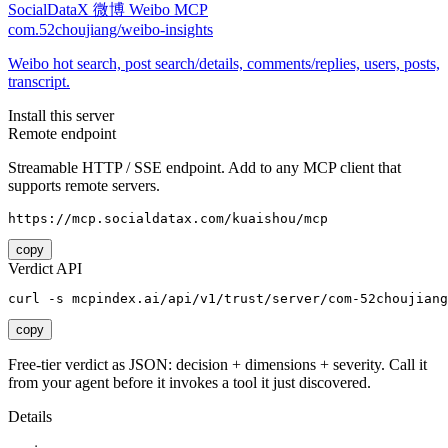
SocialDataX 微博 Weibo MCP
com.52choujiang/weibo-insights
Weibo hot search, post search/details, comments/replies, users, posts,
transcript.
Install this server
Remote endpoint
Streamable HTTP / SSE endpoint. Add to any MCP client that
supports remote servers.
https://mcp.socialdatax.com/kuaishou/mcp
copy
Verdict API
curl -s mcpindex.ai/api/v1/trust/server/com-52choujiang
copy
Free-tier verdict as JSON: decision + dimensions + severity. Call it
from your agent before it invokes a tool it just discovered.
Details