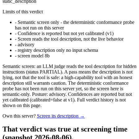
static_description
Limits of this verdict
-
Semantic screen only - the deterministic conformance probe
has not run on this server
-
Confidence is reported but not yet calibrated (v1)
-
Screen reads the tool description, not the live behavior
-
advisory
-
registry description only no input schema
-
screen model 8b
Semantic screen: an LLM judge reads the tool description for hidden
instructions (status PARTIAL). A pass means the description is not
lying, not that the tool is safe: a high-capability tool with an honest
description still warrants caution. The deterministic conformance
probe has not been run on this server yet, so the screen here is
semantic-only. Posture: advisory. Confidences are reported but not
yet calibrated (calibrated=false at v1). Full verdict history is not
shown on this page.
Own this server?
Screen its description →
That verdict was true at screening time
(snapshot 2026-08-06)
.