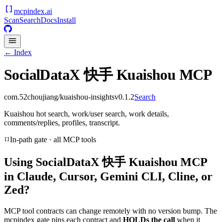
mcpindex
.ai
Scan
Search
Docs
Install
← Index
SocialDataX 快手 Kuaishou MCP
com.52choujiang/kuaishou-insights
v
0.1.2
Search
Kuaishou hot search, work/user search, work details,
comments/replies, profiles, transcript.
In-path gate · all MCP tools
Using
SocialDataX 快手 Kuaishou MCP
in Claude, Cursor, Gemini CLI, Cline, or
Zed?
MCP tool contracts can change remotely with no version bump. The
mcpindex gate pins each contract and
HOLDs the call
when it