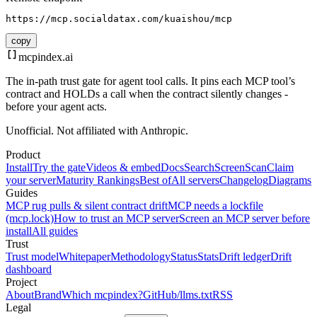
https://mcp.socialdatax.com/kuaishou/mcp
copy
mcpindex
.ai
The in-path trust gate for agent tool calls. It pins each MCP tool’s
contract and HOLDs a call when the contract silently changes -
before your agent acts.
Unofficial. Not affiliated with Anthropic.
Product
Install
Try the gate
Videos & embed
Docs
Search
Screen
Scan
Claim
your server
Maturity Rankings
Best of
All servers
Changelog
Diagrams
Guides
MCP rug pulls & silent contract drift
MCP needs a lockfile
(mcp.lock)
How to trust an MCP server
Screen an MCP server before
install
All guides
Trust
Trust model
Whitepaper
Methodology
Status
Stats
Drift ledger
Drift
dashboard
Project
About
Brand
Which mcpindex?
GitHub
/llms.txt
RSS
Legal