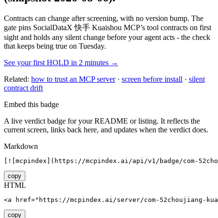
Contracts can change after screening, with no version bump. The
gate pins
SocialDataX 快手 Kuaishou MCP
’s tool contracts on first
sight and holds any silent change before your agent acts - the check
that keeps being true on Tuesday.
See your first HOLD in 2 minutes →
Related:
how to trust an MCP server
·
screen before install
·
silent
contract drift
Embed this badge
A live verdict badge for your README or listing. It reflects the
current screen, links back here, and updates when the verdict does.
Markdown
[![mcpindex](https://mcpindex.ai/api/v1/badge/com-52cho
copy
HTML
<a href="https://mcpindex.ai/server/com-52choujiang-kua
copy