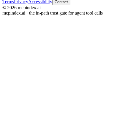
Terms
Privacy
Accessibility
Contact
© 2026 mcpindex.ai
mcpindex.ai · the in-path trust gate for agent tool calls