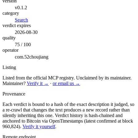
version
v0.1.2
category
Search
verdict expires
2026-08-30
quality
75 / 100
operator
com.52choujiang
Listing
Listed from the official MCP registry.
Unclaimed by its maintainer.
Maintainer?
Verify it →
·
or email us →
Provenance
Each verdict is bound to a hash of the exact description it judged, so
a re-crawl that changes the text produces a new record rather than
silently inheriting this one.
Verdict history is hash-chained and
anchored to Bitcoin via OpenTimestamps (latest confirmed at block
960,824).
Verify it yourself
.
Remote endpoint