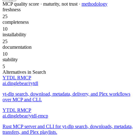
MCP quality score · maturity, not trust ·
methodology
freshness
25
completeness
10
installability
25
documentation
10
stability
5
Alternatives in
Search
YTDL RMCP
ai.dinglebear/rytdl
yt-dlp search, download, metadata, delivery, and Plex workflows
over MCP and CLI.
YTDL RMCP
ai.dinglebear/ytdl-rmcp
Rust MCP server and CLI for yt-dlp search, downloads, metadata,
transfers, and Plex playlists.