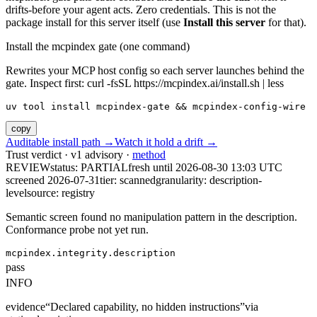
drifts-before your agent acts. Zero credentials. This is not the
package install for this server itself (use
Install this server
for that).
Install the mcpindex gate (one command)
Rewrites your MCP host config so each server launches behind the
gate. Inspect first: curl -fsSL https://mcpindex.ai/install.sh | less
uv tool install mcpindex-gate && mcpindex-config-wire
copy
Auditable install path →
Watch it hold a drift →
Trust verdict · v1 advisory ·
method
REVIEW
status:
PARTIAL
fresh until
2026-08-30 13:03 UTC
screened 2026-07-31
tier: scanned
granularity: description-
level
source: registry
Semantic screen found no manipulation pattern in the description.
Conformance probe not yet run.
mcpindex.integrity.description
pass
INFO
evidence
“
Declared capability, no hidden instructions
”
via