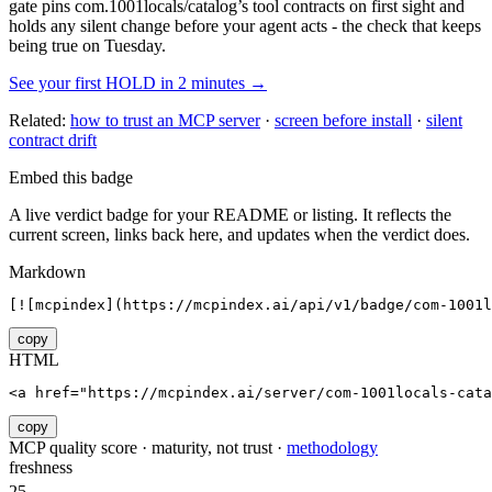
gate pins
com.1001locals/catalog
’s tool contracts on first sight and
holds any silent change before your agent acts - the check that keeps
being true on Tuesday.
See your first HOLD in 2 minutes →
Related:
how to trust an MCP server
·
screen before install
·
silent
contract drift
Embed this badge
A live verdict badge for your README or listing. It reflects the
current screen, links back here, and updates when the verdict does.
Markdown
[![mcpindex](https://mcpindex.ai/api/v1/badge/com-1001l
copy
HTML
<a href="https://mcpindex.ai/server/com-1001locals-cata
copy
MCP quality score · maturity, not trust ·
methodology
freshness
25