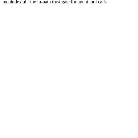
mcpindex.ai · the in-path trust gate for agent tool calls