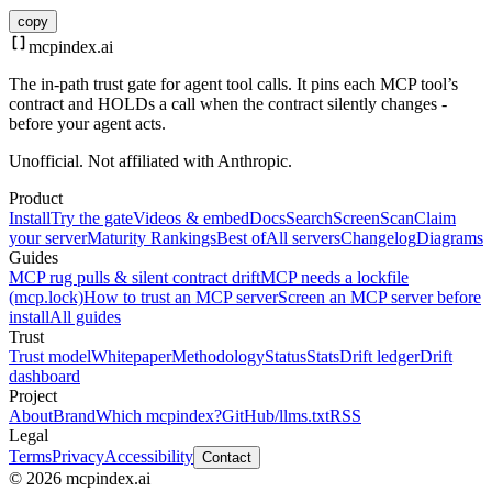
copy
mcpindex
.ai
The in-path trust gate for agent tool calls. It pins each MCP tool’s
contract and HOLDs a call when the contract silently changes -
before your agent acts.
Unofficial. Not affiliated with Anthropic.
Product
Install
Try the gate
Videos & embed
Docs
Search
Screen
Scan
Claim
your server
Maturity Rankings
Best of
All servers
Changelog
Diagrams
Guides
MCP rug pulls & silent contract drift
MCP needs a lockfile
(mcp.lock)
How to trust an MCP server
Screen an MCP server before
install
All guides
Trust
Trust model
Whitepaper
Methodology
Status
Stats
Drift ledger
Drift
dashboard
Project
About
Brand
Which mcpindex?
GitHub
/llms.txt
RSS
Legal
Terms
Privacy
Accessibility
Contact
© 2026 mcpindex.ai