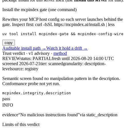
Install the mcpindex gate (one command)
Rewrites your MCP host config so each server launches behind the
gate. Inspect first: curl -fsSL https://mcpindex.ai/install.sh | less
uv tool install mcpindex-gate && mcpindex-config-wire
copy
Auditable install path →
Watch it hold a drift →
Trust verdict · v1 advisory ·
method
REVIEW
status:
PARTIAL
fresh until
2026-08-20 14:00 UTC
screened 2026-07-21
tier: scanned
granularity: description-
level
source: registry
Semantic screen found no manipulation pattern in the description.
Conformance probe not yet run.
mcpindex.integrity.description
pass
INFO
evidence
“
No malicious instructions found
”
via
static_description
Limits of this verdict