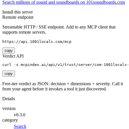
Search millions of sound and soundboards on 101soundboards.com
Install this server
Remote endpoint
Streamable HTTP / SSE endpoint. Add to any MCP client that
supports remote servers.
https://api.1001locals.com/mcp
copy
Verdict API
curl -s mcpindex.ai/api/v1/trust/server/com-1001locals-
copy
Free-tier verdict as JSON: decision + dimensions + severity. Call it
from your agent before it invokes a tool it just discovered.
Details
version
v0.3.0
category
Search