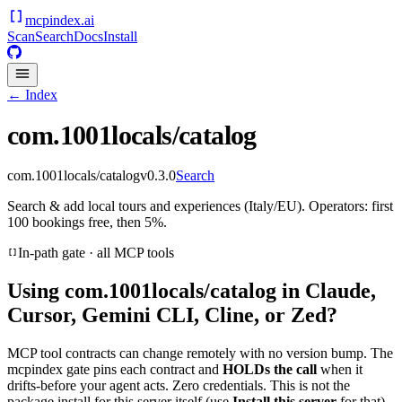
mcpindex
.ai
Scan
Search
Docs
Install
← Index
com.1001locals/catalog
com.1001locals/catalog
v
0.3.0
Search
Search & add local tours and experiences (Italy/EU). Operators: first
100 bookings free, then 5%.
In-path gate · all MCP tools
Using
com.1001locals/catalog
in Claude,
Cursor, Gemini CLI, Cline, or Zed?
MCP tool contracts can change remotely with no version bump. The
mcpindex gate pins each contract and
HOLDs the call
when it
drifts-before your agent acts. Zero credentials. This is not the
package install for this server itself (use
Install this server
for that).