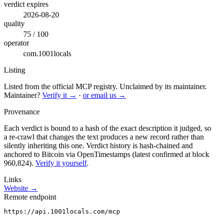
verdict expires
2026-08-20
quality
75 / 100
operator
com.1001locals
Listing
Listed from the official MCP registry.
Unclaimed by its maintainer.
Maintainer?
Verify it →
·
or email us →
Provenance
Each verdict is bound to a hash of the exact description it judged, so
a re-crawl that changes the text produces a new record rather than
silently inheriting this one.
Verdict history is hash-chained and
anchored to Bitcoin via OpenTimestamps (latest confirmed at block
960,824).
Verify it yourself
.
Links
Website →
Remote endpoint
https://api.1001locals.com/mcp