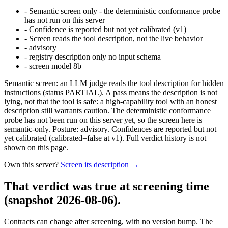
-
Semantic screen only - the deterministic conformance probe
has not run on this server
-
Confidence is reported but not yet calibrated (v1)
-
Screen reads the tool description, not the live behavior
-
advisory
-
registry description only no input schema
-
screen model 8b
Semantic screen: an LLM judge reads the tool description for hidden
instructions (status PARTIAL). A pass means the description is not
lying, not that the tool is safe: a high-capability tool with an honest
description still warrants caution. The deterministic conformance
probe has not been run on this server yet, so the screen here is
semantic-only. Posture: advisory. Confidences are reported but not
yet calibrated (calibrated=false at v1). Full verdict history is not
shown on this page.
Own this server?
Screen its description →
That verdict was true at screening time
(snapshot 2026-08-06)
.
Contracts can change after screening, with no version bump. The