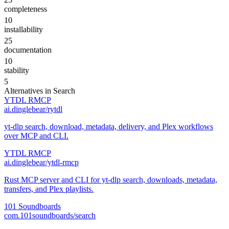
completeness
10
installability
25
documentation
10
stability
5
Alternatives in
Search
YTDL RMCP
ai.dinglebear/rytdl
yt-dlp search, download, metadata, delivery, and Plex workflows
over MCP and CLI.
YTDL RMCP
ai.dinglebear/ytdl-rmcp
Rust MCP server and CLI for yt-dlp search, downloads, metadata,
transfers, and Plex playlists.
101 Soundboards
com.101soundboards/search