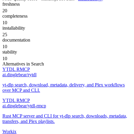
freshness
20
completeness
10
installability
25
documentation
10
stability
10
Alternatives in
Search
YTDL RMCP
ai.dinglebear/rytdl
yt-dlp search, download, metadata, delivery, and Plex workflows
over MCP and CLI.
YTDL RMCP
ai.dinglebear/ytdl-rmcp
Rust MCP server and CLI for yt-dlp search, downloads, metadata,
transfers, and Plex playlists.
Workix