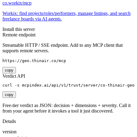
co.workix/mcp
Workix: find projects/roles/performers, manage listings, and search
freelance boards via AI agents.
Install this server
Remote endpoint
Streamable HTTP / SSE endpoint. Add to any MCP client that
supports remote servers.
https://geo.thinair.co/mcp
copy
Verdict API
curl -s mcpindex.ai/api/v1/trust/server/co-thinair-geo
copy
Free-tier verdict as JSON: decision + dimensions + severity. Call it
from your agent before it invokes a tool it just discovered.
Details
version