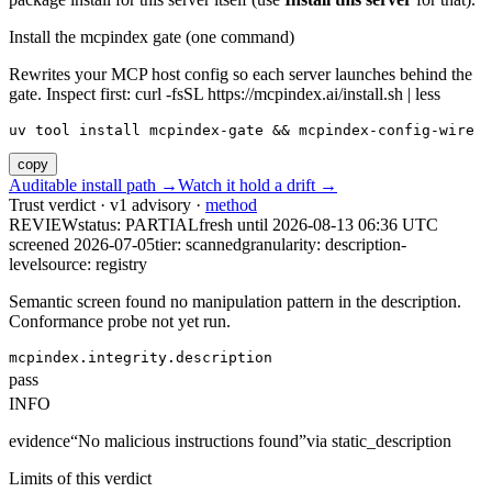
Install the mcpindex gate (one command)
Rewrites your MCP host config so each server launches behind the
gate. Inspect first: curl -fsSL https://mcpindex.ai/install.sh | less
uv tool install mcpindex-gate && mcpindex-config-wire
copy
Auditable install path →
Watch it hold a drift →
Trust verdict · v1 advisory ·
method
REVIEW
status:
PARTIAL
fresh until
2026-08-13 06:36 UTC
screened 2026-07-05
tier: scanned
granularity: description-
level
source: registry
Semantic screen found no manipulation pattern in the description.
Conformance probe not yet run.
mcpindex.integrity.description
pass
INFO
evidence
“
No malicious instructions found
”
via
static_description
Limits of this verdict