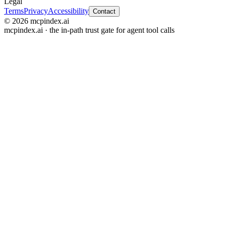
Legal
Terms
Privacy
Accessibility
Contact
© 2026 mcpindex.ai
mcpindex.ai · the in-path trust gate for agent tool calls