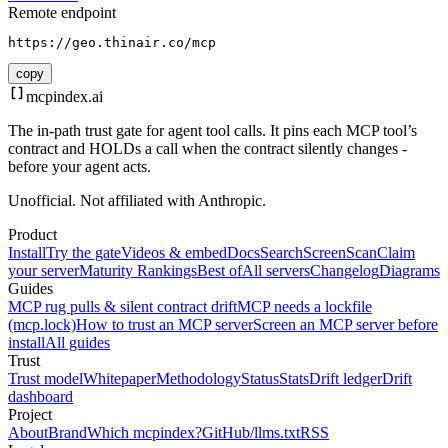
Remote endpoint
https://geo.thinair.co/mcp
copy
mcpindex
.ai
The in-path trust gate for agent tool calls. It pins each MCP tool’s
contract and HOLDs a call when the contract silently changes -
before your agent acts.
Unofficial. Not affiliated with Anthropic.
Product
Install
Try the gate
Videos & embed
Docs
Search
Screen
Scan
Claim
your server
Maturity Rankings
Best of
All servers
Changelog
Diagrams
Guides
MCP rug pulls & silent contract drift
MCP needs a lockfile
(mcp.lock)
How to trust an MCP server
Screen an MCP server before
install
All guides
Trust
Trust model
Whitepaper
Methodology
Status
Stats
Drift ledger
Drift
dashboard
Project
About
Brand
Which mcpindex?
GitHub
/llms.txt
RSS