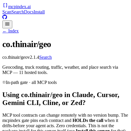
mcpindex
.ai
Scan
Search
Docs
Install
← Index
co.thinair/geo
co.thinair/geo
v
2.1.4
Search
Geocoding, truck routing, traffic, weather, and place search via
MCP — 11 hosted tools.
In-path gate · all MCP tools
Using
co.thinair/geo
in Claude, Cursor,
Gemini CLI, Cline, or Zed?
MCP tool contracts can change remotely with no version bump. The
mcpindex gate pins each contract and
HOLDs the call
when it
drifts-before your agent acts. Zero credentials. This is not the
package install for this server itself (use
Install this server
for that).