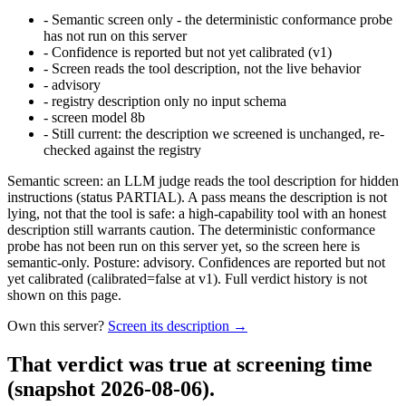
-
Semantic screen only - the deterministic conformance probe
has not run on this server
-
Confidence is reported but not yet calibrated (v1)
-
Screen reads the tool description, not the live behavior
-
advisory
-
registry description only no input schema
-
screen model 8b
-
Still current: the description we screened is unchanged, re-
checked against the registry
Semantic screen: an LLM judge reads the tool description for hidden
instructions (status PARTIAL). A pass means the description is not
lying, not that the tool is safe: a high-capability tool with an honest
description still warrants caution. The deterministic conformance
probe has not been run on this server yet, so the screen here is
semantic-only. Posture: advisory. Confidences are reported but not
yet calibrated (calibrated=false at v1). Full verdict history is not
shown on this page.
Own this server?
Screen its description →
That verdict was true at screening time
(snapshot 2026-08-06)
.