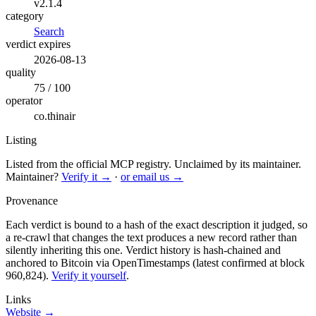
v2.1.4
category
Search
verdict expires
2026-08-13
quality
75 / 100
operator
co.thinair
Listing
Listed from the official MCP registry.
Unclaimed by its maintainer.
Maintainer?
Verify it →
·
or email us →
Provenance
Each verdict is bound to a hash of the exact description it judged, so
a re-crawl that changes the text produces a new record rather than
silently inheriting this one.
Verdict history is hash-chained and
anchored to Bitcoin via OpenTimestamps (latest confirmed at block
960,824).
Verify it yourself
.
Links
Website →