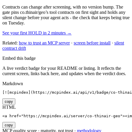
Contracts can change after screening, with no version bump. The
gate pins
co.thinair/geo
’s tool contracts on first sight and holds any
silent change before your agent acts - the check that keeps being true
on Tuesday.
See your first HOLD in 2 minutes →
Related:
how to trust an MCP server
·
screen before install
·
silent
contract drift
Embed this badge
A live verdict badge for your README or listing. It reflects the
current screen, links back here, and updates when the verdict does.
Markdown
[![mcpindex](https://mcpindex.ai/api/v1/badge/co-thinai
copy
HTML
<a href="https://mcpindex.ai/server/co-thinair-geo"><im
copy
MCP quality score · maturity, not trust ·
methodology