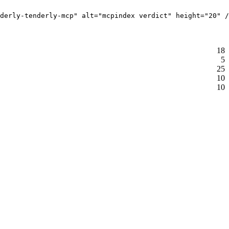
derly-tenderly-mcp" alt="mcpindex verdict" height="20" /
18
5
25
10
10