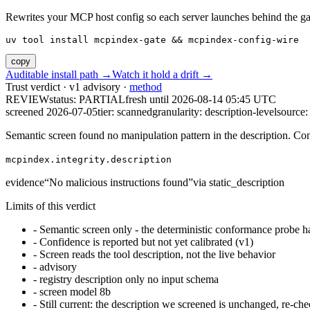
Rewrites your MCP host config so each server launches behind the gate. 
uv tool install mcpindex-gate && mcpindex-config-wire
copy
Auditable install path →
Watch it hold a drift →
Trust verdict · v1 advisory ·
method
REVIEW
status:
PARTIAL
fresh until
2026-08-14 05:45 UTC
screened 2026-07-05
tier: scanned
granularity: description-level
source: 
Semantic screen found no manipulation pattern in the description. Co
mcpindex.integrity.description
evidence
“
No malicious instructions found
”
via
static_description
Limits of this verdict
-
Semantic screen only - the deterministic conformance probe ha
-
Confidence is reported but not yet calibrated (v1)
-
Screen reads the tool description, not the live behavior
-
advisory
-
registry description only no input schema
-
screen model 8b
-
Still current: the description we screened is unchanged, re-che