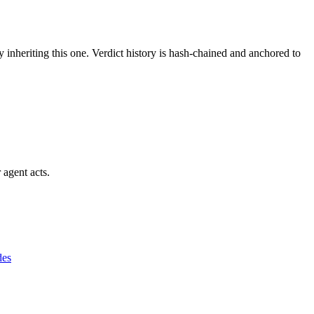
y inheriting this one.
Verdict history is hash-chained and anchored to
 agent acts.
des