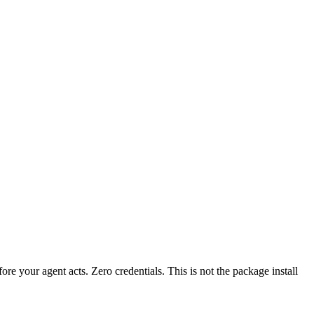
fore your agent acts. Zero credentials. This is not the package install