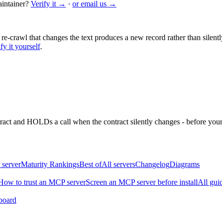
intainer?
Verify it →
·
or email us →
 re-crawl that changes the text produces a new record rather than silentl
fy it yourself
.
ntract and HOLDs a call when the contract silently changes - before your
 server
Maturity Rankings
Best of
All servers
Changelog
Diagrams
How to trust an MCP server
Screen an MCP server before install
All gui
board