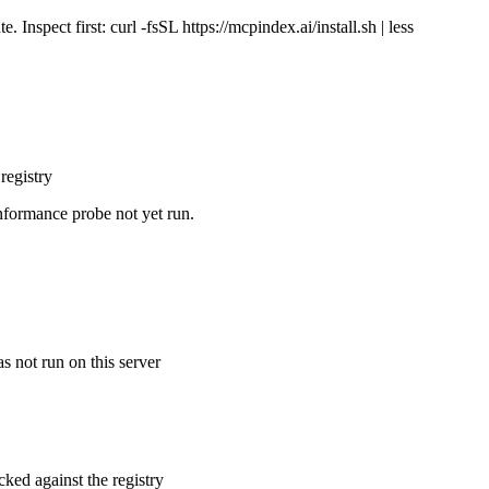
Inspect first: curl -fsSL https://mcpindex.ai/install.sh | less
registry
nformance probe not yet run.
s not run on this server
cked against the registry