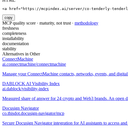
HTML
<a href="https://mcpindex.ai/server/co-tenderly-tenderl
copy
MCP quality score · maturity, not trust ·
methodology
freshness
completeness
installability
documentation
stability
Alternatives in
Other
ConnectMachine
ai.connectmachine/connectmachine
Manage your ConnectMachine contacts, networks, events, and digital 
DABLOCK AI Visibility Index
ai.dablock/visibility-index
Measured share of answer for 24 crypto and Web3 brands. An open data
Docusign Navigator
co.thisdot.docusign-navigator/mcp
Secure Docusign Navigator integration for AI assistants to access and