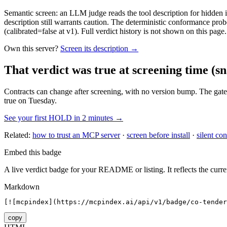
Semantic screen: an LLM judge reads the tool description for hidden in
description still warrants caution. The deterministic conformance probe
(calibrated=false at v1). Full verdict history is not shown on this page.
Own this server?
Screen its description →
That verdict was true at screening time
(sn
Contracts can change after screening, with no version bump. The gate
true on Tuesday.
See your first HOLD in 2 minutes →
Related:
how to trust an MCP server
·
screen before install
·
silent con
Embed this badge
A live verdict badge for your README or listing. It reflects the curre
Markdown
[![mcpindex](https://mcpindex.ai/api/v1/badge/co-tender
copy