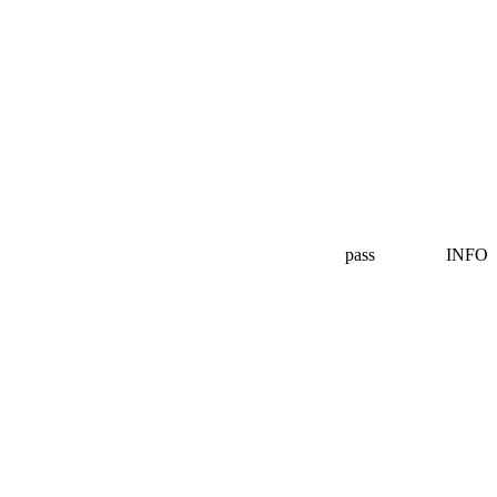
pass
INFO