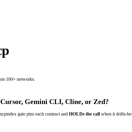
cp
 on 100+ networks.
 Cursor, Gemini CLI, Cline, or Zed?
mcpindex gate pins each contract and
HOLDs the call
when it drifts-be