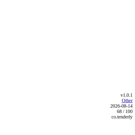
v1.0.1
Other
2026-08-14
68 / 100
co.tenderly