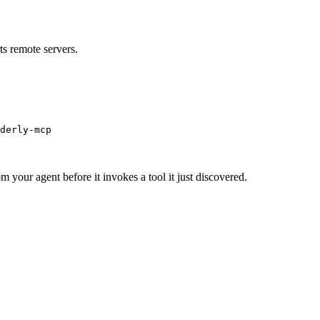
s remote servers.
derly-mcp
m your agent before it invokes a tool it just discovered.