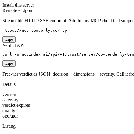
Install this server
Remote endpoint
Streamable HTTP / SSE endpoint. Add to any MCP client that support
https://mcp.tenderly.co/mcp
copy
Verdict API
curl -s mcpindex.ai/api/v1/trust/server/co-tenderly-ten
copy
Free-tier verdict as JSON: decision + dimensions + severity. Call it fro
Details
version
category
verdict expires
quality
operator
Listing