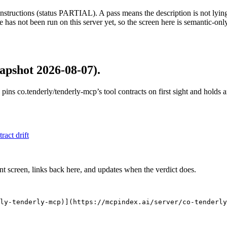
structions (status PARTIAL). A pass means the description is not lying, n
 has not been run on this server yet, so the screen here is semantic-onl
apshot 2026-08-07)
.
 pins
co.tenderly/tenderly-mcp
’s tool contracts on first sight and holds
tract drift
nt screen, links back here, and updates when the verdict does.
ly-tenderly-mcp)](https://mcpindex.ai/server/co-tenderly