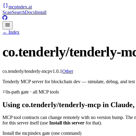
mcpindex
.ai
Scan
Search
Docs
Install
← Index
co.tenderly/tenderly-m
co.tenderly/tenderly-mcp
v
1.0.1
Other
Tenderly MCP server for blockchain dev — simulate, debug, and test
In-path gate · all MCP tools
Using
co.tenderly/tenderly-mcp
in Claude,
MCP tool contracts can change remotely with no version bump. The 
for this server itself (use
Install this server
for that).
Install the mcpindex gate (one command)