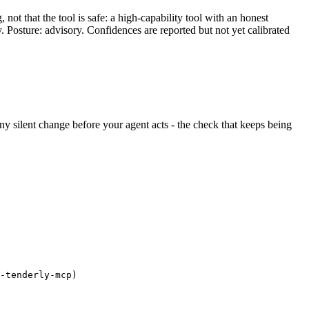
ot that the tool is safe: a high-capability tool with an honest
y. Posture: advisory. Confidences are reported but not yet calibrated
 any silent change before your agent acts - the check that keeps being
-tenderly-mcp)