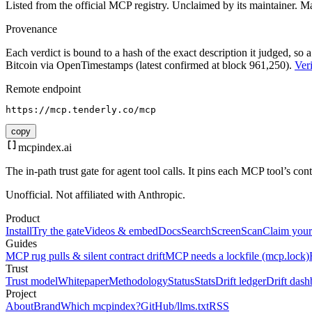
Listed from the official MCP registry.
Unclaimed by its maintainer.
Ma
Provenance
Each verdict is bound to a hash of the exact description it judged, so a
Bitcoin via OpenTimestamps (latest confirmed at block 961,250).
Veri
Remote endpoint
https://mcp.tenderly.co/mcp
copy
mcpindex
.ai
The in-path trust gate for agent tool calls. It pins each MCP tool’s co
Unofficial. Not affiliated with Anthropic.
Product
Install
Try the gate
Videos & embed
Docs
Search
Screen
Scan
Claim your
Guides
MCP rug pulls & silent contract drift
MCP needs a lockfile (mcp.lock)
Trust
Trust model
Whitepaper
Methodology
Status
Stats
Drift ledger
Drift dash
Project
About
Brand
Which mcpindex?
GitHub
/llms.txt
RSS