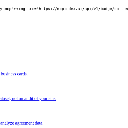
y-mcp"><img src="https://mcpindex.ai/api/v1/badge/co-ten
business cards.
set, not an audit of your site.
 analyze agreement data.