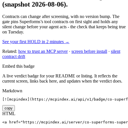
(snapshot 2026-08-06)
.
Contracts can change after screening, with no version bump. The
gate pins
Superforms
’s tool contracts on first sight and holds any
silent change before your agent acts - the check that keeps being true
on Tuesday.
See your first HOLD in 2 minutes →
Related:
how to trust an MCP server
·
screen before install
·
silent
contract drift
Embed this badge
A live verdict badge for your README or listing. It reflects the
current screen, links back here, and updates when the verdict does.
Markdown
[![mcpindex](https://mcpindex.ai/api/v1/badge/co-superf
copy
HTML
<a href="https://mcpindex.ai/server/co-superforms-super