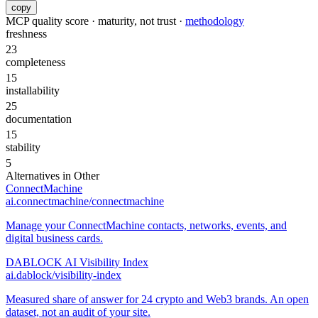
copy
MCP quality score · maturity, not trust ·
methodology
freshness
23
completeness
15
installability
25
documentation
15
stability
5
Alternatives in
Other
ConnectMachine
ai.connectmachine/connectmachine
Manage your ConnectMachine contacts, networks, events, and
digital business cards.
DABLOCK AI Visibility Index
ai.dablock/visibility-index
Measured share of answer for 24 crypto and Web3 brands. An open
dataset, not an audit of your site.