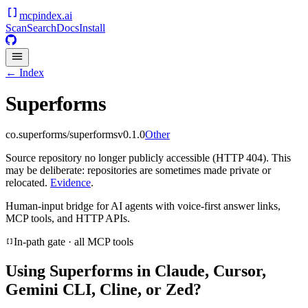
mcpindex
.ai
Scan
Search
Docs
Install
← Index
Superforms
co.superforms/superforms
v
0.1.0
Other
Source repository no longer publicly accessible (HTTP 404). This
may be deliberate: repositories are sometimes made private or
relocated.
Evidence
.
Human-input bridge for AI agents with voice-first answer links,
MCP tools, and HTTP APIs.
In-path gate · all MCP tools
Using
Superforms
in Claude, Cursor,
Gemini CLI, Cline, or Zed?