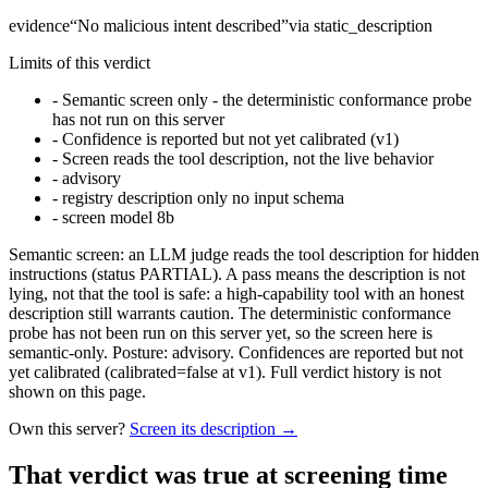
evidence
“
No malicious intent described
”
via
static_description
Limits of this verdict
-
Semantic screen only - the deterministic conformance probe
has not run on this server
-
Confidence is reported but not yet calibrated (v1)
-
Screen reads the tool description, not the live behavior
-
advisory
-
registry description only no input schema
-
screen model 8b
Semantic screen: an LLM judge reads the tool description for hidden
instructions (status PARTIAL). A pass means the description is not
lying, not that the tool is safe: a high-capability tool with an honest
description still warrants caution. The deterministic conformance
probe has not been run on this server yet, so the screen here is
semantic-only. Posture: advisory. Confidences are reported but not
yet calibrated (calibrated=false at v1). Full verdict history is not
shown on this page.
Own this server?
Screen its description →
That verdict was true at screening time