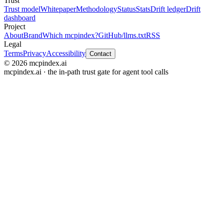
Trust
Trust model
Whitepaper
Methodology
Status
Stats
Drift ledger
Drift
dashboard
Project
About
Brand
Which mcpindex?
GitHub
/llms.txt
RSS
Legal
Terms
Privacy
Accessibility
Contact
© 2026 mcpindex.ai
mcpindex.ai · the in-path trust gate for agent tool calls