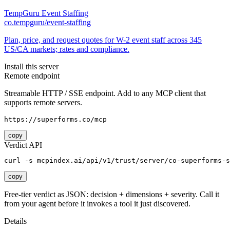
TempGuru Event Staffing
co.tempguru/event-staffing
Plan, price, and request quotes for W-2 event staff across 345
US/CA markets; rates and compliance.
Install this server
Remote endpoint
Streamable HTTP / SSE endpoint. Add to any MCP client that
supports remote servers.
https://superforms.co/mcp
copy
Verdict API
curl -s mcpindex.ai/api/v1/trust/server/co-superforms-s
copy
Free-tier verdict as JSON: decision + dimensions + severity. Call it
from your agent before it invokes a tool it just discovered.
Details