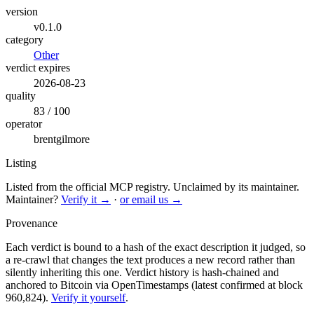
version
v0.1.0
category
Other
verdict expires
2026-08-23
quality
83 / 100
operator
brentgilmore
Listing
Listed from the official MCP registry.
Unclaimed by its maintainer.
Maintainer?
Verify it →
·
or email us →
Provenance
Each verdict is bound to a hash of the exact description it judged, so
a re-crawl that changes the text produces a new record rather than
silently inheriting this one.
Verdict history is hash-chained and
anchored to Bitcoin via OpenTimestamps (latest confirmed at block
960,824).
Verify it yourself
.