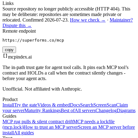
Links
Source repository no longer publicly accessible (HTTP 404). This
may be deliberate: repositories are sometimes made private or
relocated.
Confirmed
2026-07-23
.
How we check →
·
Maintainer?
Dispute this →
Remote endpoint
https://superforms.co/mcp
copy
mcpindex
.ai
The in-path trust gate for agent tool calls. It pins each MCP tool’s
contract and HOLDs a call when the contract silently changes -
before your agent acts.
Unofficial. Not affiliated with Anthropic.
Product
Install
Try the gate
Videos & embed
Docs
Search
Screen
Scan
Claim
your server
Maturity Rankings
Best of
All servers
Changelog
Diagrams
Guides
MCP rug pulls & silent contract drift
MCP needs a lockfile
(mcp.lock)
How to trust an MCP server
Screen an MCP server before
install
All guides