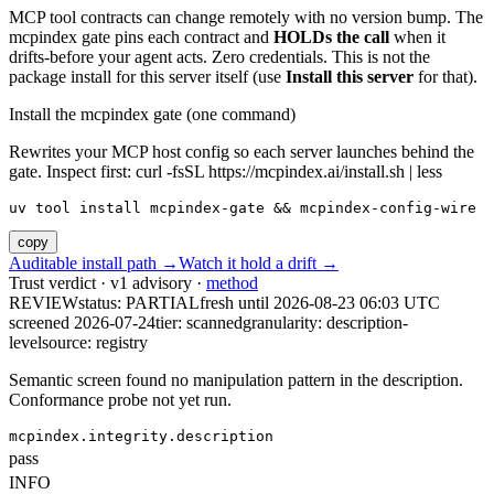
MCP tool contracts can change remotely with no version bump. The
mcpindex gate pins each contract and
HOLDs the call
when it
drifts-before your agent acts. Zero credentials. This is not the
package install for this server itself (use
Install this server
for that).
Install the mcpindex gate (one command)
Rewrites your MCP host config so each server launches behind the
gate. Inspect first: curl -fsSL https://mcpindex.ai/install.sh | less
uv tool install mcpindex-gate && mcpindex-config-wire
copy
Auditable install path →
Watch it hold a drift →
Trust verdict · v1 advisory ·
method
REVIEW
status:
PARTIAL
fresh until
2026-08-23 06:03 UTC
screened 2026-07-24
tier: scanned
granularity: description-
level
source: registry
Semantic screen found no manipulation pattern in the description.
Conformance probe not yet run.
mcpindex.integrity.description
pass
INFO