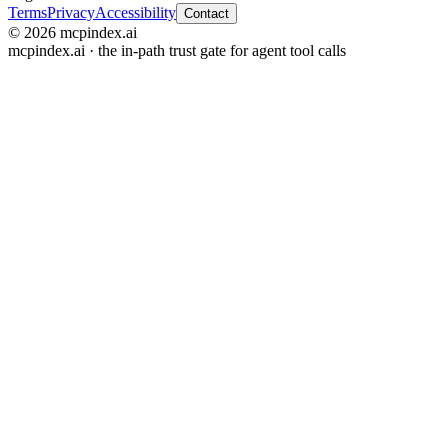
Terms
Privacy
Accessibility
Contact
© 2026 mcpindex.ai
mcpindex.ai · the in-path trust gate for agent tool calls