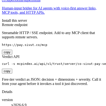
co.superforms/superforms
Human-input bridge for AI agents with voice-first answer links,
MCP tools, and HTTP APIs.
Install this server
Remote endpoint
Streamable HTTP / SSE endpoint. Add to any MCP client that
supports remote servers.
https://pay.sivut.co/mcp
copy
Verdict API
curl -s mcpindex.ai/api/v1/trust/server/co-sivut-pay-se
copy
Free-tier verdict as JSON: decision + dimensions + severity. Call it
from your agent before it invokes a tool it just discovered.
Details
version
v2026.6.9