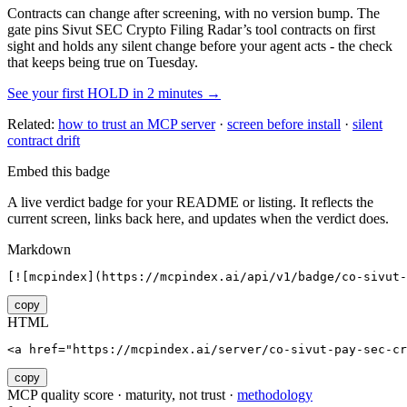
Contracts can change after screening, with no version bump. The
gate pins
Sivut SEC Crypto Filing Radar
’s tool contracts on first
sight and holds any silent change before your agent acts - the check
that keeps being true on Tuesday.
See your first HOLD in 2 minutes →
Related:
how to trust an MCP server
·
screen before install
·
silent
contract drift
Embed this badge
A live verdict badge for your README or listing. It reflects the
current screen, links back here, and updates when the verdict does.
Markdown
[![mcpindex](https://mcpindex.ai/api/v1/badge/co-sivut-
copy
HTML
<a href="https://mcpindex.ai/server/co-sivut-pay-sec-c
copy
MCP quality score · maturity, not trust ·
methodology