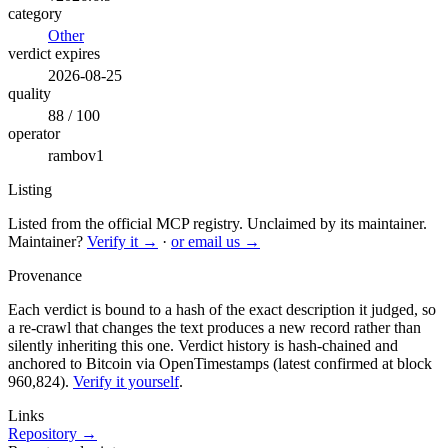
category
Other
verdict expires
2026-08-25
quality
88 / 100
operator
rambov1
Listing
Listed from the official MCP registry.
Unclaimed by its maintainer.
Maintainer?
Verify it →
·
or email us →
Provenance
Each verdict is bound to a hash of the exact description it judged, so
a re-crawl that changes the text produces a new record rather than
silently inheriting this one.
Verdict history is hash-chained and
anchored to Bitcoin via OpenTimestamps (latest confirmed at block
960,824).
Verify it yourself
.
Links
Repository →