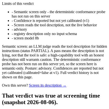
Limits of this verdict
-
Semantic screen only - the deterministic conformance probe
has not run on this server
-
Confidence is reported but not yet calibrated (v1)
-
Screen reads the tool description, not the live behavior
-
advisory
-
registry description only no input schema
-
screen model 8b
Semantic screen: an LLM judge reads the tool description for hidden
instructions (status PARTIAL). A pass means the description is not
lying, not that the tool is safe: a high-capability tool with an honest
description still warrants caution. The deterministic conformance
probe has not been run on this server yet, so the screen here is
semantic-only. Posture: advisory. Confidences are reported but not
yet calibrated (calibrated=false at v1). Full verdict history is not
shown on this page.
Own this server?
Screen its description →
That verdict was true at screening time
(snapshot 2026-08-06)
.