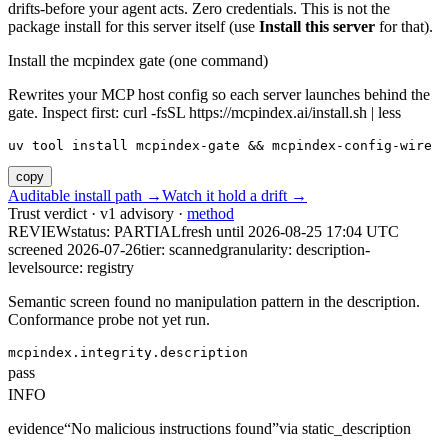
drifts-before your agent acts. Zero credentials. This is not the
package install for this server itself (use
Install this server
for that).
Install the mcpindex gate (one command)
Rewrites your MCP host config so each server launches behind the
gate. Inspect first: curl -fsSL https://mcpindex.ai/install.sh | less
uv tool install mcpindex-gate && mcpindex-config-wire
copy
Auditable install path →
Watch it hold a drift →
Trust verdict · v1 advisory ·
method
REVIEW
status:
PARTIAL
fresh until
2026-08-25 17:04 UTC
screened 2026-07-26
tier: scanned
granularity: description-
level
source: registry
Semantic screen found no manipulation pattern in the description.
Conformance probe not yet run.
mcpindex.integrity.description
pass
INFO
evidence
“
No malicious instructions found
”
via
static_description