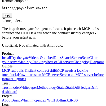
Remote endpoint
https://pay.sivut.co/mcp
copy
mcpindex
.ai
The in-path trust gate for agent tool calls. It pins each MCP tool’s
contract and HOLDs a call when the contract silently changes -
before your agent acts.
Unofficial. Not affiliated with Anthropic.
Product
Install
Try the gate
Videos & embed
Docs
Search
Screen
Scan
Claim
your server
Maturity Rankings
Best of
All servers
Changelog
Diagrams
Guides
MCP rug pulls & silent contract drift
MCP needs a lockfile
(mcp.lock)
How to trust an MCP server
Screen an MCP server before
install
All guides
Trust
Trust model
Whitepaper
Methodology
Status
Stats
Drift ledger
Drift
dashboard
Project
About
Brand
Which mcpindex?
GitHub
/llms.txt
RSS
Legal