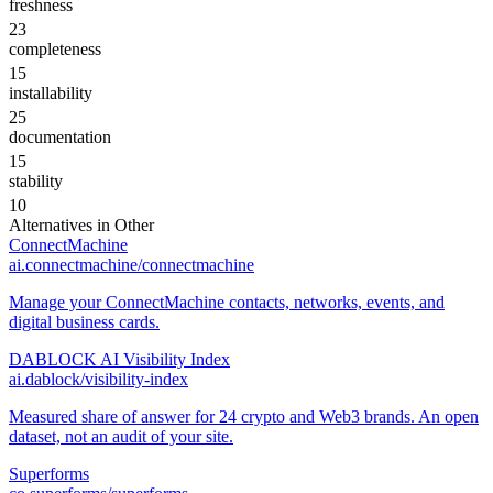
freshness
23
completeness
15
installability
25
documentation
15
stability
10
Alternatives in
Other
ConnectMachine
ai.connectmachine/connectmachine
Manage your ConnectMachine contacts, networks, events, and
digital business cards.
DABLOCK AI Visibility Index
ai.dablock/visibility-index
Measured share of answer for 24 crypto and Web3 brands. An open
dataset, not an audit of your site.
Superforms