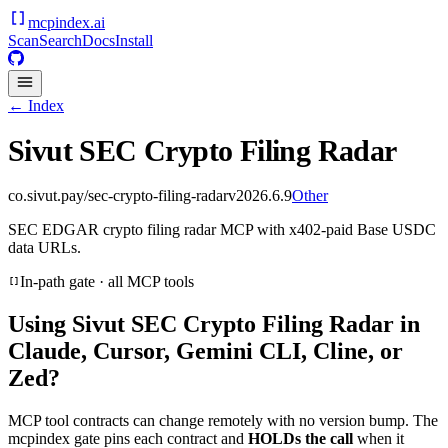
mcpindex
.ai
Scan
Search
Docs
Install
← Index
Sivut SEC Crypto Filing Radar
co.sivut.pay/sec-crypto-filing-radar
v
2026.6.9
Other
SEC EDGAR crypto filing radar MCP with x402-paid Base USDC
data URLs.
In-path gate · all MCP tools
Using
Sivut SEC Crypto Filing Radar
in
Claude, Cursor, Gemini CLI, Cline, or
Zed?
MCP tool contracts can change remotely with no version bump. The
mcpindex gate pins each contract and
HOLDs the call
when it