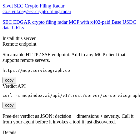
Sivut SEC Crypto Filing Radar
co.sivut.pay/sec-crypto-filing-radar
SEC EDGAR crypto filing radar MCP with x402-paid Base USDC
data URLs.
Install this server
Remote endpoint
Streamable HTTP / SSE endpoint. Add to any MCP client that
supports remote servers.
https://mcp.servicegraph.co
copy
Verdict API
curl -s mcpindex.ai/api/v1/trust/server/co-servicegraph
copy
Free-tier verdict as JSON: decision + dimensions + severity. Call it
from your agent before it invokes a tool it just discovered.
Details