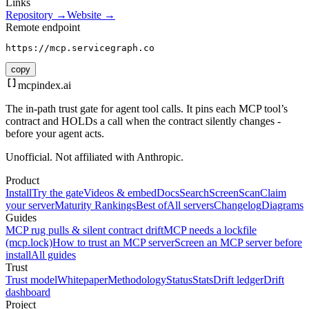
Links
Repository →
Website →
Remote endpoint
https://mcp.servicegraph.co
copy
mcpindex
.ai
The in-path trust gate for agent tool calls. It pins each MCP tool’s
contract and HOLDs a call when the contract silently changes -
before your agent acts.
Unofficial. Not affiliated with Anthropic.
Product
Install
Try the gate
Videos & embed
Docs
Search
Screen
Scan
Claim
your server
Maturity Rankings
Best of
All servers
Changelog
Diagrams
Guides
MCP rug pulls & silent contract drift
MCP needs a lockfile
(mcp.lock)
How to trust an MCP server
Screen an MCP server before
install
All guides
Trust
Trust model
Whitepaper
Methodology
Status
Stats
Drift ledger
Drift
dashboard
Project