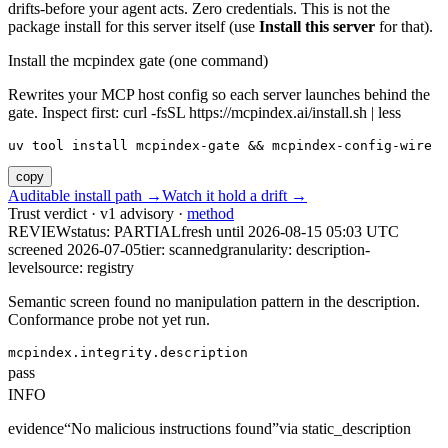
drifts-before your agent acts. Zero credentials. This is not the
package install for this server itself (use
Install this server
for that).
Install the mcpindex gate (one command)
Rewrites your MCP host config so each server launches behind the
gate. Inspect first: curl -fsSL https://mcpindex.ai/install.sh | less
uv tool install mcpindex-gate && mcpindex-config-wire
copy
Auditable install path →
Watch it hold a drift →
Trust verdict · v1 advisory ·
method
REVIEW
status:
PARTIAL
fresh until
2026-08-15 05:03 UTC
screened 2026-07-05
tier: scanned
granularity: description-
level
source: registry
Semantic screen found no manipulation pattern in the description.
Conformance probe not yet run.
mcpindex.integrity.description
pass
INFO
evidence
“
No malicious instructions found
”
via
static_description