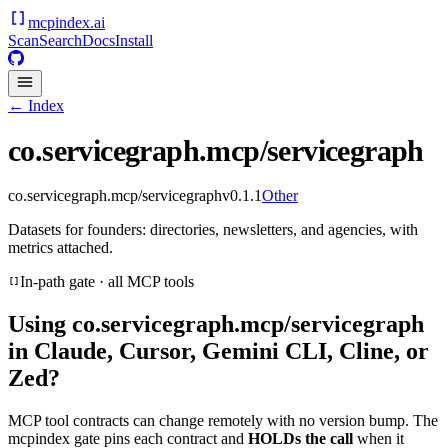
mcpindex
.ai
Scan
Search
Docs
Install
← Index
co.servicegraph.mcp/servicegraph
co.servicegraph.mcp/servicegraph
v
0.1.1
Other
Datasets for founders: directories, newsletters, and agencies, with
metrics attached.
In-path gate · all MCP tools
Using
co.servicegraph.mcp/servicegraph
in Claude, Cursor, Gemini CLI, Cline, or
Zed?
MCP tool contracts can change remotely with no version bump. The
mcpindex gate pins each contract and
HOLDs the call
when it