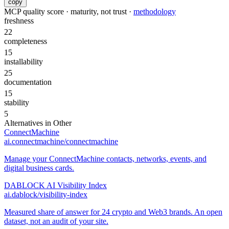
copy
MCP quality score · maturity, not trust ·
methodology
freshness
22
completeness
15
installability
25
documentation
15
stability
5
Alternatives in
Other
ConnectMachine
ai.connectmachine/connectmachine
Manage your ConnectMachine contacts, networks, events, and
digital business cards.
DABLOCK AI Visibility Index
ai.dablock/visibility-index
Measured share of answer for 24 crypto and Web3 brands. An open
dataset, not an audit of your site.