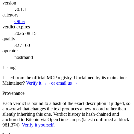
version
v0.1.1
category
Other
verdict expires
2026-08-15
quality
82 / 100
operator
nostrband
Listing
Listed from the official MCP registry.
Unclaimed by its maintainer.
Maintainer?
Verify it →
·
or email us →
Provenance
Each verdict is bound to a hash of the exact description it judged, so
a re-crawl that changes the text produces a new record rather than
silently inheriting this one.
Verdict history is hash-chained and
anchored to Bitcoin via OpenTimestamps (latest confirmed at block
961,374).
Verify it yourself
.