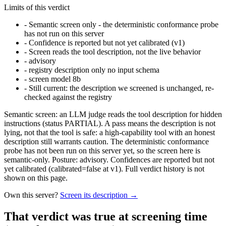
Limits of this verdict
-
Semantic screen only - the deterministic conformance probe
has not run on this server
-
Confidence is reported but not yet calibrated (v1)
-
Screen reads the tool description, not the live behavior
-
advisory
-
registry description only no input schema
-
screen model 8b
-
Still current: the description we screened is unchanged, re-
checked against the registry
Semantic screen: an LLM judge reads the tool description for hidden
instructions (status PARTIAL). A pass means the description is not
lying, not that the tool is safe: a high-capability tool with an honest
description still warrants caution. The deterministic conformance
probe has not been run on this server yet, so the screen here is
semantic-only. Posture: advisory. Confidences are reported but not
yet calibrated (calibrated=false at v1). Full verdict history is not
shown on this page.
Own this server?
Screen its description →
That verdict was true at screening time