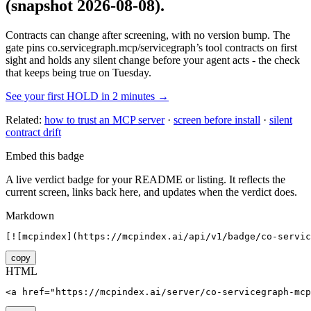
(snapshot 2026-08-08)
.
Contracts can change after screening, with no version bump. The
gate pins
co.servicegraph.mcp/servicegraph
’s tool contracts on first
sight and holds any silent change before your agent acts - the check
that keeps being true on Tuesday.
See your first HOLD in 2 minutes →
Related:
how to trust an MCP server
·
screen before install
·
silent
contract drift
Embed this badge
A live verdict badge for your README or listing. It reflects the
current screen, links back here, and updates when the verdict does.
Markdown
[![mcpindex](https://mcpindex.ai/api/v1/badge/co-servic
copy
HTML
<a href="https://mcpindex.ai/server/co-servicegraph-mcp