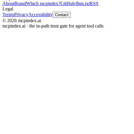
About
Brand
Which mcpindex?
GitHub
/llms.txt
RSS
Legal
Terms
Privacy
Accessibility
Contact
© 2026 mcpindex.ai
mcpindex.ai · the in-path trust gate for agent tool calls