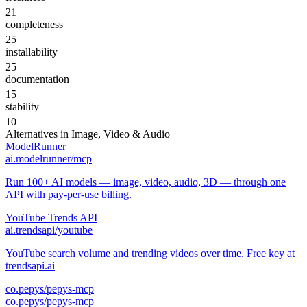
21
completeness
25
installability
25
documentation
15
stability
10
Alternatives in
Image, Video & Audio
ModelRunner
ai.modelrunner/mcp
Run 100+ AI models — image, video, audio, 3D — through one
API with pay-per-use billing.
YouTube Trends API
ai.trendsapi/youtube
YouTube search volume and trending videos over time. Free key at
trendsapi.ai
co.pepys/pepys-mcp
co.pepys/pepys-mcp