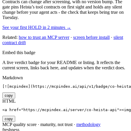
Contracts can change after screening, with no version bump. The
gate pins
Heista
’s tool contracts on first sight and holds any silent
change before your agent acts - the check that keeps being true on
Tuesday.
See your first HOLD in 2 minutes →
Related:
how to trust an MCP server
·
screen before install
·
silent
contract drift
Embed this badge
A live verdict badge for your README or listing. It reflects the
current screen, links back here, and updates when the verdict does.
Markdown
[![mcpindex](https://mcpindex.ai/api/v1/badge/co-heista
copy
HTML
<a href="https://mcpindex.ai/server/co-heista-api"><im
copy
MCP quality score · maturity, not trust ·
methodology
freshness