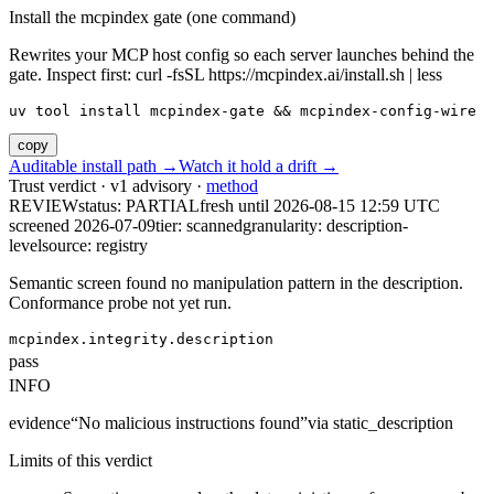
Install the mcpindex gate (one command)
Rewrites your MCP host config so each server launches behind the
gate. Inspect first: curl -fsSL https://mcpindex.ai/install.sh | less
uv tool install mcpindex-gate && mcpindex-config-wire
copy
Auditable install path →
Watch it hold a drift →
Trust verdict · v1 advisory ·
method
REVIEW
status:
PARTIAL
fresh until
2026-08-15 12:59 UTC
screened 2026-07-09
tier: scanned
granularity: description-
level
source: registry
Semantic screen found no manipulation pattern in the description.
Conformance probe not yet run.
mcpindex.integrity.description
pass
INFO
evidence
“
No malicious instructions found
”
via
static_description
Limits of this verdict