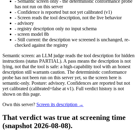
-
Semantic screen only - the deterministic conformance probe
has not run on this server
-
Confidence is reported but not yet calibrated (v1)
-
Screen reads the tool description, not the live behavior
-
advisory
-
registry description only no input schema
-
screen model 8b
-
Still current: the description we screened is unchanged, re-
checked against the registry
Semantic screen: an LLM judge reads the tool description for hidden
instructions (status PARTIAL). A pass means the description is not
lying, not that the tool is safe: a high-capability tool with an honest
description still warrants caution. The deterministic conformance
probe has not been run on this server yet, so the screen here is
semantic-only. Posture: advisory. Confidences are reported but not
yet calibrated (calibrated=false at v1). Full verdict history is not
shown on this page.
Own this server?
Screen its description →
That verdict was true at screening time
(snapshot 2026-08-08)
.