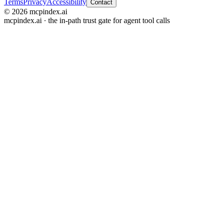
Terms
Privacy
Accessibility
Contact
© 2026 mcpindex.ai
mcpindex.ai · the in-path trust gate for agent tool calls