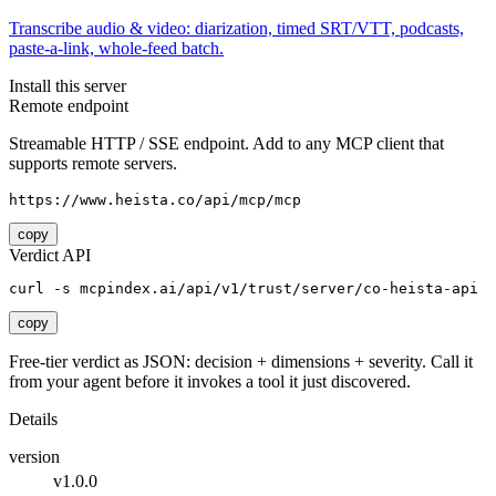
Transcribe audio & video: diarization, timed SRT/VTT, podcasts,
paste-a-link, whole-feed batch.
Install this server
Remote endpoint
Streamable HTTP / SSE endpoint. Add to any MCP client that
supports remote servers.
https://www.heista.co/api/mcp/mcp
copy
Verdict API
curl -s mcpindex.ai/api/v1/trust/server/co-heista-api
copy
Free-tier verdict as JSON: decision + dimensions + severity. Call it
from your agent before it invokes a tool it just discovered.
Details
version
v1.0.0