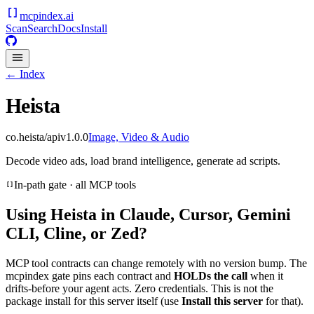
mcpindex
.ai
Scan
Search
Docs
Install
← Index
Heista
co.heista/api
v
1.0.0
Image, Video & Audio
Decode video ads, load brand intelligence, generate ad scripts.
In-path gate · all MCP tools
Using
Heista
in Claude, Cursor, Gemini
CLI, Cline, or Zed?
MCP tool contracts can change remotely with no version bump. The
mcpindex gate pins each contract and
HOLDs the call
when it
drifts-before your agent acts. Zero credentials. This is not the
package install for this server itself (use
Install this server
for that).