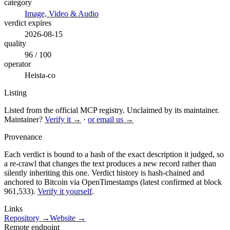
category
Image, Video & Audio
verdict expires
2026-08-15
quality
96 / 100
operator
Heista-co
Listing
Listed from the official MCP registry.
Unclaimed by its maintainer.
Maintainer?
Verify it →
·
or email us →
Provenance
Each verdict is bound to a hash of the exact description it judged, so
a re-crawl that changes the text produces a new record rather than
silently inheriting this one.
Verdict history is hash-chained and
anchored to Bitcoin via OpenTimestamps (latest confirmed at block
961,533).
Verify it yourself
.
Links
Repository →
Website →
Remote endpoint