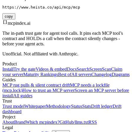
https://www.heista.co/api/mcp/mcp
copy
mcpindex
.ai
The in-path trust gate for agent tool calls. It pins each MCP tool’s
contract and HOLDs a call when the contract silently changes -
before your agent acts.
Unofficial. Not affiliated with Anthropic.
Product
Install
Try the gate
Videos & embed
Docs
Search
Screen
Scan
Claim
your server
Maturity Rankings
Best of
All servers
Changelog
Diagrams
Guides
MCP rug pulls & silent contract drift
MCP needs a lockfile
(mcp.lock)
How to trust an MCP server
Screen an MCP server before
install
All guides
Trust
Trust model
Whitepaper
Methodology
Status
Stats
Drift ledger
Drift
dashboard
Project
About
Brand
Which mcpindex?
GitHub
/llms.txt
RSS
Legal