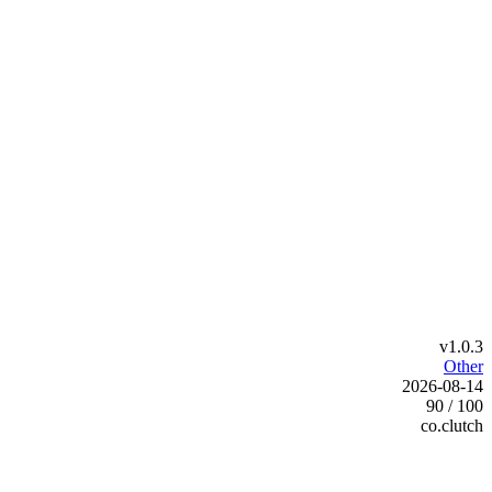
v1.0.3
Other
2026-08-14
90 / 100
co.clutch