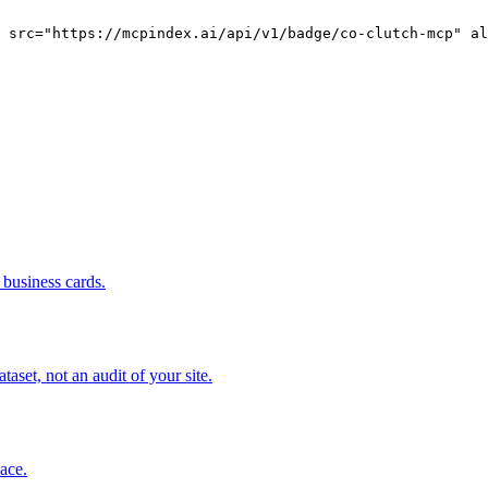
g src="https://mcpindex.ai/api/v1/badge/co-clutch-mcp" al
business cards.
set, not an audit of your site.
pace.