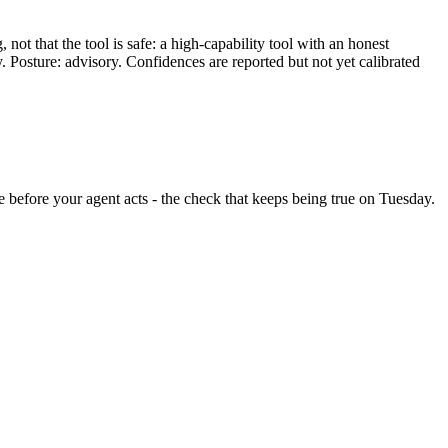
ot that the tool is safe: a high-capability tool with an honest
y. Posture: advisory. Confidences are reported but not yet calibrated
nge before your agent acts - the check that keeps being true on Tuesday.