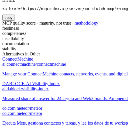
HTML
<a href="https://mcpindex.ai/server/co-clutch-mcp"><im
copy
MCP quality score · maturity, not trust ·
methodology
freshness
completeness
installability
documentation
stability
Alternatives in
Other
ConnectMachine
ai.connectmachine/connectmachine
Manage your ConnectMachine contacts, networks, events, and digital 
DABLOCK AI Visibility Index
ai.dablock/visibility-index
Measured share of answer for 24 crypto and Web3 brands. An open data
co.com.meteor/meteor
co.com.meteor/meteor
Ejecuta Mets, gestiona contactos y tareas, y lee los datos de tu works