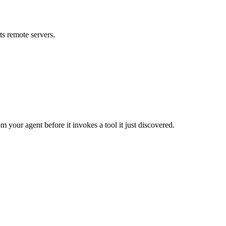
s remote servers.
m your agent before it invokes a tool it just discovered.