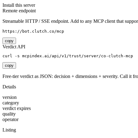
Install this server
Remote endpoint
Streamable HTTP / SSE endpoint. Add to any MCP client that support
https://bot.clutch.co/mcp
copy
Verdict API
curl -s mcpindex.ai/api/v1/trust/server/co-clutch-mcp
copy
Free-tier verdict as JSON: decision + dimensions + severity. Call it fro
Details
version
category
verdict expires
quality
operator
Listing