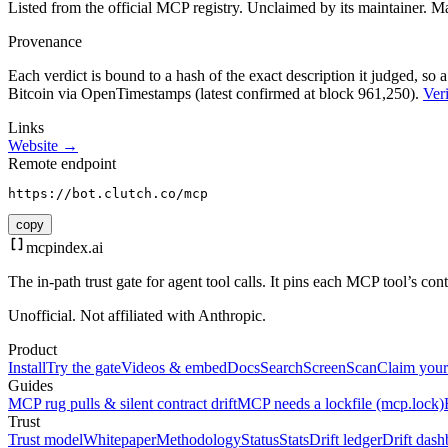
Listed from the official MCP registry.
Unclaimed by its maintainer.
Ma
Provenance
Each verdict is bound to a hash of the exact description it judged, so a
Bitcoin via OpenTimestamps (latest confirmed at block 961,250).
Veri
Links
Website →
Remote endpoint
https://bot.clutch.co/mcp
copy
mcpindex
.ai
The in-path trust gate for agent tool calls. It pins each MCP tool’s co
Unofficial. Not affiliated with Anthropic.
Product
Install
Try the gate
Videos & embed
Docs
Search
Screen
Scan
Claim your
Guides
MCP rug pulls & silent contract drift
MCP needs a lockfile (mcp.lock)
Trust
Trust model
Whitepaper
Methodology
Status
Stats
Drift ledger
Drift dash