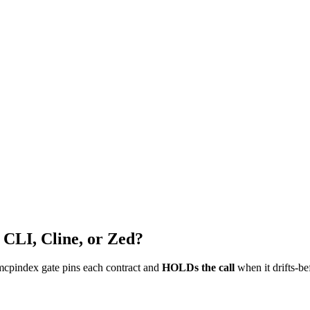
 CLI, Cline, or Zed?
mcpindex gate pins each contract and
HOLDs the call
when it drifts-be