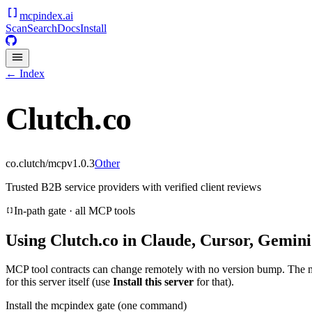
mcpindex
.ai
Scan
Search
Docs
Install
← Index
Clutch.co
co.clutch/mcp
v
1.0.3
Other
Trusted B2B service providers with verified client reviews
In-path gate · all MCP tools
Using
Clutch.co
in Claude, Cursor, Gemini
MCP tool contracts can change remotely with no version bump. The 
for this server itself (use
Install this server
for that).
Install the mcpindex gate (one command)