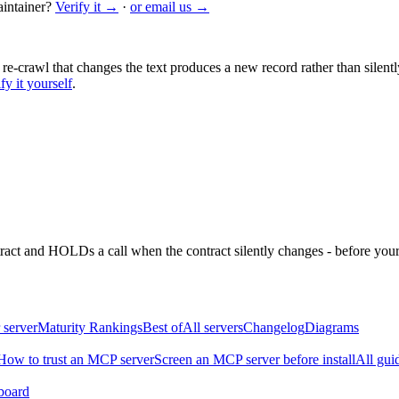
intainer?
Verify it →
·
or email us →
 re-crawl that changes the text produces a new record rather than silentl
fy it yourself
.
ntract and HOLDs a call when the contract silently changes - before your
 server
Maturity Rankings
Best of
All servers
Changelog
Diagrams
How to trust an MCP server
Screen an MCP server before install
All gui
board