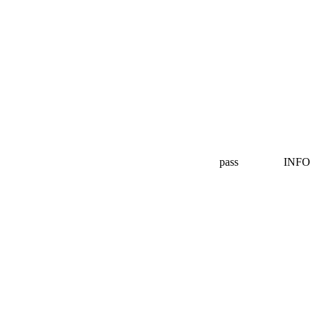
pass
INFO