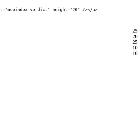
t="mcpindex verdict" height="20" /></a>
25
20
25
10
10