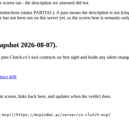
is screen ran - the description we assessed did not
structions (status PARTIAL). A pass means the description is not lying, n
 has not been run on this server yet, so the screen here is semantic-onl
apshot 2026-08-07)
.
 pins
Clutch.co
’s tool contracts on first sight and holds any silent cha
tract drift
nt screen, links back here, and updates when the verdict does.
-mcp)](https://mcpindex.ai/server/co-clutch-mcp)