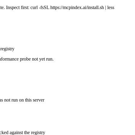
Inspect first: curl -fsSL https://mcpindex.ai/install.sh | less
registry
nformance probe not yet run.
s not run on this server
cked against the registry