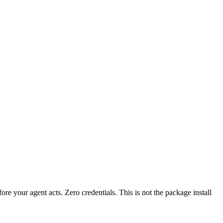
fore your agent acts. Zero credentials. This is not the package install