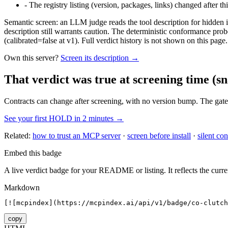
-
The registry listing (version, packages, links) changed after th
Semantic screen: an LLM judge reads the tool description for hidden in
description still warrants caution. The deterministic conformance probe
(calibrated=false at v1). Full verdict history is not shown on this page.
Own this server?
Screen its description →
That verdict was true at screening time
(sn
Contracts can change after screening, with no version bump. The gate
See your first HOLD in 2 minutes →
Related:
how to trust an MCP server
·
screen before install
·
silent con
Embed this badge
A live verdict badge for your README or listing. It reflects the curre
Markdown
[![mcpindex](https://mcpindex.ai/api/v1/badge/co-clutch
copy