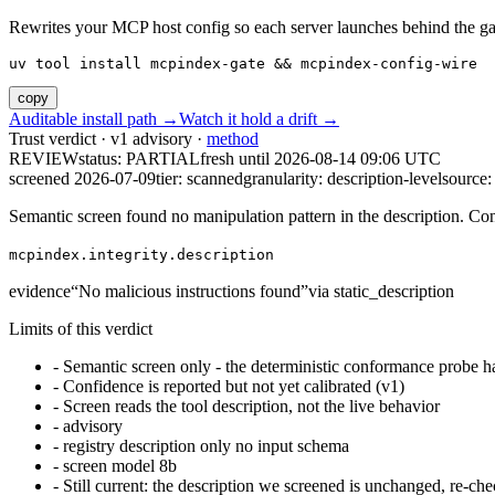
Rewrites your MCP host config so each server launches behind the gate. 
uv tool install mcpindex-gate && mcpindex-config-wire
copy
Auditable install path →
Watch it hold a drift →
Trust verdict · v1 advisory ·
method
REVIEW
status:
PARTIAL
fresh until
2026-08-14 09:06 UTC
screened 2026-07-09
tier: scanned
granularity: description-level
source: 
Semantic screen found no manipulation pattern in the description. Co
mcpindex.integrity.description
evidence
“
No malicious instructions found
”
via
static_description
Limits of this verdict
-
Semantic screen only - the deterministic conformance probe ha
-
Confidence is reported but not yet calibrated (v1)
-
Screen reads the tool description, not the live behavior
-
advisory
-
registry description only no input schema
-
screen model 8b
-
Still current: the description we screened is unchanged, re-che