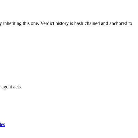
y inheriting this one.
Verdict history is hash-chained and anchored to
 agent acts.
des