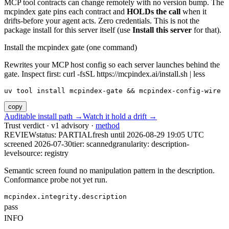
MCP tool contracts can change remotely with no version bump. The
mcpindex gate pins each contract and
HOLDs the call
when it
drifts-before your agent acts. Zero credentials. This is not the
package install for this server itself (use
Install this server
for that).
Install the mcpindex gate (one command)
Rewrites your MCP host config so each server launches behind the
gate. Inspect first: curl -fsSL https://mcpindex.ai/install.sh | less
uv tool install mcpindex-gate && mcpindex-config-wire
copy
Auditable install path →
Watch it hold a drift →
Trust verdict · v1 advisory ·
method
REVIEW
status:
PARTIAL
fresh until
2026-08-29 19:05 UTC
screened 2026-07-30
tier: scanned
granularity: description-
level
source: registry
Semantic screen found no manipulation pattern in the description.
Conformance probe not yet run.
mcpindex.integrity.description
pass
INFO