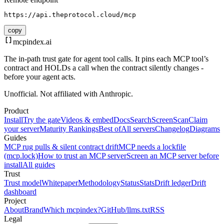
https://api.theprotocol.cloud/mcp
copy
mcpindex
.ai
The in-path trust gate for agent tool calls. It pins each MCP tool’s
contract and HOLDs a call when the contract silently changes -
before your agent acts.
Unofficial. Not affiliated with Anthropic.
Product
Install
Try the gate
Videos & embed
Docs
Search
Screen
Scan
Claim
your server
Maturity Rankings
Best of
All servers
Changelog
Diagrams
Guides
MCP rug pulls & silent contract drift
MCP needs a lockfile
(mcp.lock)
How to trust an MCP server
Screen an MCP server before
install
All guides
Trust
Trust model
Whitepaper
Methodology
Status
Stats
Drift ledger
Drift
dashboard
Project
About
Brand
Which mcpindex?
GitHub
/llms.txt
RSS
Legal