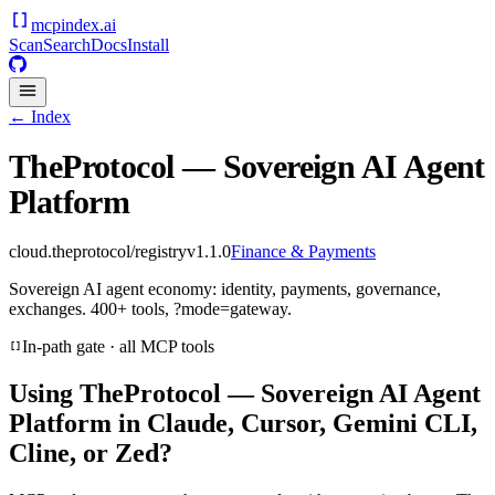
mcpindex
.ai
Scan
Search
Docs
Install
← Index
TheProtocol — Sovereign AI Agent
Platform
cloud.theprotocol/registry
v
1.1.0
Finance & Payments
Sovereign AI agent economy: identity, payments, governance,
exchanges. 400+ tools, ?mode=gateway.
In-path gate · all MCP tools
Using
TheProtocol — Sovereign AI Agent
Platform
in Claude, Cursor, Gemini CLI,
Cline, or Zed?