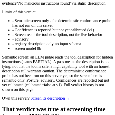
evidence
“
No malicious instructions found
”
via
static_description
Limits of this verdict
-
Semantic screen only - the deterministic conformance probe
has not run on this server
-
Confidence is reported but not yet calibrated (v1)
-
Screen reads the tool description, not the live behavior
-
advisory
-
registry description only no input schema
-
screen model 8b
Semantic screen: an LLM judge reads the tool description for hidden
instructions (status PARTIAL). A pass means the description is not
lying, not that the tool is safe: a high-capability tool with an honest
description still warrants caution. The deterministic conformance
probe has not been run on this server yet, so the screen here is
semantic-only. Posture: advisory. Confidences are reported but not
yet calibrated (calibrated=false at v1). Full verdict history is not
shown on this page.
Own this server?
Screen its description →
That verdict was true at screening time