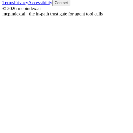
Terms
Privacy
Accessibility
Contact
© 2026 mcpindex.ai
mcpindex.ai · the in-path trust gate for agent tool calls