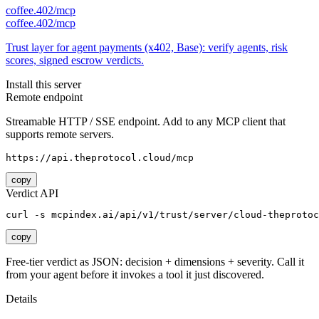
coffee.402/mcp
coffee.402/mcp
Trust layer for agent payments (x402, Base): verify agents, risk
scores, signed escrow verdicts.
Install this server
Remote endpoint
Streamable HTTP / SSE endpoint. Add to any MCP client that
supports remote servers.
https://api.theprotocol.cloud/mcp
copy
Verdict API
curl -s mcpindex.ai/api/v1/trust/server/cloud-theprotoc
copy
Free-tier verdict as JSON: decision + dimensions + severity. Call it
from your agent before it invokes a tool it just discovered.
Details