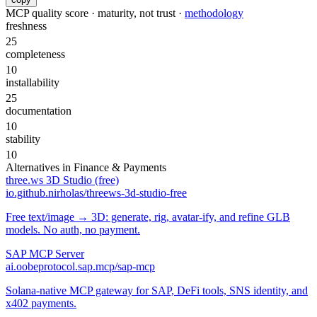
MCP quality score · maturity, not trust ·
methodology
freshness
25
completeness
10
installability
25
documentation
10
stability
10
Alternatives in
Finance & Payments
three.ws 3D Studio (free)
io.github.nirholas/threews-3d-studio-free
Free text/image → 3D: generate, rig, avatar-ify, and refine GLB
models. No auth, no payment.
SAP MCP Server
ai.oobeprotocol.sap.mcp/sap-mcp
Solana-native MCP gateway for SAP, DeFi tools, SNS identity, and
x402 payments.