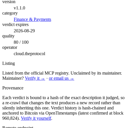
version
v1.1.0
category
Finance & Payments
verdict expires
2026-08-29
quality
80 / 100
operator
cloud.theprotocol
Listing
Listed from the official MCP registry.
Unclaimed by its maintainer.
Maintainer?
Verify it →
·
or email us →
Provenance
Each verdict is bound to a hash of the exact description it judged, so
a re-crawl that changes the text produces a new record rather than
silently inheriting this one.
Verdict history is hash-chained and
anchored to Bitcoin via OpenTimestamps (latest confirmed at block
960,824).
Verify it yourself
.
Remote endpoint