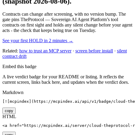
(snapshot 2026-08-06)
.
Contracts can change after screening, with no version bump. The
gate pins
TheProtocol — Sovereign AI Agent Platform
’s tool
contracts on first sight and holds any silent change before your agent
acts - the check that keeps being true on Tuesday.
See your first HOLD in 2 minutes →
Related:
how to trust an MCP server
·
screen before install
·
silent
contract drift
Embed this badge
A live verdict badge for your README or listing. It reflects the
current screen, links back here, and updates when the verdict does.
Markdown
[![mcpindex](https://mcpindex.ai/api/v1/badge/cloud-the
copy
HTML
<a href="https://mcpindex.ai/server/cloud-theprotocol-r
copy