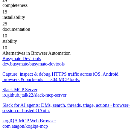
completeness
15
installability
25
documentation
10
stability
10
Alternatives in
Browser Automation
Busymate DevTools
dev.busymate/busymate-devtools
Capture, inspect & debug HTTPS traffic across iOS, Android,
browsers & backends — 304 MCP tools.
Slack MCP Server
io.github.jtalk22/slack-mcp-server
Slack for AI agents: DMs, search, threads, triage, actions - browser-
session or hosted OAuth.
kogiQA MCP Web Browser
com.atagon/kogiqa-mcp