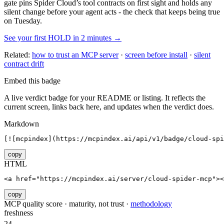
gate pins
Spider Cloud
’s tool contracts on first sight and holds any
silent change before your agent acts - the check that keeps being true
on Tuesday.
See your first HOLD in 2 minutes →
Related:
how to trust an MCP server
·
screen before install
·
silent
contract drift
Embed this badge
A live verdict badge for your README or listing. It reflects the
current screen, links back here, and updates when the verdict does.
Markdown
[![mcpindex](https://mcpindex.ai/api/v1/badge/cloud-spi
copy
HTML
<a href="https://mcpindex.ai/server/cloud-spider-mcp"><
copy
MCP quality score · maturity, not trust ·
methodology
freshness
24