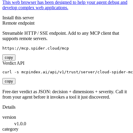
This web browser has been designed to help your agent debug and
develop complex web applications.
Install this server
Remote endpoint
Streamable HTTP / SSE endpoint. Add to any MCP client that
supports remote servers.
https://mcp.spider.cloud/mcp
copy
Verdict API
curl -s mcpindex.ai/api/v1/trust/server/cloud-spider-mc
copy
Free-tier verdict as JSON: decision + dimensions + severity. Call it
from your agent before it invokes a tool it just discovered.
Details
version
v1.0.0
category