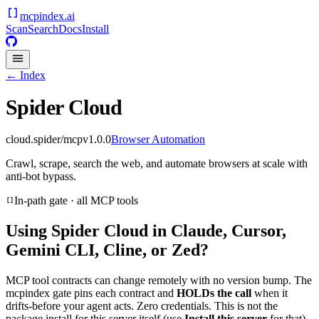
mcpindex
.ai
Scan
Search
Docs
Install
← Index
Spider Cloud
cloud.spider/mcp
v
1.0.0
Browser Automation
Crawl, scrape, search the web, and automate browsers at scale with
anti-bot bypass.
In-path gate · all MCP tools
Using
Spider Cloud
in Claude, Cursor,
Gemini CLI, Cline, or Zed?
MCP tool contracts can change remotely with no version bump. The
mcpindex gate pins each contract and
HOLDs the call
when it
drifts-before your agent acts. Zero credentials. This is not the
package install for this server itself (use
Install this server
for that).