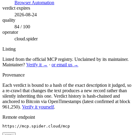
Browser Automation
verdict expires
2026-08-24
quality
84 / 100
operator
cloud.spider
Listing
Listed from the official MCP registry.
Unclaimed by its maintainer.
Maintainer?
Verify it →
·
or email us →
Provenance
Each verdict is bound to a hash of the exact description it judged, so
a re-crawl that changes the text produces a new record rather than
silently inheriting this one.
Verdict history is hash-chained and
anchored to Bitcoin via OpenTimestamps (latest confirmed at block
961,250).
Verify it yourself
.
Remote endpoint
https://mcp.spider.cloud/mcp