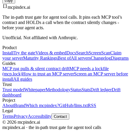
copy
mcpindex
.ai
The in-path trust gate for agent tool calls. It pins each MCP tool’s
contract and HOLDs a call when the contract silently changes -
before your agent acts.
Unofficial. Not affiliated with Anthropic.
Product
Install
Try the gate
Videos & embed
Docs
Search
Screen
Scan
Claim
your server
Maturity Rankings
Best of
All servers
Changelog
Diagrams
Guides
MCP rug pulls & silent contract drift
MCP needs a lockfile
(mcp.lock)
How to trust an MCP server
Screen an MCP server before
install
All guides
Trust
Trust model
Whitepaper
Methodology
Status
Stats
Drift ledger
Drift
dashboard
Project
About
Brand
Which mcpindex?
GitHub
/llms.txt
RSS
Legal
Terms
Privacy
Accessibility
Contact
© 2026 mcpindex.ai
mcpindex.ai · the in-path trust gate for agent tool calls