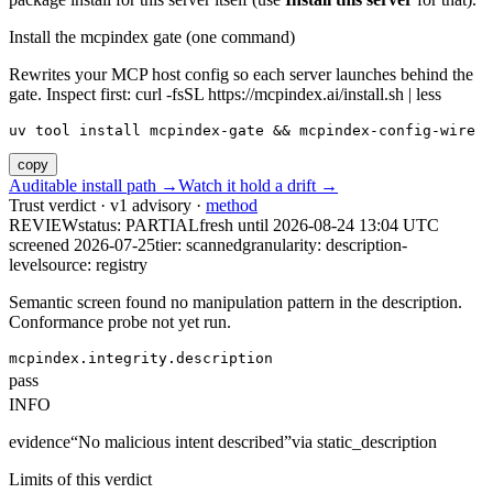
Install the mcpindex gate (one command)
Rewrites your MCP host config so each server launches behind the
gate. Inspect first: curl -fsSL https://mcpindex.ai/install.sh | less
uv tool install mcpindex-gate && mcpindex-config-wire
copy
Auditable install path →
Watch it hold a drift →
Trust verdict · v1 advisory ·
method
REVIEW
status:
PARTIAL
fresh until
2026-08-24 13:04 UTC
screened 2026-07-25
tier: scanned
granularity: description-
level
source: registry
Semantic screen found no manipulation pattern in the description.
Conformance probe not yet run.
mcpindex.integrity.description
pass
INFO
evidence
“
No malicious intent described
”
via
static_description
Limits of this verdict