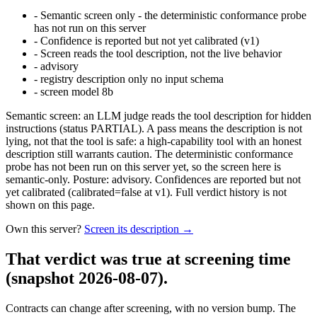
-
Semantic screen only - the deterministic conformance probe
has not run on this server
-
Confidence is reported but not yet calibrated (v1)
-
Screen reads the tool description, not the live behavior
-
advisory
-
registry description only no input schema
-
screen model 8b
Semantic screen: an LLM judge reads the tool description for hidden
instructions (status PARTIAL). A pass means the description is not
lying, not that the tool is safe: a high-capability tool with an honest
description still warrants caution. The deterministic conformance
probe has not been run on this server yet, so the screen here is
semantic-only. Posture: advisory. Confidences are reported but not
yet calibrated (calibrated=false at v1). Full verdict history is not
shown on this page.
Own this server?
Screen its description →
That verdict was true at screening time
(snapshot 2026-08-07)
.
Contracts can change after screening, with no version bump. The