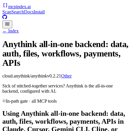
mcpindex
.ai
Scan
Search
Docs
Install
← Index
Anythink all-in-one backend: data,
auth, files, workflows, payments,
APIs
cloud.anythink/anythink
v
0.2.21
Other
Sick of stitched-together services? Anythink is the all-in-one
backend, configured with AI.
In-path gate · all MCP tools
Using
Anythink all-in-one backend: data,
auth, files, workflows, payments, APIs
in
Claude, Cursor, Gemini CLI, Cline, or