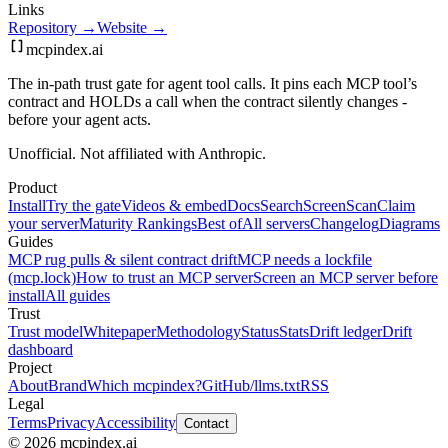
Links
Repository →
Website →
mcpindex
.ai
The in-path trust gate for agent tool calls. It pins each MCP tool’s
contract and HOLDs a call when the contract silently changes -
before your agent acts.
Unofficial. Not affiliated with Anthropic.
Product
Install
Try the gate
Videos & embed
Docs
Search
Screen
Scan
Claim
your server
Maturity Rankings
Best of
All servers
Changelog
Diagrams
Guides
MCP rug pulls & silent contract drift
MCP needs a lockfile
(mcp.lock)
How to trust an MCP server
Screen an MCP server before
install
All guides
Trust
Trust model
Whitepaper
Methodology
Status
Stats
Drift ledger
Drift
dashboard
Project
About
Brand
Which mcpindex?
GitHub
/llms.txt
RSS
Legal
Terms
Privacy
Accessibility
Contact
© 2026 mcpindex.ai