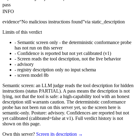
pass
INFO
evidence
“
No malicious instructions found
”
via
static_description
Limits of this verdict
-
Semantic screen only - the deterministic conformance probe
has not run on this server
-
Confidence is reported but not yet calibrated (v1)
-
Screen reads the tool description, not the live behavior
-
advisory
-
registry description only no input schema
-
screen model 8b
Semantic screen: an LLM judge reads the tool description for hidden
instructions (status PARTIAL). A pass means the description is not
lying, not that the tool is safe: a high-capability tool with an honest
description still warrants caution. The deterministic conformance
probe has not been run on this server yet, so the screen here is
semantic-only. Posture: advisory. Confidences are reported but not
yet calibrated (calibrated=false at v1). Full verdict history is not
shown on this page.
Own this server?
Screen its description →