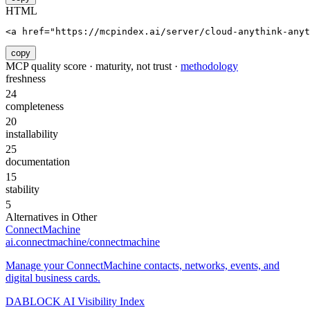
HTML
<a href="https://mcpindex.ai/server/cloud-anythink-anyt
copy
MCP quality score · maturity, not trust ·
methodology
freshness
24
completeness
20
installability
25
documentation
15
stability
5
Alternatives in
Other
ConnectMachine
ai.connectmachine/connectmachine
Manage your ConnectMachine contacts, networks, events, and
digital business cards.
DABLOCK AI Visibility Index