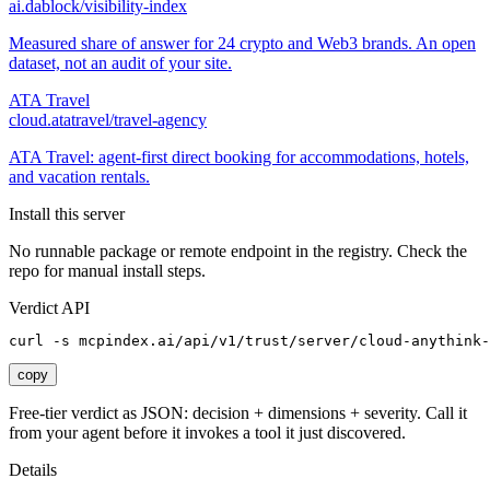
ai.dablock/visibility-index
Measured share of answer for 24 crypto and Web3 brands. An open
dataset, not an audit of your site.
ATA Travel
cloud.atatravel/travel-agency
ATA Travel: agent-first direct booking for accommodations, hotels,
and vacation rentals.
Install this server
No runnable package or remote endpoint in the registry. Check the
repo for manual install steps.
Verdict API
curl -s mcpindex.ai/api/v1/trust/server/cloud-anythink-
copy
Free-tier verdict as JSON: decision + dimensions + severity. Call it
from your agent before it invokes a tool it just discovered.
Details