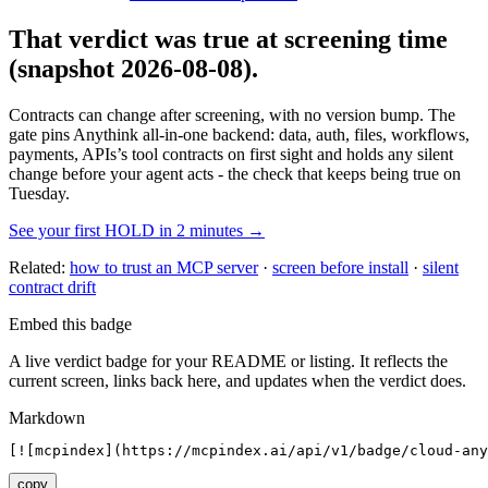
That verdict was true at screening time
(snapshot 2026-08-08)
.
Contracts can change after screening, with no version bump. The
gate pins
Anythink all-in-one backend: data, auth, files, workflows,
payments, APIs
’s tool contracts on first sight and holds any silent
change before your agent acts - the check that keeps being true on
Tuesday.
See your first HOLD in 2 minutes →
Related:
how to trust an MCP server
·
screen before install
·
silent
contract drift
Embed this badge
A live verdict badge for your README or listing. It reflects the
current screen, links back here, and updates when the verdict does.
Markdown
[![mcpindex](https://mcpindex.ai/api/v1/badge/cloud-any
copy