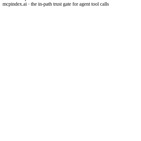
mcpindex.ai · the in-path trust gate for agent tool calls