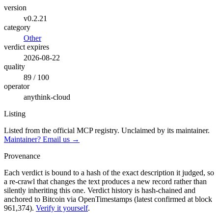
version
v0.2.21
category
Other
verdict expires
2026-08-22
quality
89 / 100
operator
anythink-cloud
Listing
Listed from the official MCP registry.
Unclaimed by its maintainer.
Maintainer? Email us →
Provenance
Each verdict is bound to a hash of the exact description it judged, so
a re-crawl that changes the text produces a new record rather than
silently inheriting this one.
Verdict history is hash-chained and
anchored to Bitcoin via OpenTimestamps (latest confirmed at block
961,374).
Verify it yourself
.