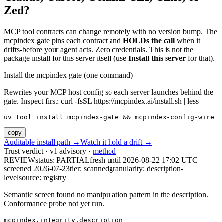
Zed?
MCP tool contracts can change remotely with no version bump. The
mcpindex gate pins each contract and
HOLDs the call
when it
drifts-before your agent acts. Zero credentials. This is not the
package install for this server itself (use
Install this server
for that).
Install the mcpindex gate (one command)
Rewrites your MCP host config so each server launches behind the
gate. Inspect first: curl -fsSL https://mcpindex.ai/install.sh | less
uv tool install mcpindex-gate && mcpindex-config-wire
copy
Auditable install path →
Watch it hold a drift →
Trust verdict · v1 advisory ·
method
REVIEW
status:
PARTIAL
fresh until
2026-08-22 17:02 UTC
screened 2026-07-23
tier: scanned
granularity: description-
level
source: registry
Semantic screen found no manipulation pattern in the description.
Conformance probe not yet run.
mcpindex.integrity.description