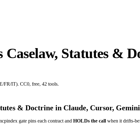
Caselaw, Statutes & Do
E/FR/IT). CC0, free, 42 tools.
tutes & Doctrine
in Claude, Cursor, Gemini
mcpindex gate pins each contract and
HOLDs the call
when it drifts-be