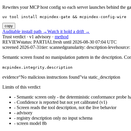
Rewrites your MCP host config so each server launches behind the gate. 
uv tool install mcpindex-gate && mcpindex-config-wire
copy
Auditable install path →
Watch it hold a drift →
Trust verdict · v1 advisory ·
method
REVIEW
status:
PARTIAL
fresh until
2026-08-30 07:04 UTC
screened 2026-07-31
tier: scanned
granularity: description-level
source: 
Semantic screen found no manipulation pattern in the description. Co
mcpindex.integrity.description
evidence
“
No malicious instructions found
”
via
static_description
Limits of this verdict
-
Semantic screen only - the deterministic conformance probe ha
-
Confidence is reported but not yet calibrated (v1)
-
Screen reads the tool description, not the live behavior
-
advisory
-
registry description only no input schema
-
screen model 8b