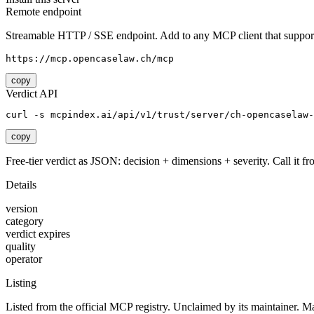
Remote endpoint
Streamable HTTP / SSE endpoint. Add to any MCP client that support
https://mcp.opencaselaw.ch/mcp
copy
Verdict API
curl -s mcpindex.ai/api/v1/trust/server/ch-opencaselaw-
copy
Free-tier verdict as JSON: decision + dimensions + severity. Call it fro
Details
version
category
verdict expires
quality
operator
Listing
Listed from the official MCP registry.
Unclaimed by its maintainer.
Ma