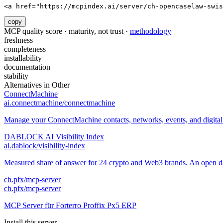
<a href="https://mcpindex.ai/server/ch-opencaselaw-swis
copy
MCP quality score · maturity, not trust ·
methodology
freshness
completeness
installability
documentation
stability
Alternatives in
Other
ConnectMachine
ai.connectmachine/connectmachine
Manage your ConnectMachine contacts, networks, events, and digital 
DABLOCK AI Visibility Index
ai.dablock/visibility-index
Measured share of answer for 24 crypto and Web3 brands. An open data
ch.pfx/mcp-server
ch.pfx/mcp-server
MCP Server für Forterro Proffix Px5 ERP
Install this server