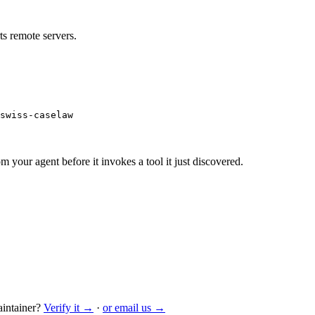
s remote servers.
swiss-caselaw
m your agent before it invokes a tool it just discovered.
intainer?
Verify it →
·
or email us →