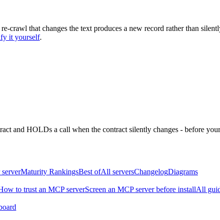
 re-crawl that changes the text produces a new record rather than silentl
fy it yourself
.
ntract and HOLDs a call when the contract silently changes - before your
 server
Maturity Rankings
Best of
All servers
Changelog
Diagrams
How to trust an MCP server
Screen an MCP server before install
All gui
board