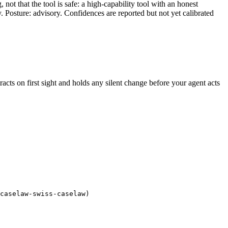
ot that the tool is safe: a high-capability tool with an honest
y. Posture: advisory. Confidences are reported but not yet calibrated
tracts on first sight and holds any silent change before your agent acts
caselaw-swiss-caselaw)