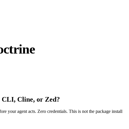
ctrine
 CLI, Cline, or Zed?
fore your agent acts. Zero credentials. This is not the package install