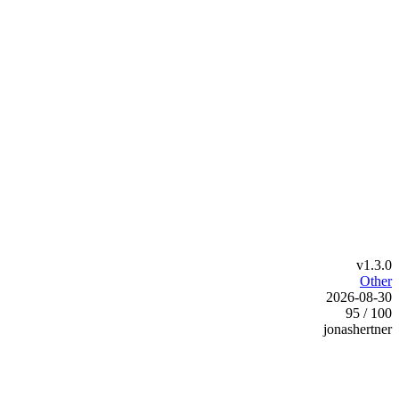
v1.3.0
Other
2026-08-30
95 / 100
jonashertner