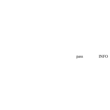
pass
INFO