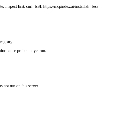
Inspect first: curl -fsSL https://mcpindex.ai/install.sh | less
registry
nformance probe not yet run.
s not run on this server