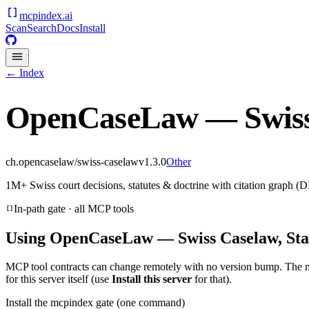
mcpindex
.ai
Scan
Search
Docs
Install
← Index
OpenCaseLaw — Swiss 
ch.opencaselaw/swiss-caselaw
v
1.3.0
Other
1M+ Swiss court decisions, statutes & doctrine with citation graph (D
In-path gate · all MCP tools
Using
OpenCaseLaw — Swiss Caselaw, Sta
MCP tool contracts can change remotely with no version bump. The 
for this server itself (use
Install this server
for that).
Install the mcpindex gate (one command)