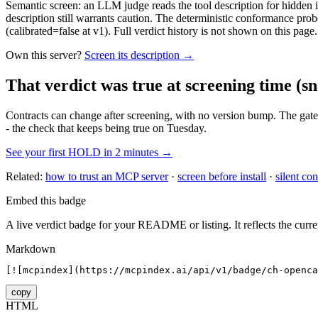
Semantic screen: an LLM judge reads the tool description for hidden in
description still warrants caution. The deterministic conformance probe
(calibrated=false at v1). Full verdict history is not shown on this page.
Own this server?
Screen its description →
That verdict was true at screening time
(sn
Contracts can change after screening, with no version bump. The gate
- the check that keeps being true on Tuesday.
See your first HOLD in 2 minutes →
Related:
how to trust an MCP server
·
screen before install
·
silent con
Embed this badge
A live verdict badge for your README or listing. It reflects the curre
Markdown
[![mcpindex](https://mcpindex.ai/api/v1/badge/ch-openca
copy
HTML