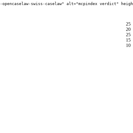
-opencaselaw-swiss-caselaw" alt="mcpindex verdict" heigh
25
20
25
15
10