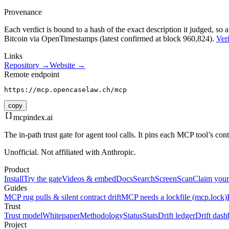
Provenance
Each verdict is bound to a hash of the exact description it judged, so a
Bitcoin via OpenTimestamps (latest confirmed at block 960,824).
Veri
Links
Repository →
Website →
Remote endpoint
https://mcp.opencaselaw.ch/mcp
copy
mcpindex
.ai
The in-path trust gate for agent tool calls. It pins each MCP tool’s co
Unofficial. Not affiliated with Anthropic.
Product
Install
Try the gate
Videos & embed
Docs
Search
Screen
Scan
Claim your
Guides
MCP rug pulls & silent contract drift
MCP needs a lockfile (mcp.lock)
Trust
Trust model
Whitepaper
Methodology
Status
Stats
Drift ledger
Drift dash
Project