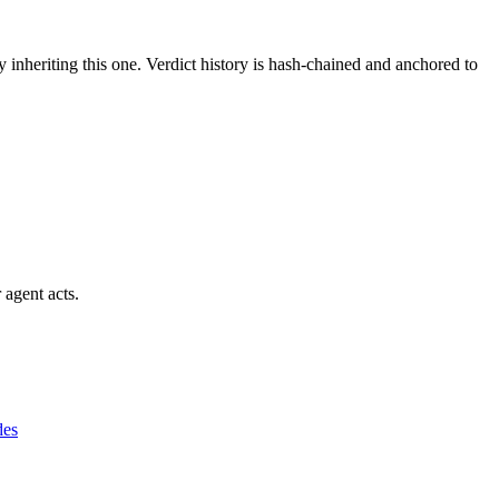
y inheriting this one.
Verdict history is hash-chained and anchored to
 agent acts.
des