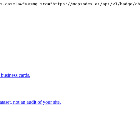
s-caselaw"><img src="https://mcpindex.ai/api/v1/badge/ch
business cards.
set, not an audit of your site.