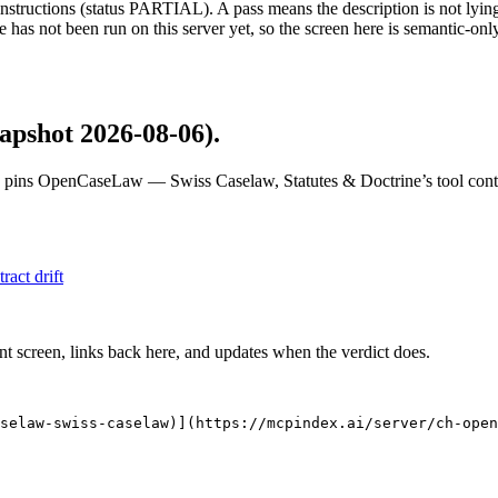
structions (status PARTIAL). A pass means the description is not lying, n
 has not been run on this server yet, so the screen here is semantic-onl
apshot 2026-08-06)
.
 pins
OpenCaseLaw — Swiss Caselaw, Statutes & Doctrine
’s tool con
tract drift
nt screen, links back here, and updates when the verdict does.
selaw-swiss-caselaw)](https://mcpindex.ai/server/ch-open