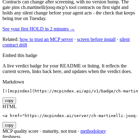
Contracts can change after screening, with no version bump. The
gate pins
ch.martinelli/jooq-mcp
’s tool contracts on first sight and
holds any silent change before your agent acts - the check that keeps
being true on Tuesday.
See your first HOLD in 2 minutes →
Related:
how to trust an MCP server
·
screen before install
·
silent
contract drift
Embed this badge
A live verdict badge for your README or listing. It reflects the
current screen, links back here, and updates when the verdict does.
Markdown
[![mcpindex](https://mcpindex.ai/api/v1/badge/ch-martin
copy
HTML
<a href="https://mcpindex.ai/server/ch-martinelli-jooq-
copy
MCP quality score · maturity, not trust ·
methodology
freshness