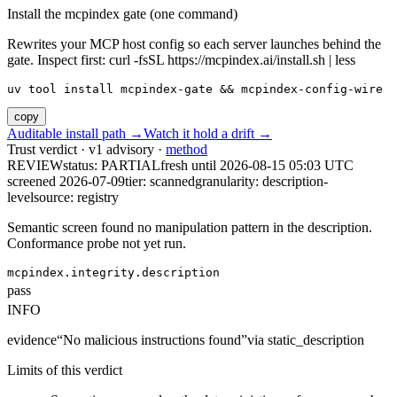
Install the mcpindex gate (one command)
Rewrites your MCP host config so each server launches behind the
gate. Inspect first: curl -fsSL https://mcpindex.ai/install.sh | less
uv tool install mcpindex-gate && mcpindex-config-wire
copy
Auditable install path →
Watch it hold a drift →
Trust verdict · v1 advisory ·
method
REVIEW
status:
PARTIAL
fresh until
2026-08-15 05:03 UTC
screened 2026-07-09
tier: scanned
granularity: description-
level
source: registry
Semantic screen found no manipulation pattern in the description.
Conformance probe not yet run.
mcpindex.integrity.description
pass
INFO
evidence
“
No malicious instructions found
”
via
static_description
Limits of this verdict