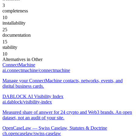
3
completeness
10
installability
25
documentation
15
stability
10
Alternatives in
Other
ConnectMachine
ai.connectmachine/connectmachine
Manage your ConnectMachine contacts, networks, events, and
digital business cards.
DABLOCK AI Visibility Index
ai.dablock/visibility-index
Measured share of answer for 24 crypto and Web3 brands. An open
dataset, not an audit of your site.
OpenCaseLaw — Swiss Caselaw, Statutes & Doctrine
ch.opencaselaw/swiss-caselaw