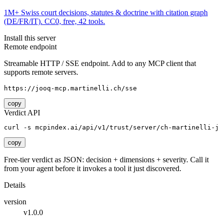
1M+ Swiss court decisions, statutes & doctrine with citation graph
(DE/FR/IT). CC0, free, 42 tools.
Install this server
Remote endpoint
Streamable HTTP / SSE endpoint. Add to any MCP client that
supports remote servers.
https://jooq-mcp.martinelli.ch/sse
copy
Verdict API
curl -s mcpindex.ai/api/v1/trust/server/ch-martinelli-j
copy
Free-tier verdict as JSON: decision + dimensions + severity. Call it
from your agent before it invokes a tool it just discovered.
Details
version
v1.0.0