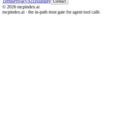
Terms
Privacy
Accessibility
Contact
© 2026 mcpindex.ai
mcpindex.ai · the in-path trust gate for agent tool calls