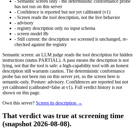
-
Semantic screen only - the deterministic conformance probe
has not run on this server
-
Confidence is reported but not yet calibrated (v1)
-
Screen reads the tool description, not the live behavior
-
advisory
-
registry description only no input schema
-
screen model 8b
-
Still current: the description we screened is unchanged, re-
checked against the registry
Semantic screen: an LLM judge reads the tool description for hidden
instructions (status PARTIAL). A pass means the description is not
lying, not that the tool is safe: a high-capability tool with an honest
description still warrants caution. The deterministic conformance
probe has not been run on this server yet, so the screen here is
semantic-only. Posture: advisory. Confidences are reported but not
yet calibrated (calibrated=false at v1). Full verdict history is not
shown on this page.
Own this server?
Screen its description →
That verdict was true at screening time
(snapshot 2026-08-08)
.