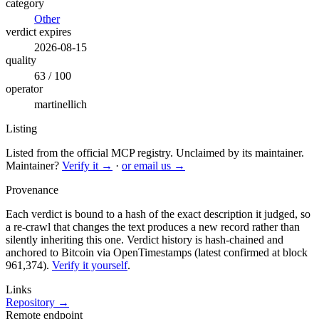
category
Other
verdict expires
2026-08-15
quality
63 / 100
operator
martinellich
Listing
Listed from the official MCP registry.
Unclaimed by its maintainer.
Maintainer?
Verify it →
·
or email us →
Provenance
Each verdict is bound to a hash of the exact description it judged, so
a re-crawl that changes the text produces a new record rather than
silently inheriting this one.
Verdict history is hash-chained and
anchored to Bitcoin via OpenTimestamps (latest confirmed at block
961,374).
Verify it yourself
.
Links
Repository →
Remote endpoint