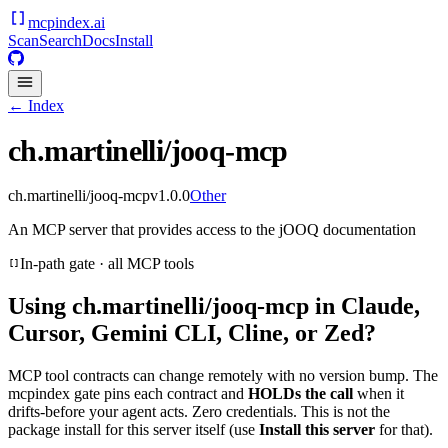
mcpindex
.ai
Scan
Search
Docs
Install
← Index
ch.martinelli/jooq-mcp
ch.martinelli/jooq-mcp
v
1.0.0
Other
An MCP server that provides access to the jOOQ documentation
In-path gate · all MCP tools
Using
ch.martinelli/jooq-mcp
in Claude,
Cursor, Gemini CLI, Cline, or Zed?
MCP tool contracts can change remotely with no version bump. The
mcpindex gate pins each contract and
HOLDs the call
when it
drifts-before your agent acts. Zero credentials. This is not the
package install for this server itself (use
Install this server
for that).