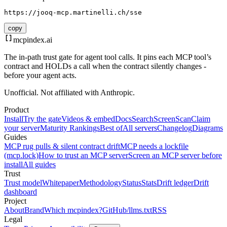
https://jooq-mcp.martinelli.ch/sse
copy
mcpindex
.ai
The in-path trust gate for agent tool calls. It pins each MCP tool’s
contract and HOLDs a call when the contract silently changes -
before your agent acts.
Unofficial. Not affiliated with Anthropic.
Product
Install
Try the gate
Videos & embed
Docs
Search
Screen
Scan
Claim
your server
Maturity Rankings
Best of
All servers
Changelog
Diagrams
Guides
MCP rug pulls & silent contract drift
MCP needs a lockfile
(mcp.lock)
How to trust an MCP server
Screen an MCP server before
install
All guides
Trust
Trust model
Whitepaper
Methodology
Status
Stats
Drift ledger
Drift
dashboard
Project
About
Brand
Which mcpindex?
GitHub
/llms.txt
RSS
Legal