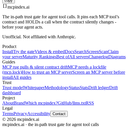
copy
mcpindex
.ai
The in-path trust gate for agent tool calls. It pins each MCP tool’s
contract and HOLDs a call when the contract silently changes -
before your agent acts.
Unofficial. Not affiliated with Anthropic.
Product
Install
Try the gate
Videos & embed
Docs
Search
Screen
Scan
Claim
your server
Maturity Rankings
Best of
All servers
Changelog
Diagrams
Guides
MCP rug pulls & silent contract drift
MCP needs a lockfile
(mcp.lock)
How to trust an MCP server
Screen an MCP server before
install
All guides
Trust
Trust model
Whitepaper
Methodology
Status
Stats
Drift ledger
Drift
dashboard
Project
About
Brand
Which mcpindex?
GitHub
/llms.txt
RSS
Legal
Terms
Privacy
Accessibility
Contact
© 2026 mcpindex.ai
mcpindex.ai · the in-path trust gate for agent tool calls