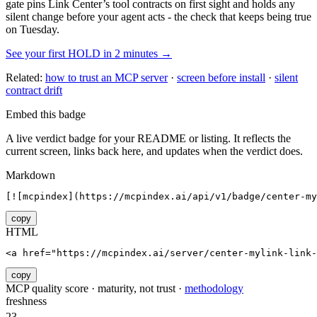
gate pins
Link Center
’s tool contracts on first sight and holds any
silent change before your agent acts - the check that keeps being true
on Tuesday.
See your first HOLD in 2 minutes →
Related:
how to trust an MCP server
·
screen before install
·
silent
contract drift
Embed this badge
A live verdict badge for your README or listing. It reflects the
current screen, links back here, and updates when the verdict does.
Markdown
[![mcpindex](https://mcpindex.ai/api/v1/badge/center-my
copy
HTML
<a href="https://mcpindex.ai/server/center-mylink-link-
copy
MCP quality score · maturity, not trust ·
methodology
freshness
23