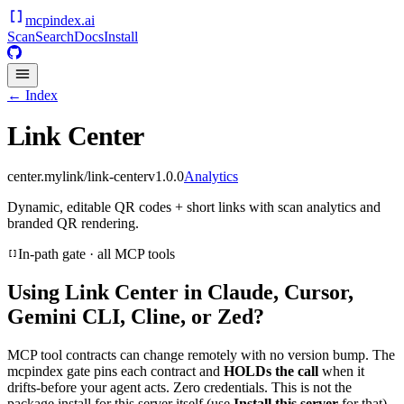
mcpindex
.ai
Scan
Search
Docs
Install
← Index
Link Center
center.mylink/link-center
v
1.0.0
Analytics
Dynamic, editable QR codes + short links with scan analytics and
branded QR rendering.
In-path gate · all MCP tools
Using
Link Center
in Claude, Cursor,
Gemini CLI, Cline, or Zed?
MCP tool contracts can change remotely with no version bump. The
mcpindex gate pins each contract and
HOLDs the call
when it
drifts-before your agent acts. Zero credentials. This is not the
package install for this server itself (use
Install this server
for that).