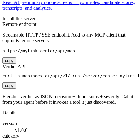
Read AI preliminary phone screens — your roles, candidate scores,
transcripts, and analytics.
Install this server
Remote endpoint
Streamable HTTP / SSE endpoint. Add to any MCP client that
supports remote servers.
https://mylink.center/api/mcp
copy
Verdict API
curl -s mcpindex.ai/api/v1/trust/server/center-mylink-l
copy
Free-tier verdict as JSON: decision + dimensions + severity. Call it
from your agent before it invokes a tool it just discovered.
Details
version
v1.0.0
category