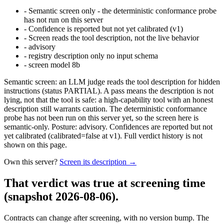
-
Semantic screen only - the deterministic conformance probe
has not run on this server
-
Confidence is reported but not yet calibrated (v1)
-
Screen reads the tool description, not the live behavior
-
advisory
-
registry description only no input schema
-
screen model 8b
Semantic screen: an LLM judge reads the tool description for hidden
instructions (status PARTIAL). A pass means the description is not
lying, not that the tool is safe: a high-capability tool with an honest
description still warrants caution. The deterministic conformance
probe has not been run on this server yet, so the screen here is
semantic-only. Posture: advisory. Confidences are reported but not
yet calibrated (calibrated=false at v1). Full verdict history is not
shown on this page.
Own this server?
Screen its description →
That verdict was true at screening time
(snapshot 2026-08-06)
.
Contracts can change after screening, with no version bump. The