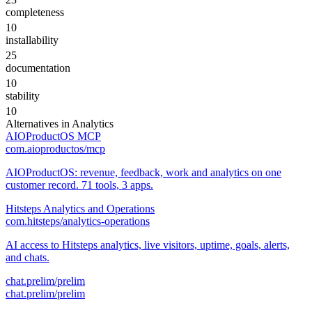
completeness
10
installability
25
documentation
10
stability
10
Alternatives in
Analytics
AIOProductOS MCP
com.aioproductos/mcp
AIOProductOS: revenue, feedback, work and analytics on one
customer record. 71 tools, 3 apps.
Hitsteps Analytics and Operations
com.hitsteps/analytics-operations
AI access to Hitsteps analytics, live visitors, uptime, goals, alerts,
and chats.
chat.prelim/prelim
chat.prelim/prelim