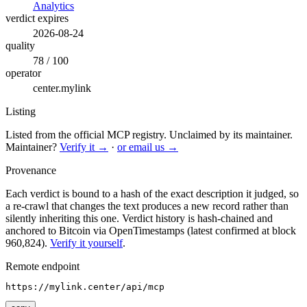
Analytics
verdict expires
2026-08-24
quality
78 / 100
operator
center.mylink
Listing
Listed from the official MCP registry.
Unclaimed by its maintainer.
Maintainer?
Verify it →
·
or email us →
Provenance
Each verdict is bound to a hash of the exact description it judged, so
a re-crawl that changes the text produces a new record rather than
silently inheriting this one.
Verdict history is hash-chained and
anchored to Bitcoin via OpenTimestamps (latest confirmed at block
960,824).
Verify it yourself
.
Remote endpoint
https://mylink.center/api/mcp