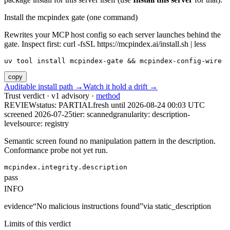
Install the mcpindex gate (one command)
Rewrites your MCP host config so each server launches behind the
gate. Inspect first: curl -fsSL https://mcpindex.ai/install.sh | less
uv tool install mcpindex-gate && mcpindex-config-wire
copy
Auditable install path →
Watch it hold a drift →
Trust verdict · v1 advisory ·
method
REVIEW
status:
PARTIAL
fresh until
2026-08-24 00:03 UTC
screened 2026-07-25
tier: scanned
granularity: description-
level
source: registry
Semantic screen found no manipulation pattern in the description.
Conformance probe not yet run.
mcpindex.integrity.description
pass
INFO
evidence
“
No malicious instructions found
”
via
static_description
Limits of this verdict