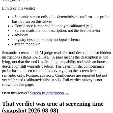
Limits of this verdict
-
Semantic screen only - the deterministic conformance probe
has not run on this server
-
Confidence is reported but not yet calibrated (v1)
-
Screen reads the tool description, not the live behavior
-
advisory
-
registry description only no input schema
-
screen model 8b
Semantic screen: an LLM judge reads the tool description for hidden
instructions (status PARTIAL). A pass means the description is not
lying, not that the tool is safe: a high-capability tool with an honest
description still warrants caution. The deterministic conformance
probe has not been run on this server yet, so the screen here is
semantic-only. Posture: advisory. Confidences are reported but not
yet calibrated (calibrated=false at v1). Full verdict history is not
shown on this page.
Own this server?
Screen its description →
That verdict was true at screening time
(snapshot 2026-08-08)
.