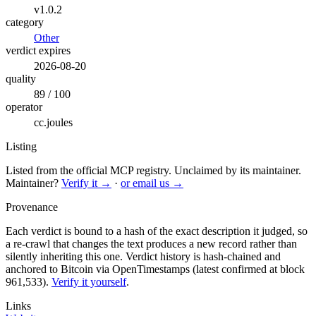
v1.0.2
category
Other
verdict expires
2026-08-20
quality
89 / 100
operator
cc.joules
Listing
Listed from the official MCP registry.
Unclaimed by its maintainer.
Maintainer?
Verify it →
·
or email us →
Provenance
Each verdict is bound to a hash of the exact description it judged, so
a re-crawl that changes the text produces a new record rather than
silently inheriting this one.
Verdict history is hash-chained and
anchored to Bitcoin via OpenTimestamps (latest confirmed at block
961,533).
Verify it yourself
.
Links