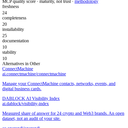
MCP quality score · maturity, not trust ·
methodology
freshness
24
completeness
20
installability
25
documentation
10
stability
10
Alternatives in
Other
ConnectMachine
ai.connectmachine/connectmachine
Manage your ConnectMachine contacts, networks, events, and
digital business cards.
DABLOCK AI Visibility Index
ai.dablock/visibility-index
Measured share of answer for 24 crypto and Web3 brands. An open
dataset, not an audit of your site.