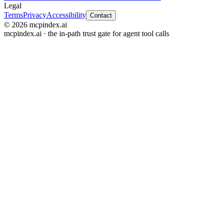
Legal
Terms
Privacy
Accessibility
Contact
© 2026 mcpindex.ai
mcpindex.ai · the in-path trust gate for agent tool calls