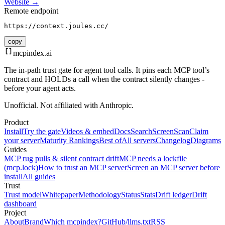
Website →
Remote endpoint
https://context.joules.cc/
copy
mcpindex
.ai
The in-path trust gate for agent tool calls. It pins each MCP tool’s
contract and HOLDs a call when the contract silently changes -
before your agent acts.
Unofficial. Not affiliated with Anthropic.
Product
Install
Try the gate
Videos & embed
Docs
Search
Screen
Scan
Claim
your server
Maturity Rankings
Best of
All servers
Changelog
Diagrams
Guides
MCP rug pulls & silent contract drift
MCP needs a lockfile
(mcp.lock)
How to trust an MCP server
Screen an MCP server before
install
All guides
Trust
Trust model
Whitepaper
Methodology
Status
Stats
Drift ledger
Drift
dashboard
Project
About
Brand
Which mcpindex?
GitHub
/llms.txt
RSS