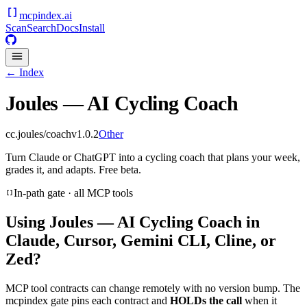
mcpindex
.ai
Scan
Search
Docs
Install
← Index
Joules — AI Cycling Coach
cc.joules/coach
v
1.0.2
Other
Turn Claude or ChatGPT into a cycling coach that plans your week,
grades it, and adapts. Free beta.
In-path gate · all MCP tools
Using
Joules — AI Cycling Coach
in
Claude, Cursor, Gemini CLI, Cline, or
Zed?
MCP tool contracts can change remotely with no version bump. The
mcpindex gate pins each contract and
HOLDs the call
when it