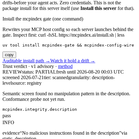
drifts-before your agent acts. Zero credentials. This is not the
package install for this server itself (use
Install this server
for that).
Install the mcpindex gate (one command)
Rewrites your MCP host config so each server launches behind the
gate. Inspect first: curl -fsSL https://mcpindex.ai/install.sh | less
uv tool install mcpindex-gate && mcpindex-config-wire
copy
Auditable install path →
Watch it hold a drift →
Trust verdict · v1 advisory ·
method
REVIEW
status:
PARTIAL
fresh until
2026-08-20 00:03 UTC
screened 2026-07-21
tier: scanned
granularity: description-
level
source: registry
Semantic screen found no manipulation pattern in the description.
Conformance probe not yet run.
mcpindex.integrity.description
pass
INFO
evidence
“
No malicious instructions found in the description
”
via
static_description