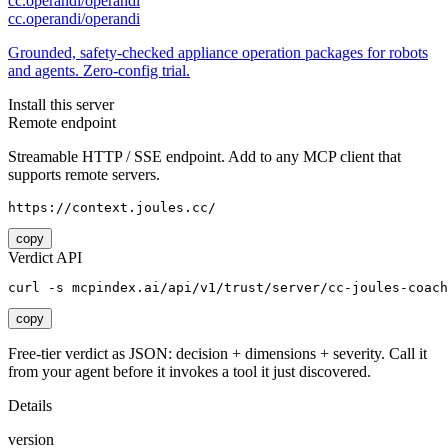
cc.operandi/operandi
cc.operandi/operandi
Grounded, safety-checked appliance operation packages for robots
and agents. Zero-config trial.
Install this server
Remote endpoint
Streamable HTTP / SSE endpoint. Add to any MCP client that
supports remote servers.
https://context.joules.cc/
copy
Verdict API
curl -s mcpindex.ai/api/v1/trust/server/cc-joules-coach
copy
Free-tier verdict as JSON: decision + dimensions + severity. Call it
from your agent before it invokes a tool it just discovered.
Details
version