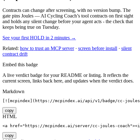
Contracts can change after screening, with no version bump. The
gate pins
Joules — AI Cycling Coach
’s tool contracts on first sight
and holds any silent change before your agent acts - the check that
keeps being true on Tuesday.
See your first HOLD in 2 minutes →
Related:
how to trust an MCP server
·
screen before install
·
silent
contract drift
Embed this badge
A live verdict badge for your README or listing. It reflects the
current screen, links back here, and updates when the verdict does.
Markdown
[![mcpindex](https://mcpindex.ai/api/v1/badge/cc-joule
copy
HTML
<a href="https://mcpindex.ai/server/cc-joules-coach"><i
copy