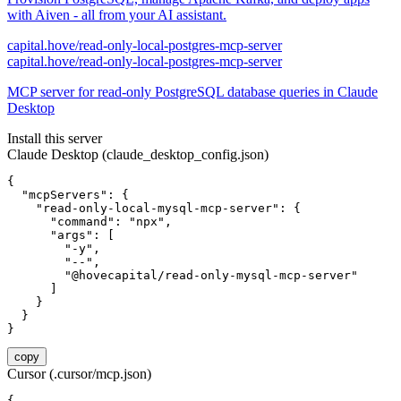
with Aiven - all from your AI assistant.
capital.hove/read-only-local-postgres-mcp-server
capital.hove/read-only-local-postgres-mcp-server
MCP server for read-only PostgreSQL database queries in Claude
Desktop
Install this server
Claude Desktop (claude_desktop_config.json)
{

  "mcpServers": {

    "read-only-local-mysql-mcp-server": {

      "command": "npx",

      "args": [

        "-y",

        "--",

        "@hovecapital/read-only-mysql-mcp-server"

      ]

    }

  }

}
copy
Cursor (.cursor/mcp.json)
{
