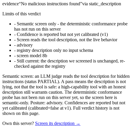
evidence
“
No malicious instructions found
”
via
static_description
Limits of this verdict
-
Semantic screen only - the deterministic conformance probe
has not run on this server
-
Confidence is reported but not yet calibrated (v1)
-
Screen reads the tool description, not the live behavior
-
advisory
-
registry description only no input schema
-
screen model 8b
-
Still current: the description we screened is unchanged, re-
checked against the registry
Semantic screen: an LLM judge reads the tool description for hidden
instructions (status PARTIAL). A pass means the description is not
lying, not that the tool is safe: a high-capability tool with an honest
description still warrants caution. The deterministic conformance
probe has not been run on this server yet, so the screen here is
semantic-only. Posture: advisory. Confidences are reported but not
yet calibrated (calibrated=false at v1). Full verdict history is not
shown on this page.
Own this server?
Screen its description →