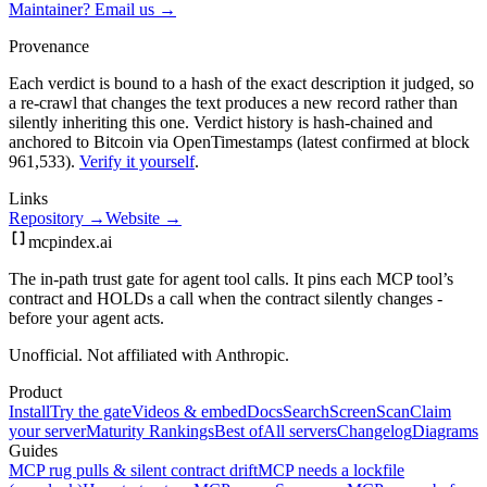
Maintainer? Email us →
Provenance
Each verdict is bound to a hash of the exact description it judged, so
a re-crawl that changes the text produces a new record rather than
silently inheriting this one.
Verdict history is hash-chained and
anchored to Bitcoin via OpenTimestamps (latest confirmed at block
961,533).
Verify it yourself
.
Links
Repository →
Website →
mcpindex
.ai
The in-path trust gate for agent tool calls. It pins each MCP tool’s
contract and HOLDs a call when the contract silently changes -
before your agent acts.
Unofficial. Not affiliated with Anthropic.
Product
Install
Try the gate
Videos & embed
Docs
Search
Screen
Scan
Claim
your server
Maturity Rankings
Best of
All servers
Changelog
Diagrams
Guides
MCP rug pulls & silent contract drift
MCP needs a lockfile