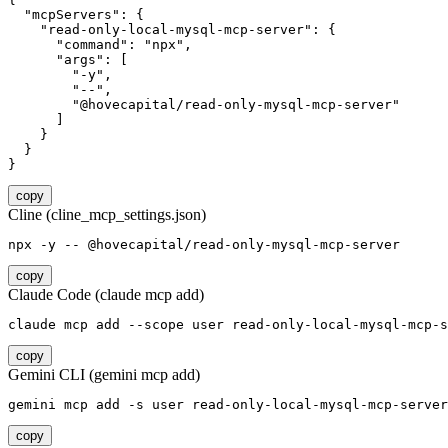
  "mcpServers": {

    "read-only-local-mysql-mcp-server": {

      "command": "npx",

      "args": [

        "-y",

        "--",

        "@hovecapital/read-only-mysql-mcp-server"

      ]

    }

  }

}
copy
Cline (cline_mcp_settings.json)
npx -y -- @hovecapital/read-only-mysql-mcp-server
copy
Claude Code (claude mcp add)
claude mcp add --scope user read-only-local-mysql-mcp-s
copy
Gemini CLI (gemini mcp add)
gemini mcp add -s user read-only-local-mysql-mcp-server
copy