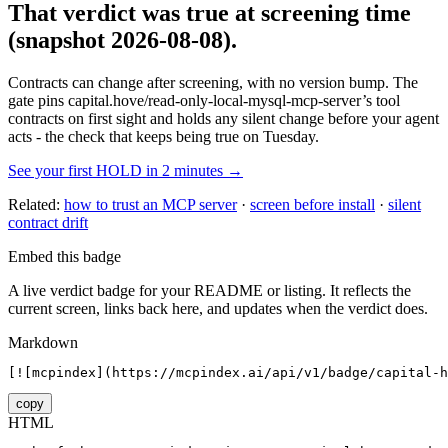
That verdict was true at screening time
(snapshot 2026-08-08)
.
Contracts can change after screening, with no version bump. The
gate pins
capital.hove/read-only-local-mysql-mcp-server
’s tool
contracts on first sight and holds any silent change before your agent
acts - the check that keeps being true on Tuesday.
See your first HOLD in 2 minutes →
Related:
how to trust an MCP server
·
screen before install
·
silent
contract drift
Embed this badge
A live verdict badge for your README or listing. It reflects the
current screen, links back here, and updates when the verdict does.
Markdown
[![mcpindex](https://mcpindex.ai/api/v1/badge/capital-h
copy
HTML