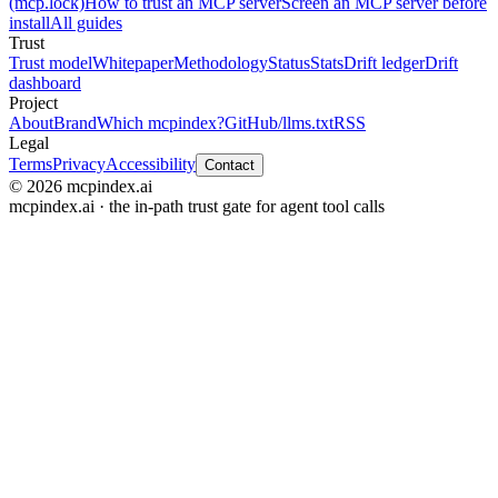
(mcp.lock)
How to trust an MCP server
Screen an MCP server before
install
All guides
Trust
Trust model
Whitepaper
Methodology
Status
Stats
Drift ledger
Drift
dashboard
Project
About
Brand
Which mcpindex?
GitHub
/llms.txt
RSS
Legal
Terms
Privacy
Accessibility
Contact
© 2026 mcpindex.ai
mcpindex.ai · the in-path trust gate for agent tool calls