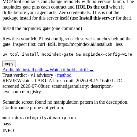
MCP tool contracts can change remotely with no version bump. The
mcpindex gate pins each contract and
HOLDs the call
when it
drifts-before your agent acts. Zero credentials. This is not the
package install for this server itself (use
Install this server
for that).
Install the mcpindex gate (one command)
Rewrites your MCP host config so each server launches behind the
gate. Inspect first: curl -fsSL https://mcpindex.ai/install.sh | less
uv tool install mcpindex-gate && mcpindex-config-wire
copy
Auditable install path →
Watch it hold a drift →
Trust verdict · v1 advisory ·
method
REVIEW
status:
PARTIAL
fresh until
2026-08-15 16:40 UTC
screened 2026-07-08
tier: scanned
granularity: description-
level
source: registry
Semantic screen found no manipulation pattern in the description.
Conformance probe not yet run.
mcpindex.integrity.description
pass
INFO