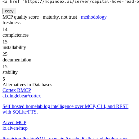
<a href="https://mcpindex.ai/server/capital-hove-read-
copy
MCP quality score · maturity, not trust ·
methodology
freshness
14
completeness
15
installability
25
documentation
15
stability
5
Alternatives in
Databases
Cortex RMCP
ai.dinglebear/cortex
Self-hosted homelab log intelligence over MCP, CLI, and REST
with SQLite/FTS.
Aiven MCP
io.aiven/mcp
Provision PostgreSQL, manage Apache Kafka, and deploy apps