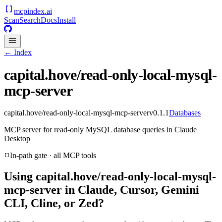
mcpindex
.ai
Scan
Search
Docs
Install
← Index
capital.hove/read-only-local-mysql-
mcp-server
capital.hove/read-only-local-mysql-mcp-server
v
0.1.1
Databases
MCP server for read-only MySQL database queries in Claude
Desktop
In-path gate · all MCP tools
Using
capital.hove/read-only-local-mysql-
mcp-server
in Claude, Cursor, Gemini
CLI, Cline, or Zed?