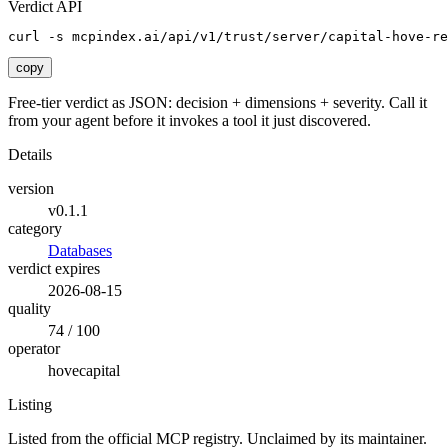
Verdict API
curl -s mcpindex.ai/api/v1/trust/server/capital-hove-re
copy
Free-tier verdict as JSON: decision + dimensions + severity. Call it
from your agent before it invokes a tool it just discovered.
Details
version
v0.1.1
category
Databases
verdict expires
2026-08-15
quality
74 / 100
operator
hovecapital
Listing
Listed from the official MCP registry.
Unclaimed by its maintainer.