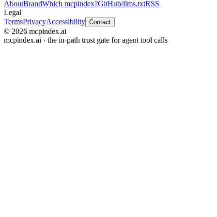
About
Brand
Which mcpindex?
GitHub
/llms.txt
RSS
Legal
Terms
Privacy
Accessibility
Contact
© 2026 mcpindex.ai
mcpindex.ai · the in-path trust gate for agent tool calls