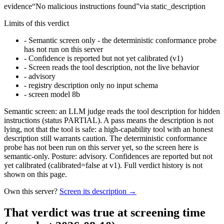
evidence
“
No malicious instructions found
”
via
static_description
Limits of this verdict
-
Semantic screen only - the deterministic conformance probe
has not run on this server
-
Confidence is reported but not yet calibrated (v1)
-
Screen reads the tool description, not the live behavior
-
advisory
-
registry description only no input schema
-
screen model 8b
Semantic screen: an LLM judge reads the tool description for hidden
instructions (status PARTIAL). A pass means the description is not
lying, not that the tool is safe: a high-capability tool with an honest
description still warrants caution. The deterministic conformance
probe has not been run on this server yet, so the screen here is
semantic-only. Posture: advisory. Confidences are reported but not
yet calibrated (calibrated=false at v1). Full verdict history is not
shown on this page.
Own this server?
Screen its description →
That verdict was true at screening time