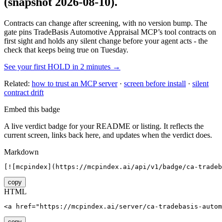
(snapshot 2026-08-10)
.
Contracts can change after screening, with no version bump. The
gate pins
TradeBasis Automotive Appraisal MCP
’s tool contracts on
first sight and holds any silent change before your agent acts - the
check that keeps being true on Tuesday.
See your first HOLD in 2 minutes →
Related:
how to trust an MCP server
·
screen before install
·
silent
contract drift
Embed this badge
A live verdict badge for your README or listing. It reflects the
current screen, links back here, and updates when the verdict does.
Markdown
[![mcpindex](https://mcpindex.ai/api/v1/badge/ca-tradeb
copy
HTML
<a href="https://mcpindex.ai/server/ca-tradebasis-autom
copy