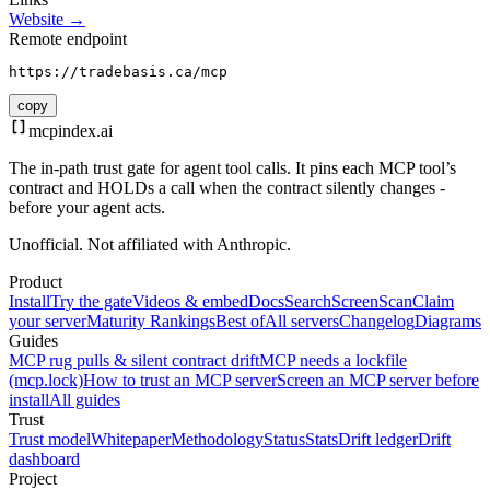
Website →
Remote endpoint
https://tradebasis.ca/mcp
copy
mcpindex
.ai
The in-path trust gate for agent tool calls. It pins each MCP tool’s
contract and HOLDs a call when the contract silently changes -
before your agent acts.
Unofficial. Not affiliated with Anthropic.
Product
Install
Try the gate
Videos & embed
Docs
Search
Screen
Scan
Claim
your server
Maturity Rankings
Best of
All servers
Changelog
Diagrams
Guides
MCP rug pulls & silent contract drift
MCP needs a lockfile
(mcp.lock)
How to trust an MCP server
Screen an MCP server before
install
All guides
Trust
Trust model
Whitepaper
Methodology
Status
Stats
Drift ledger
Drift
dashboard
Project