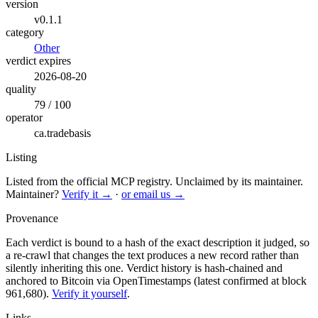
version
v0.1.1
category
Other
verdict expires
2026-08-20
quality
79 / 100
operator
ca.tradebasis
Listing
Listed from the official MCP registry.
Unclaimed by its maintainer.
Maintainer?
Verify it →
·
or email us →
Provenance
Each verdict is bound to a hash of the exact description it judged, so
a re-crawl that changes the text produces a new record rather than
silently inheriting this one.
Verdict history is hash-chained and
anchored to Bitcoin via OpenTimestamps (latest confirmed at block
961,680).
Verify it yourself
.
Links