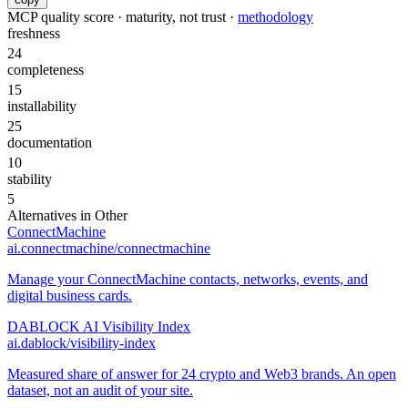
MCP quality score · maturity, not trust ·
methodology
freshness
24
completeness
15
installability
25
documentation
10
stability
5
Alternatives in
Other
ConnectMachine
ai.connectmachine/connectmachine
Manage your ConnectMachine contacts, networks, events, and
digital business cards.
DABLOCK AI Visibility Index
ai.dablock/visibility-index
Measured share of answer for 24 crypto and Web3 brands. An open
dataset, not an audit of your site.