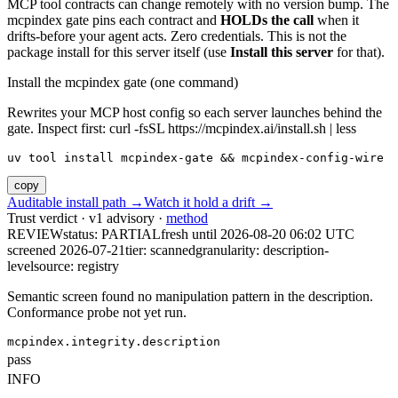
MCP tool contracts can change remotely with no version bump. The
mcpindex gate pins each contract and
HOLDs the call
when it
drifts-before your agent acts. Zero credentials. This is not the
package install for this server itself (use
Install this server
for that).
Install the mcpindex gate (one command)
Rewrites your MCP host config so each server launches behind the
gate. Inspect first: curl -fsSL https://mcpindex.ai/install.sh | less
uv tool install mcpindex-gate && mcpindex-config-wire
copy
Auditable install path →
Watch it hold a drift →
Trust verdict · v1 advisory ·
method
REVIEW
status:
PARTIAL
fresh until
2026-08-20 06:02 UTC
screened 2026-07-21
tier: scanned
granularity: description-
level
source: registry
Semantic screen found no manipulation pattern in the description.
Conformance probe not yet run.
mcpindex.integrity.description
pass
INFO