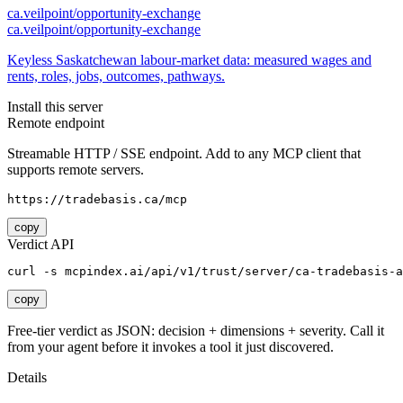
ca.veilpoint/opportunity-exchange
ca.veilpoint/opportunity-exchange
Keyless Saskatchewan labour-market data: measured wages and
rents, roles, jobs, outcomes, pathways.
Install this server
Remote endpoint
Streamable HTTP / SSE endpoint. Add to any MCP client that
supports remote servers.
https://tradebasis.ca/mcp
copy
Verdict API
curl -s mcpindex.ai/api/v1/trust/server/ca-tradebasis-a
copy
Free-tier verdict as JSON: decision + dimensions + severity. Call it
from your agent before it invokes a tool it just discovered.
Details