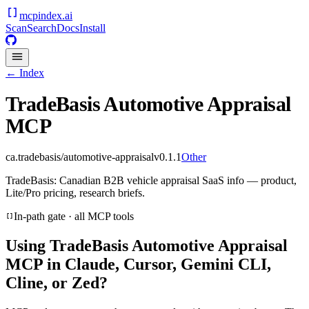
mcpindex
.ai
Scan
Search
Docs
Install
← Index
TradeBasis Automotive Appraisal
MCP
ca.tradebasis/automotive-appraisal
v
0.1.1
Other
TradeBasis: Canadian B2B vehicle appraisal SaaS info — product,
Lite/Pro pricing, research briefs.
In-path gate · all MCP tools
Using
TradeBasis Automotive Appraisal
MCP
in Claude, Cursor, Gemini CLI,
Cline, or Zed?