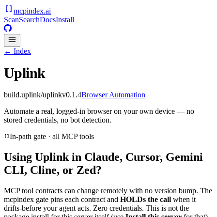
mcpindex
.ai
Scan
Search
Docs
Install
← Index
Uplink
build.uplink/uplink
v
0.1.4
Browser Automation
Automate a real, logged-in browser on your own device — no
stored credentials, no bot detection.
In-path gate · all MCP tools
Using
Uplink
in Claude, Cursor, Gemini
CLI, Cline, or Zed?
MCP tool contracts can change remotely with no version bump. The
mcpindex gate pins each contract and
HOLDs the call
when it
drifts-before your agent acts. Zero credentials. This is not the
package install for this server itself (use
Install this server
for that).