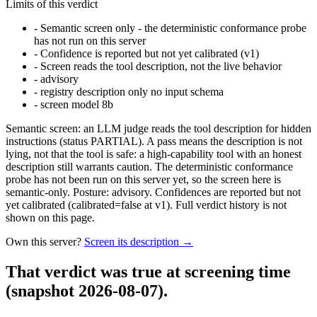
Limits of this verdict
-
Semantic screen only - the deterministic conformance probe
has not run on this server
-
Confidence is reported but not yet calibrated (v1)
-
Screen reads the tool description, not the live behavior
-
advisory
-
registry description only no input schema
-
screen model 8b
Semantic screen: an LLM judge reads the tool description for hidden
instructions (status PARTIAL). A pass means the description is not
lying, not that the tool is safe: a high-capability tool with an honest
description still warrants caution. The deterministic conformance
probe has not been run on this server yet, so the screen here is
semantic-only. Posture: advisory. Confidences are reported but not
yet calibrated (calibrated=false at v1). Full verdict history is not
shown on this page.
Own this server?
Screen its description →
That verdict was true at screening time
(snapshot 2026-08-07)
.