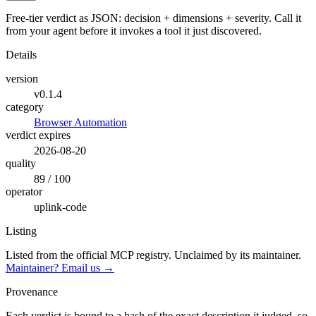
Free-tier verdict as JSON: decision + dimensions + severity. Call it
from your agent before it invokes a tool it just discovered.
Details
version
v0.1.4
category
Browser Automation
verdict expires
2026-08-20
quality
89 / 100
operator
uplink-code
Listing
Listed from the official MCP registry.
Unclaimed by its maintainer.
Maintainer? Email us →
Provenance
Each verdict is bound to a hash of the exact description it judged, so