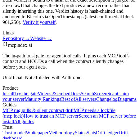
a re-crawl that changes the text produces a new record rather than
silently inheriting this one.
Verdict history is hash-chained and
anchored to Bitcoin via OpenTimestamps (latest confirmed at block
961,250).
Verify it yourself
.
Links
Repository →
Website →
mcpindex
.ai
The in-path trust gate for agent tool calls. It pins each MCP tool’s
contract and HOLDs a call when the contract silently changes -
before your agent acts.
Unofficial. Not affiliated with Anthropic.
Product
Install
Try the gate
Videos & embed
Docs
Search
Screen
Scan
Claim
your server
Maturity Rankings
Best of
All servers
Changelog
Diagrams
Guides
MCP rug pulls & silent contract drift
MCP needs a lockfile
(mcp.lock)
How to trust an MCP server
Screen an MCP server before
install
All guides
Trust
Trust model
Whitepaper
Methodology
Status
Stats
Drift ledger
Drift
dashboard