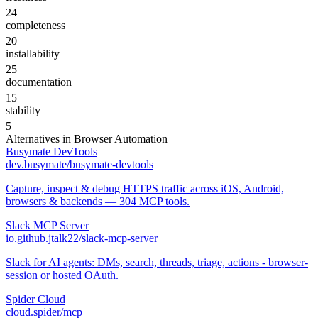
24
completeness
20
installability
25
documentation
15
stability
5
Alternatives in
Browser Automation
Busymate DevTools
dev.busymate/busymate-devtools
Capture, inspect & debug HTTPS traffic across iOS, Android,
browsers & backends — 304 MCP tools.
Slack MCP Server
io.github.jtalk22/slack-mcp-server
Slack for AI agents: DMs, search, threads, triage, actions - browser-
session or hosted OAuth.
Spider Cloud
cloud.spider/mcp