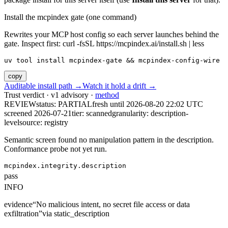
Install the mcpindex gate (one command)
Rewrites your MCP host config so each server launches behind the
gate. Inspect first: curl -fsSL https://mcpindex.ai/install.sh | less
uv tool install mcpindex-gate && mcpindex-config-wire
copy
Auditable install path →
Watch it hold a drift →
Trust verdict · v1 advisory ·
method
REVIEW
status:
PARTIAL
fresh until
2026-08-20 22:02 UTC
screened 2026-07-21
tier: scanned
granularity: description-
level
source: registry
Semantic screen found no manipulation pattern in the description.
Conformance probe not yet run.
mcpindex.integrity.description
pass
INFO
evidence
“
No malicious intent, no secret file access or data
exfiltration
”
via
static_description