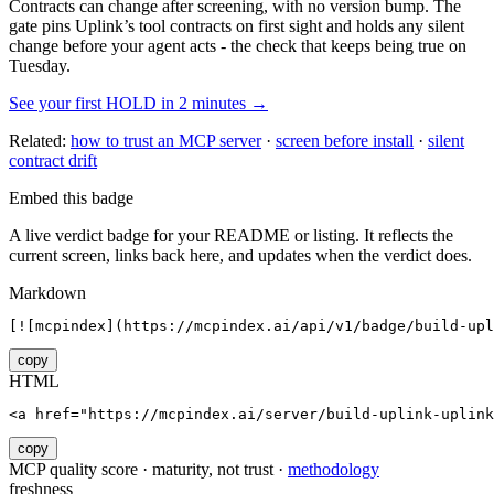
Contracts can change after screening, with no version bump. The
gate pins
Uplink
’s tool contracts on first sight and holds any silent
change before your agent acts - the check that keeps being true on
Tuesday.
See your first HOLD in 2 minutes →
Related:
how to trust an MCP server
·
screen before install
·
silent
contract drift
Embed this badge
A live verdict badge for your README or listing. It reflects the
current screen, links back here, and updates when the verdict does.
Markdown
[![mcpindex](https://mcpindex.ai/api/v1/badge/build-upl
copy
HTML
<a href="https://mcpindex.ai/server/build-uplink-uplink
copy
MCP quality score · maturity, not trust ·
methodology
freshness