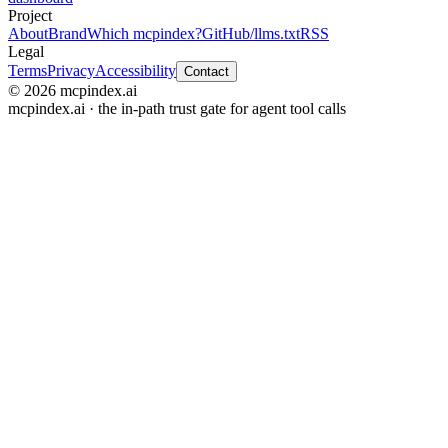
Project
About
Brand
Which mcpindex?
GitHub
/llms.txt
RSS
Legal
Terms
Privacy
Accessibility
Contact
© 2026 mcpindex.ai
mcpindex.ai · the in-path trust gate for agent tool calls