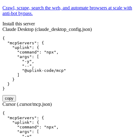
Crawl, scrape, search the web, and automate browsers at scale with
anti-bot bypass.
Install this server
Claude Desktop (claude_desktop_config.json)
{

  "mcpServers": {

    "uplink": {

      "command": "npx",

      "args": [

        "-y",

        "--",

        "@uplink-code/mcp"

      ]

    }

  }

}
copy
Cursor (.cursor/mcp.json)
{

  "mcpServers": {

    "uplink": {

      "command": "npx",

      "args": [

        "-y",
