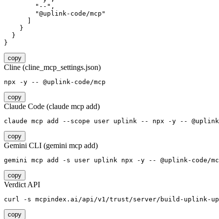
        "--",

        "@uplink-code/mcp"

      ]

    }

  }

}
copy
Cline (cline_mcp_settings.json)
npx -y -- @uplink-code/mcp
copy
Claude Code (claude mcp add)
claude mcp add --scope user uplink -- npx -y -- @uplink
copy
Gemini CLI (gemini mcp add)
gemini mcp add -s user uplink npx -y -- @uplink-code/mc
copy
Verdict API
curl -s mcpindex.ai/api/v1/trust/server/build-uplink-up
copy