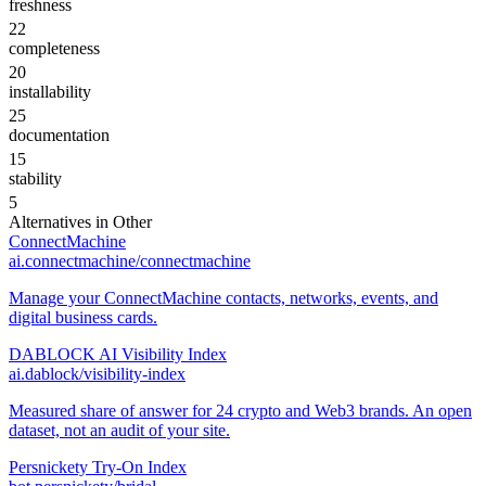
freshness
22
completeness
20
installability
25
documentation
15
stability
5
Alternatives in
Other
ConnectMachine
ai.connectmachine/connectmachine
Manage your ConnectMachine contacts, networks, events, and
digital business cards.
DABLOCK AI Visibility Index
ai.dablock/visibility-index
Measured share of answer for 24 crypto and Web3 brands. An open
dataset, not an audit of your site.
Persnickety Try-On Index