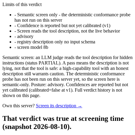
Limits of this verdict
-
Semantic screen only - the deterministic conformance probe
has not run on this server
-
Confidence is reported but not yet calibrated (v1)
-
Screen reads the tool description, not the live behavior
-
advisory
-
registry description only no input schema
-
screen model 8b
Semantic screen: an LLM judge reads the tool description for hidden
instructions (status PARTIAL). A pass means the description is not
lying, not that the tool is safe: a high-capability tool with an honest
description still warrants caution. The deterministic conformance
probe has not been run on this server yet, so the screen here is
semantic-only. Posture: advisory. Confidences are reported but not
yet calibrated (calibrated=false at v1). Full verdict history is not
shown on this page.
Own this server?
Screen its description →
That verdict was true at screening time
(snapshot 2026-08-10)
.