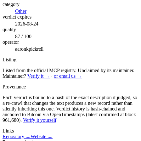
category
Other
verdict expires
2026-08-24
quality
87 / 100
operator
aaronkpickrell
Listing
Listed from the official MCP registry.
Unclaimed by its maintainer.
Maintainer?
Verify it →
·
or email us →
Provenance
Each verdict is bound to a hash of the exact description it judged, so
a re-crawl that changes the text produces a new record rather than
silently inheriting this one.
Verdict history is hash-chained and
anchored to Bitcoin via OpenTimestamps (latest confirmed at block
961,680).
Verify it yourself
.
Links
Repository →
Website →