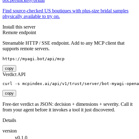
bot.persnickety/bridal
Find source-checked US boutiques with plus-size bridal samples
physically available to try on.
Install this server
Remote endpoint
Streamable HTTP / SSE endpoint. Add to any MCP client that
supports remote servers.
https://myagi.bot/api/mcp
copy
Verdict API
curl -s mcpindex.ai/api/v1/trust/server/bot-myagi-opena
copy
Free-tier verdict as JSON: decision + dimensions + severity. Call it
from your agent before it invokes a tool it just discovered.
Details
version
v0.1.0