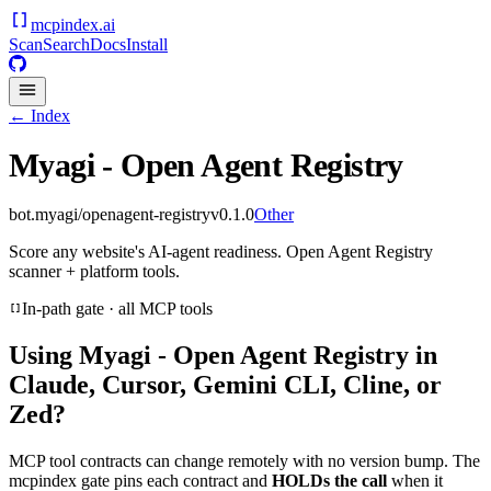
mcpindex
.ai
Scan
Search
Docs
Install
← Index
Myagi - Open Agent Registry
bot.myagi/openagent-registry
v
0.1.0
Other
Score any website's AI-agent readiness. Open Agent Registry
scanner + platform tools.
In-path gate · all MCP tools
Using
Myagi - Open Agent Registry
in
Claude, Cursor, Gemini CLI, Cline, or
Zed?
MCP tool contracts can change remotely with no version bump. The
mcpindex gate pins each contract and
HOLDs the call
when it