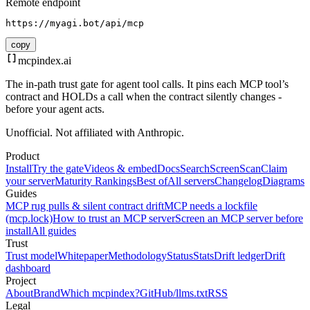
Remote endpoint
https://myagi.bot/api/mcp
copy
mcpindex
.ai
The in-path trust gate for agent tool calls. It pins each MCP tool’s
contract and HOLDs a call when the contract silently changes -
before your agent acts.
Unofficial. Not affiliated with Anthropic.
Product
Install
Try the gate
Videos & embed
Docs
Search
Screen
Scan
Claim
your server
Maturity Rankings
Best of
All servers
Changelog
Diagrams
Guides
MCP rug pulls & silent contract drift
MCP needs a lockfile
(mcp.lock)
How to trust an MCP server
Screen an MCP server before
install
All guides
Trust
Trust model
Whitepaper
Methodology
Status
Stats
Drift ledger
Drift
dashboard
Project
About
Brand
Which mcpindex?
GitHub
/llms.txt
RSS
Legal