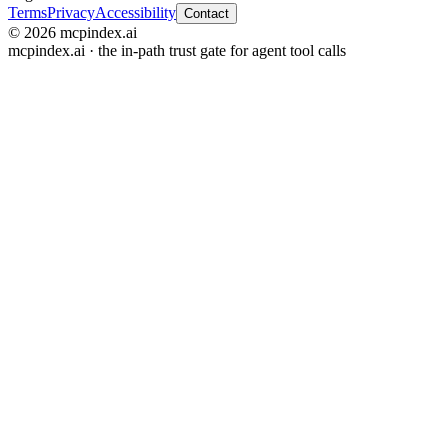
Terms
Privacy
Accessibility
Contact
© 2026 mcpindex.ai
mcpindex.ai · the in-path trust gate for agent tool calls