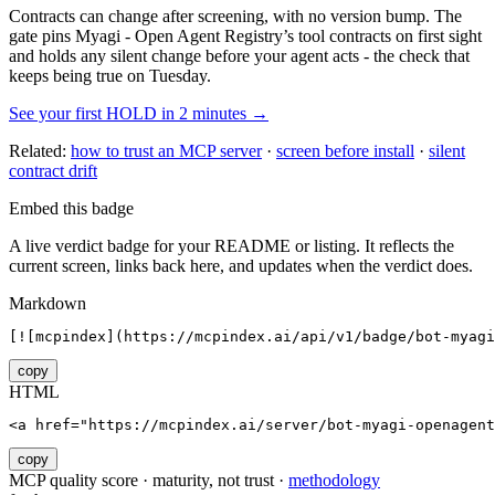
Contracts can change after screening, with no version bump. The
gate pins
Myagi - Open Agent Registry
’s tool contracts on first sight
and holds any silent change before your agent acts - the check that
keeps being true on Tuesday.
See your first HOLD in 2 minutes →
Related:
how to trust an MCP server
·
screen before install
·
silent
contract drift
Embed this badge
A live verdict badge for your README or listing. It reflects the
current screen, links back here, and updates when the verdict does.
Markdown
[![mcpindex](https://mcpindex.ai/api/v1/badge/bot-myagi
copy
HTML
<a href="https://mcpindex.ai/server/bot-myagi-openagent
copy
MCP quality score · maturity, not trust ·
methodology