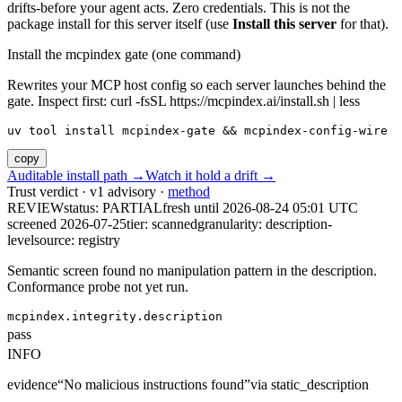
drifts-before your agent acts. Zero credentials. This is not the
package install for this server itself (use
Install this server
for that).
Install the mcpindex gate (one command)
Rewrites your MCP host config so each server launches behind the
gate. Inspect first: curl -fsSL https://mcpindex.ai/install.sh | less
uv tool install mcpindex-gate && mcpindex-config-wire
copy
Auditable install path →
Watch it hold a drift →
Trust verdict · v1 advisory ·
method
REVIEW
status:
PARTIAL
fresh until
2026-08-24 05:01 UTC
screened 2026-07-25
tier: scanned
granularity: description-
level
source: registry
Semantic screen found no manipulation pattern in the description.
Conformance probe not yet run.
mcpindex.integrity.description
pass
INFO
evidence
“
No malicious instructions found
”
via
static_description