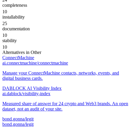
completeness
10
installability
25
documentation
10
stability
10
Alternatives in
Other
ConnectMachine
ai.connectmachine/connectmachine
Manage your ConnectMachine contacts, networks, events, and
digital business cards.
DABLOCK AI Visibility Index
ai.dablock/visibility-index
Measured share of answer for 24 crypto and Web3 brands. An open
dataset, not an audit of your site.
bond.gonna/legit
bond.gonna/legit