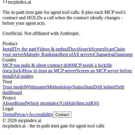
mcpindex
.ai
The in-path trust gate for agent tool calls. It pins each MCP tool’s
contract and HOLDs a call when the contract silently changes -
before your agent acts.
Unofficial. Not affiliated with Anthropic.
Product
Install
Try the gate
Videos & embed
Docs
Search
Screen
Scan
Claim
your server
Maturity Rankings
Best of
All servers
Changelog
Diagrams
Guides
MCP rug pulls & silent contract drift
MCP needs a lockfile
(mcp.lock)
How to trust an MCP server
Screen an MCP server before
install
All guides
Trust
Trust model
Whitepaper
Methodology
Status
Stats
Drift ledger
Drift
dashboard
Project
About
Brand
Which mcpindex?
GitHub
/llms.txt
RSS
Legal
Terms
Privacy
Accessibility
Contact
© 2026 mcpindex.ai
mcpindex.ai · the in-path trust gate for agent tool calls