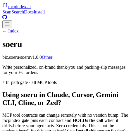
mcpindex
.ai
Scan
Search
Docs
Install
← Index
soeru
biz.soeru/soeru
v
1.0.0
Other
Write personalized, on-brand thank-you and packing-slip messages
for your EC orders.
In-path gate · all MCP tools
Using
soeru
in Claude, Cursor, Gemini
CLI, Cline, or Zed?
MCP tool contracts can change remotely with no version bump. The
mcpindex gate pins each contract and
HOLDs the call
when it
drifts-before your agent acts. Zero credentials. This is not the
package install for this server itself (use
Install this server
for that).