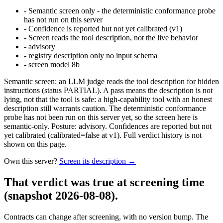
-
Semantic screen only - the deterministic conformance probe
has not run on this server
-
Confidence is reported but not yet calibrated (v1)
-
Screen reads the tool description, not the live behavior
-
advisory
-
registry description only no input schema
-
screen model 8b
Semantic screen: an LLM judge reads the tool description for hidden
instructions (status PARTIAL). A pass means the description is not
lying, not that the tool is safe: a high-capability tool with an honest
description still warrants caution. The deterministic conformance
probe has not been run on this server yet, so the screen here is
semantic-only. Posture: advisory. Confidences are reported but not
yet calibrated (calibrated=false at v1). Full verdict history is not
shown on this page.
Own this server?
Screen its description →
That verdict was true at screening time
(snapshot 2026-08-08)
.
Contracts can change after screening, with no version bump. The