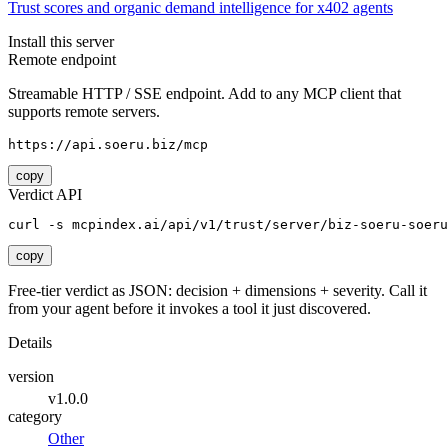
Trust scores and organic demand intelligence for x402 agents
Install this server
Remote endpoint
Streamable HTTP / SSE endpoint. Add to any MCP client that
supports remote servers.
https://api.soeru.biz/mcp
copy
Verdict API
curl -s mcpindex.ai/api/v1/trust/server/biz-soeru-soeru
copy
Free-tier verdict as JSON: decision + dimensions + severity. Call it
from your agent before it invokes a tool it just discovered.
Details
version
v1.0.0
category
Other