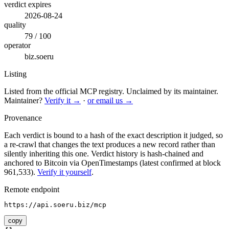
verdict expires
2026-08-24
quality
79 / 100
operator
biz.soeru
Listing
Listed from the official MCP registry.
Unclaimed by its maintainer.
Maintainer?
Verify it →
·
or email us →
Provenance
Each verdict is bound to a hash of the exact description it judged, so
a re-crawl that changes the text produces a new record rather than
silently inheriting this one.
Verdict history is hash-chained and
anchored to Bitcoin via OpenTimestamps (latest confirmed at block
961,533).
Verify it yourself
.
Remote endpoint
https://api.soeru.biz/mcp
copy