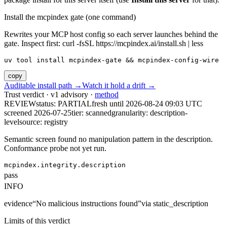
Install the mcpindex gate (one command)
Rewrites your MCP host config so each server launches behind the
gate. Inspect first: curl -fsSL https://mcpindex.ai/install.sh | less
uv tool install mcpindex-gate && mcpindex-config-wire
copy
Auditable install path →
Watch it hold a drift →
Trust verdict · v1 advisory ·
method
REVIEW
status:
PARTIAL
fresh until
2026-08-24 09:03 UTC
screened 2026-07-25
tier: scanned
granularity: description-
level
source: registry
Semantic screen found no manipulation pattern in the description.
Conformance probe not yet run.
mcpindex.integrity.description
pass
INFO
evidence
“
No malicious instructions found
”
via
static_description
Limits of this verdict