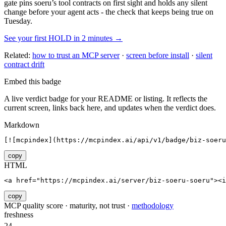
gate pins
soeru
’s tool contracts on first sight and holds any silent
change before your agent acts - the check that keeps being true on
Tuesday.
See your first HOLD in 2 minutes →
Related:
how to trust an MCP server
·
screen before install
·
silent
contract drift
Embed this badge
A live verdict badge for your README or listing. It reflects the
current screen, links back here, and updates when the verdict does.
Markdown
[![mcpindex](https://mcpindex.ai/api/v1/badge/biz-soer
copy
HTML
<a href="https://mcpindex.ai/server/biz-soeru-soeru"><i
copy
MCP quality score · maturity, not trust ·
methodology
freshness
24