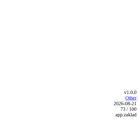
v1.0.0
Other
2026-08-21
73 / 100
app.zaklad