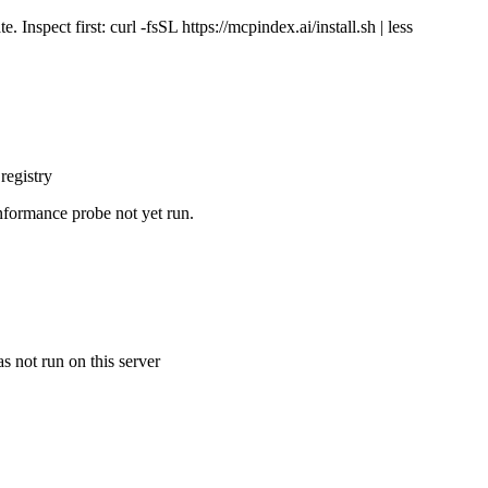
Inspect first: curl -fsSL https://mcpindex.ai/install.sh | less
registry
nformance probe not yet run.
s not run on this server