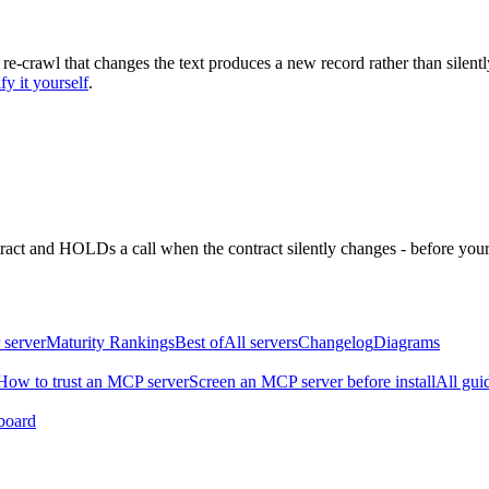
 re-crawl that changes the text produces a new record rather than silentl
fy it yourself
.
ntract and HOLDs a call when the contract silently changes - before your
 server
Maturity Rankings
Best of
All servers
Changelog
Diagrams
How to trust an MCP server
Screen an MCP server before install
All gui
board