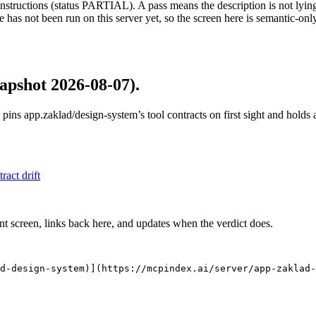
structions (status PARTIAL). A pass means the description is not lying, n
 has not been run on this server yet, so the screen here is semantic-onl
apshot 2026-08-07)
.
 pins
app.zaklad/design-system
’s tool contracts on first sight and hold
tract drift
nt screen, links back here, and updates when the verdict does.
d-design-system)](https://mcpindex.ai/server/app-zaklad-