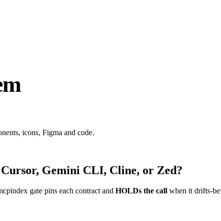
tem
nents, icons, Figma and code.
 Cursor, Gemini CLI, Cline, or Zed?
mcpindex gate pins each contract and
HOLDs the call
when it drifts-be