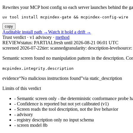
Rewrites your MCP host config so each server launches behind the gate. 
uv tool install mcpindex-gate && mcpindex-config-wire
copy
Auditable install path →
Watch it hold a drift →
Trust verdict · v1 advisory ·
method
REVIEW
status:
PARTIAL
fresh until
2026-08-21 06:01 UTC
screened 2026-07-22
tier: scanned
granularity: description-level
source: 
Semantic screen found no manipulation pattern in the description. Co
mcpindex.integrity.description
evidence
“
No malicious instructions found
”
via
static_description
Limits of this verdict
-
Semantic screen only - the deterministic conformance probe ha
-
Confidence is reported but not yet calibrated (v1)
-
Screen reads the tool description, not the live behavior
-
advisory
-
registry description only no input schema
-
screen model 8b