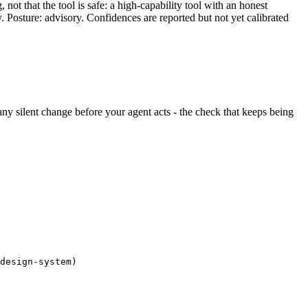
ot that the tool is safe: a high-capability tool with an honest
y. Posture: advisory. Confidences are reported but not yet calibrated
s any silent change before your agent acts - the check that keeps being
design-system)