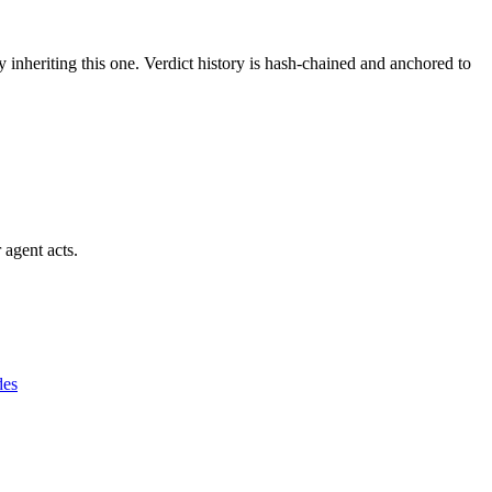
y inheriting this one.
Verdict history is hash-chained and anchored to
 agent acts.
des