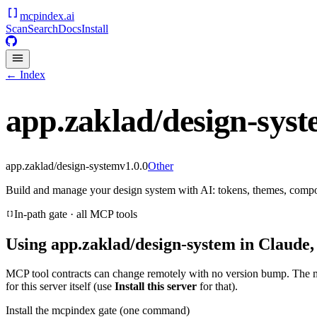
mcpindex
.ai
Scan
Search
Docs
Install
← Index
app.zaklad/design-sys
app.zaklad/design-system
v
1.0.0
Other
Build and manage your design system with AI: tokens, themes, compo
In-path gate · all MCP tools
Using
app.zaklad/design-system
in Claude,
MCP tool contracts can change remotely with no version bump. The 
for this server itself (use
Install this server
for that).
Install the mcpindex gate (one command)