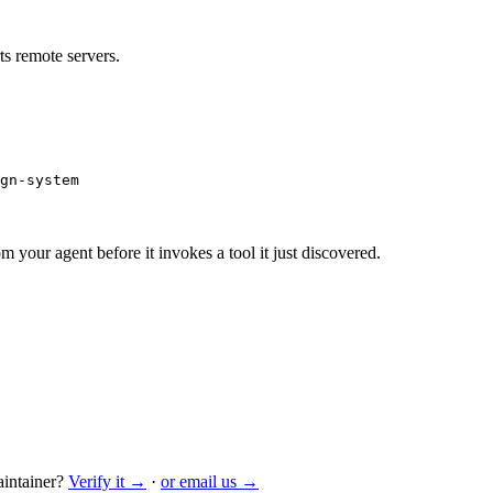
s remote servers.
gn-system
m your agent before it invokes a tool it just discovered.
intainer?
Verify it →
·
or email us →