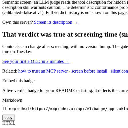
Semantic screen: an LLM judge reads the tool description for hidden in
description still warrants caution. The deterministic conformance probe
(calibrated=false at v1). Full verdict history is not shown on this page.
Own this server?
Screen its description →
That verdict was true at screening time
(sn
Contracts can change after screening, with no version bump. The gate
true on Tuesday.
See your first HOLD in 2 minutes →
Related:
how to trust an MCP server
·
screen before install
·
silent con
Embed this badge
A live verdict badge for your README or listing. It reflects the curre
Markdown
[![mcpindex](https://mcpindex.ai/api/v1/badge/app-zakla
copy
HTML