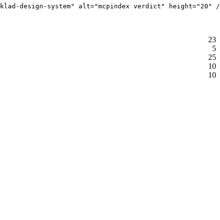
klad-design-system" alt="mcpindex verdict" height="20" /
23
5
25
10
10