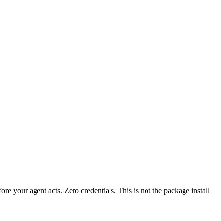
fore your agent acts. Zero credentials. This is not the package install