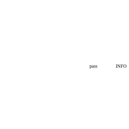
pass
INFO