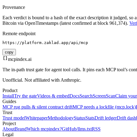
Provenance
Each verdict is bound to a hash of the exact description it judged, so a
Bitcoin via OpenTimestamps (latest confirmed at block 961,374).
Veri
Remote endpoint
https://platform.zaklad.app/api/mcp
copy
mcpindex
.ai
The in-path trust gate for agent tool calls. It pins each MCP tool’s co
Unofficial. Not affiliated with Anthropic.
Product
Install
Try the gate
Videos & embed
Docs
Search
Screen
Scan
Claim your
Guides
MCP rug pulls & silent contract drift
MCP needs a lockfile (mcp.lock)
Trust
Trust model
Whitepaper
Methodology
Status
Stats
Drift ledger
Drift dash
Project
About
Brand
Which mcpindex?
GitHub
/llms.txt
RSS
Legal