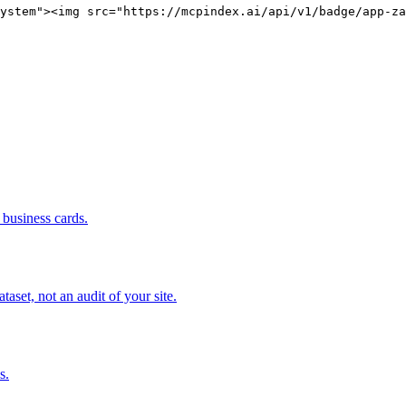
ystem"><img src="https://mcpindex.ai/api/v1/badge/app-za
business cards.
set, not an audit of your site.
s.