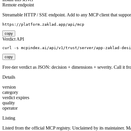
Remote endpoint
Streamable HTTP / SSE endpoint. Add to any MCP client that support
https://platform.zaklad.app/api/mcp
copy
Verdict API
curl -s mcpindex.ai/api/v1/trust/server/app-zaklad-desi
copy
Free-tier verdict as JSON: decision + dimensions + severity. Call it fro
Details
version
category
verdict expires
quality
operator
Listing
Listed from the official MCP registry.
Unclaimed by its maintainer.
Ma