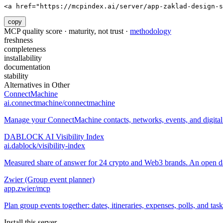
<a href="https://mcpindex.ai/server/app-zaklad-design-s
copy
MCP quality score · maturity, not trust ·
methodology
freshness
completeness
installability
documentation
stability
Alternatives in
Other
ConnectMachine
ai.connectmachine/connectmachine
Manage your ConnectMachine contacts, networks, events, and digital 
DABLOCK AI Visibility Index
ai.dablock/visibility-index
Measured share of answer for 24 crypto and Web3 brands. An open data
Zwier (Group event planner)
app.zwier/mcp
Plan group events together: dates, itineraries, expenses, polls, and task
Install this server