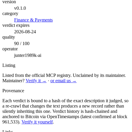
version
v0.1.0
category
Finance & Payments
verdict expires
2026-08-24
quality
90 / 100
operator
junter1989k-ai
Listing
Listed from the official MCP registry.
Unclaimed by its maintainer.
Maintainer?
Verify it →
·
or email us →
Provenance
Each verdict is bound to a hash of the exact description it judged, so
a re-crawl that changes the text produces a new record rather than
silently inheriting this one.
Verdict history is hash-chained and
anchored to Bitcoin via OpenTimestamps (latest confirmed at block
961,533).
Verify it yourself
.
Links