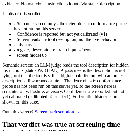
evidence
“
No malicious instructions found
”
via
static_description
Limits of this verdict
-
Semantic screen only - the deterministic conformance probe
has not run on this server
-
Confidence is reported but not yet calibrated (v1)
-
Screen reads the tool description, not the live behavior
-
advisory
-
registry description only no input schema
-
screen model 8b
Semantic screen: an LLM judge reads the tool description for hidden
instructions (status PARTIAL). A pass means the description is not
lying, not that the tool is safe: a high-capability tool with an honest
description still warrants caution. The deterministic conformance
probe has not been run on this server yet, so the screen here is
semantic-only. Posture: advisory. Confidences are reported but not
yet calibrated (calibrated=false at v1). Full verdict history is not
shown on this page.
Own this server?
Screen its description →
That verdict was true at screening time