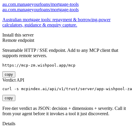
au.com.manageyourloans/mortgage-tools
au.com.manageyourloans/mortgage-tools
Australian mortgage tools: repayment & borrowing-power
calculators, guidance & enquiry capture.
Install this server
Remote endpoint
Streamable HTTP / SSE endpoint. Add to any MCP client that
supports remote servers.
https://mcp-zm.wishpool.app/mcp
copy
Verdict API
curl -s mcpindex.ai/api/v1/trust/server/app-wishpool-za
copy
Free-tier verdict as JSON: decision + dimensions + severity. Call it
from your agent before it invokes a tool it just discovered.
Details