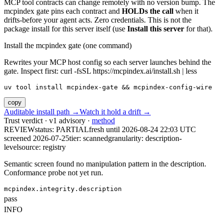
MCP tool contracts can change remotely with no version bump. The
mcpindex gate pins each contract and
HOLDs the call
when it
drifts-before your agent acts. Zero credentials. This is not the
package install for this server itself (use
Install this server
for that).
Install the mcpindex gate (one command)
Rewrites your MCP host config so each server launches behind the
gate. Inspect first: curl -fsSL https://mcpindex.ai/install.sh | less
uv tool install mcpindex-gate && mcpindex-config-wire
copy
Auditable install path →
Watch it hold a drift →
Trust verdict · v1 advisory ·
method
REVIEW
status:
PARTIAL
fresh until
2026-08-24 22:03 UTC
screened 2026-07-25
tier: scanned
granularity: description-
level
source: registry
Semantic screen found no manipulation pattern in the description.
Conformance probe not yet run.
mcpindex.integrity.description
pass
INFO