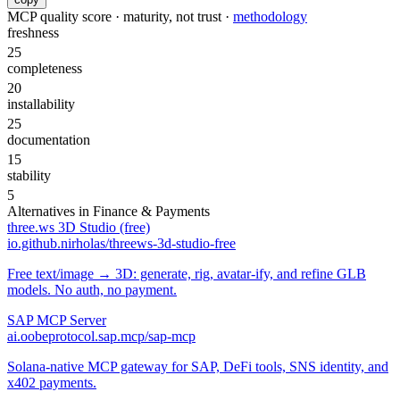
MCP quality score · maturity, not trust ·
methodology
freshness
25
completeness
20
installability
25
documentation
15
stability
5
Alternatives in
Finance & Payments
three.ws 3D Studio (free)
io.github.nirholas/threews-3d-studio-free
Free text/image → 3D: generate, rig, avatar-ify, and refine GLB
models. No auth, no payment.
SAP MCP Server
ai.oobeprotocol.sap.mcp/sap-mcp
Solana-native MCP gateway for SAP, DeFi tools, SNS identity, and
x402 payments.