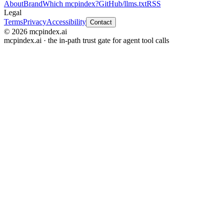
About
Brand
Which mcpindex?
GitHub
/llms.txt
RSS
Legal
Terms
Privacy
Accessibility
Contact
© 2026 mcpindex.ai
mcpindex.ai · the in-path trust gate for agent tool calls