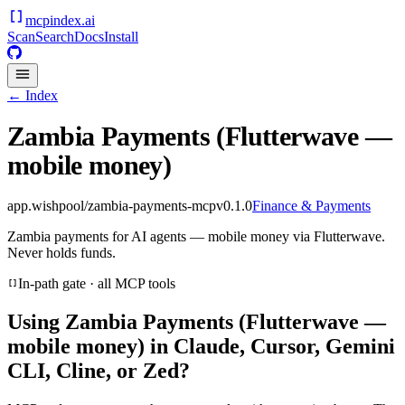
mcpindex
.ai
Scan
Search
Docs
Install
← Index
Zambia Payments (Flutterwave —
mobile money)
app.wishpool/zambia-payments-mcp
v
0.1.0
Finance & Payments
Zambia payments for AI agents — mobile money via Flutterwave.
Never holds funds.
In-path gate · all MCP tools
Using
Zambia Payments (Flutterwave —
mobile money)
in Claude, Cursor, Gemini
CLI, Cline, or Zed?