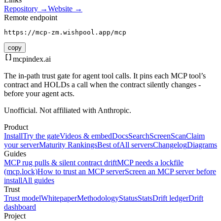
Repository →
Website →
Remote endpoint
https://mcp-zm.wishpool.app/mcp
copy
mcpindex
.ai
The in-path trust gate for agent tool calls. It pins each MCP tool’s
contract and HOLDs a call when the contract silently changes -
before your agent acts.
Unofficial. Not affiliated with Anthropic.
Product
Install
Try the gate
Videos & embed
Docs
Search
Screen
Scan
Claim
your server
Maturity Rankings
Best of
All servers
Changelog
Diagrams
Guides
MCP rug pulls & silent contract drift
MCP needs a lockfile
(mcp.lock)
How to trust an MCP server
Screen an MCP server before
install
All guides
Trust
Trust model
Whitepaper
Methodology
Status
Stats
Drift ledger
Drift
dashboard
Project