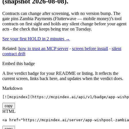
(snapshot 2026-08-08)
.
Contracts can change after screening, with no version bump. The
gate pins
Zambia Payments (Flutterwave — mobile money)
’s tool
contracts on first sight and holds any silent change before your agent
acts - the check that keeps being true on Tuesday.
See your first HOLD in 2 minutes →
Related:
how to trust an MCP server
·
screen before install
·
silent
contract drift
Embed this badge
A live verdict badge for your README or listing. It reflects the
current screen, links back here, and updates when the verdict does.
Markdown
[![mcpindex](https://mcpindex.ai/api/v1/badge/app-wishp
copy
HTML
<a href="https://mcpindex.ai/server/app-wishpool-zambia
copy