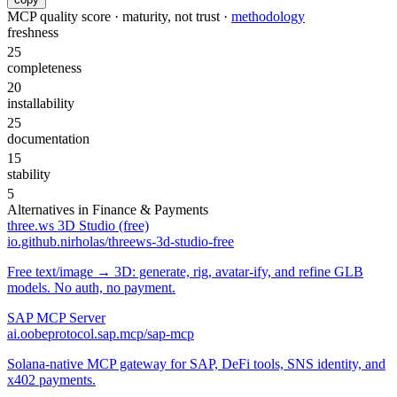
MCP quality score · maturity, not trust ·
methodology
freshness
25
completeness
20
installability
25
documentation
15
stability
5
Alternatives in
Finance & Payments
three.ws 3D Studio (free)
io.github.nirholas/threews-3d-studio-free
Free text/image → 3D: generate, rig, avatar-ify, and refine GLB
models. No auth, no payment.
SAP MCP Server
ai.oobeprotocol.sap.mcp/sap-mcp
Solana-native MCP gateway for SAP, DeFi tools, SNS identity, and
x402 payments.