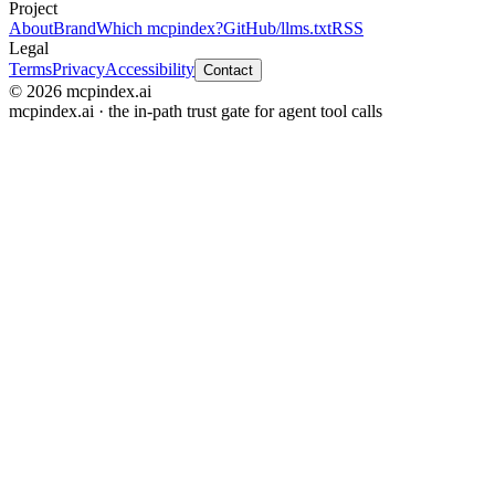
Project
About
Brand
Which mcpindex?
GitHub
/llms.txt
RSS
Legal
Terms
Privacy
Accessibility
Contact
© 2026 mcpindex.ai
mcpindex.ai · the in-path trust gate for agent tool calls