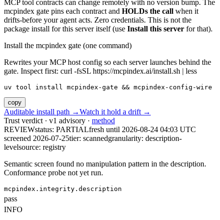
MCP tool contracts can change remotely with no version bump. The
mcpindex gate pins each contract and
HOLDs the call
when it
drifts-before your agent acts. Zero credentials. This is not the
package install for this server itself (use
Install this server
for that).
Install the mcpindex gate (one command)
Rewrites your MCP host config so each server launches behind the
gate. Inspect first: curl -fsSL https://mcpindex.ai/install.sh | less
uv tool install mcpindex-gate && mcpindex-config-wire
copy
Auditable install path →
Watch it hold a drift →
Trust verdict · v1 advisory ·
method
REVIEW
status:
PARTIAL
fresh until
2026-08-24 04:03 UTC
screened 2026-07-25
tier: scanned
granularity: description-
level
source: registry
Semantic screen found no manipulation pattern in the description.
Conformance probe not yet run.
mcpindex.integrity.description
pass
INFO