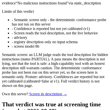
evidence
“
No malicious instructions found
”
via
static_description
Limits of this verdict
-
Semantic screen only - the deterministic conformance probe
has not run on this server
-
Confidence is reported but not yet calibrated (v1)
-
Screen reads the tool description, not the live behavior
-
advisory
-
registry description only no input schema
-
screen model 8b
Semantic screen: an LLM judge reads the tool description for hidden
instructions (status PARTIAL). A pass means the description is not
lying, not that the tool is safe: a high-capability tool with an honest
description still warrants caution. The deterministic conformance
probe has not been run on this server yet, so the screen here is
semantic-only. Posture: advisory. Confidences are reported but not
yet calibrated (calibrated=false at v1). Full verdict history is not
shown on this page.
Own this server?
Screen its description →
That verdict was true at screening time