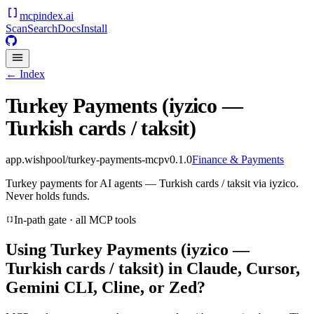
mcpindex
.ai
Scan
Search
Docs
Install
← Index
Turkey Payments (iyzico —
Turkish cards / taksit)
app.wishpool/turkey-payments-mcp
v
0.1.0
Finance & Payments
Turkey payments for AI agents — Turkish cards / taksit via iyzico.
Never holds funds.
In-path gate · all MCP tools
Using
Turkey Payments (iyzico —
Turkish cards / taksit)
in Claude, Cursor,
Gemini CLI, Cline, or Zed?