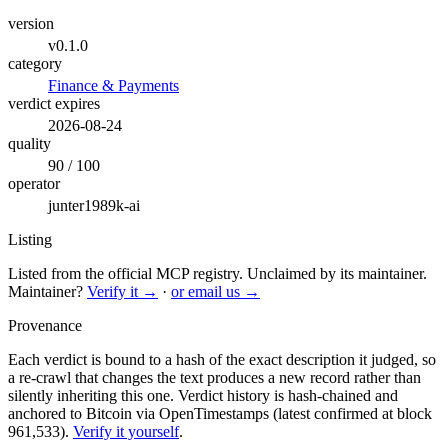
version
v0.1.0
category
Finance & Payments
verdict expires
2026-08-24
quality
90 / 100
operator
junter1989k-ai
Listing
Listed from the official MCP registry.
Unclaimed by its maintainer.
Maintainer?
Verify it →
·
or email us →
Provenance
Each verdict is bound to a hash of the exact description it judged, so
a re-crawl that changes the text produces a new record rather than
silently inheriting this one.
Verdict history is hash-chained and
anchored to Bitcoin via OpenTimestamps (latest confirmed at block
961,533).
Verify it yourself
.