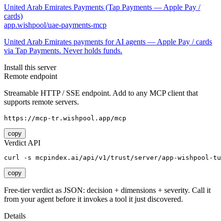
United Arab Emirates Payments (Tap Payments — Apple Pay /
cards)
app.wishpool/uae-payments-mcp
United Arab Emirates payments for AI agents — Apple Pay / cards
via Tap Payments. Never holds funds.
Install this server
Remote endpoint
Streamable HTTP / SSE endpoint. Add to any MCP client that
supports remote servers.
https://mcp-tr.wishpool.app/mcp
copy
Verdict API
curl -s mcpindex.ai/api/v1/trust/server/app-wishpool-tu
copy
Free-tier verdict as JSON: decision + dimensions + severity. Call it
from your agent before it invokes a tool it just discovered.
Details