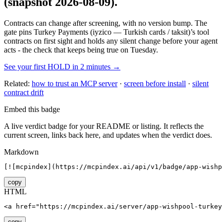
(snapshot 2026-08-09)
.
Contracts can change after screening, with no version bump. The
gate pins
Turkey Payments (iyzico — Turkish cards / taksit)
’s tool
contracts on first sight and holds any silent change before your agent
acts - the check that keeps being true on Tuesday.
See your first HOLD in 2 minutes →
Related:
how to trust an MCP server
·
screen before install
·
silent
contract drift
Embed this badge
A live verdict badge for your README or listing. It reflects the
current screen, links back here, and updates when the verdict does.
Markdown
[![mcpindex](https://mcpindex.ai/api/v1/badge/app-wishp
copy
HTML
<a href="https://mcpindex.ai/server/app-wishpool-turkey
copy