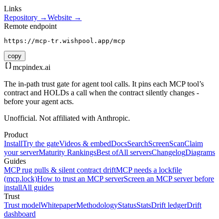
Links
Repository →
Website →
Remote endpoint
https://mcp-tr.wishpool.app/mcp
copy
mcpindex
.ai
The in-path trust gate for agent tool calls. It pins each MCP tool’s
contract and HOLDs a call when the contract silently changes -
before your agent acts.
Unofficial. Not affiliated with Anthropic.
Product
Install
Try the gate
Videos & embed
Docs
Search
Screen
Scan
Claim
your server
Maturity Rankings
Best of
All servers
Changelog
Diagrams
Guides
MCP rug pulls & silent contract drift
MCP needs a lockfile
(mcp.lock)
How to trust an MCP server
Screen an MCP server before
install
All guides
Trust
Trust model
Whitepaper
Methodology
Status
Stats
Drift ledger
Drift
dashboard