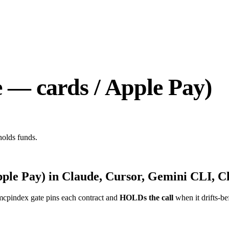
 — cards / Apple Pay)
holds funds.
pple Pay)
in Claude, Cursor, Gemini CLI, Cl
mcpindex gate pins each contract and
HOLDs the call
when it drifts-be