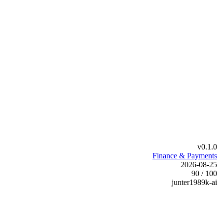
v0.1.0
Finance & Payments
2026-08-25
90 / 100
junter1989k-ai