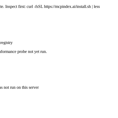
Inspect first: curl -fsSL https://mcpindex.ai/install.sh | less
registry
nformance probe not yet run.
s not run on this server