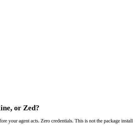
ine, or Zed?
fore your agent acts. Zero credentials. This is not the package install