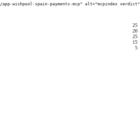
/app-wishpool-spain-payments-mcp" alt="mcpindex verdict"
25
20
25
15
5