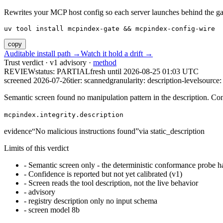
Rewrites your MCP host config so each server launches behind the gate. 
uv tool install mcpindex-gate && mcpindex-config-wire
copy
Auditable install path →
Watch it hold a drift →
Trust verdict · v1 advisory ·
method
REVIEW
status:
PARTIAL
fresh until
2026-08-25 01:03 UTC
screened 2026-07-26
tier: scanned
granularity: description-level
source: 
Semantic screen found no manipulation pattern in the description. Co
mcpindex.integrity.description
evidence
“
No malicious instructions found
”
via
static_description
Limits of this verdict
-
Semantic screen only - the deterministic conformance probe ha
-
Confidence is reported but not yet calibrated (v1)
-
Screen reads the tool description, not the live behavior
-
advisory
-
registry description only no input schema
-
screen model 8b