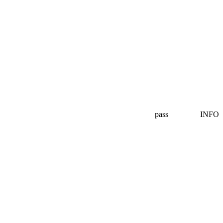
pass
INFO