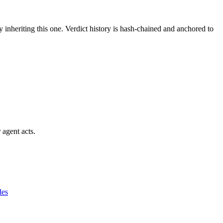
y inheriting this one.
Verdict history is hash-chained and anchored to
 agent acts.
des