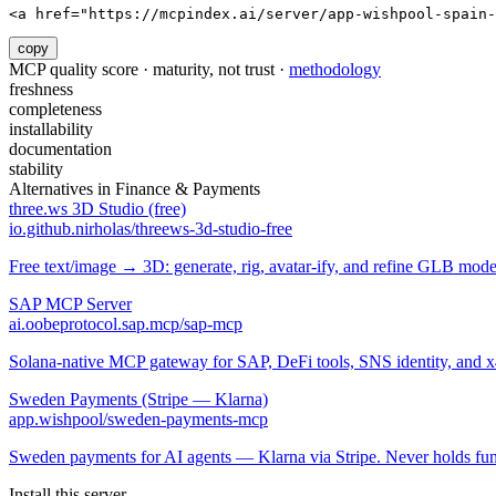
<a href="https://mcpindex.ai/server/app-wishpool-spain-
copy
MCP quality score · maturity, not trust ·
methodology
freshness
completeness
installability
documentation
stability
Alternatives in
Finance & Payments
three.ws 3D Studio (free)
io.github.nirholas/threews-3d-studio-free
Free text/image → 3D: generate, rig, avatar-ify, and refine GLB mod
SAP MCP Server
ai.oobeprotocol.sap.mcp/sap-mcp
Solana-native MCP gateway for SAP, DeFi tools, SNS identity, and 
Sweden Payments (Stripe — Klarna)
app.wishpool/sweden-payments-mcp
Sweden payments for AI agents — Klarna via Stripe. Never holds fun
Install this server