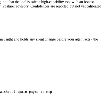
ot that the tool is safe: a high-capability tool with an honest
y. Posture: advisory. Confidences are reported but not yet calibrated
first sight and holds any silent change before your agent acts - the
wishpool-spain-payments-mcp)