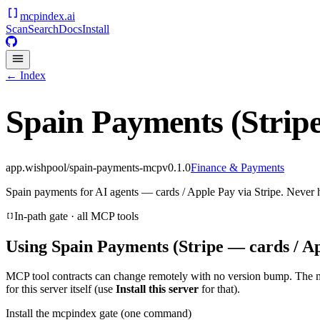
mcpindex
.ai
Scan
Search
Docs
Install
← Index
Spain Payments (Stripe
app.wishpool/spain-payments-mcp
v
0.1.0
Finance & Payments
Spain payments for AI agents — cards / Apple Pay via Stripe. Never 
In-path gate · all MCP tools
Using
Spain Payments (Stripe — cards / A
MCP tool contracts can change remotely with no version bump. The 
for this server itself (use
Install this server
for that).
Install the mcpindex gate (one command)