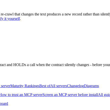
 re-crawl that changes the text produces a new record rather than silentl
fy it yourself
.
ntract and HOLDs a call when the contract silently changes - before your
 server
Maturity Rankings
Best of
All servers
Changelog
Diagrams
How to trust an MCP server
Screen an MCP server before install
All gui
board