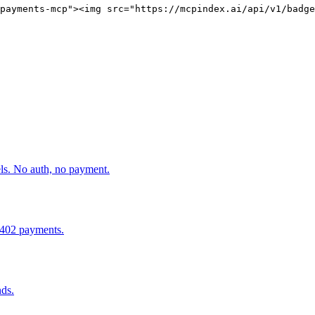
payments-mcp"><img src="https://mcpindex.ai/api/v1/badge
els. No auth, no payment.
x402 payments.
ds.