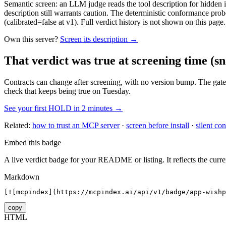
Semantic screen: an LLM judge reads the tool description for hidden in
description still warrants caution. The deterministic conformance probe
(calibrated=false at v1). Full verdict history is not shown on this page.
Own this server?
Screen its description →
That verdict was true at screening time
(sn
Contracts can change after screening, with no version bump. The gate
check that keeps being true on Tuesday.
See your first HOLD in 2 minutes →
Related:
how to trust an MCP server
·
screen before install
·
silent con
Embed this badge
A live verdict badge for your README or listing. It reflects the curre
Markdown
[![mcpindex](https://mcpindex.ai/api/v1/badge/app-wishp
copy
HTML