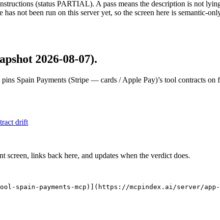
structions (status PARTIAL). A pass means the description is not lying, n
 has not been run on this server yet, so the screen here is semantic-onl
apshot 2026-08-07)
.
 pins
Spain Payments (Stripe — cards / Apple Pay)
’s tool contracts on 
tract drift
nt screen, links back here, and updates when the verdict does.
ool-spain-payments-mcp)](https://mcpindex.ai/server/app-