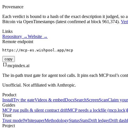
Provenance
Each verdict is bound to a hash of the exact description it judged, so a
Bitcoin via OpenTimestamps (latest confirmed at block 961,374).
Veri
Links
Repository →
Website →
Remote endpoint
https://mcp-es.wishpool.app/mcp
copy
mcpindex
.ai
The in-path trust gate for agent tool calls. It pins each MCP tool’s co
Unofficial. Not affiliated with Anthropic.
Product
Install
Try the gate
Videos & embed
Docs
Search
Screen
Scan
Claim your
Guides
MCP rug pulls & silent contract drift
MCP needs a lockfile (mcp.lock)
Trust
Trust model
Whitepaper
Methodology
Status
Stats
Drift ledger
Drift dash
Project