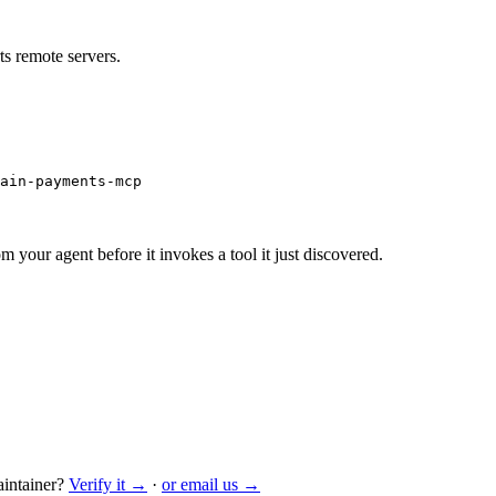
s remote servers.
ain-payments-mcp
m your agent before it invokes a tool it just discovered.
intainer?
Verify it →
·
or email us →