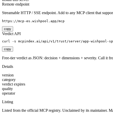
Remote endpoint
Streamable HTTP / SSE endpoint. Add to any MCP client that support
https://mcp-es.wishpool.app/mcp
copy
Verdict API
curl -s mcpindex.ai/api/v1/trust/server/app-wishpool-sp
copy
Free-tier verdict as JSON: decision + dimensions + severity. Call it fro
Details
version
category
verdict expires
quality
operator
Listing
Listed from the official MCP registry.
Unclaimed by its maintainer.
Ma