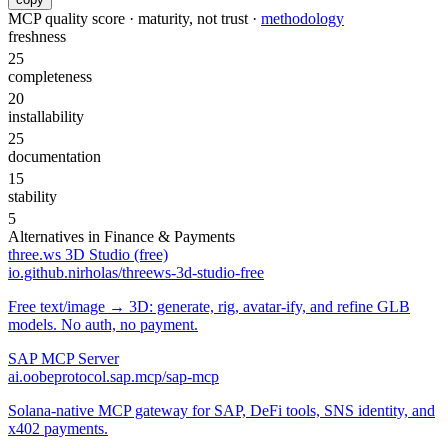
MCP quality score · maturity, not trust ·
methodology
freshness
25
completeness
20
installability
25
documentation
15
stability
5
Alternatives in
Finance & Payments
three.ws 3D Studio (free)
io.github.nirholas/threews-3d-studio-free
Free text/image → 3D: generate, rig, avatar-ify, and refine GLB
models. No auth, no payment.
SAP MCP Server
ai.oobeprotocol.sap.mcp/sap-mcp
Solana-native MCP gateway for SAP, DeFi tools, SNS identity, and
x402 payments.