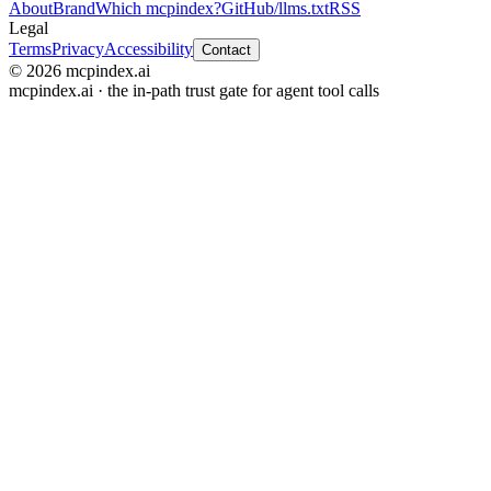
About
Brand
Which mcpindex?
GitHub
/llms.txt
RSS
Legal
Terms
Privacy
Accessibility
Contact
© 2026 mcpindex.ai
mcpindex.ai · the in-path trust gate for agent tool calls