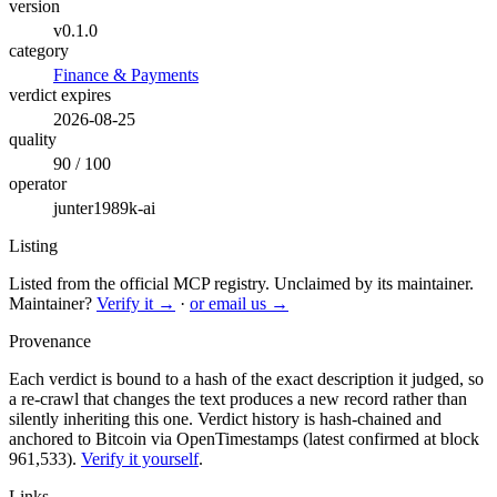
version
v0.1.0
category
Finance & Payments
verdict expires
2026-08-25
quality
90 / 100
operator
junter1989k-ai
Listing
Listed from the official MCP registry.
Unclaimed by its maintainer.
Maintainer?
Verify it →
·
or email us →
Provenance
Each verdict is bound to a hash of the exact description it judged, so
a re-crawl that changes the text produces a new record rather than
silently inheriting this one.
Verdict history is hash-chained and
anchored to Bitcoin via OpenTimestamps (latest confirmed at block
961,533).
Verify it yourself
.
Links