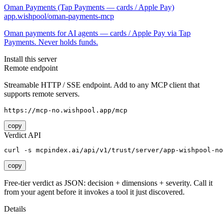
Oman Payments (Tap Payments — cards / Apple Pay)
app.wishpool/oman-payments-mcp
Oman payments for AI agents — cards / Apple Pay via Tap
Payments. Never holds funds.
Install this server
Remote endpoint
Streamable HTTP / SSE endpoint. Add to any MCP client that
supports remote servers.
https://mcp-no.wishpool.app/mcp
copy
Verdict API
curl -s mcpindex.ai/api/v1/trust/server/app-wishpool-no
copy
Free-tier verdict as JSON: decision + dimensions + severity. Call it
from your agent before it invokes a tool it just discovered.
Details