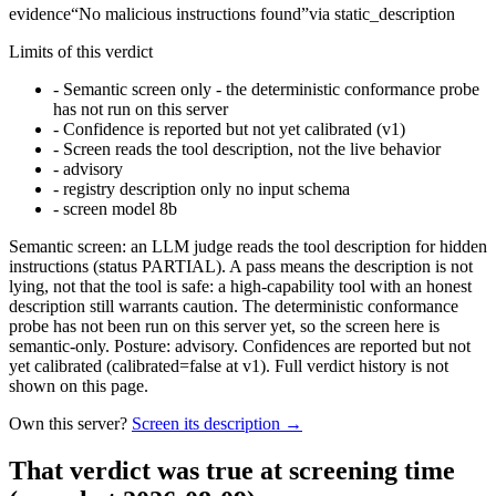
evidence
“
No malicious instructions found
”
via
static_description
Limits of this verdict
-
Semantic screen only - the deterministic conformance probe
has not run on this server
-
Confidence is reported but not yet calibrated (v1)
-
Screen reads the tool description, not the live behavior
-
advisory
-
registry description only no input schema
-
screen model 8b
Semantic screen: an LLM judge reads the tool description for hidden
instructions (status PARTIAL). A pass means the description is not
lying, not that the tool is safe: a high-capability tool with an honest
description still warrants caution. The deterministic conformance
probe has not been run on this server yet, so the screen here is
semantic-only. Posture: advisory. Confidences are reported but not
yet calibrated (calibrated=false at v1). Full verdict history is not
shown on this page.
Own this server?
Screen its description →
That verdict was true at screening time