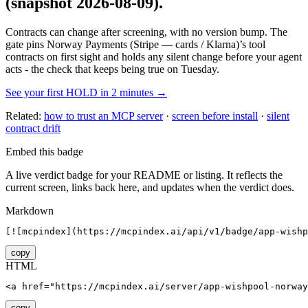
(snapshot 2026-08-09)
.
Contracts can change after screening, with no version bump. The
gate pins
Norway Payments (Stripe — cards / Klarna)
’s tool
contracts on first sight and holds any silent change before your agent
acts - the check that keeps being true on Tuesday.
See your first HOLD in 2 minutes →
Related:
how to trust an MCP server
·
screen before install
·
silent
contract drift
Embed this badge
A live verdict badge for your README or listing. It reflects the
current screen, links back here, and updates when the verdict does.
Markdown
[![mcpindex](https://mcpindex.ai/api/v1/badge/app-wishp
copy
HTML
<a href="https://mcpindex.ai/server/app-wishpool-norway
copy