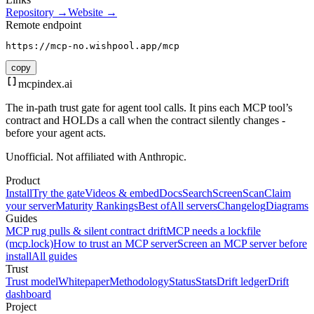
Repository →
Website →
Remote endpoint
https://mcp-no.wishpool.app/mcp
copy
mcpindex
.ai
The in-path trust gate for agent tool calls. It pins each MCP tool’s
contract and HOLDs a call when the contract silently changes -
before your agent acts.
Unofficial. Not affiliated with Anthropic.
Product
Install
Try the gate
Videos & embed
Docs
Search
Screen
Scan
Claim
your server
Maturity Rankings
Best of
All servers
Changelog
Diagrams
Guides
MCP rug pulls & silent contract drift
MCP needs a lockfile
(mcp.lock)
How to trust an MCP server
Screen an MCP server before
install
All guides
Trust
Trust model
Whitepaper
Methodology
Status
Stats
Drift ledger
Drift
dashboard
Project