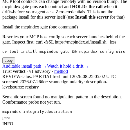
MCP tool contracts can change remotely with no version bump. The
mcpindex gate pins each contract and
HOLDs the call
when it
drifts-before your agent acts. Zero credentials. This is not the
package install for this server itself (use
Install this server
for that).
Install the mcpindex gate (one command)
Rewrites your MCP host config so each server launches behind the
gate. Inspect first: curl -fsSL https://mcpindex.ai/install.sh | less
uv tool install mcpindex-gate && mcpindex-config-wire
copy
Auditable install path →
Watch it hold a drift →
Trust verdict · v1 advisory ·
method
REVIEW
status:
PARTIAL
fresh until
2026-08-25 05:02 UTC
screened 2026-07-26
tier: scanned
granularity: description-
level
source: registry
Semantic screen found no manipulation pattern in the description.
Conformance probe not yet run.
mcpindex.integrity.description
pass
INFO