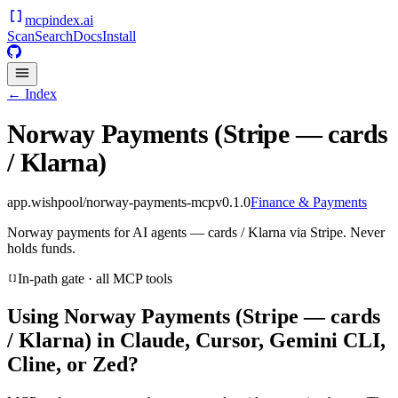
mcpindex
.ai
Scan
Search
Docs
Install
← Index
Norway Payments (Stripe — cards
/ Klarna)
app.wishpool/norway-payments-mcp
v
0.1.0
Finance & Payments
Norway payments for AI agents — cards / Klarna via Stripe. Never
holds funds.
In-path gate · all MCP tools
Using
Norway Payments (Stripe — cards
/ Klarna)
in Claude, Cursor, Gemini CLI,
Cline, or Zed?