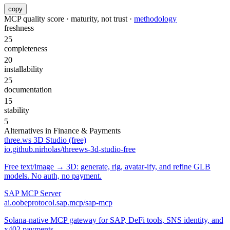
copy
MCP quality score · maturity, not trust ·
methodology
freshness
25
completeness
20
installability
25
documentation
15
stability
5
Alternatives in
Finance & Payments
three.ws 3D Studio (free)
io.github.nirholas/threews-3d-studio-free
Free text/image → 3D: generate, rig, avatar-ify, and refine GLB
models. No auth, no payment.
SAP MCP Server
ai.oobeprotocol.sap.mcp/sap-mcp
Solana-native MCP gateway for SAP, DeFi tools, SNS identity, and
x402 payments.