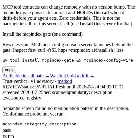
MCP tool contracts can change remotely with no version bump. The
mcpindex gate pins each contract and
HOLDs the call
when it
drifts-before your agent acts. Zero credentials. This is not the
package install for this server itself (use
Install this server
for that).
Install the mcpindex gate (one command)
Rewrites your MCP host config so each server launches behind the
gate. Inspect first: curl -fsSL https://mcpindex.ai/install.sh | less
uv tool install mcpindex-gate && mcpindex-config-wire
copy
Auditable install path →
Watch it hold a drift →
Trust verdict · v1 advisory ·
method
REVIEW
status:
PARTIAL
fresh until
2026-08-24 04:03 UTC
screened 2026-07-25
tier: scanned
granularity: description-
level
source: registry
Semantic screen found no manipulation pattern in the description.
Conformance probe not yet run.
mcpindex.integrity.description
pass
INFO