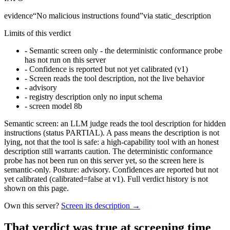
evidence
“
No malicious instructions found
”
via
static_description
Limits of this verdict
-
Semantic screen only - the deterministic conformance probe
has not run on this server
-
Confidence is reported but not yet calibrated (v1)
-
Screen reads the tool description, not the live behavior
-
advisory
-
registry description only no input schema
-
screen model 8b
Semantic screen: an LLM judge reads the tool description for hidden
instructions (status PARTIAL). A pass means the description is not
lying, not that the tool is safe: a high-capability tool with an honest
description still warrants caution. The deterministic conformance
probe has not been run on this server yet, so the screen here is
semantic-only. Posture: advisory. Confidences are reported but not
yet calibrated (calibrated=false at v1). Full verdict history is not
shown on this page.
Own this server?
Screen its description →
That verdict was true at screening time