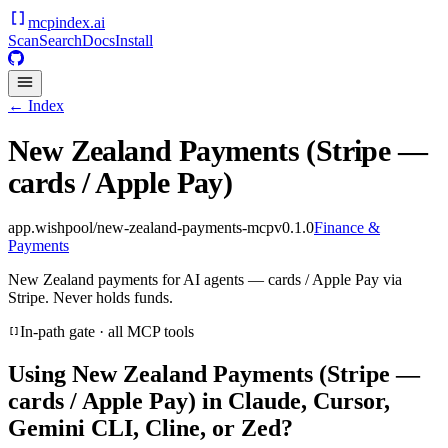
mcpindex
.ai
Scan
Search
Docs
Install
← Index
New Zealand Payments (Stripe —
cards / Apple Pay)
app.wishpool/new-zealand-payments-mcp
v
0.1.0
Finance &
Payments
New Zealand payments for AI agents — cards / Apple Pay via
Stripe. Never holds funds.
In-path gate · all MCP tools
Using
New Zealand Payments (Stripe —
cards / Apple Pay)
in Claude, Cursor,
Gemini CLI, Cline, or Zed?