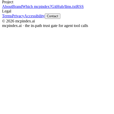
Project
About
Brand
Which mcpindex?
GitHub
/llms.txt
RSS
Legal
Terms
Privacy
Accessibility
Contact
© 2026 mcpindex.ai
mcpindex.ai · the in-path trust gate for agent tool calls