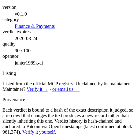
version
v0.1.0
category
Finance & Payments
verdict expires
2026-08-24
quality
90 / 100
operator
junter1989k-ai
Listing
Listed from the official MCP registry.
Unclaimed by its maintainer.
Maintainer?
Verify it →
·
or email us →
Provenance
Each verdict is bound to a hash of the exact description it judged, so
a re-crawl that changes the text produces a new record rather than
silently inheriting this one.
Verdict history is hash-chained and
anchored to Bitcoin via OpenTimestamps (latest confirmed at block
961,374).
Verify it yourself
.