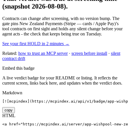
(snapshot 2026-08-08)
.
Contracts can change after screening, with no version bump. The
gate pins
New Zealand Payments (Stripe — cards / Apple Pay)
’s
tool contracts on first sight and holds any silent change before your
agent acts - the check that keeps being true on Tuesday.
See your first HOLD in 2 minutes →
Related:
how to trust an MCP server
·
screen before install
·
silent
contract drift
Embed this badge
A live verdict badge for your README or listing. It reflects the
current screen, links back here, and updates when the verdict does.
Markdown
[![mcpindex](https://mcpindex.ai/api/v1/badge/app-wish
copy
HTML
<a href="https://mcpindex.ai/server/app-wishpool-new-ze