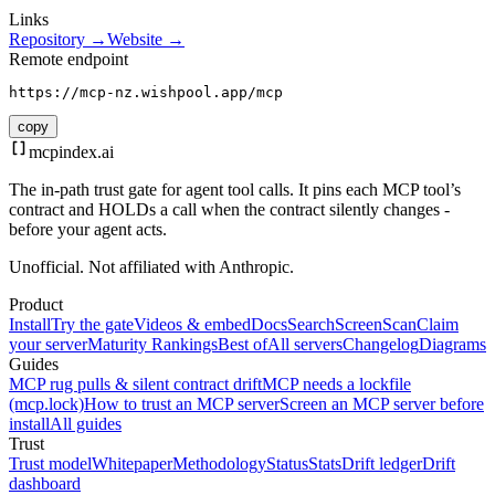
Links
Repository →
Website →
Remote endpoint
https://mcp-nz.wishpool.app/mcp
copy
mcpindex
.ai
The in-path trust gate for agent tool calls. It pins each MCP tool’s
contract and HOLDs a call when the contract silently changes -
before your agent acts.
Unofficial. Not affiliated with Anthropic.
Product
Install
Try the gate
Videos & embed
Docs
Search
Screen
Scan
Claim
your server
Maturity Rankings
Best of
All servers
Changelog
Diagrams
Guides
MCP rug pulls & silent contract drift
MCP needs a lockfile
(mcp.lock)
How to trust an MCP server
Screen an MCP server before
install
All guides
Trust
Trust model
Whitepaper
Methodology
Status
Stats
Drift ledger
Drift
dashboard