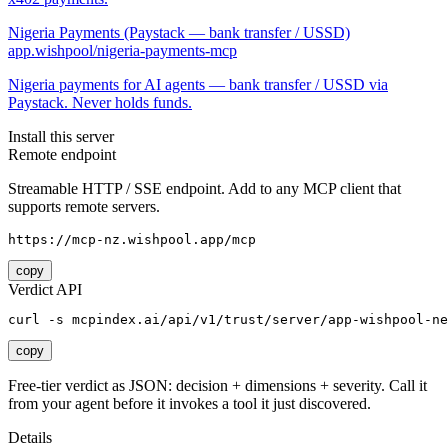
Nigeria Payments (Paystack — bank transfer / USSD)
app.wishpool/nigeria-payments-mcp
Nigeria payments for AI agents — bank transfer / USSD via
Paystack. Never holds funds.
Install this server
Remote endpoint
Streamable HTTP / SSE endpoint. Add to any MCP client that
supports remote servers.
https://mcp-nz.wishpool.app/mcp
copy
Verdict API
curl -s mcpindex.ai/api/v1/trust/server/app-wishpool-ne
copy
Free-tier verdict as JSON: decision + dimensions + severity. Call it
from your agent before it invokes a tool it just discovered.
Details