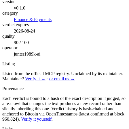
version
v0.1.0
category
Finance & Payments
verdict expires
2026-08-24
quality
90 / 100
operator
junter1989k-ai
Listing
Listed from the official MCP registry.
Unclaimed by its maintainer.
Maintainer?
Verify it →
·
or email us →
Provenance
Each verdict is bound to a hash of the exact description it judged, so
a re-crawl that changes the text produces a new record rather than
silently inheriting this one.
Verdict history is hash-chained and
anchored to Bitcoin via OpenTimestamps (latest confirmed at block
960,824).
Verify it yourself
.
Links