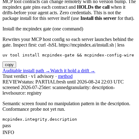
MCP tool contracts can change remotely with no version bump. The
mcpindex gate pins each contract and
HOLDs the call
when it
drifts-before your agent acts. Zero credentials. This is not the
package install for this server itself (use
Install this server
for that).
Install the mcpindex gate (one command)
Rewrites your MCP host config so each server launches behind the
gate. Inspect first: curl -fsSL https://mcpindex.ai/install.sh | less
uv tool install mcpindex-gate && mcpindex-config-wire
copy
Auditable install path →
Watch it hold a drift →
Trust verdict · v1 advisory ·
method
REVIEW
status:
PARTIAL
fresh until
2026-08-24 22:03 UTC
screened 2026-07-25
tier: scanned
granularity: description-
level
source: registry
Semantic screen found no manipulation pattern in the description.
Conformance probe not yet run.
mcpindex.integrity.description
pass
INFO