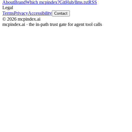
About
Brand
Which mcpindex?
GitHub
/llms.txt
RSS
Legal
Terms
Privacy
Accessibility
Contact
© 2026 mcpindex.ai
mcpindex.ai · the in-path trust gate for agent tool calls