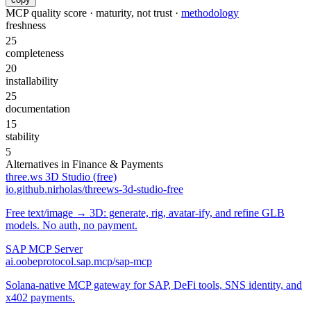
MCP quality score · maturity, not trust ·
methodology
freshness
25
completeness
20
installability
25
documentation
15
stability
5
Alternatives in
Finance & Payments
three.ws 3D Studio (free)
io.github.nirholas/threews-3d-studio-free
Free text/image → 3D: generate, rig, avatar-ify, and refine GLB
models. No auth, no payment.
SAP MCP Server
ai.oobeprotocol.sap.mcp/sap-mcp
Solana-native MCP gateway for SAP, DeFi tools, SNS identity, and
x402 payments.