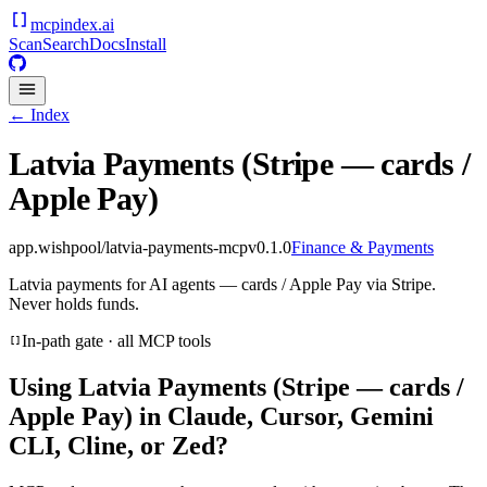
mcpindex
.ai
Scan
Search
Docs
Install
← Index
Latvia Payments (Stripe — cards /
Apple Pay)
app.wishpool/latvia-payments-mcp
v
0.1.0
Finance & Payments
Latvia payments for AI agents — cards / Apple Pay via Stripe.
Never holds funds.
In-path gate · all MCP tools
Using
Latvia Payments (Stripe — cards /
Apple Pay)
in Claude, Cursor, Gemini
CLI, Cline, or Zed?