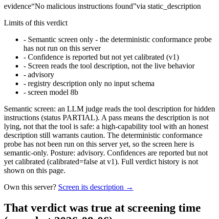
evidence
“
No malicious instructions found
”
via
static_description
Limits of this verdict
-
Semantic screen only - the deterministic conformance probe
has not run on this server
-
Confidence is reported but not yet calibrated (v1)
-
Screen reads the tool description, not the live behavior
-
advisory
-
registry description only no input schema
-
screen model 8b
Semantic screen: an LLM judge reads the tool description for hidden
instructions (status PARTIAL). A pass means the description is not
lying, not that the tool is safe: a high-capability tool with an honest
description still warrants caution. The deterministic conformance
probe has not been run on this server yet, so the screen here is
semantic-only. Posture: advisory. Confidences are reported but not
yet calibrated (calibrated=false at v1). Full verdict history is not
shown on this page.
Own this server?
Screen its description →
That verdict was true at screening time