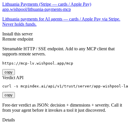
Lithuania Payments (Stripe — cards / Apple Pay)
app.wishpool/lithuania-payments-mcp
Lithuania payments for AI agents — cards / Apple Pay via Stripe.
Never holds funds.
Install this server
Remote endpoint
Streamable HTTP / SSE endpoint. Add to any MCP client that
supports remote servers.
https://mcp-lv.wishpool.app/mcp
copy
Verdict API
curl -s mcpindex.ai/api/v1/trust/server/app-wishpool-la
copy
Free-tier verdict as JSON: decision + dimensions + severity. Call it
from your agent before it invokes a tool it just discovered.
Details