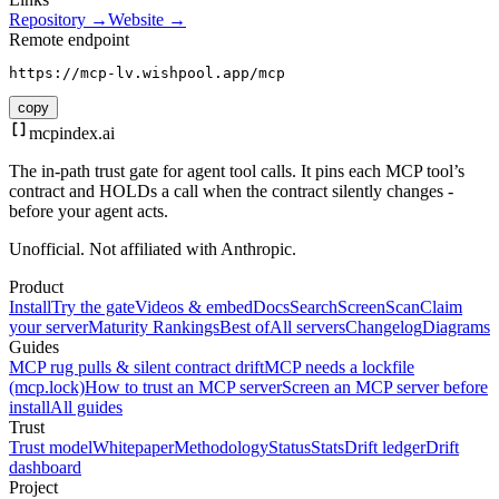
Repository →
Website →
Remote endpoint
https://mcp-lv.wishpool.app/mcp
copy
mcpindex
.ai
The in-path trust gate for agent tool calls. It pins each MCP tool’s
contract and HOLDs a call when the contract silently changes -
before your agent acts.
Unofficial. Not affiliated with Anthropic.
Product
Install
Try the gate
Videos & embed
Docs
Search
Screen
Scan
Claim
your server
Maturity Rankings
Best of
All servers
Changelog
Diagrams
Guides
MCP rug pulls & silent contract drift
MCP needs a lockfile
(mcp.lock)
How to trust an MCP server
Screen an MCP server before
install
All guides
Trust
Trust model
Whitepaper
Methodology
Status
Stats
Drift ledger
Drift
dashboard
Project