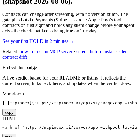
(snapshot 2026-08-06)
.
Contracts can change after screening, with no version bump. The
gate pins
Latvia Payments (Stripe — cards / Apple Pay)
’s tool
contracts on first sight and holds any silent change before your agent
acts - the check that keeps being true on Tuesday.
See your first HOLD in 2 minutes →
Related:
how to trust an MCP server
·
screen before install
·
silent
contract drift
Embed this badge
A live verdict badge for your README or listing. It reflects the
current screen, links back here, and updates when the verdict does.
Markdown
[![mcpindex](https://mcpindex.ai/api/v1/badge/app-wishp
copy
HTML
<a href="https://mcpindex.ai/server/app-wishpool-latvia
copy