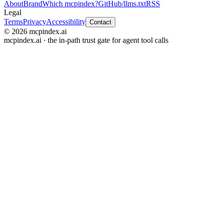
About
Brand
Which mcpindex?
GitHub
/llms.txt
RSS
Legal
Terms
Privacy
Accessibility
Contact
© 2026 mcpindex.ai
mcpindex.ai · the in-path trust gate for agent tool calls