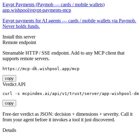
Egypt Payments (Paymob — cards / mobile wallets)
app.wishpool/egypt-payments-mcp
Egypt payments for AI agents — cards / mobile wallets via Paymob.
Never holds funds.
Install this server
Remote endpoint
Streamable HTTP / SSE endpoint. Add to any MCP client that
supports remote servers.
https://mcp-dk.wishpool.app/mcp
copy
Verdict API
curl -s mcpindex.ai/api/v1/trust/server/app-wishpool-de
copy
Free-tier verdict as JSON: decision + dimensions + severity. Call it
from your agent before it invokes a tool it just discovered.
Details