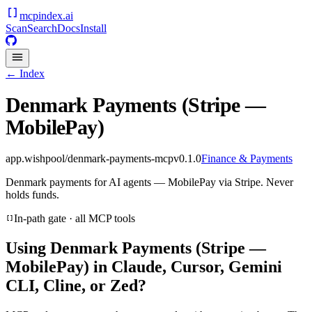
mcpindex
.ai
Scan
Search
Docs
Install
← Index
Denmark Payments (Stripe —
MobilePay)
app.wishpool/denmark-payments-mcp
v
0.1.0
Finance & Payments
Denmark payments for AI agents — MobilePay via Stripe. Never
holds funds.
In-path gate · all MCP tools
Using
Denmark Payments (Stripe —
MobilePay)
in Claude, Cursor, Gemini
CLI, Cline, or Zed?