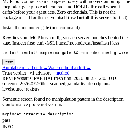
MCP tool contracts can change remotely with no version bump. The
mcpindex gate pins each contract and
HOLDs the call
when it
drifts-before your agent acts. Zero credentials. This is not the
package install for this server itself (use
Install this server
for that).
Install the mcpindex gate (one command)
Rewrites your MCP host config so each server launches behind the
gate. Inspect first: curl -fsSL https://mcpindex.ai/install.sh | less
uv tool install mcpindex-gate && mcpindex-config-wire
copy
Auditable install path →
Watch it hold a drift →
Trust verdict · v1 advisory ·
method
REVIEW
status:
PARTIAL
fresh until
2026-08-25 12:03 UTC
screened 2026-07-26
tier: scanned
granularity: description-
level
source: registry
Semantic screen found no manipulation pattern in the description.
Conformance probe not yet run.
mcpindex.integrity.description
pass
INFO