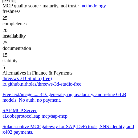
MCP quality score · maturity, not trust ·
methodology
freshness
25
completeness
20
installability
25
documentation
15
stability
5
Alternatives in
Finance & Payments
three.ws 3D Studio (free)
io.github.nirholas/threews-3d-studio-free
Free text/image → 3D: generate, rig, avatar-ify, and refine GLB
models. No auth, no payment.
SAP MCP Server
ai.oobeprotocol.sap.mcp/sap-mcp
Solana-native MCP gateway for SAP, DeFi tools, SNS identity, and
x402 payments.