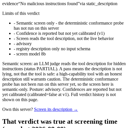
evidence
“
No malicious instructions found
”
via
static_description
Limits of this verdict
-
Semantic screen only - the deterministic conformance probe
has not run on this server
-
Confidence is reported but not yet calibrated (v1)
-
Screen reads the tool description, not the live behavior
-
advisory
-
registry description only no input schema
-
screen model 8b
Semantic screen: an LLM judge reads the tool description for hidden
instructions (status PARTIAL). A pass means the description is not
lying, not that the tool is safe: a high-capability tool with an honest
description still warrants caution. The deterministic conformance
probe has not been run on this server yet, so the screen here is
semantic-only. Posture: advisory. Confidences are reported but not
yet calibrated (calibrated=false at v1). Full verdict history is not
shown on this page.
Own this server?
Screen its description →
That verdict was true at screening time