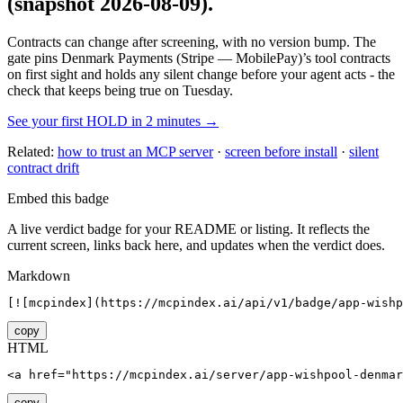
(snapshot 2026-08-09)
.
Contracts can change after screening, with no version bump. The
gate pins
Denmark Payments (Stripe — MobilePay)
’s tool contracts
on first sight and holds any silent change before your agent acts - the
check that keeps being true on Tuesday.
See your first HOLD in 2 minutes →
Related:
how to trust an MCP server
·
screen before install
·
silent
contract drift
Embed this badge
A live verdict badge for your README or listing. It reflects the
current screen, links back here, and updates when the verdict does.
Markdown
[![mcpindex](https://mcpindex.ai/api/v1/badge/app-wishp
copy
HTML
<a href="https://mcpindex.ai/server/app-wishpool-denmar
copy