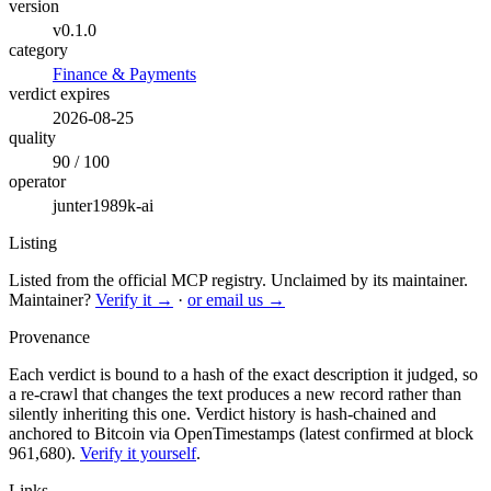
version
v0.1.0
category
Finance & Payments
verdict expires
2026-08-25
quality
90 / 100
operator
junter1989k-ai
Listing
Listed from the official MCP registry.
Unclaimed by its maintainer.
Maintainer?
Verify it →
·
or email us →
Provenance
Each verdict is bound to a hash of the exact description it judged, so
a re-crawl that changes the text produces a new record rather than
silently inheriting this one.
Verdict history is hash-chained and
anchored to Bitcoin via OpenTimestamps (latest confirmed at block
961,680).
Verify it yourself
.
Links