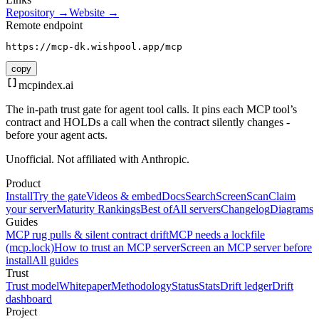
Repository →
Website →
Remote endpoint
https://mcp-dk.wishpool.app/mcp
copy
mcpindex
.ai
The in-path trust gate for agent tool calls. It pins each MCP tool’s
contract and HOLDs a call when the contract silently changes -
before your agent acts.
Unofficial. Not affiliated with Anthropic.
Product
Install
Try the gate
Videos & embed
Docs
Search
Screen
Scan
Claim
your server
Maturity Rankings
Best of
All servers
Changelog
Diagrams
Guides
MCP rug pulls & silent contract drift
MCP needs a lockfile
(mcp.lock)
How to trust an MCP server
Screen an MCP server before
install
All guides
Trust
Trust model
Whitepaper
Methodology
Status
Stats
Drift ledger
Drift
dashboard
Project