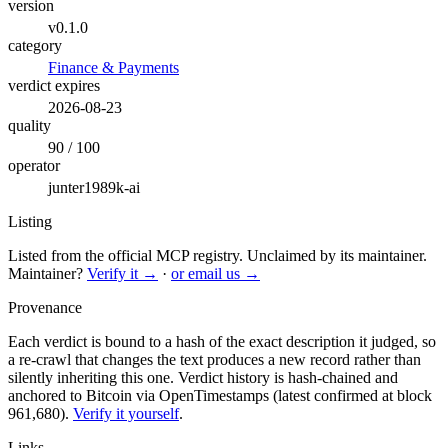
version
v0.1.0
category
Finance & Payments
verdict expires
2026-08-23
quality
90 / 100
operator
junter1989k-ai
Listing
Listed from the official MCP registry.
Unclaimed by its maintainer.
Maintainer?
Verify it →
·
or email us →
Provenance
Each verdict is bound to a hash of the exact description it judged, so
a re-crawl that changes the text produces a new record rather than
silently inheriting this one.
Verdict history is hash-chained and
anchored to Bitcoin via OpenTimestamps (latest confirmed at block
961,680).
Verify it yourself
.
Links