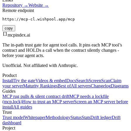
Repository →
Website →
Remote endpoint
https://mcp-cl.wishpool.app/mcp
copy
mcpindex
.ai
The in-path trust gate for agent tool calls. It pins each MCP tool’s
contract and HOLDs a call when the contract silently changes -
before your agent acts.
Unofficial. Not affiliated with Anthropic.
Product
Install
Try the gate
Videos & embed
Docs
Search
Screen
Scan
Claim
your server
Maturity Rankings
Best of
All servers
Changelog
Diagrams
Guides
MCP rug pulls & silent contract drift
MCP needs a lockfile
(mcp.lock)
How to trust an MCP server
Screen an MCP server before
install
All guides
Trust
Trust model
Whitepaper
Methodology
Status
Stats
Drift ledger
Drift
dashboard
Project