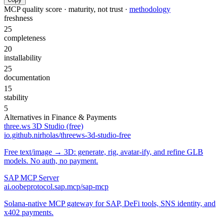
MCP quality score · maturity, not trust ·
methodology
freshness
25
completeness
20
installability
25
documentation
15
stability
5
Alternatives in
Finance & Payments
three.ws 3D Studio (free)
io.github.nirholas/threews-3d-studio-free
Free text/image → 3D: generate, rig, avatar-ify, and refine GLB
models. No auth, no payment.
SAP MCP Server
ai.oobeprotocol.sap.mcp/sap-mcp
Solana-native MCP gateway for SAP, DeFi tools, SNS identity, and
x402 payments.