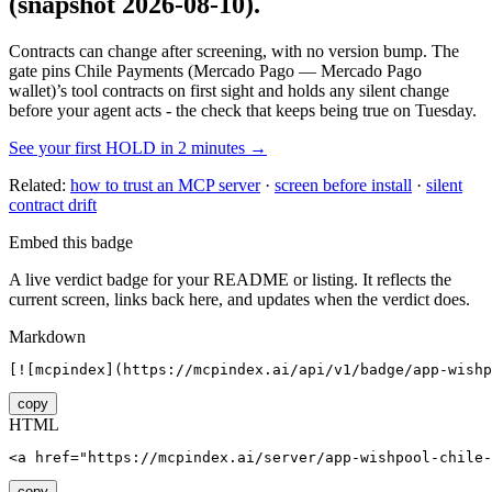
(snapshot 2026-08-10)
.
Contracts can change after screening, with no version bump. The
gate pins
Chile Payments (Mercado Pago — Mercado Pago
wallet)
’s tool contracts on first sight and holds any silent change
before your agent acts - the check that keeps being true on Tuesday.
See your first HOLD in 2 minutes →
Related:
how to trust an MCP server
·
screen before install
·
silent
contract drift
Embed this badge
A live verdict badge for your README or listing. It reflects the
current screen, links back here, and updates when the verdict does.
Markdown
[![mcpindex](https://mcpindex.ai/api/v1/badge/app-wishp
copy
HTML
<a href="https://mcpindex.ai/server/app-wishpool-chile-
copy