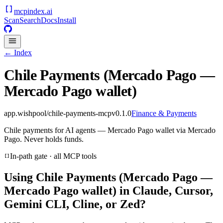
mcpindex
.ai
Scan
Search
Docs
Install
← Index
Chile Payments (Mercado Pago —
Mercado Pago wallet)
app.wishpool/chile-payments-mcp
v
0.1.0
Finance & Payments
Chile payments for AI agents — Mercado Pago wallet via Mercado
Pago. Never holds funds.
In-path gate · all MCP tools
Using
Chile Payments (Mercado Pago —
Mercado Pago wallet)
in Claude, Cursor,
Gemini CLI, Cline, or Zed?