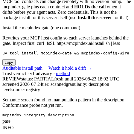
MCP tool contracts can change remotely with no version bump. The
mcpindex gate pins each contract and
HOLDs the call
when it
drifts-before your agent acts. Zero credentials. This is not the
package install for this server itself (use
Install this server
for that).
Install the mcpindex gate (one command)
Rewrites your MCP host config so each server launches behind the
gate. Inspect first: curl -fsSL https://mcpindex.ai/install.sh | less
uv tool install mcpindex-gate && mcpindex-config-wire
copy
Auditable install path →
Watch it hold a drift →
Trust verdict · v1 advisory ·
method
REVIEW
status:
PARTIAL
fresh until
2026-08-23 18:02 UTC
screened 2026-07-24
tier: scanned
granularity: description-
level
source: registry
Semantic screen found no manipulation pattern in the description.
Conformance probe not yet run.
mcpindex.integrity.description
pass
INFO