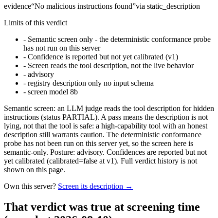
evidence
“
No malicious instructions found
”
via
static_description
Limits of this verdict
-
Semantic screen only - the deterministic conformance probe
has not run on this server
-
Confidence is reported but not yet calibrated (v1)
-
Screen reads the tool description, not the live behavior
-
advisory
-
registry description only no input schema
-
screen model 8b
Semantic screen: an LLM judge reads the tool description for hidden
instructions (status PARTIAL). A pass means the description is not
lying, not that the tool is safe: a high-capability tool with an honest
description still warrants caution. The deterministic conformance
probe has not been run on this server yet, so the screen here is
semantic-only. Posture: advisory. Confidences are reported but not
yet calibrated (calibrated=false at v1). Full verdict history is not
shown on this page.
Own this server?
Screen its description →
That verdict was true at screening time