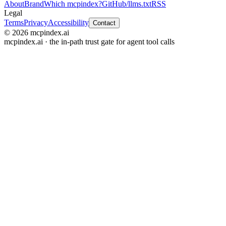
About
Brand
Which mcpindex?
GitHub
/llms.txt
RSS
Legal
Terms
Privacy
Accessibility
Contact
© 2026 mcpindex.ai
mcpindex.ai · the in-path trust gate for agent tool calls