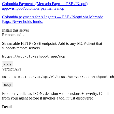
Colombia Payments (Mercado Pago — PSE / Nequi)
app.wishpool/colombia-payments-mcp
Colombia payments for AI agents — PSE / Nequi via Mercado
Pago. Never holds funds.
Install this server
Remote endpoint
Streamable HTTP / SSE endpoint. Add to any MCP client that
supports remote servers.
https://mcp-cl.wishpool.app/mcp
copy
Verdict API
curl -s mcpindex.ai/api/v1/trust/server/app-wishpool-ch
copy
Free-tier verdict as JSON: decision + dimensions + severity. Call it
from your agent before it invokes a tool it just discovered.
Details