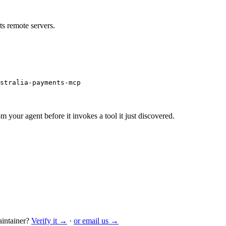
s remote servers.
ustralia-payments-mcp
m your agent before it invokes a tool it just discovered.
intainer?
Verify it →
·
or email us →