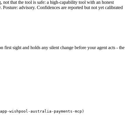
ot that the tool is safe: a high-capability tool with an honest
y. Posture: advisory. Confidences are reported but not yet calibrated
 on first sight and holds any silent change before your agent acts - the
/app-wishpool-australia-payments-mcp)