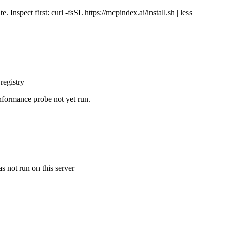
Inspect first: curl -fsSL https://mcpindex.ai/install.sh | less
registry
nformance probe not yet run.
s not run on this server