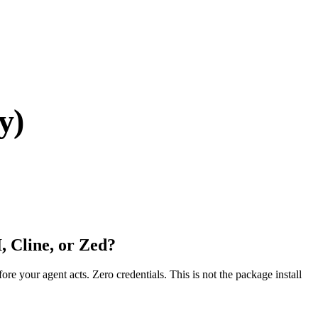
y)
, Cline, or Zed?
fore your agent acts. Zero credentials. This is not the package install