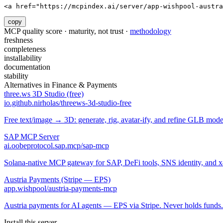
<a href="https://mcpindex.ai/server/app-wishpool-austra
copy
MCP quality score · maturity, not trust ·
methodology
freshness
completeness
installability
documentation
stability
Alternatives in
Finance & Payments
three.ws 3D Studio (free)
io.github.nirholas/threews-3d-studio-free
Free text/image → 3D: generate, rig, avatar-ify, and refine GLB mod
SAP MCP Server
ai.oobeprotocol.sap.mcp/sap-mcp
Solana-native MCP gateway for SAP, DeFi tools, SNS identity, and 
Austria Payments (Stripe — EPS)
app.wishpool/austria-payments-mcp
Austria payments for AI agents — EPS via Stripe. Never holds funds.
Install this server