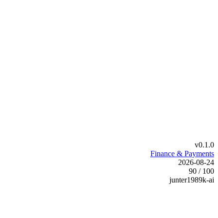
v0.1.0
Finance & Payments
2026-08-24
90 / 100
junter1989k-ai