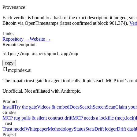
Provenance
Each verdict is bound to a hash of the exact description it judged, so a
Bitcoin via OpenTimestamps (latest confirmed at block 961,374).
Veri
Links
Repository →
Website →
Remote endpoint
https://mcp-au.wishpool.app/mcp
copy
mcpindex
.ai
The in-path trust gate for agent tool calls. It pins each MCP tool’s co
Unofficial. Not affiliated with Anthropic.
Product
Install
Try the gate
Videos & embed
Docs
Search
Screen
Scan
Claim your
Guides
MCP rug pulls & silent contract drift
MCP needs a lockfile (mcp.lock)
Trust
Trust model
Whitepaper
Methodology
Status
Stats
Drift ledger
Drift dash
Project