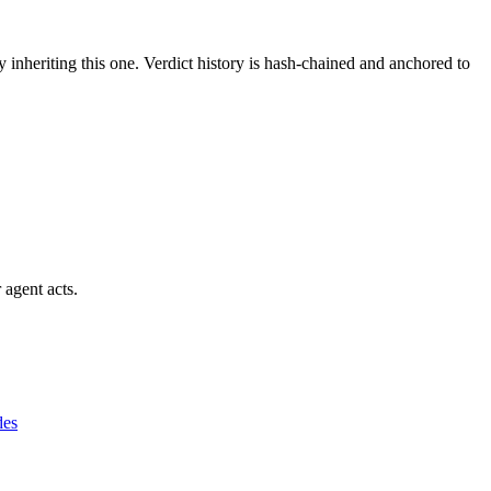
y inheriting this one.
Verdict history is hash-chained and anchored to
 agent acts.
des