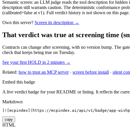
Semantic screen: an LLM judge reads the tool description for hidden in
description still warrants caution. The deterministic conformance probe
(calibrated=false at v1). Full verdict history is not shown on this page.
Own this server?
Screen its description →
That verdict was true at screening time
(sn
Contracts can change after screening, with no version bump. The gate
check that keeps being true on Tuesday.
See your first HOLD in 2 minutes →
Related:
how to trust an MCP server
·
screen before install
·
silent con
Embed this badge
A live verdict badge for your README or listing. It reflects the curre
Markdown
[![mcpindex](https://mcpindex.ai/api/v1/badge/app-wishp
copy
HTML