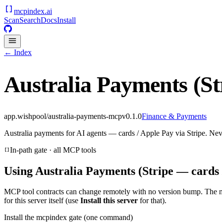
mcpindex
.ai
Scan
Search
Docs
Install
← Index
Australia Payments (St
app.wishpool/australia-payments-mcp
v
0.1.0
Finance & Payments
Australia payments for AI agents — cards / Apple Pay via Stripe. Nev
In-path gate · all MCP tools
Using
Australia Payments (Stripe — cards 
MCP tool contracts can change remotely with no version bump. The 
for this server itself (use
Install this server
for that).
Install the mcpindex gate (one command)