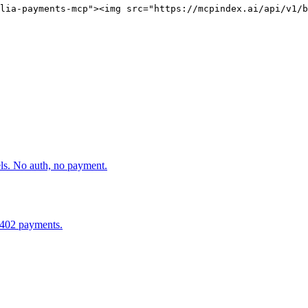
lia-payments-mcp"><img src="https://mcpindex.ai/api/v1/b
els. No auth, no payment.
x402 payments.