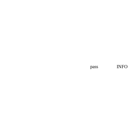
pass
INFO