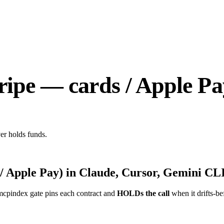
ripe — cards / Apple Pa
er holds funds.
/ Apple Pay)
in Claude, Cursor, Gemini CLI
mcpindex gate pins each contract and
HOLDs the call
when it drifts-be