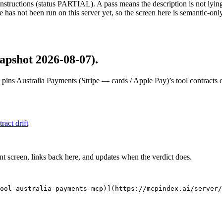
structions (status PARTIAL). A pass means the description is not lying, n
 has not been run on this server yet, so the screen here is semantic-onl
apshot 2026-08-07)
.
 pins
Australia Payments (Stripe — cards / Apple Pay)
’s tool contracts
tract drift
nt screen, links back here, and updates when the verdict does.
ool-australia-payments-mcp)](https://mcpindex.ai/server