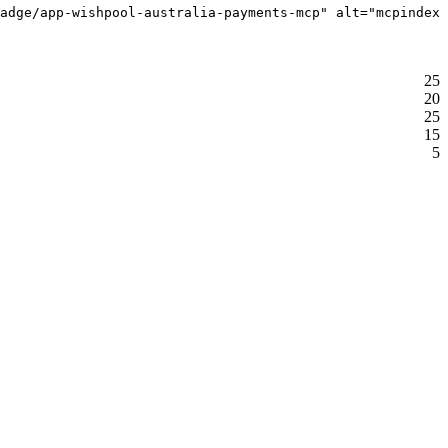
adge/app-wishpool-australia-payments-mcp" alt="mcpindex 
25
20
25
15
5