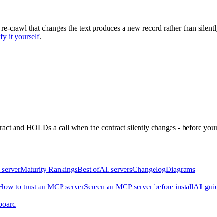
 re-crawl that changes the text produces a new record rather than silentl
fy it yourself
.
ntract and HOLDs a call when the contract silently changes - before your
 server
Maturity Rankings
Best of
All servers
Changelog
Diagrams
How to trust an MCP server
Screen an MCP server before install
All gui
board