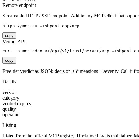
Remote endpoint
Streamable HTTP / SSE endpoint. Add to any MCP client that support
https://mcp-au.wishpool.app/mcp
copy
Verdict API
curl -s mcpindex.ai/api/v1/trust/server/app-wishpool-a
copy
Free-tier verdict as JSON: decision + dimensions + severity. Call it fro
Details
version
category
verdict expires
quality
operator
Listing
Listed from the official MCP registry.
Unclaimed by its maintainer.
Ma