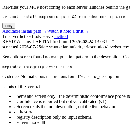
Rewrites your MCP host config so each server launches behind the gate. 
uv tool install mcpindex-gate && mcpindex-config-wire
copy
Auditable install path →
Watch it hold a drift →
Trust verdict · v1 advisory ·
method
REVIEW
status:
PARTIAL
fresh until
2026-08-24 13:03 UTC
screened 2026-07-25
tier: scanned
granularity: description-level
source: 
Semantic screen found no manipulation pattern in the description. Co
mcpindex.integrity.description
evidence
“
No malicious instructions found
”
via
static_description
Limits of this verdict
-
Semantic screen only - the deterministic conformance probe ha
-
Confidence is reported but not yet calibrated (v1)
-
Screen reads the tool description, not the live behavior
-
advisory
-
registry description only no input schema
-
screen model 8b