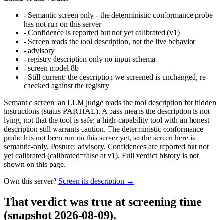
-
Semantic screen only - the deterministic conformance probe
has not run on this server
-
Confidence is reported but not yet calibrated (v1)
-
Screen reads the tool description, not the live behavior
-
advisory
-
registry description only no input schema
-
screen model 8b
-
Still current: the description we screened is unchanged, re-
checked against the registry
Semantic screen: an LLM judge reads the tool description for hidden
instructions (status PARTIAL). A pass means the description is not
lying, not that the tool is safe: a high-capability tool with an honest
description still warrants caution. The deterministic conformance
probe has not been run on this server yet, so the screen here is
semantic-only. Posture: advisory. Confidences are reported but not
yet calibrated (calibrated=false at v1). Full verdict history is not
shown on this page.
Own this server?
Screen its description →
That verdict was true at screening time
(snapshot 2026-08-09)
.