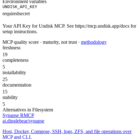
Environment variables
UNDISK_API_KEY
required
secret
Your API Key for Undisk MCP. See https://mcp.undisk.app/docs for
setup instructions.
MCP quality score · maturity, not trust ·
methodology
freshness
19
completeness
5
installability
25
documentation
15
stability
5
Alternatives in
Filesystem
Synapse RMCP
ai.dinglebear/synapse
Host, Docker, Compose, SSH, logs, ZFS, and file operations over
MCP and CLI.