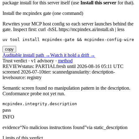
package install for this server itself (use
Install this server
for that).
Install the mcpindex gate (one command)
Rewrites your MCP host config so each server launches behind the
gate. Inspect first: curl -fsSL https://mcpindex.ai/install.sh | less
uv tool install mcpindex-gate && mcpindex-config-wire
copy
Auditable install path →
Watch it hold a drift →
Trust verdict · v1 advisory ·
method
REVIEW
status:
PARTIAL
fresh until
2026-08-16 05:11 UTC
screened 2026-07-10
tier: scanned
granularity: description-
level
source: registry
Semantic screen found no manipulation pattern in the description.
Conformance probe not yet run.
mcpindex.integrity.description
pass
INFO
evidence
“
No malicious instructions found
”
via
static_description
Limits of this verdict