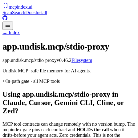
mcpindex
.ai
Scan
Search
Docs
Install
← Index
app.undisk.mcp/stdio-proxy
app.undisk.mcp/stdio-proxy
v
0.46.2
Filesystem
Undisk MCP: safe file memory for AI agents.
In-path gate · all MCP tools
Using
app.undisk.mcp/stdio-proxy
in
Claude, Cursor, Gemini CLI, Cline, or
Zed?
MCP tool contracts can change remotely with no version bump. The
mcpindex gate pins each contract and
HOLDs the call
when it
drifts-before your agent acts. Zero credentials. This is not the