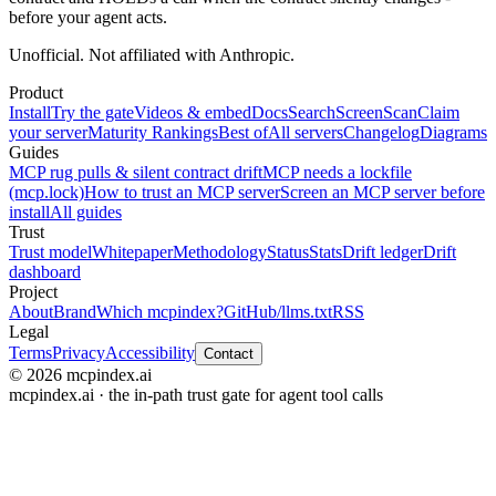
before your agent acts.
Unofficial. Not affiliated with Anthropic.
Product
Install
Try the gate
Videos & embed
Docs
Search
Screen
Scan
Claim
your server
Maturity Rankings
Best of
All servers
Changelog
Diagrams
Guides
MCP rug pulls & silent contract drift
MCP needs a lockfile
(mcp.lock)
How to trust an MCP server
Screen an MCP server before
install
All guides
Trust
Trust model
Whitepaper
Methodology
Status
Stats
Drift ledger
Drift
dashboard
Project
About
Brand
Which mcpindex?
GitHub
/llms.txt
RSS
Legal
Terms
Privacy
Accessibility
Contact
© 2026 mcpindex.ai
mcpindex.ai · the in-path trust gate for agent tool calls