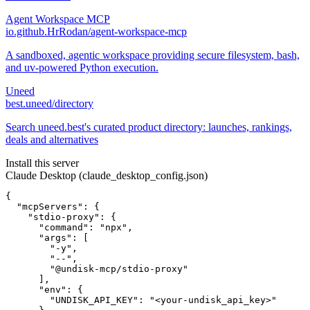
Agent Workspace MCP
io.github.HrRodan/agent-workspace-mcp
A sandboxed, agentic workspace providing secure filesystem, bash,
and uv-powered Python execution.
Uneed
best.uneed/directory
Search uneed.best's curated product directory: launches, rankings,
deals and alternatives
Install this server
Claude Desktop (claude_desktop_config.json)
{

  "mcpServers": {

    "stdio-proxy": {

      "command": "npx",

      "args": [

        "-y",

        "--",

        "@undisk-mcp/stdio-proxy"

      ],

      "env": {

        "UNDISK_API_KEY": "<your-undisk_api_key>"
