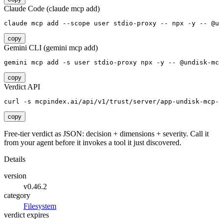
Claude Code (claude mcp add)
claude mcp add --scope user stdio-proxy -- npx -y -- @u
copy
Gemini CLI (gemini mcp add)
gemini mcp add -s user stdio-proxy npx -y -- @undisk-mc
copy
Verdict API
curl -s mcpindex.ai/api/v1/trust/server/app-undisk-mcp-
copy
Free-tier verdict as JSON: decision + dimensions + severity. Call it
from your agent before it invokes a tool it just discovered.
Details
version
v0.46.2
category
Filesystem
verdict expires