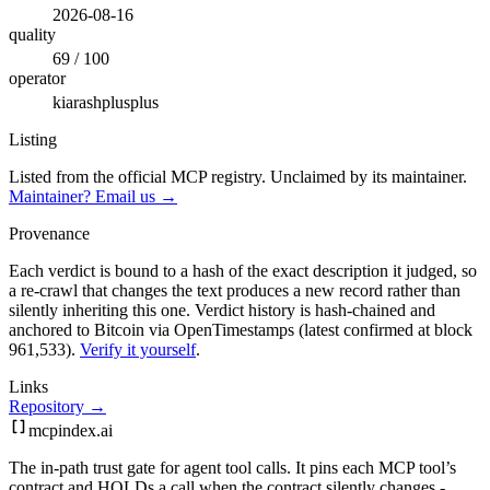
2026-08-16
quality
69 / 100
operator
kiarashplusplus
Listing
Listed from the official MCP registry.
Unclaimed by its maintainer.
Maintainer? Email us →
Provenance
Each verdict is bound to a hash of the exact description it judged, so
a re-crawl that changes the text produces a new record rather than
silently inheriting this one.
Verdict history is hash-chained and
anchored to Bitcoin via OpenTimestamps (latest confirmed at block
961,533).
Verify it yourself
.
Links
Repository →
mcpindex
.ai
The in-path trust gate for agent tool calls. It pins each MCP tool’s
contract and HOLDs a call when the contract silently changes -