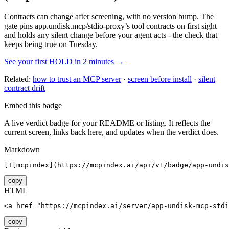
Contracts can change after screening, with no version bump. The
gate pins
app.undisk.mcp/stdio-proxy
’s tool contracts on first sight
and holds any silent change before your agent acts - the check that
keeps being true on Tuesday.
See your first HOLD in 2 minutes →
Related:
how to trust an MCP server
·
screen before install
·
silent
contract drift
Embed this badge
A live verdict badge for your README or listing. It reflects the
current screen, links back here, and updates when the verdict does.
Markdown
[![mcpindex](https://mcpindex.ai/api/v1/badge/app-undis
copy
HTML
<a href="https://mcpindex.ai/server/app-undisk-mcp-stdi
copy