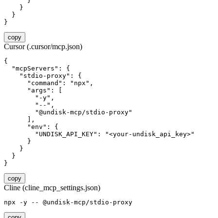
      }

    }

  }

}
copy
Cursor (.cursor/mcp.json)
{

  "mcpServers": {

    "stdio-proxy": {

      "command": "npx",

      "args": [

        "-y",

        "--",

        "@undisk-mcp/stdio-proxy"

      ],

      "env": {

        "UNDISK_API_KEY": "<your-undisk_api_key>"

      }

    }

  }

}
copy
Cline (cline_mcp_settings.json)
npx -y -- @undisk-mcp/stdio-proxy
copy