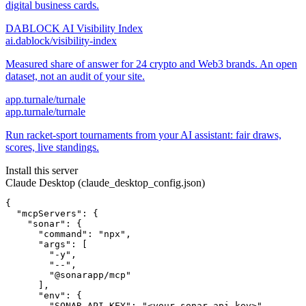
digital business cards.
DABLOCK AI Visibility Index
ai.dablock/visibility-index
Measured share of answer for 24 crypto and Web3 brands. An open
dataset, not an audit of your site.
app.turnale/turnale
app.turnale/turnale
Run racket-sport tournaments from your AI assistant: fair draws,
scores, live standings.
Install this server
Claude Desktop (claude_desktop_config.json)
{

  "mcpServers": {

    "sonar": {

      "command": "npx",

      "args": [

        "-y",

        "--",

        "@sonarapp/mcp"

      ],

      "env": {

        "SONAR_API_KEY": "<your-sonar_api_key>",
