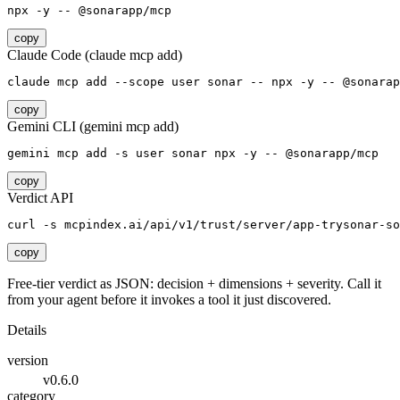
npx -y -- @sonarapp/mcp
copy
Claude Code (claude mcp add)
claude mcp add --scope user sonar -- npx -y -- @sonarap
copy
Gemini CLI (gemini mcp add)
gemini mcp add -s user sonar npx -y -- @sonarapp/mcp
copy
Verdict API
curl -s mcpindex.ai/api/v1/trust/server/app-trysonar-so
copy
Free-tier verdict as JSON: decision + dimensions + severity. Call it
from your agent before it invokes a tool it just discovered.
Details
version
v0.6.0
category