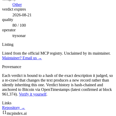
Other
verdict expires
2026-08-21
quality
80 / 100
operator
trysonar
Listing
Listed from the official MCP registry.
Unclaimed by its maintainer.
Maintainer? Email us →
Provenance
Each verdict is bound to a hash of the exact description it judged, so
a re-crawl that changes the text produces a new record rather than
silently inheriting this one.
Verdict history is hash-chained and
anchored to Bitcoin via OpenTimestamps (latest confirmed at block
961,374).
Verify it yourself
.
Links
Repository →
mcpindex
.ai