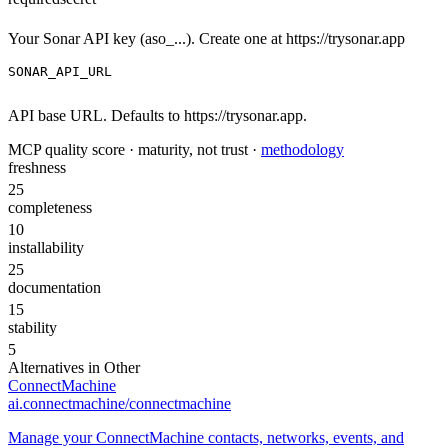
Your Sonar API key (aso_...). Create one at https://trysonar.app
SONAR_API_URL
API base URL. Defaults to https://trysonar.app.
MCP quality score · maturity, not trust ·
methodology
freshness
25
completeness
10
installability
25
documentation
15
stability
5
Alternatives in
Other
ConnectMachine
ai.connectmachine/connectmachine
Manage your ConnectMachine contacts, networks, events, and