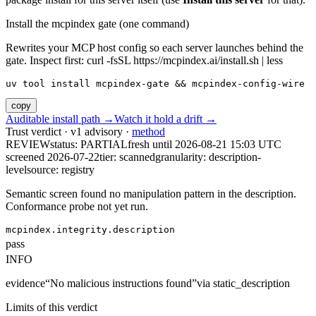
Install the mcpindex gate (one command)
Rewrites your MCP host config so each server launches behind the
gate. Inspect first: curl -fsSL https://mcpindex.ai/install.sh | less
uv tool install mcpindex-gate && mcpindex-config-wire
copy
Auditable install path →
Watch it hold a drift →
Trust verdict · v1 advisory ·
method
REVIEW
status:
PARTIAL
fresh until
2026-08-21 15:03 UTC
screened 2026-07-22
tier: scanned
granularity: description-
level
source: registry
Semantic screen found no manipulation pattern in the description.
Conformance probe not yet run.
mcpindex.integrity.description
pass
INFO
evidence
“
No malicious instructions found
”
via
static_description
Limits of this verdict