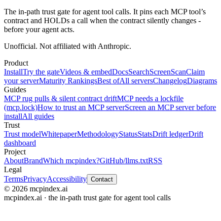
The in-path trust gate for agent tool calls. It pins each MCP tool’s
contract and HOLDs a call when the contract silently changes -
before your agent acts.
Unofficial. Not affiliated with Anthropic.
Product
Install
Try the gate
Videos & embed
Docs
Search
Screen
Scan
Claim
your server
Maturity Rankings
Best of
All servers
Changelog
Diagrams
Guides
MCP rug pulls & silent contract drift
MCP needs a lockfile
(mcp.lock)
How to trust an MCP server
Screen an MCP server before
install
All guides
Trust
Trust model
Whitepaper
Methodology
Status
Stats
Drift ledger
Drift
dashboard
Project
About
Brand
Which mcpindex?
GitHub
/llms.txt
RSS
Legal
Terms
Privacy
Accessibility
Contact
© 2026 mcpindex.ai
mcpindex.ai · the in-path trust gate for agent tool calls