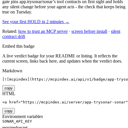
gate pins
app.trysonar/sonar
’s tool contracts on first sight and holds
any silent change before your agent acts - the check that keeps being
true on Tuesday.
See your first HOLD in 2 minutes →
Related:
how to trust an MCP server
·
screen before install
·
silent
contract drift
Embed this badge
A live verdict badge for your README or listing. It reflects the
current screen, links back here, and updates when the verdict does.
Markdown
[![mcpindex](https://mcpindex.ai/api/v1/badge/app-tryso
copy
HTML
<a href="https://mcpindex.ai/server/app-trysonar-sonar"
copy
Environment variables
SONAR_API_KEY
required
secret