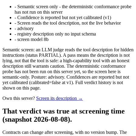
-
Semantic screen only - the deterministic conformance probe
has not run on this server
-
Confidence is reported but not yet calibrated (v1)
-
Screen reads the tool description, not the live behavior
-
advisory
-
registry description only no input schema
-
screen model 8b
Semantic screen: an LLM judge reads the tool description for hidden
instructions (status PARTIAL). A pass means the description is not
lying, not that the tool is safe: a high-capability tool with an honest
description still warrants caution. The deterministic conformance
probe has not been run on this server yet, so the screen here is
semantic-only. Posture: advisory. Confidences are reported but not
yet calibrated (calibrated=false at v1). Full verdict history is not
shown on this page.
Own this server?
Screen its description →
That verdict was true at screening time
(snapshot 2026-08-08)
.
Contracts can change after screening, with no version bump. The