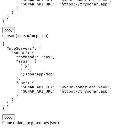
        "SONAR_API_URL": "https://trysonar.app"

      }

    }

  }

}
copy
Cursor (.cursor/mcp.json)
{

  "mcpServers": {

    "sonar": {

      "command": "npx",

      "args": [

        "-y",

        "--",

        "@sonarapp/mcp"

      ],

      "env": {

        "SONAR_API_KEY": "<your-sonar_api_key>",

        "SONAR_API_URL": "https://trysonar.app"

      }

    }

  }

}
copy
Cline (cline_mcp_settings.json)