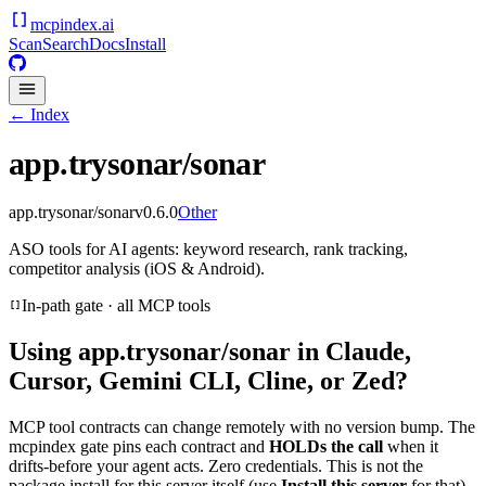
mcpindex
.ai
Scan
Search
Docs
Install
← Index
app.trysonar/sonar
app.trysonar/sonar
v
0.6.0
Other
ASO tools for AI agents: keyword research, rank tracking,
competitor analysis (iOS & Android).
In-path gate · all MCP tools
Using
app.trysonar/sonar
in Claude,
Cursor, Gemini CLI, Cline, or Zed?
MCP tool contracts can change remotely with no version bump. The
mcpindex gate pins each contract and
HOLDs the call
when it
drifts-before your agent acts. Zero credentials. This is not the
package install for this server itself (use
Install this server
for that).