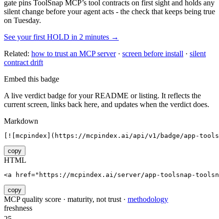
gate pins
ToolSnap MCP
’s tool contracts on first sight and holds any
silent change before your agent acts - the check that keeps being true
on Tuesday.
See your first HOLD in 2 minutes →
Related:
how to trust an MCP server
·
screen before install
·
silent
contract drift
Embed this badge
A live verdict badge for your README or listing. It reflects the
current screen, links back here, and updates when the verdict does.
Markdown
[![mcpindex](https://mcpindex.ai/api/v1/badge/app-tools
copy
HTML
<a href="https://mcpindex.ai/server/app-toolsnap-toolsn
copy
MCP quality score · maturity, not trust ·
methodology
freshness
25