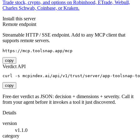
Trade stock, crypto, and options on Robinhood, ETrade, Webull,
Charles Schwab, Coinbase, or Kraken.
Install this server
Remote endpoint
Streamable HTTP / SSE endpoint. Add to any MCP client that
supports remote servers.
https://mcp.toolsnap.app/mcp
copy
Verdict API
curl -s mcpindex.ai/api/v1/trust/server/app-toolsnap-to
copy
Free-tier verdict as JSON: decision + dimensions + severity. Call it
from your agent before it invokes a tool it just discovered.
Details
version
v1.1.0
category