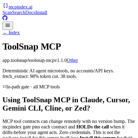
mcpindex
.ai
Scan
Search
Docs
Install
← Index
ToolSnap MCP
app.toolsnap/toolsnap-mcp
v
1.1.0
Other
Deterministic AI agent microtools, no accounts/API keys.
fetch_extract: 98% token cut. 38 tools.
In-path gate · all MCP tools
Using
ToolSnap MCP
in Claude, Cursor,
Gemini CLI, Cline, or Zed?
MCP tool contracts can change remotely with no version bump. The
mcpindex gate pins each contract and
HOLDs the call
when it
drifts-before your agent acts. Zero credentials. This is not the
package install for this server itself (use
Install this server
for that).