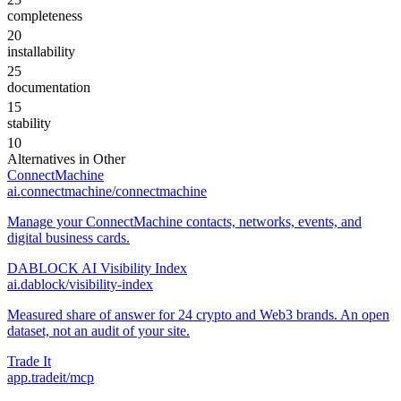
completeness
20
installability
25
documentation
15
stability
10
Alternatives in
Other
ConnectMachine
ai.connectmachine/connectmachine
Manage your ConnectMachine contacts, networks, events, and
digital business cards.
DABLOCK AI Visibility Index
ai.dablock/visibility-index
Measured share of answer for 24 crypto and Web3 brands. An open
dataset, not an audit of your site.
Trade It
app.tradeit/mcp