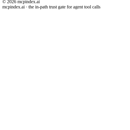
© 2026 mcpindex.ai
mcpindex.ai · the in-path trust gate for agent tool calls