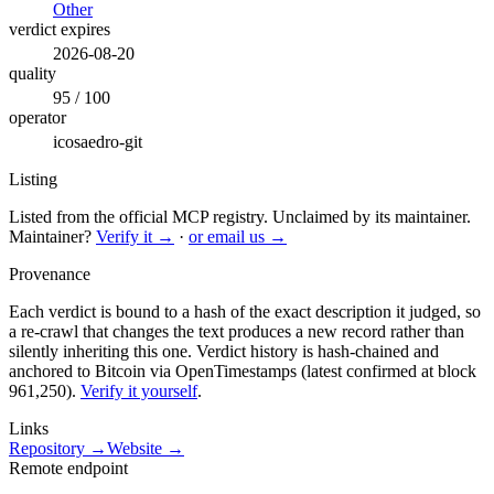
Other
verdict expires
2026-08-20
quality
95 / 100
operator
icosaedro-git
Listing
Listed from the official MCP registry.
Unclaimed by its maintainer.
Maintainer?
Verify it →
·
or email us →
Provenance
Each verdict is bound to a hash of the exact description it judged, so
a re-crawl that changes the text produces a new record rather than
silently inheriting this one.
Verdict history is hash-chained and
anchored to Bitcoin via OpenTimestamps (latest confirmed at block
961,250).
Verify it yourself
.
Links
Repository →
Website →
Remote endpoint