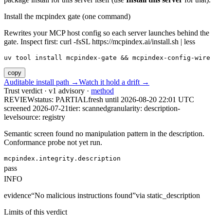
Install the mcpindex gate (one command)
Rewrites your MCP host config so each server launches behind the
gate. Inspect first: curl -fsSL https://mcpindex.ai/install.sh | less
uv tool install mcpindex-gate && mcpindex-config-wire
copy
Auditable install path →
Watch it hold a drift →
Trust verdict · v1 advisory ·
method
REVIEW
status:
PARTIAL
fresh until
2026-08-20 22:01 UTC
screened 2026-07-21
tier: scanned
granularity: description-
level
source: registry
Semantic screen found no manipulation pattern in the description.
Conformance probe not yet run.
mcpindex.integrity.description
pass
INFO
evidence
“
No malicious instructions found
”
via
static_description
Limits of this verdict