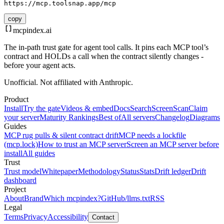
https://mcp.toolsnap.app/mcp
copy
mcpindex
.ai
The in-path trust gate for agent tool calls. It pins each MCP tool’s
contract and HOLDs a call when the contract silently changes -
before your agent acts.
Unofficial. Not affiliated with Anthropic.
Product
Install
Try the gate
Videos & embed
Docs
Search
Screen
Scan
Claim
your server
Maturity Rankings
Best of
All servers
Changelog
Diagrams
Guides
MCP rug pulls & silent contract drift
MCP needs a lockfile
(mcp.lock)
How to trust an MCP server
Screen an MCP server before
install
All guides
Trust
Trust model
Whitepaper
Methodology
Status
Stats
Drift ledger
Drift
dashboard
Project
About
Brand
Which mcpindex?
GitHub
/llms.txt
RSS
Legal
Terms
Privacy
Accessibility
Contact