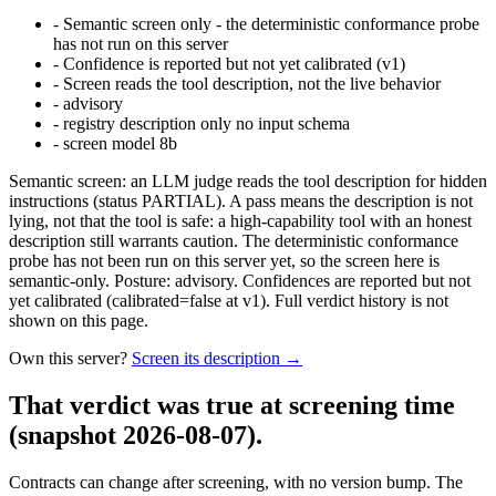
-
Semantic screen only - the deterministic conformance probe
has not run on this server
-
Confidence is reported but not yet calibrated (v1)
-
Screen reads the tool description, not the live behavior
-
advisory
-
registry description only no input schema
-
screen model 8b
Semantic screen: an LLM judge reads the tool description for hidden
instructions (status PARTIAL). A pass means the description is not
lying, not that the tool is safe: a high-capability tool with an honest
description still warrants caution. The deterministic conformance
probe has not been run on this server yet, so the screen here is
semantic-only. Posture: advisory. Confidences are reported but not
yet calibrated (calibrated=false at v1). Full verdict history is not
shown on this page.
Own this server?
Screen its description →
That verdict was true at screening time
(snapshot 2026-08-07)
.
Contracts can change after screening, with no version bump. The