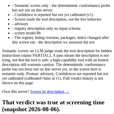
-
Semantic screen only - the deterministic conformance probe
has not run on this server
-
Confidence is reported but not yet calibrated (v1)
-
Screen reads the tool description, not the live behavior
-
advisory
-
registry description only no input schema
-
screen model 8b
-
The registry listing (version, packages, links) changed after
this screen ran - the description we assessed did not
Semantic screen: an LLM judge reads the tool description for hidden
instructions (status PARTIAL). A pass means the description is not
lying, not that the tool is safe: a high-capability tool with an honest
description still warrants caution. The deterministic conformance
probe has not been run on this server yet, so the screen here is
semantic-only. Posture: advisory. Confidences are reported but not
yet calibrated (calibrated=false at v1). Full verdict history is not
shown on this page.
Own this server?
Screen its description →
That verdict was true at screening time
(snapshot 2026-08-06)
.