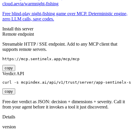
cloud.aevia/warmnight-fishing
Free blind-play night-fishing game over MCP. Deterministic engine,
zero LLM calls, save codes.
Install this server
Remote endpoint
Streamable HTTP / SSE endpoint. Add to any MCP client that
supports remote servers.
https://mcp.sentinelx.app/mcp/mcp
copy
Verdict API
curl -s mcpindex.ai/api/v1/trust/server/app-sentinelx-s
copy
Free-tier verdict as JSON: decision + dimensions + severity. Call it
from your agent before it invokes a tool it just discovered.
Details
version