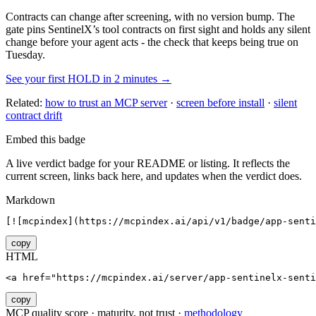
Contracts can change after screening, with no version bump. The
gate pins
SentinelX
’s tool contracts on first sight and holds any silent
change before your agent acts - the check that keeps being true on
Tuesday.
See your first HOLD in 2 minutes →
Related:
how to trust an MCP server
·
screen before install
·
silent
contract drift
Embed this badge
A live verdict badge for your README or listing. It reflects the
current screen, links back here, and updates when the verdict does.
Markdown
[![mcpindex](https://mcpindex.ai/api/v1/badge/app-senti
copy
HTML
<a href="https://mcpindex.ai/server/app-sentinelx-senti
copy
MCP quality score · maturity, not trust ·
methodology