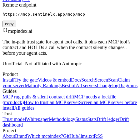
Remote endpoint
https://mcp.sentinelx.app/mcp/mcp
copy
mcpindex
.ai
The in-path trust gate for agent tool calls. It pins each MCP tool’s
contract and HOLDs a call when the contract silently changes -
before your agent acts.
Unofficial. Not affiliated with Anthropic.
Product
Install
Try the gate
Videos & embed
Docs
Search
Screen
Scan
Claim
your server
Maturity Rankings
Best of
All servers
Changelog
Diagrams
Guides
MCP rug pulls & silent contract drift
MCP needs a lockfile
(mcp.lock)
How to trust an MCP server
Screen an MCP server before
install
All guides
Trust
Trust model
Whitepaper
Methodology
Status
Stats
Drift ledger
Drift
dashboard
Project
About
Brand
Which mcpindex?
GitHub
/llms.txt
RSS