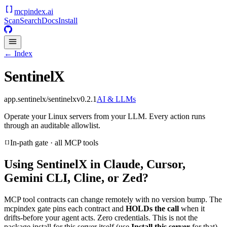
mcpindex
.ai
Scan
Search
Docs
Install
← Index
SentinelX
app.sentinelx/sentinelx
v
0.2.1
AI & LLMs
Operate your Linux servers from your LLM. Every action runs
through an auditable allowlist.
In-path gate · all MCP tools
Using
SentinelX
in Claude, Cursor,
Gemini CLI, Cline, or Zed?
MCP tool contracts can change remotely with no version bump. The
mcpindex gate pins each contract and
HOLDs the call
when it
drifts-before your agent acts. Zero credentials. This is not the
package install for this server itself (use
Install this server
for that).