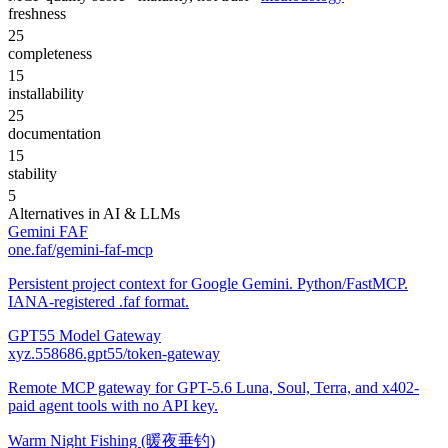
freshness
25
completeness
15
installability
25
documentation
15
stability
5
Alternatives in
AI & LLMs
Gemini FAF
one.faf/gemini-faf-mcp
Persistent project context for Google Gemini. Python/FastMCP.
IANA-registered .faf format.
GPT55 Model Gateway
xyz.558686.gpt55/token-gateway
Remote MCP gateway for GPT-5.6 Luna, Soul, Terra, and x402-
paid agent tools with no API key.
Warm Night Fishing (暖夜垂钓)