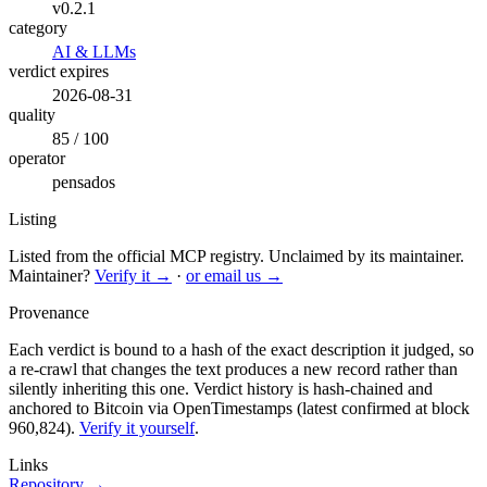
v0.2.1
category
AI & LLMs
verdict expires
2026-08-31
quality
85 / 100
operator
pensados
Listing
Listed from the official MCP registry.
Unclaimed by its maintainer.
Maintainer?
Verify it →
·
or email us →
Provenance
Each verdict is bound to a hash of the exact description it judged, so
a re-crawl that changes the text produces a new record rather than
silently inheriting this one.
Verdict history is hash-chained and
anchored to Bitcoin via OpenTimestamps (latest confirmed at block
960,824).
Verify it yourself
.
Links
Repository →