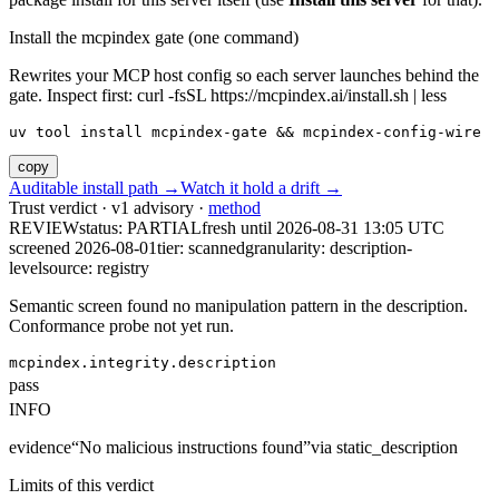
Install the mcpindex gate (one command)
Rewrites your MCP host config so each server launches behind the
gate. Inspect first: curl -fsSL https://mcpindex.ai/install.sh | less
uv tool install mcpindex-gate && mcpindex-config-wire
copy
Auditable install path →
Watch it hold a drift →
Trust verdict · v1 advisory ·
method
REVIEW
status:
PARTIAL
fresh until
2026-08-31 13:05 UTC
screened 2026-08-01
tier: scanned
granularity: description-
level
source: registry
Semantic screen found no manipulation pattern in the description.
Conformance probe not yet run.
mcpindex.integrity.description
pass
INFO
evidence
“
No malicious instructions found
”
via
static_description
Limits of this verdict