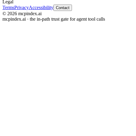
Legal
Terms
Privacy
Accessibility
Contact
© 2026 mcpindex.ai
mcpindex.ai · the in-path trust gate for agent tool calls