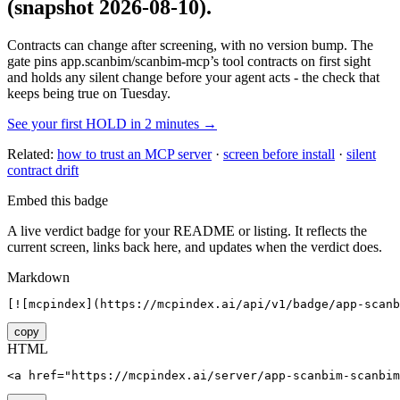
(snapshot 2026-08-10)
.
Contracts can change after screening, with no version bump. The
gate pins
app.scanbim/scanbim-mcp
’s tool contracts on first sight
and holds any silent change before your agent acts - the check that
keeps being true on Tuesday.
See your first HOLD in 2 minutes →
Related:
how to trust an MCP server
·
screen before install
·
silent
contract drift
Embed this badge
A live verdict badge for your README or listing. It reflects the
current screen, links back here, and updates when the verdict does.
Markdown
[![mcpindex](https://mcpindex.ai/api/v1/badge/app-scanb
copy
HTML
<a href="https://mcpindex.ai/server/app-scanbim-scanbim