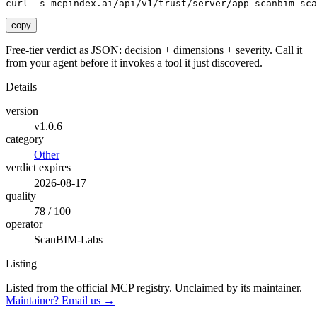
curl -s mcpindex.ai/api/v1/trust/server/app-scanbim-sca
copy
Free-tier verdict as JSON: decision + dimensions + severity. Call it
from your agent before it invokes a tool it just discovered.
Details
version
v1.0.6
category
Other
verdict expires
2026-08-17
quality
78 / 100
operator
ScanBIM-Labs
Listing
Listed from the official MCP registry.
Unclaimed by its maintainer.
Maintainer? Email us →