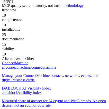
copy
MCP quality score · maturity, not trust ·
methodology
freshness
18
completeness
10
installability
25
documentation
15
stability
10
Alternatives in
Other
ConnectMachine
ai.connectmachine/connectmachine
Manage your ConnectMachine contacts, networks, events, and
digital business cards.
DABLOCK AI Visibility Index
ai.dablock/visibility-index
Measured share of answer for 24 crypto and Web3 brands. An open
dataset, not an audit of your site.