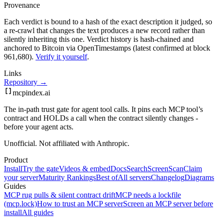
Provenance
Each verdict is bound to a hash of the exact description it judged, so
a re-crawl that changes the text produces a new record rather than
silently inheriting this one.
Verdict history is hash-chained and
anchored to Bitcoin via OpenTimestamps (latest confirmed at block
961,680).
Verify it yourself
.
Links
Repository →
mcpindex
.ai
The in-path trust gate for agent tool calls. It pins each MCP tool’s
contract and HOLDs a call when the contract silently changes -
before your agent acts.
Unofficial. Not affiliated with Anthropic.
Product
Install
Try the gate
Videos & embed
Docs
Search
Screen
Scan
Claim
your server
Maturity Rankings
Best of
All servers
Changelog
Diagrams
Guides
MCP rug pulls & silent contract drift
MCP needs a lockfile
(mcp.lock)
How to trust an MCP server
Screen an MCP server before
install
All guides