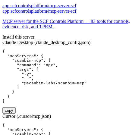
app.scfcontrolsplatform/mcp-server-scf
app.scfcontrolsplatform/mcp-server-scf
MCP server for the SCF Controls Platform — 83 tools for controls,
evidence, risk, and TPRM.
Install this server
Claude Desktop (claude_desktop_config.json)
{

  "mcpServers": {

    "scanbim-mcp": {

      "command": "npx",

      "args": [

        "-y",

        "--",

        "@scanbim-labs/scanbim-mcp"

      ]

    }

  }

}
copy
Cursor (.cursor/mcp.json)
{

  "mcpServers": {

    "scanbim-mcp": {
