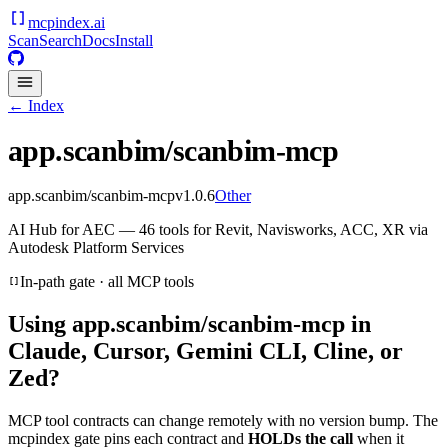
mcpindex
.ai
Scan
Search
Docs
Install
← Index
app.scanbim/scanbim-mcp
app.scanbim/scanbim-mcp
v
1.0.6
Other
AI Hub for AEC — 46 tools for Revit, Navisworks, ACC, XR via
Autodesk Platform Services
In-path gate · all MCP tools
Using
app.scanbim/scanbim-mcp
in
Claude, Cursor, Gemini CLI, Cline, or
Zed?
MCP tool contracts can change remotely with no version bump. The
mcpindex gate pins each contract and
HOLDs the call
when it