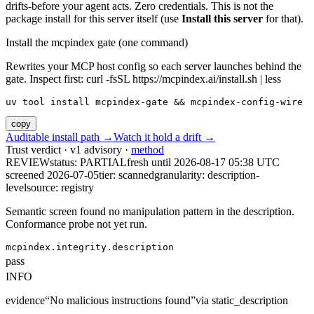
drifts-before your agent acts. Zero credentials. This is not the
package install for this server itself (use
Install this server
for that).
Install the mcpindex gate (one command)
Rewrites your MCP host config so each server launches behind the
gate. Inspect first: curl -fsSL https://mcpindex.ai/install.sh | less
uv tool install mcpindex-gate && mcpindex-config-wire
copy
Auditable install path →
Watch it hold a drift →
Trust verdict · v1 advisory ·
method
REVIEW
status:
PARTIAL
fresh until
2026-08-17 05:38 UTC
screened 2026-07-05
tier: scanned
granularity: description-
level
source: registry
Semantic screen found no manipulation pattern in the description.
Conformance probe not yet run.
mcpindex.integrity.description
pass
INFO
evidence
“
No malicious instructions found
”
via
static_description