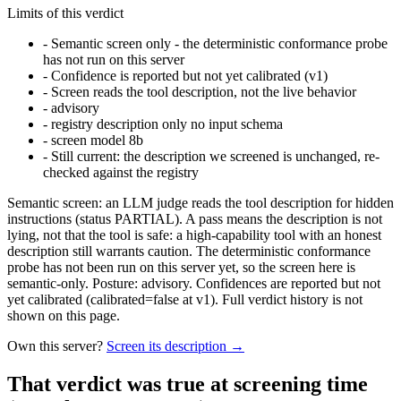
Limits of this verdict
-
Semantic screen only - the deterministic conformance probe
has not run on this server
-
Confidence is reported but not yet calibrated (v1)
-
Screen reads the tool description, not the live behavior
-
advisory
-
registry description only no input schema
-
screen model 8b
-
Still current: the description we screened is unchanged, re-
checked against the registry
Semantic screen: an LLM judge reads the tool description for hidden
instructions (status PARTIAL). A pass means the description is not
lying, not that the tool is safe: a high-capability tool with an honest
description still warrants caution. The deterministic conformance
probe has not been run on this server yet, so the screen here is
semantic-only. Posture: advisory. Confidences are reported but not
yet calibrated (calibrated=false at v1). Full verdict history is not
shown on this page.
Own this server?
Screen its description →
That verdict was true at screening time