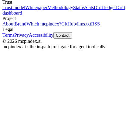
Trust
Trust model
Whitepaper
Methodology
Status
Stats
Drift ledger
Drift
dashboard
Project
About
Brand
Which mcpindex?
GitHub
/llms.txt
RSS
Legal
Terms
Privacy
Accessibility
Contact
© 2026 mcpindex.ai
mcpindex.ai · the in-path trust gate for agent tool calls