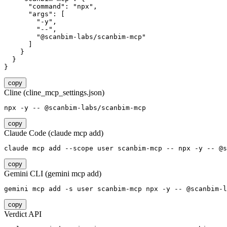
      "command": "npx",

      "args": [

        "-y",

        "--",

        "@scanbim-labs/scanbim-mcp"

      ]

    }

  }

}
copy
Cline (cline_mcp_settings.json)
npx -y -- @scanbim-labs/scanbim-mcp
copy
Claude Code (claude mcp add)
claude mcp add --scope user scanbim-mcp -- npx -y -- @s
copy
Gemini CLI (gemini mcp add)
gemini mcp add -s user scanbim-mcp npx -y -- @scanbim-l
copy
Verdict API