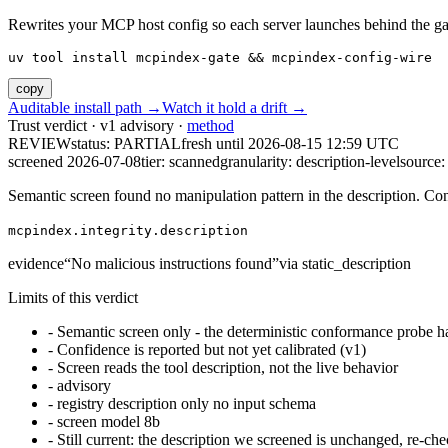
Rewrites your MCP host config so each server launches behind the gate. 
uv tool install mcpindex-gate && mcpindex-config-wire
copy
Auditable install path →
Watch it hold a drift →
Trust verdict · v1 advisory ·
method
REVIEW
status:
PARTIAL
fresh until
2026-08-15 12:59 UTC
screened 2026-07-08
tier: scanned
granularity: description-level
source: 
Semantic screen found no manipulation pattern in the description. Co
mcpindex.integrity.description
evidence
“
No malicious instructions found
”
via
static_description
Limits of this verdict
-
Semantic screen only - the deterministic conformance probe ha
-
Confidence is reported but not yet calibrated (v1)
-
Screen reads the tool description, not the live behavior
-
advisory
-
registry description only no input schema
-
screen model 8b
-
Still current: the description we screened is unchanged, re-che