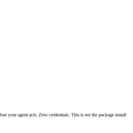
fore your agent acts. Zero credentials. This is not the package install