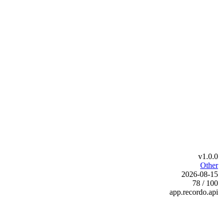
v1.0.0
Other
2026-08-15
78 / 100
app.recordo.api