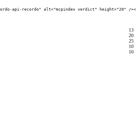
ordo-api-recordo" alt="mcpindex verdict" height="20" /><
13
20
25
10
10