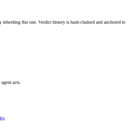
y inheriting this one.
Verdict history is hash-chained and anchored to
 agent acts.
des