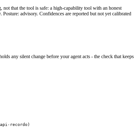
ot that the tool is safe: a high-capability tool with an honest
y. Posture: advisory. Confidences are reported but not yet calibrated
d holds any silent change before your agent acts - the check that keeps
api-recordo)