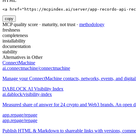
HTML
<a href="https://mcpindex.ai/server/app-recordo-api-rec
copy
MCP quality score · maturity, not trust ·
methodology
freshness
completeness
installability
documentation
stability
Alternatives in
Other
ConnectMachine
ai.connectmachine/connectmachine
Manage your ConnectMachine contacts, networks, events, and digital 
DABLOCK AI Visibility Index
ai.dablock/visibility-index
Measured share of answer for 24 crypto and Web3 brands. An open data
app.repage/repage
app.repage/repage
Publish HTML & Markdown to shareable links with versions, comment