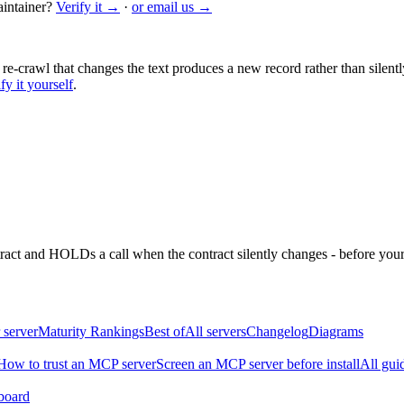
intainer?
Verify it →
·
or email us →
 re-crawl that changes the text produces a new record rather than silentl
fy it yourself
.
ntract and HOLDs a call when the contract silently changes - before your
 server
Maturity Rankings
Best of
All servers
Changelog
Diagrams
How to trust an MCP server
Screen an MCP server before install
All gui
board