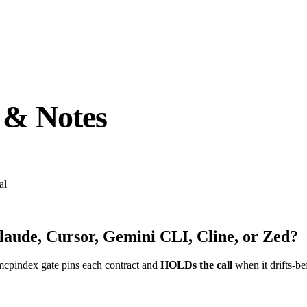
 & Notes
al
laude, Cursor, Gemini CLI, Cline, or Zed?
mcpindex gate pins each contract and
HOLDs the call
when it drifts-be