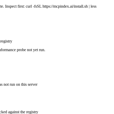
Inspect first: curl -fsSL https://mcpindex.ai/install.sh | less
registry
nformance probe not yet run.
s not run on this server
cked against the registry