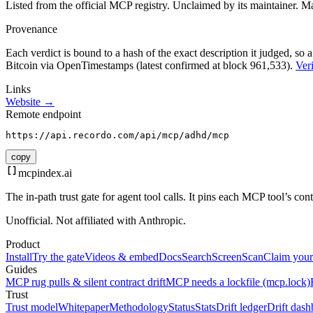
Listed from the official MCP registry.
Unclaimed by its maintainer.
Ma
Provenance
Each verdict is bound to a hash of the exact description it judged, so a
Bitcoin via OpenTimestamps (latest confirmed at block 961,533).
Veri
Links
Website →
Remote endpoint
https://api.recordo.com/api/mcp/adhd/mcp
copy
mcpindex
.ai
The in-path trust gate for agent tool calls. It pins each MCP tool’s co
Unofficial. Not affiliated with Anthropic.
Product
Install
Try the gate
Videos & embed
Docs
Search
Screen
Scan
Claim your
Guides
MCP rug pulls & silent contract drift
MCP needs a lockfile (mcp.lock)
Trust
Trust model
Whitepaper
Methodology
Status
Stats
Drift ledger
Drift dash