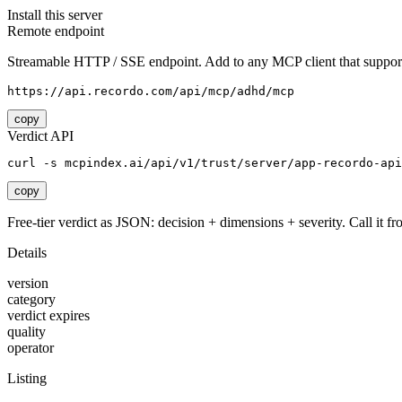
Install this server
Remote endpoint
Streamable HTTP / SSE endpoint. Add to any MCP client that support
https://api.recordo.com/api/mcp/adhd/mcp
copy
Verdict API
curl -s mcpindex.ai/api/v1/trust/server/app-recordo-api
copy
Free-tier verdict as JSON: decision + dimensions + severity. Call it fro
Details
version
category
verdict expires
quality
operator
Listing