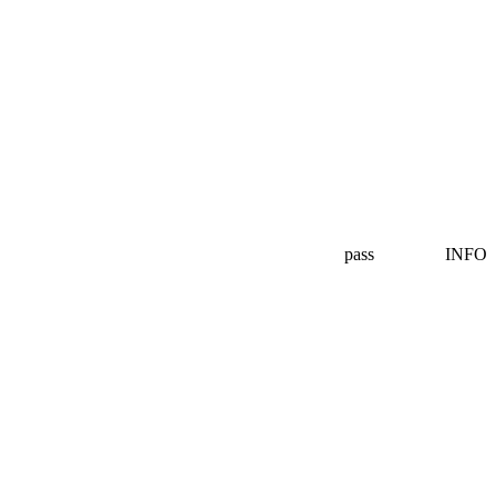
pass
INFO