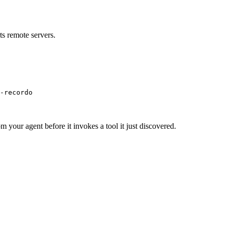
s remote servers.
-recordo
m your agent before it invokes a tool it just discovered.