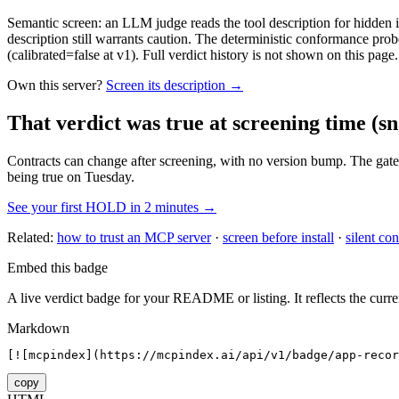
Semantic screen: an LLM judge reads the tool description for hidden in
description still warrants caution. The deterministic conformance probe
(calibrated=false at v1). Full verdict history is not shown on this page.
Own this server?
Screen its description →
That verdict was true at screening time
(sn
Contracts can change after screening, with no version bump. The gate
being true on Tuesday.
See your first HOLD in 2 minutes →
Related:
how to trust an MCP server
·
screen before install
·
silent con
Embed this badge
A live verdict badge for your README or listing. It reflects the curre
Markdown
[![mcpindex](https://mcpindex.ai/api/v1/badge/app-recor
copy