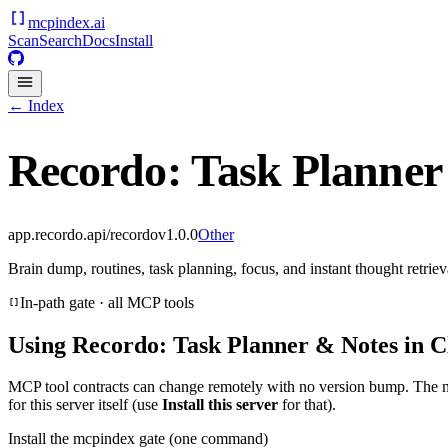
mcpindex
.ai
Scan
Search
Docs
Install
← Index
Recordo: Task Planner
app.recordo.api/recordo
v
1.0.0
Other
Brain dump, routines, task planning, focus, and instant thought retriev
In-path gate · all MCP tools
Using
Recordo: Task Planner & Notes
in C
MCP tool contracts can change remotely with no version bump. The 
for this server itself (use
Install this server
for that).
Install the mcpindex gate (one command)