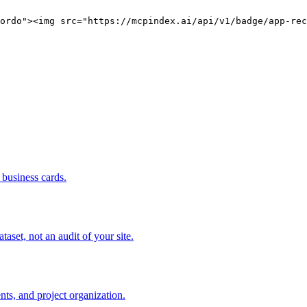
ordo"><img src="https://mcpindex.ai/api/v1/badge/app-rec
business cards.
set, not an audit of your site.
s, and project organization.