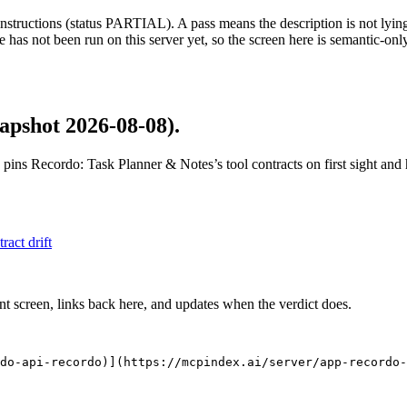
structions (status PARTIAL). A pass means the description is not lying, n
 has not been run on this server yet, so the screen here is semantic-onl
apshot 2026-08-08)
.
 pins
Recordo: Task Planner & Notes
’s tool contracts on first sight an
tract drift
nt screen, links back here, and updates when the verdict does.
do-api-recordo)](https://mcpindex.ai/server/app-recordo-