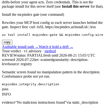
drifts-before your agent acts. Zero credentials. This is not the
package install for this server itself (use
Install this server
for that).
Install the mcpindex gate (one command)
Rewrites your MCP host config so each server launches behind the
gate. Inspect first: curl -fsSL https://mcpindex.ai/install.sh | less
uv tool install mcpindex-gate && mcpindex-config-wire
copy
Auditable install path →
Watch it hold a drift →
Trust verdict · v1 advisory ·
method
REVIEW
status:
PARTIAL
fresh until
2026-08-21 15:03 UTC
screened 2026-07-22
tier: scanned
granularity: description-
level
source: registry
Semantic screen found no manipulation pattern in the description.
Conformance probe not yet run.
mcpindex.integrity.description
pass
INFO
evidence
“
No malicious instructions found
”
via
static_description