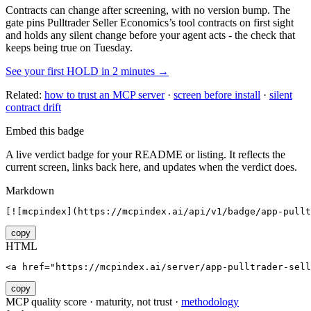
Contracts can change after screening, with no version bump. The
gate pins
Pulltrader Seller Economics
’s tool contracts on first sight
and holds any silent change before your agent acts - the check that
keeps being true on Tuesday.
See your first HOLD in 2 minutes →
Related:
how to trust an MCP server
·
screen before install
·
silent
contract drift
Embed this badge
A live verdict badge for your README or listing. It reflects the
current screen, links back here, and updates when the verdict does.
Markdown
[![mcpindex](https://mcpindex.ai/api/v1/badge/app-pullt
copy
HTML
<a href="https://mcpindex.ai/server/app-pulltrader-sell
copy
MCP quality score · maturity, not trust ·
methodology