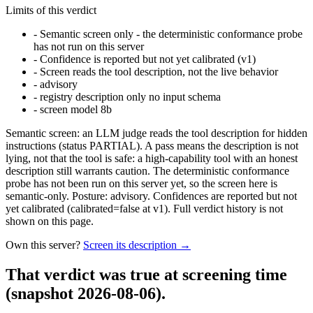
Limits of this verdict
-
Semantic screen only - the deterministic conformance probe
has not run on this server
-
Confidence is reported but not yet calibrated (v1)
-
Screen reads the tool description, not the live behavior
-
advisory
-
registry description only no input schema
-
screen model 8b
Semantic screen: an LLM judge reads the tool description for hidden
instructions (status PARTIAL). A pass means the description is not
lying, not that the tool is safe: a high-capability tool with an honest
description still warrants caution. The deterministic conformance
probe has not been run on this server yet, so the screen here is
semantic-only. Posture: advisory. Confidences are reported but not
yet calibrated (calibrated=false at v1). Full verdict history is not
shown on this page.
Own this server?
Screen its description →
That verdict was true at screening time
(snapshot 2026-08-06)
.