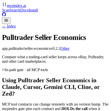
mcpindex
.ai
Scan
Search
Docs
Install
← Index
Pulltrader Seller Economics
app.pulltrader/seller-economics
v
0.2.2
Other
Compare what a trading-card seller keeps across eBay, Pulltrader,
and other card marketplaces.
In-path gate · all MCP tools
Using
Pulltrader Seller Economics
in
Claude, Cursor, Gemini CLI, Cline, or
Zed?
MCP tool contracts can change remotely with no version bump. The
mcpindex gate pins each contract and
HOLDs the call
when it