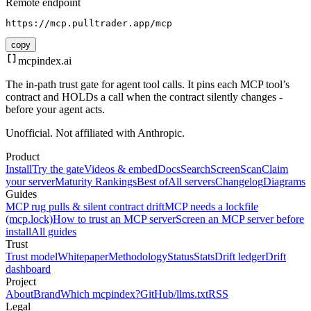
Remote endpoint
https://mcp.pulltrader.app/mcp
copy
mcpindex
.ai
The in-path trust gate for agent tool calls. It pins each MCP tool’s
contract and HOLDs a call when the contract silently changes -
before your agent acts.
Unofficial. Not affiliated with Anthropic.
Product
Install
Try the gate
Videos & embed
Docs
Search
Screen
Scan
Claim
your server
Maturity Rankings
Best of
All servers
Changelog
Diagrams
Guides
MCP rug pulls & silent contract drift
MCP needs a lockfile
(mcp.lock)
How to trust an MCP server
Screen an MCP server before
install
All guides
Trust
Trust model
Whitepaper
Methodology
Status
Stats
Drift ledger
Drift
dashboard
Project
About
Brand
Which mcpindex?
GitHub
/llms.txt
RSS
Legal