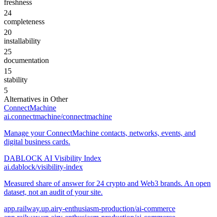
freshness
24
completeness
20
installability
25
documentation
15
stability
5
Alternatives in
Other
ConnectMachine
ai.connectmachine/connectmachine
Manage your ConnectMachine contacts, networks, events, and
digital business cards.
DABLOCK AI Visibility Index
ai.dablock/visibility-index
Measured share of answer for 24 crypto and Web3 brands. An open
dataset, not an audit of your site.
app.railway.up.airy-enthusiasm-production/ai-commerce