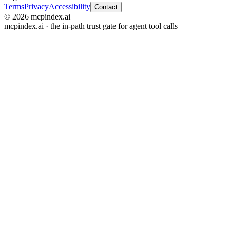
Terms
Privacy
Accessibility
Contact
© 2026 mcpindex.ai
mcpindex.ai · the in-path trust gate for agent tool calls