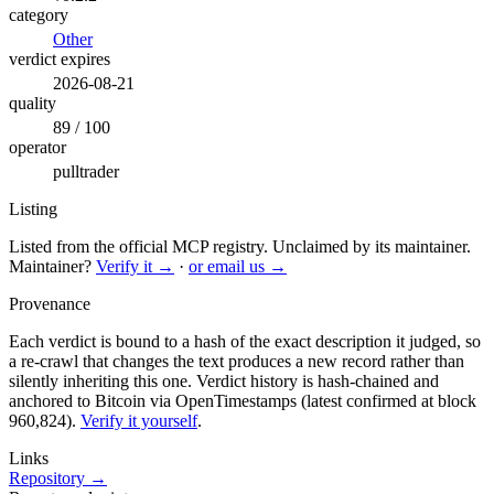
category
Other
verdict expires
2026-08-21
quality
89 / 100
operator
pulltrader
Listing
Listed from the official MCP registry.
Unclaimed by its maintainer.
Maintainer?
Verify it →
·
or email us →
Provenance
Each verdict is bound to a hash of the exact description it judged, so
a re-crawl that changes the text produces a new record rather than
silently inheriting this one.
Verdict history is hash-chained and
anchored to Bitcoin via OpenTimestamps (latest confirmed at block
960,824).
Verify it yourself
.
Links
Repository →