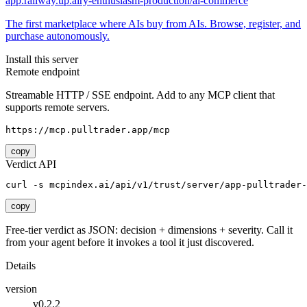
app.railway.up.airy-enthusiasm-production/ai-commerce
The first marketplace where AIs buy from AIs. Browse, register, and
purchase autonomously.
Install this server
Remote endpoint
Streamable HTTP / SSE endpoint. Add to any MCP client that
supports remote servers.
https://mcp.pulltrader.app/mcp
copy
Verdict API
curl -s mcpindex.ai/api/v1/trust/server/app-pulltrader-
copy
Free-tier verdict as JSON: decision + dimensions + severity. Call it
from your agent before it invokes a tool it just discovered.
Details
version
v0.2.2