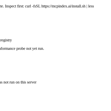
Inspect first: curl -fsSL https://mcpindex.ai/install.sh | less
registry
nformance probe not yet run.
s not run on this server