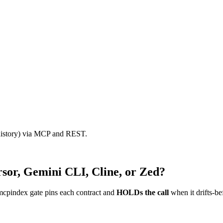
 history) via MCP and REST.
sor, Gemini CLI, Cline, or Zed?
mcpindex gate pins each contract and
HOLDs the call
when it drifts-be