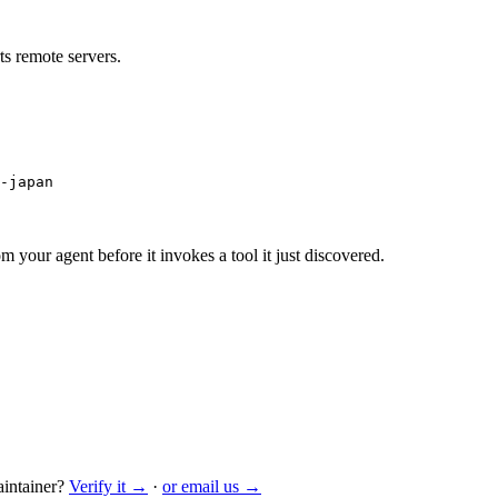
s remote servers.
-japan
m your agent before it invokes a tool it just discovered.
intainer?
Verify it →
·
or email us →