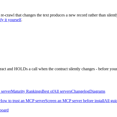
 re-crawl that changes the text produces a new record rather than silentl
fy it yourself
.
ntract and HOLDs a call when the contract silently changes - before your
 server
Maturity Rankings
Best of
All servers
Changelog
Diagrams
How to trust an MCP server
Screen an MCP server before install
All gui
board