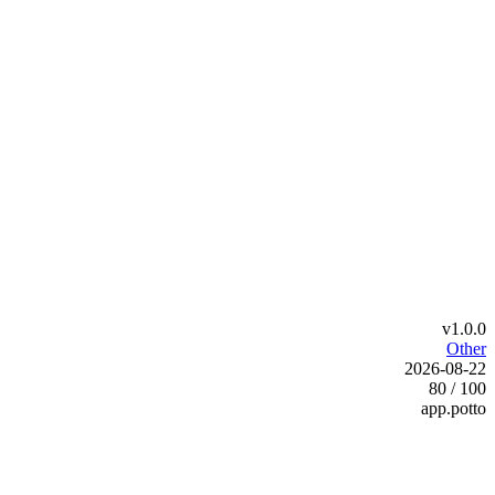
v1.0.0
Other
2026-08-22
80 / 100
app.potto