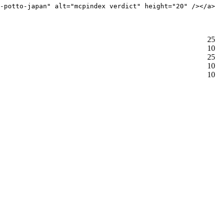
-potto-japan" alt="mcpindex verdict" height="20" /></a>
25
10
25
10
10