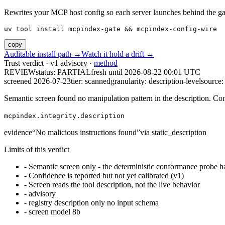
Rewrites your MCP host config so each server launches behind the gate. 
uv tool install mcpindex-gate && mcpindex-config-wire
copy
Auditable install path →
Watch it hold a drift →
Trust verdict · v1 advisory ·
method
REVIEW
status:
PARTIAL
fresh until
2026-08-22 00:01 UTC
screened 2026-07-23
tier: scanned
granularity: description-level
source: 
Semantic screen found no manipulation pattern in the description. Co
mcpindex.integrity.description
evidence
“
No malicious instructions found
”
via
static_description
Limits of this verdict
-
Semantic screen only - the deterministic conformance probe ha
-
Confidence is reported but not yet calibrated (v1)
-
Screen reads the tool description, not the live behavior
-
advisory
-
registry description only no input schema
-
screen model 8b