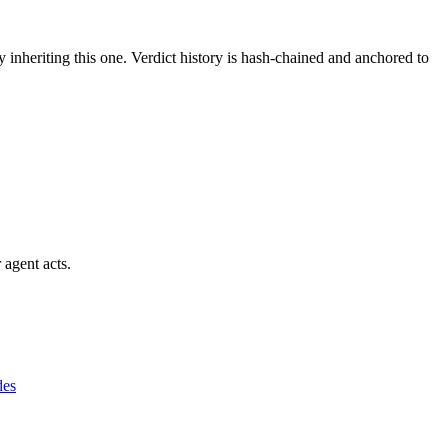
y inheriting this one.
Verdict history is hash-chained and anchored to
 agent acts.
des