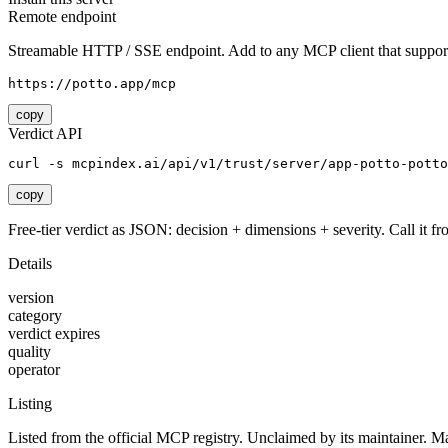
Remote endpoint
Streamable HTTP / SSE endpoint. Add to any MCP client that support
https://potto.app/mcp
copy
Verdict API
curl -s mcpindex.ai/api/v1/trust/server/app-potto-potto
copy
Free-tier verdict as JSON: decision + dimensions + severity. Call it fro
Details
version
category
verdict expires
quality
operator
Listing
Listed from the official MCP registry.
Unclaimed by its maintainer.
Ma