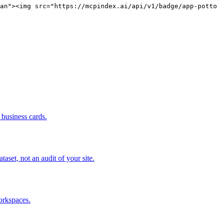
an"><img src="https://mcpindex.ai/api/v1/badge/app-potto
business cards.
set, not an audit of your site.
orkspaces.