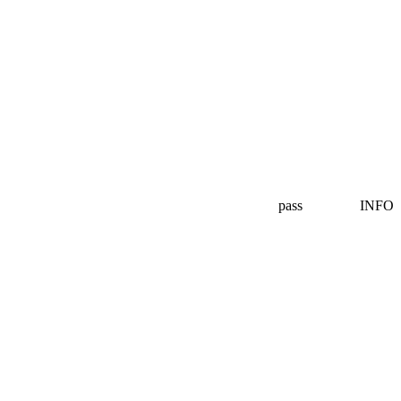
pass
INFO