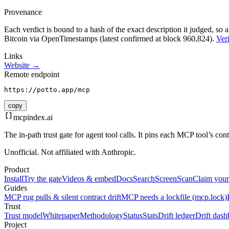
Provenance
Each verdict is bound to a hash of the exact description it judged, so a
Bitcoin via OpenTimestamps (latest confirmed at block 960,824).
Veri
Links
Website →
Remote endpoint
https://potto.app/mcp
copy
mcpindex
.ai
The in-path trust gate for agent tool calls. It pins each MCP tool’s co
Unofficial. Not affiliated with Anthropic.
Product
Install
Try the gate
Videos & embed
Docs
Search
Screen
Scan
Claim your
Guides
MCP rug pulls & silent contract drift
MCP needs a lockfile (mcp.lock)
Trust
Trust model
Whitepaper
Methodology
Status
Stats
Drift ledger
Drift dash
Project