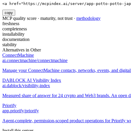
<a href="https://mcpindex.ai/server/app-potto-potto-jap
copy
MCP quality score · maturity, not trust ·
methodology
freshness
completeness
installability
documentation
stability
Alternatives in
Other
ConnectMachine
ai.connectmachine/connectmachine
Manage your ConnectMachine contacts, networks, events, and digital 
DABLOCK AI Visibility Index
ai.dablock/visibility-index
Measured share of answer for 24 crypto and Web3 brands. An open data
Priorify
app.priorify/priorify
Agent-complete, permission-scoped product operations for Priorify w
Install this server