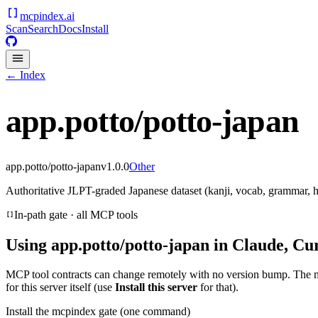
mcpindex
.ai
Scan
Search
Docs
Install
← Index
app.potto/potto-japan
app.potto/potto-japan
v
1.0.0
Other
Authoritative JLPT-graded Japanese dataset (kanji, vocab, grammar,
In-path gate · all MCP tools
Using
app.potto/potto-japan
in Claude, Cur
MCP tool contracts can change remotely with no version bump. The 
for this server itself (use
Install this server
for that).
Install the mcpindex gate (one command)