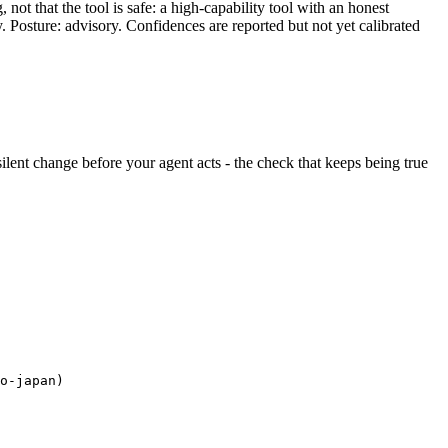
ot that the tool is safe: a high-capability tool with an honest
y. Posture: advisory. Confidences are reported but not yet calibrated
 silent change before your agent acts - the check that keeps being true
o-japan)