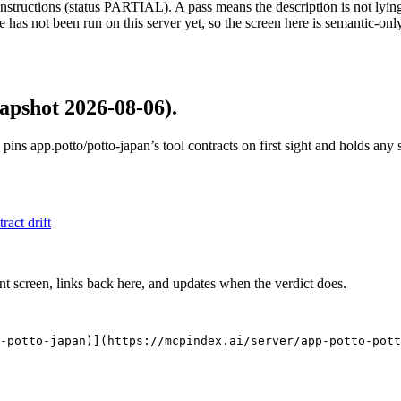
structions (status PARTIAL). A pass means the description is not lying, n
 has not been run on this server yet, so the screen here is semantic-onl
apshot 2026-08-06)
.
 pins
app.potto/potto-japan
’s tool contracts on first sight and holds any
tract drift
nt screen, links back here, and updates when the verdict does.
-potto-japan)](https://mcpindex.ai/server/app-potto-pott