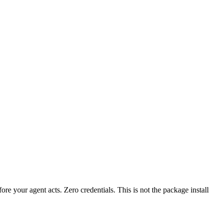
fore your agent acts. Zero credentials. This is not the package install