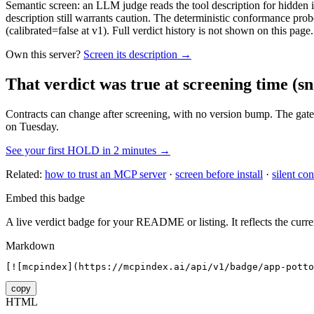
Semantic screen: an LLM judge reads the tool description for hidden in
description still warrants caution. The deterministic conformance probe
(calibrated=false at v1). Full verdict history is not shown on this page.
Own this server?
Screen its description →
That verdict was true at screening time
(sn
Contracts can change after screening, with no version bump. The gate
on Tuesday.
See your first HOLD in 2 minutes →
Related:
how to trust an MCP server
·
screen before install
·
silent con
Embed this badge
A live verdict badge for your README or listing. It reflects the curre
Markdown
[![mcpindex](https://mcpindex.ai/api/v1/badge/app-potto
copy
HTML