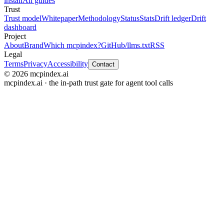
install
All guides
Trust
Trust model
Whitepaper
Methodology
Status
Stats
Drift ledger
Drift
dashboard
Project
About
Brand
Which mcpindex?
GitHub
/llms.txt
RSS
Legal
Terms
Privacy
Accessibility
Contact
© 2026 mcpindex.ai
mcpindex.ai · the in-path trust gate for agent tool calls