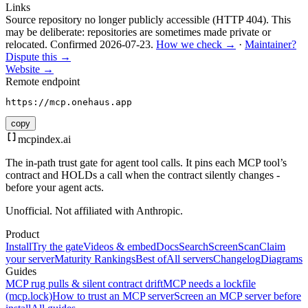
Links
Source repository no longer publicly accessible (HTTP 404). This
may be deliberate: repositories are sometimes made private or
relocated.
Confirmed
2026-07-23
.
How we check →
·
Maintainer?
Dispute this →
Website →
Remote endpoint
https://mcp.onehaus.app
copy
mcpindex
.ai
The in-path trust gate for agent tool calls. It pins each MCP tool’s
contract and HOLDs a call when the contract silently changes -
before your agent acts.
Unofficial. Not affiliated with Anthropic.
Product
Install
Try the gate
Videos & embed
Docs
Search
Screen
Scan
Claim
your server
Maturity Rankings
Best of
All servers
Changelog
Diagrams
Guides
MCP rug pulls & silent contract drift
MCP needs a lockfile
(mcp.lock)
How to trust an MCP server
Screen an MCP server before