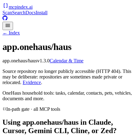
mcpindex
.ai
Scan
Search
Docs
Install
← Index
app.onehaus/haus
app.onehaus/haus
v
1.3.0
Calendar & Time
Source repository no longer publicly accessible (HTTP 404). This
may be deliberate: repositories are sometimes made private or
relocated.
Evidence
.
OneHaus household tools: tasks, calendar, contacts, pets, vehicles,
documents and more.
In-path gate · all MCP tools
Using
app.onehaus/haus
in Claude,
Cursor, Gemini CLI, Cline, or Zed?