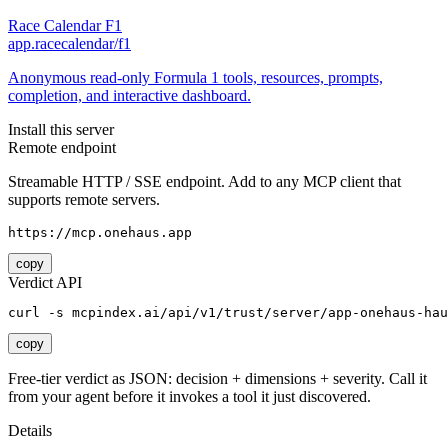
Race Calendar F1
app.racecalendar/f1
Anonymous read-only Formula 1 tools, resources, prompts,
completion, and interactive dashboard.
Install this server
Remote endpoint
Streamable HTTP / SSE endpoint. Add to any MCP client that
supports remote servers.
https://mcp.onehaus.app
copy
Verdict API
curl -s mcpindex.ai/api/v1/trust/server/app-onehaus-hau
copy
Free-tier verdict as JSON: decision + dimensions + severity. Call it
from your agent before it invokes a tool it just discovered.
Details