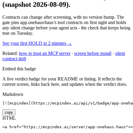
(snapshot 2026-08-09)
.
Contracts can change after screening, with no version bump. The
gate pins
app.onehaus/haus
’s tool contracts on first sight and holds
any silent change before your agent acts - the check that keeps being
true on Tuesday.
See your first HOLD in 2 minutes →
Related:
how to trust an MCP server
·
screen before install
·
silent
contract drift
Embed this badge
A live verdict badge for your README or listing. It reflects the
current screen, links back here, and updates when the verdict does.
Markdown
[![mcpindex](https://mcpindex.ai/api/v1/badge/app-oneha
copy
HTML
<a href="https://mcpindex.ai/server/app-onehaus-haus"><