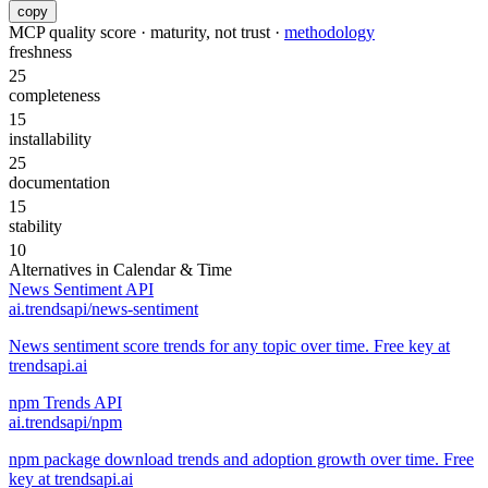
copy
MCP quality score · maturity, not trust ·
methodology
freshness
25
completeness
15
installability
25
documentation
15
stability
10
Alternatives in
Calendar & Time
News Sentiment API
ai.trendsapi/news-sentiment
News sentiment score trends for any topic over time. Free key at
trendsapi.ai
npm Trends API
ai.trendsapi/npm
npm package download trends and adoption growth over time. Free
key at trendsapi.ai