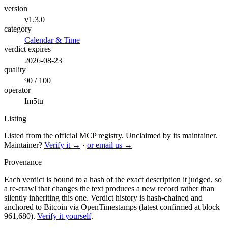
version
v1.3.0
category
Calendar & Time
verdict expires
2026-08-23
quality
90 / 100
operator
Im5tu
Listing
Listed from the official MCP registry.
Unclaimed by its maintainer.
Maintainer?
Verify it →
·
or email us →
Provenance
Each verdict is bound to a hash of the exact description it judged, so
a re-crawl that changes the text produces a new record rather than
silently inheriting this one.
Verdict history is hash-chained and
anchored to Bitcoin via OpenTimestamps (latest confirmed at block
961,680).
Verify it yourself
.