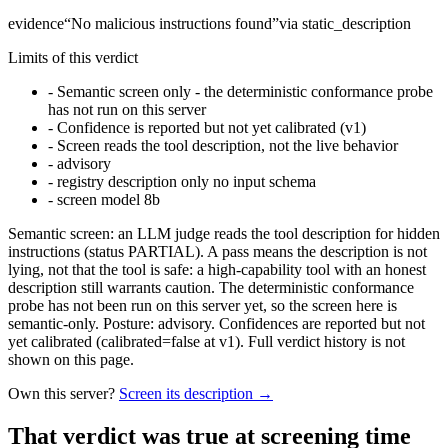
evidence
“
No malicious instructions found
”
via
static_description
Limits of this verdict
-
Semantic screen only - the deterministic conformance probe
has not run on this server
-
Confidence is reported but not yet calibrated (v1)
-
Screen reads the tool description, not the live behavior
-
advisory
-
registry description only no input schema
-
screen model 8b
Semantic screen: an LLM judge reads the tool description for hidden
instructions (status PARTIAL). A pass means the description is not
lying, not that the tool is safe: a high-capability tool with an honest
description still warrants caution. The deterministic conformance
probe has not been run on this server yet, so the screen here is
semantic-only. Posture: advisory. Confidences are reported but not
yet calibrated (calibrated=false at v1). Full verdict history is not
shown on this page.
Own this server?
Screen its description →
That verdict was true at screening time