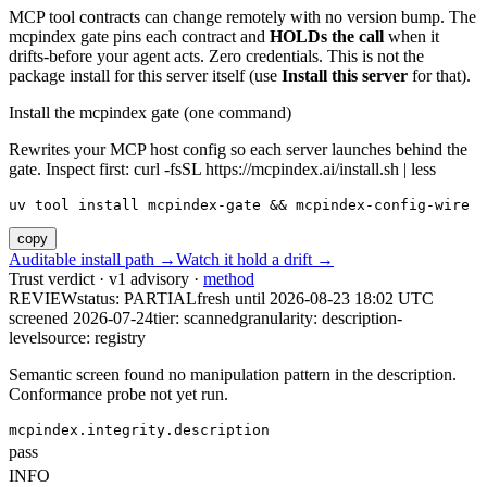
MCP tool contracts can change remotely with no version bump. The
mcpindex gate pins each contract and
HOLDs the call
when it
drifts-before your agent acts. Zero credentials. This is not the
package install for this server itself (use
Install this server
for that).
Install the mcpindex gate (one command)
Rewrites your MCP host config so each server launches behind the
gate. Inspect first: curl -fsSL https://mcpindex.ai/install.sh | less
uv tool install mcpindex-gate && mcpindex-config-wire
copy
Auditable install path →
Watch it hold a drift →
Trust verdict · v1 advisory ·
method
REVIEW
status:
PARTIAL
fresh until
2026-08-23 18:02 UTC
screened 2026-07-24
tier: scanned
granularity: description-
level
source: registry
Semantic screen found no manipulation pattern in the description.
Conformance probe not yet run.
mcpindex.integrity.description
pass
INFO