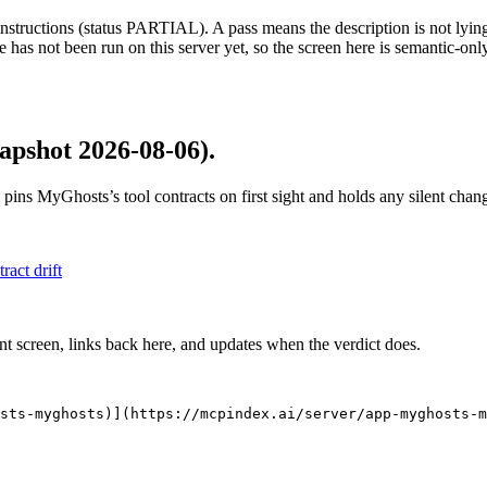
structions (status PARTIAL). A pass means the description is not lying, n
 has not been run on this server yet, so the screen here is semantic-onl
apshot 2026-08-06)
.
 pins
MyGhosts
’s tool contracts on first sight and holds any silent ch
tract drift
nt screen, links back here, and updates when the verdict does.
sts-myghosts)](https://mcpindex.ai/server/app-myghosts-m