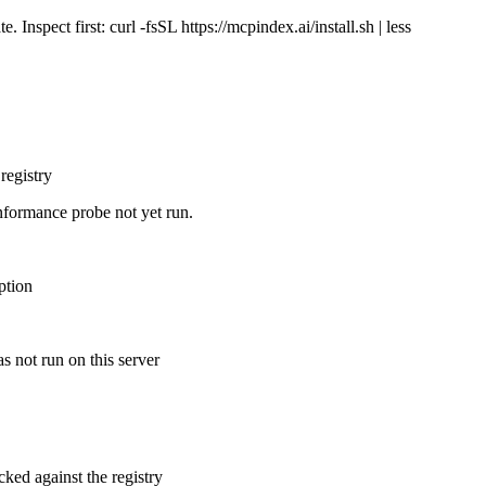
Inspect first: curl -fsSL https://mcpindex.ai/install.sh | less
registry
nformance probe not yet run.
ption
s not run on this server
cked against the registry