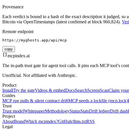
Provenance
Each verdict is bound to a hash of the exact description it judged, so a
Bitcoin via OpenTimestamps (latest confirmed at block 960,824).
Veri
Remote endpoint
https://myghosts.app/api/mcp
copy
mcpindex
.ai
The in-path trust gate for agent tool calls. It pins each MCP tool’s co
Unofficial. Not affiliated with Anthropic.
Product
Install
Try the gate
Videos & embed
Docs
Search
Screen
Scan
Claim your
Guides
MCP rug pulls & silent contract drift
MCP needs a lockfile (mcp.lock)
Trust
Trust model
Whitepaper
Methodology
Status
Stats
Drift ledger
Drift dash
Project
About
Brand
Which mcpindex?
GitHub
/llms.txt
RSS
Legal