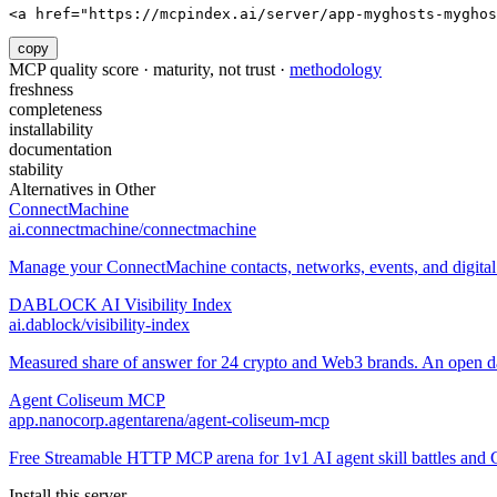
<a href="https://mcpindex.ai/server/app-myghosts-myghos
copy
MCP quality score · maturity, not trust ·
methodology
freshness
completeness
installability
documentation
stability
Alternatives in
Other
ConnectMachine
ai.connectmachine/connectmachine
Manage your ConnectMachine contacts, networks, events, and digital 
DABLOCK AI Visibility Index
ai.dablock/visibility-index
Measured share of answer for 24 crypto and Web3 brands. An open data
Agent Coliseum MCP
app.nanocorp.agentarena/agent-coliseum-mcp
Free Streamable HTTP MCP arena for 1v1 AI agent skill battles and 
Install this server