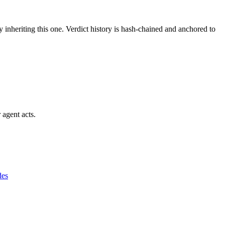
y inheriting this one.
Verdict history is hash-chained and anchored to
 agent acts.
des