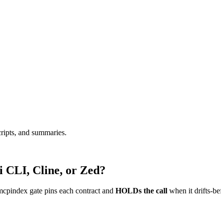
cripts, and summaries.
 CLI, Cline, or Zed?
mcpindex gate pins each contract and
HOLDs the call
when it drifts-be