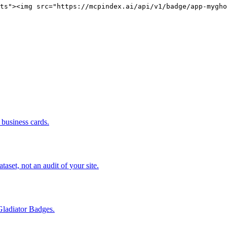
ts"><img src="https://mcpindex.ai/api/v1/badge/app-mygho
business cards.
set, not an audit of your site.
Gladiator Badges.