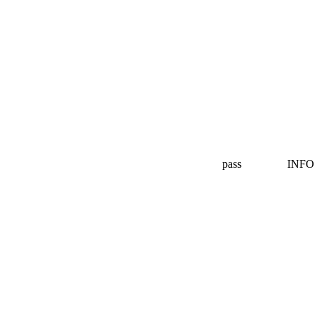
pass
INFO