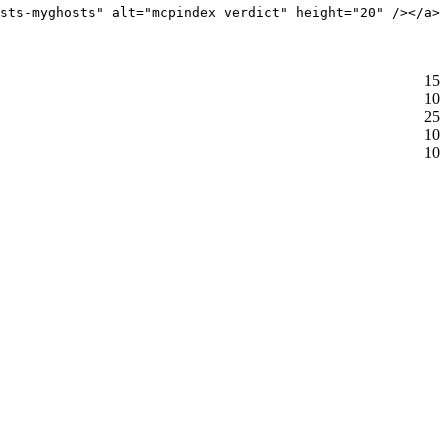
sts-myghosts" alt="mcpindex verdict" height="20" /></a>
15
10
25
10
10