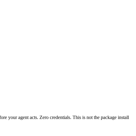
fore your agent acts. Zero credentials. This is not the package install