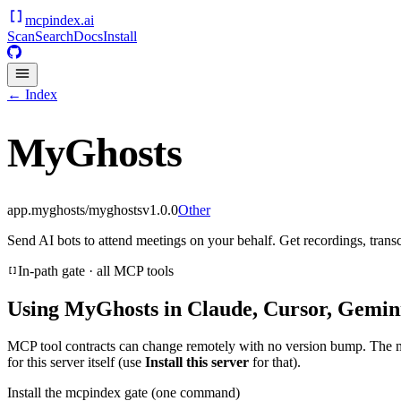
mcpindex
.ai
Scan
Search
Docs
Install
← Index
MyGhosts
app.myghosts/myghosts
v
1.0.0
Other
Send AI bots to attend meetings on your behalf. Get recordings, trans
In-path gate · all MCP tools
Using
MyGhosts
in Claude, Cursor, Gemini
MCP tool contracts can change remotely with no version bump. The 
for this server itself (use
Install this server
for that).
Install the mcpindex gate (one command)