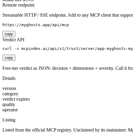
Remote endpoint
Streamable HTTP / SSE endpoint. Add to any MCP client that support
https://myghosts.app/api/mcp
copy
Verdict API
curl -s mcpindex.ai/api/v1/trust/server/app-myghosts-my
copy
Free-tier verdict as JSON: decision + dimensions + severity. Call it fro
Details
version
category
verdict expires
quality
operator
Listing
Listed from the official MCP registry.
Unclaimed by its maintainer.
Ma