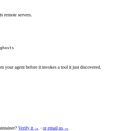
s remote servers.
ghosts
m your agent before it invokes a tool it just discovered.
intainer?
Verify it →
·
or email us →