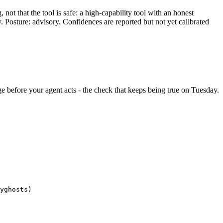
ot that the tool is safe: a high-capability tool with an honest
y. Posture: advisory. Confidences are reported but not yet calibrated
ange before your agent acts - the check that keeps being true on Tuesday.
yghosts)