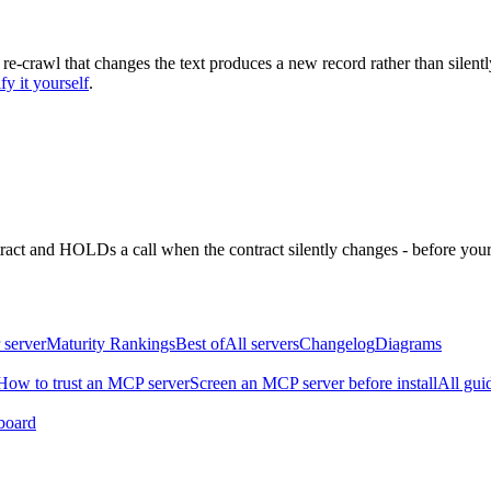
 re-crawl that changes the text produces a new record rather than silentl
fy it yourself
.
ntract and HOLDs a call when the contract silently changes - before your
 server
Maturity Rankings
Best of
All servers
Changelog
Diagrams
How to trust an MCP server
Screen an MCP server before install
All gui
board