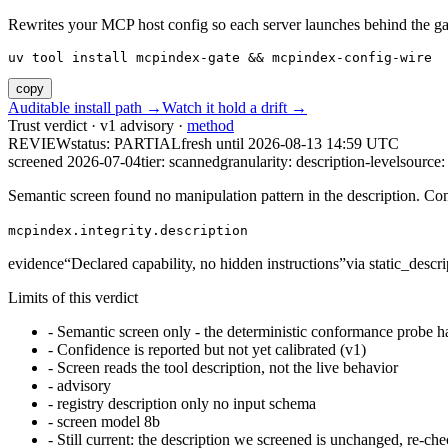
Rewrites your MCP host config so each server launches behind the gate. 
uv tool install mcpindex-gate && mcpindex-config-wire
copy
Auditable install path →
Watch it hold a drift →
Trust verdict · v1 advisory ·
method
REVIEW
status:
PARTIAL
fresh until
2026-08-13 14:59 UTC
screened 2026-07-04
tier: scanned
granularity: description-level
source: 
Semantic screen found no manipulation pattern in the description. Co
mcpindex.integrity.description
evidence
“
Declared capability, no hidden instructions
”
via
static_descri
Limits of this verdict
-
Semantic screen only - the deterministic conformance probe ha
-
Confidence is reported but not yet calibrated (v1)
-
Screen reads the tool description, not the live behavior
-
advisory
-
registry description only no input schema
-
screen model 8b
-
Still current: the description we screened is unchanged, re-che