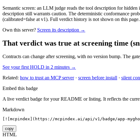
Semantic screen: an LLM judge reads the tool description for hidden in
description still warrants caution. The deterministic conformance probe
(calibrated=false at v1). Full verdict history is not shown on this page.
Own this server?
Screen its description →
That verdict was true at screening time
(sn
Contracts can change after screening, with no version bump. The gate
See your first HOLD in 2 minutes →
Related:
how to trust an MCP server
·
screen before install
·
silent con
Embed this badge
A live verdict badge for your README or listing. It reflects the curre
Markdown
[![mcpindex](https://mcpindex.ai/api/v1/badge/app-mygho
copy
HTML