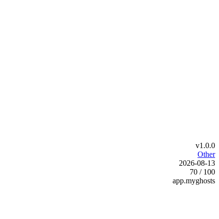
v1.0.0
Other
2026-08-13
70 / 100
app.myghosts