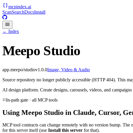
mcpindex
.ai
Scan
Search
Docs
Install
← Index
Meepo Studio
app.meepo/studio
v
1.0.0
Image, Video & Audio
Source repository no longer publicly accessible (HTTP 404). This may 
AI design platform. Create designs, carousels, videos, and campaigns
In-path gate · all MCP tools
Using
Meepo Studio
in Claude, Cursor, Ge
MCP tool contracts can change remotely with no version bump. The 
for this server itself (use
Install this server
for that).