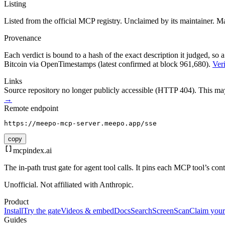
Listing
Listed from the official MCP registry.
Unclaimed by its maintainer.
Ma
Provenance
Each verdict is bound to a hash of the exact description it judged, so a
Bitcoin via OpenTimestamps (latest confirmed at block 961,680).
Veri
Links
Source repository no longer publicly accessible (HTTP 404). This may 
→
Remote endpoint
https://meepo-mcp-server.meepo.app/sse
copy
mcpindex
.ai
The in-path trust gate for agent tool calls. It pins each MCP tool’s co
Unofficial. Not affiliated with Anthropic.
Product
Install
Try the gate
Videos & embed
Docs
Search
Screen
Scan
Claim your
Guides