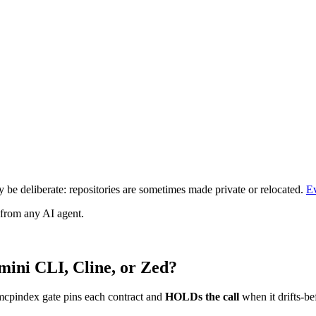
be deliberate: repositories are sometimes made private or relocated.
E
 from any AI agent.
mini CLI, Cline, or Zed?
mcpindex gate pins each contract and
HOLDs the call
when it drifts-be