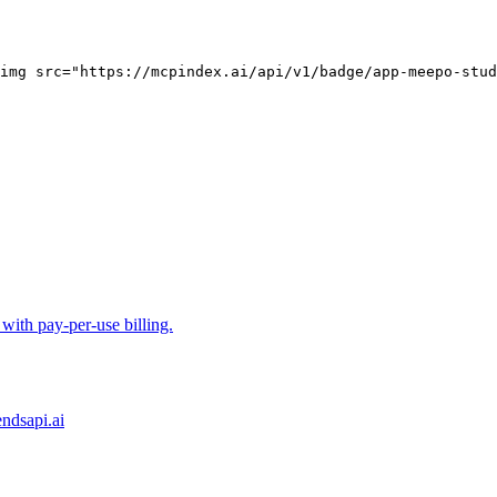
img src="https://mcpindex.ai/api/v1/badge/app-meepo-stud
ith pay-per-use billing.
ndsapi.ai