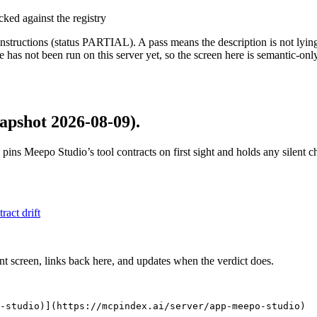
cked against the registry
structions (status PARTIAL). A pass means the description is not lying, n
 has not been run on this server yet, so the screen here is semantic-onl
apshot 2026-08-09)
.
 pins
Meepo Studio
’s tool contracts on first sight and holds any silent
tract drift
nt screen, links back here, and updates when the verdict does.
-studio)](https://mcpindex.ai/server/app-meepo-studio)