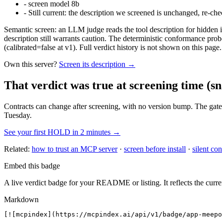
-
screen model 8b
-
Still current: the description we screened is unchanged, re-che
Semantic screen: an LLM judge reads the tool description for hidden in
description still warrants caution. The deterministic conformance probe
(calibrated=false at v1). Full verdict history is not shown on this page.
Own this server?
Screen its description →
That verdict was true at screening time
(sn
Contracts can change after screening, with no version bump. The gate
Tuesday.
See your first HOLD in 2 minutes →
Related:
how to trust an MCP server
·
screen before install
·
silent con
Embed this badge
A live verdict badge for your README or listing. It reflects the curre
Markdown
[![mcpindex](https://mcpindex.ai/api/v1/badge/app-meepo