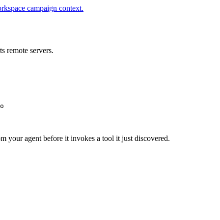
orkspace campaign context.
s remote servers.
o
m your agent before it invokes a tool it just discovered.