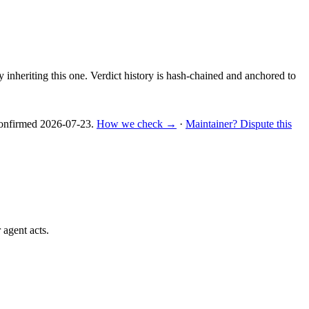
y inheriting this one.
Verdict history is hash-chained and anchored to
nfirmed
2026-07-23
.
How we check →
·
Maintainer? Dispute this
 agent acts.