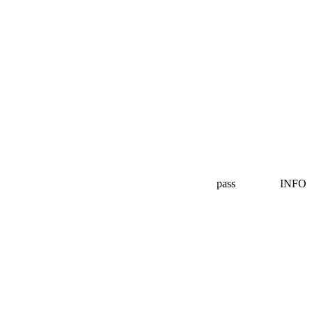
pass
INFO