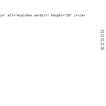
io" alt="mcpindex verdict" height="20" /></a>
22
15
25
15
10