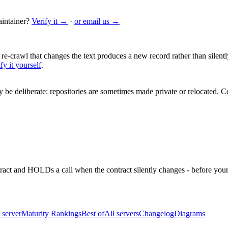
intainer?
Verify it →
·
or email us →
 re-crawl that changes the text produces a new record rather than silentl
fy it yourself
.
be deliberate: repositories are sometimes made private or relocated.
Co
ntract and HOLDs a call when the contract silently changes - before your
 server
Maturity Rankings
Best of
All servers
Changelog
Diagrams