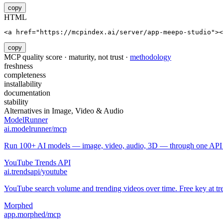
copy
HTML
<a href="https://mcpindex.ai/server/app-meepo-studio"><
copy
MCP quality score · maturity, not trust ·
methodology
freshness
completeness
installability
documentation
stability
Alternatives in
Image, Video & Audio
ModelRunner
ai.modelrunner/mcp
Run 100+ AI models — image, video, audio, 3D — through one API w
YouTube Trends API
ai.trendsapi/youtube
YouTube search volume and trending videos over time. Free key at tre
Morphed
app.morphed/mcp