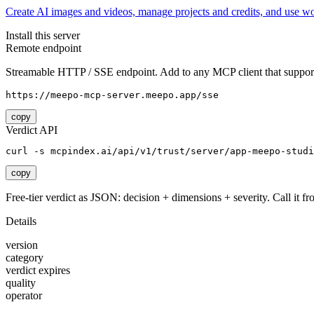
Create AI images and videos, manage projects and credits, and use w
Install this server
Remote endpoint
Streamable HTTP / SSE endpoint. Add to any MCP client that support
https://meepo-mcp-server.meepo.app/sse
copy
Verdict API
curl -s mcpindex.ai/api/v1/trust/server/app-meepo-studi
copy
Free-tier verdict as JSON: decision + dimensions + severity. Call it fro
Details
version
category
verdict expires
quality
operator