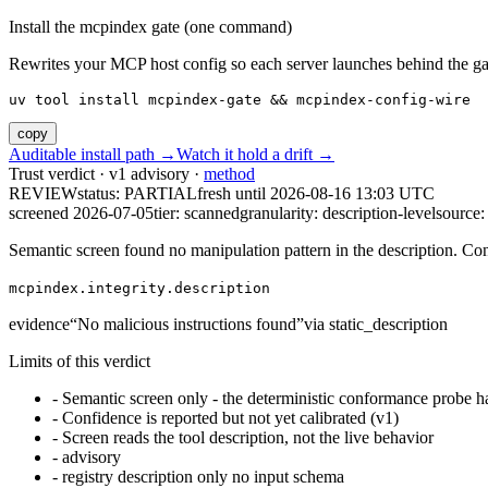
Install the mcpindex gate (one command)
Rewrites your MCP host config so each server launches behind the gate. 
uv tool install mcpindex-gate && mcpindex-config-wire
copy
Auditable install path →
Watch it hold a drift →
Trust verdict · v1 advisory ·
method
REVIEW
status:
PARTIAL
fresh until
2026-08-16 13:03 UTC
screened 2026-07-05
tier: scanned
granularity: description-level
source: 
Semantic screen found no manipulation pattern in the description. Co
mcpindex.integrity.description
evidence
“
No malicious instructions found
”
via
static_description
Limits of this verdict
-
Semantic screen only - the deterministic conformance probe ha
-
Confidence is reported but not yet calibrated (v1)
-
Screen reads the tool description, not the live behavior
-
advisory
-
registry description only no input schema