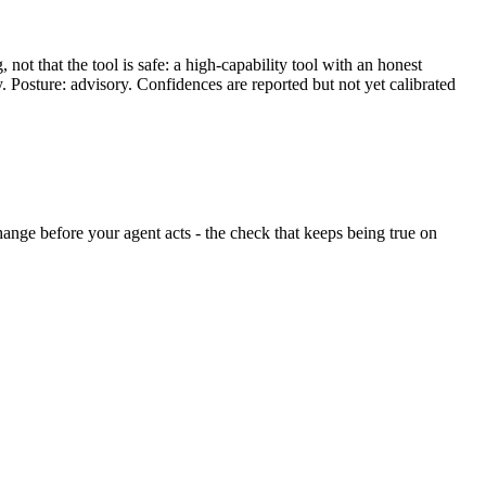
ot that the tool is safe: a high-capability tool with an honest
y. Posture: advisory. Confidences are reported but not yet calibrated
 change before your agent acts - the check that keeps being true on