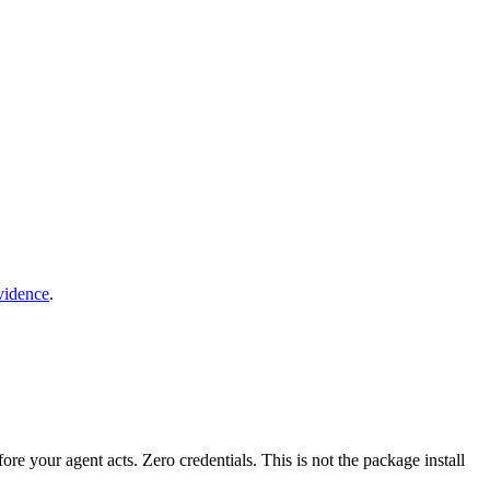
vidence
.
fore your agent acts. Zero credentials. This is not the package install