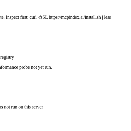
Inspect first: curl -fsSL https://mcpindex.ai/install.sh | less
registry
nformance probe not yet run.
s not run on this server