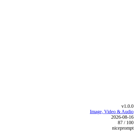
v1.0.0
Image, Video & Audio
2026-08-16
87 / 100
niceprompt