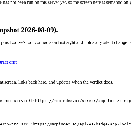
 has not been run on this server yet, so the screen here is semantic-onl
apshot 2026-08-09)
.
 pins
Locize
’s tool contracts on first sight and holds any silent change
tract drift
nt screen, links back here, and updates when the verdict does.
e-mcp-server)](https://mcpindex.ai/server/app-locize-mcp
er"><img src="https://mcpindex.ai/api/v1/badge/app-lociz