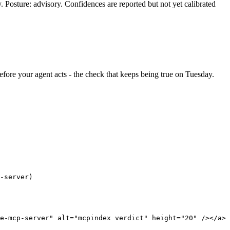
y. Posture: advisory. Confidences are reported but not yet calibrated
 before your agent acts - the check that keeps being true on Tuesday.
-server)
e-mcp-server" alt="mcpindex verdict" height="20" /></a>