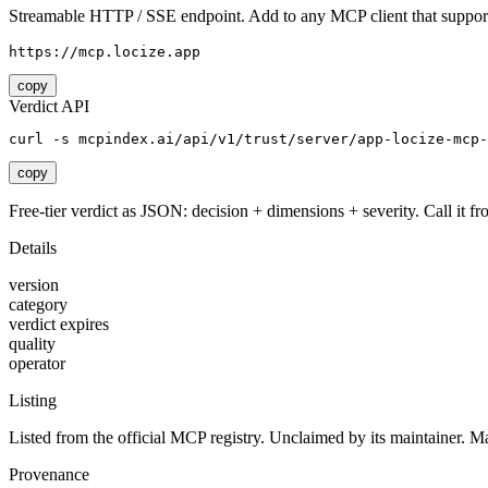
Streamable HTTP / SSE endpoint. Add to any MCP client that support
https://mcp.locize.app
copy
Verdict API
curl -s mcpindex.ai/api/v1/trust/server/app-locize-mcp-
copy
Free-tier verdict as JSON: decision + dimensions + severity. Call it fro
Details
version
category
verdict expires
quality
operator
Listing
Listed from the official MCP registry.
Unclaimed by its maintainer.
Ma
Provenance