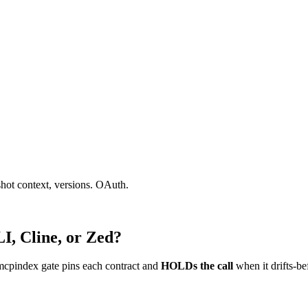
shot context, versions. OAuth.
I, Cline, or Zed?
mcpindex gate pins each contract and
HOLDs the call
when it drifts-be