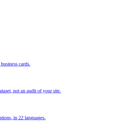
business cards.
set, not an audit of your site.
tions, in 22 languages.