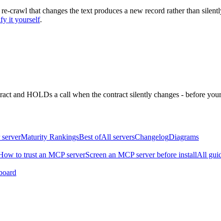
 re-crawl that changes the text produces a new record rather than silentl
fy it yourself
.
ntract and HOLDs a call when the contract silently changes - before your
 server
Maturity Rankings
Best of
All servers
Changelog
Diagrams
How to trust an MCP server
Screen an MCP server before install
All gui
board