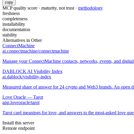
copy
MCP quality score · maturity, not trust ·
methodology
freshness
completeness
installability
documentation
stability
Alternatives in
Other
ConnectMachine
ai.connectmachine/connectmachine
Manage your ConnectMachine contacts, networks, events, and digital 
DABLOCK AI Visibility Index
ai.dablock/visibility-index
Measured share of answer for 24 crypto and Web3 brands. An open data
Love Oracle — Tarot
app.loveoracle/tarot
Tarot card meanings for love, and answers to the most-asked love ques
Install this server
Remote endpoint