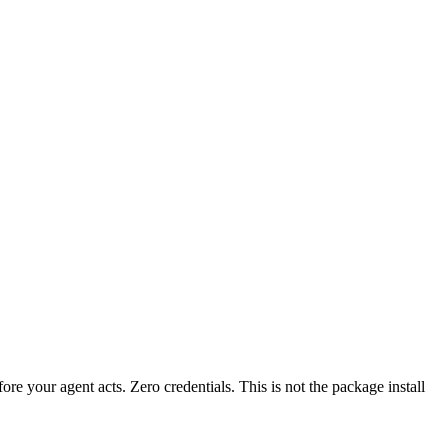
fore your agent acts. Zero credentials. This is not the package install