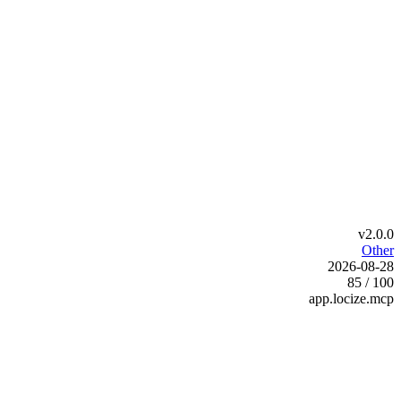
v2.0.0
Other
2026-08-28
85 / 100
app.locize.mcp