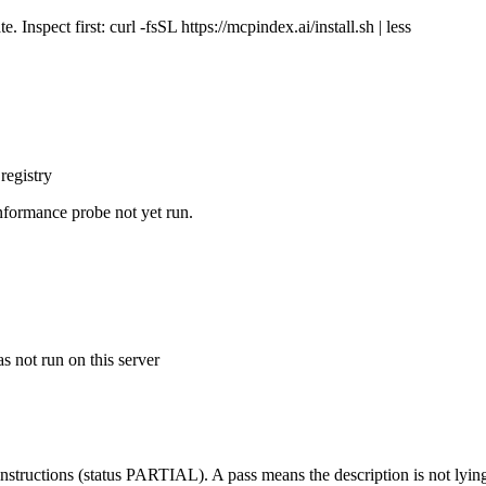
Inspect first: curl -fsSL https://mcpindex.ai/install.sh | less
registry
nformance probe not yet run.
s not run on this server
structions (status PARTIAL). A pass means the description is not lying, n