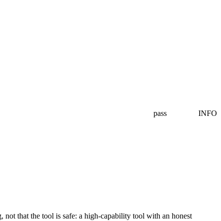
pass
INFO
ot that the tool is safe: a high-capability tool with an honest