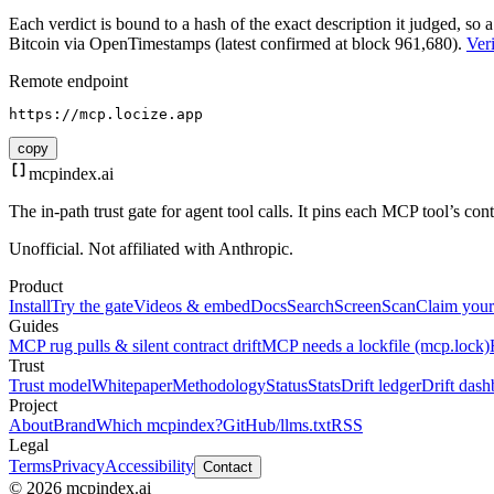
Each verdict is bound to a hash of the exact description it judged, so a
Bitcoin via OpenTimestamps (latest confirmed at block 961,680).
Veri
Remote endpoint
https://mcp.locize.app
copy
mcpindex
.ai
The in-path trust gate for agent tool calls. It pins each MCP tool’s co
Unofficial. Not affiliated with Anthropic.
Product
Install
Try the gate
Videos & embed
Docs
Search
Screen
Scan
Claim your
Guides
MCP rug pulls & silent contract drift
MCP needs a lockfile (mcp.lock)
Trust
Trust model
Whitepaper
Methodology
Status
Stats
Drift ledger
Drift dash
Project
About
Brand
Which mcpindex?
GitHub
/llms.txt
RSS
Legal
Terms
Privacy
Accessibility
Contact
© 2026 mcpindex.ai