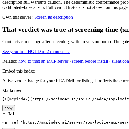
description still warrants caution. The deterministic conformance probe
(calibrated=false at v1). Full verdict history is not shown on this page.
Own this server?
Screen its description →
That verdict was true at screening time
(sn
Contracts can change after screening, with no version bump. The gate
See your first HOLD in 2 minutes →
Related:
how to trust an MCP server
·
screen before install
·
silent con
Embed this badge
A live verdict badge for your README or listing. It reflects the curre
Markdown
[![mcpindex](https://mcpindex.ai/api/v1/badge/app-lociz
copy
HTML
<a href="https://mcpindex.ai/server/app-locize-mcp-serv