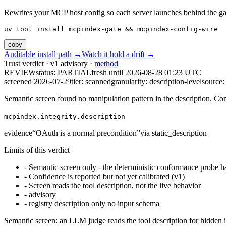
Rewrites your MCP host config so each server launches behind the gate. 
uv tool install mcpindex-gate && mcpindex-config-wire
copy
Auditable install path →
Watch it hold a drift →
Trust verdict · v1 advisory ·
method
REVIEW
status:
PARTIAL
fresh until
2026-08-28 01:23 UTC
screened 2026-07-29
tier: scanned
granularity: description-level
source: 
Semantic screen found no manipulation pattern in the description. Co
mcpindex.integrity.description
evidence
“
OAuth is a normal precondition
”
via
static_description
Limits of this verdict
-
Semantic screen only - the deterministic conformance probe ha
-
Confidence is reported but not yet calibrated (v1)
-
Screen reads the tool description, not the live behavior
-
advisory
-
registry description only no input schema
Semantic screen: an LLM judge reads the tool description for hidden in