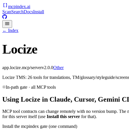
mcpindex
.ai
Scan
Search
Docs
Install
← Index
Locize
app.locize.mcp/server
v
2.0.0
Other
Locize TMS: 26 tools for translations, TM/glossary/styleguide/screen
In-path gate · all MCP tools
Using
Locize
in Claude, Cursor, Gemini CL
MCP tool contracts can change remotely with no version bump. The 
for this server itself (use
Install this server
for that).
Install the mcpindex gate (one command)