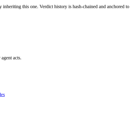
y inheriting this one.
Verdict history is hash-chained and anchored to
 agent acts.
des