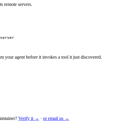
s remote servers.
server
m your agent before it invokes a tool it just discovered.
intainer?
Verify it →
·
or email us →