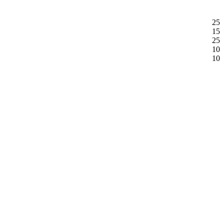
25
15
25
10
10