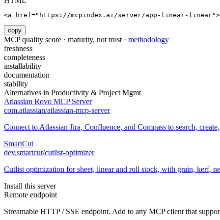
HTML
<a href="https://mcpindex.ai/server/app-linear-linear">
copy
MCP quality score · maturity, not trust ·
methodology
freshness
completeness
installability
documentation
stability
Alternatives in
Productivity & Project Mgmt
Atlassian Rovo MCP Server
com.atlassian/atlassian-mcp-server
Connect to Atlassian Jira, Confluence, and Compass to search, creat
SmartCut
dev.smartcut/cutlist-optimizer
Cutlist optimization for sheet, linear and roll stock, with grain, kerf, 
Install this server
Remote endpoint
Streamable HTTP / SSE endpoint. Add to any MCP client that support