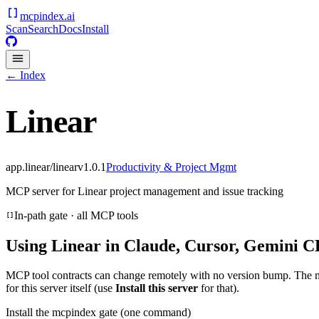
mcpindex
.ai
Scan
Search
Docs
Install
← Index
Linear
app.linear/linear
v
1.0.1
Productivity & Project Mgmt
MCP server for Linear project management and issue tracking
In-path gate · all MCP tools
Using
Linear
in Claude, Cursor, Gemini CL
MCP tool contracts can change remotely with no version bump. The 
for this server itself (use
Install this server
for that).
Install the mcpindex gate (one command)