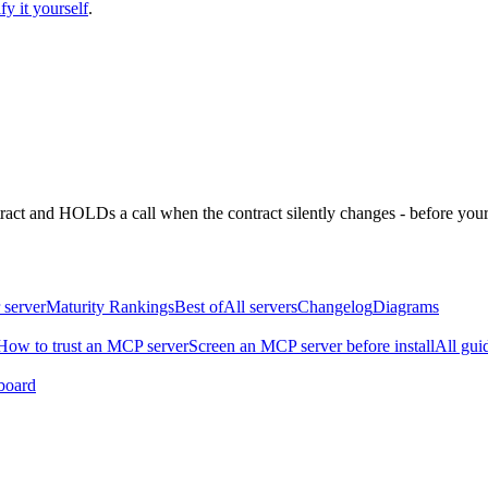
fy it yourself
.
ntract and HOLDs a call when the contract silently changes - before your
 server
Maturity Rankings
Best of
All servers
Changelog
Diagrams
How to trust an MCP server
Screen an MCP server before install
All gui
board