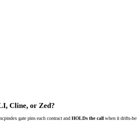
I, Cline, or Zed?
mcpindex gate pins each contract and
HOLDs the call
when it drifts-be