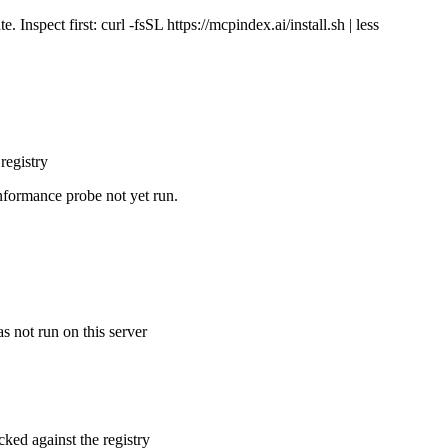
Inspect first: curl -fsSL https://mcpindex.ai/install.sh | less
registry
nformance probe not yet run.
s not run on this server
cked against the registry