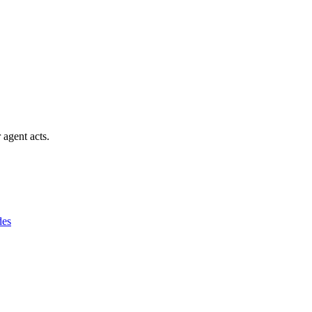
 agent acts.
des