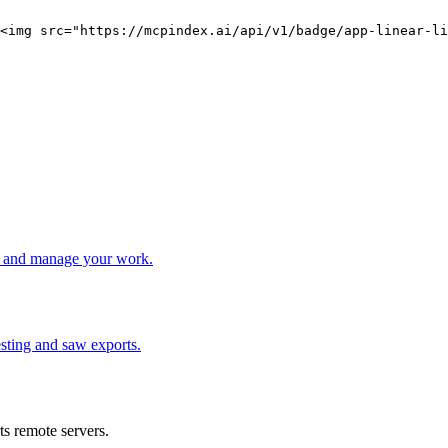
<img src="https://mcpindex.ai/api/v1/badge/app-linear-li
e, and manage your work.
nesting and saw exports.
s remote servers.