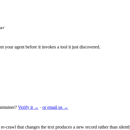
ar
m your agent before it invokes a tool it just discovered.
intainer?
Verify it →
·
or email us →
 re-crawl that changes the text produces a new record rather than silentl