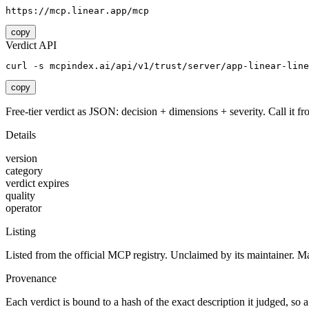
https://mcp.linear.app/mcp
copy
Verdict API
curl -s mcpindex.ai/api/v1/trust/server/app-linear-line
copy
Free-tier verdict as JSON: decision + dimensions + severity. Call it fro
Details
version
category
verdict expires
quality
operator
Listing
Listed from the official MCP registry.
Unclaimed by its maintainer.
Ma
Provenance
Each verdict is bound to a hash of the exact description it judged, so a