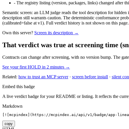
-
The registry listing (version, packages, links) changed after th
Semantic screen: an LLM judge reads the tool description for hidden in
description still warrants caution. The deterministic conformance probe
(calibrated=false at v1). Full verdict history is not shown on this page.
Own this server?
Screen its description →
That verdict was true at screening time
(sn
Contracts can change after screening, with no version bump. The gate
See your first HOLD in 2 minutes →
Related:
how to trust an MCP server
·
screen before install
·
silent con
Embed this badge
A live verdict badge for your README or listing. It reflects the curre
Markdown
[![mcpindex](https://mcpindex.ai/api/v1/badge/app-linea
copy