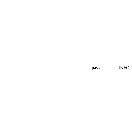
pass
INFO