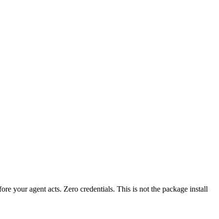
fore your agent acts. Zero credentials. This is not the package install