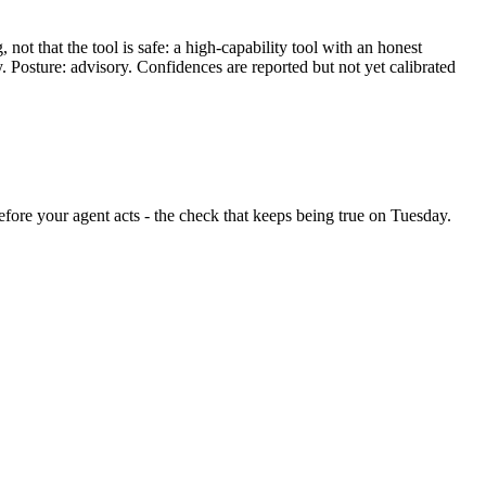
ot that the tool is safe: a high-capability tool with an honest
y. Posture: advisory. Confidences are reported but not yet calibrated
 before your agent acts - the check that keeps being true on Tuesday.