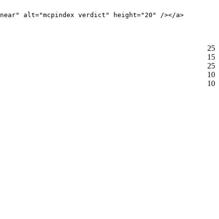
near" alt="mcpindex verdict" height="20" /></a>
25
15
25
10
10