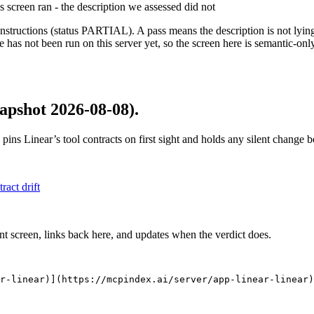
is screen ran - the description we assessed did not
structions (status PARTIAL). A pass means the description is not lying, n
 has not been run on this server yet, so the screen here is semantic-onl
apshot 2026-08-08)
.
 pins
Linear
’s tool contracts on first sight and holds any silent change
tract drift
nt screen, links back here, and updates when the verdict does.
r-linear)](https://mcpindex.ai/server/app-linear-linear)