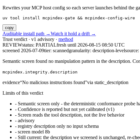
Rewrites your MCP host config so each server launches behind the gate. 
uv tool install mcpindex-gate && mcpindex-config-wire
copy
Auditable install path →
Watch it hold a drift →
Trust verdict · v1 advisory ·
method
REVIEW
status:
PARTIAL
fresh until
2026-08-15 08:50 UTC
screened 2026-07-09
tier: scanned
granularity: description-level
source: 
Semantic screen found no manipulation pattern in the description. Co
mcpindex.integrity.description
evidence
“
No malicious instructions found
”
via
static_description
Limits of this verdict
-
Semantic screen only - the deterministic conformance probe ha
-
Confidence is reported but not yet calibrated (v1)
-
Screen reads the tool description, not the live behavior
-
advisory
-
registry description only no input schema
-
screen model 8b
-
Still current: the description we screened is unchanged, re-che