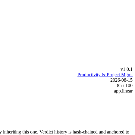
v1.0.1
Productivity & Project Mgmt
2026-08-15
85 / 100
app.linear
y inheriting this one.
Verdict history is hash-chained and anchored to