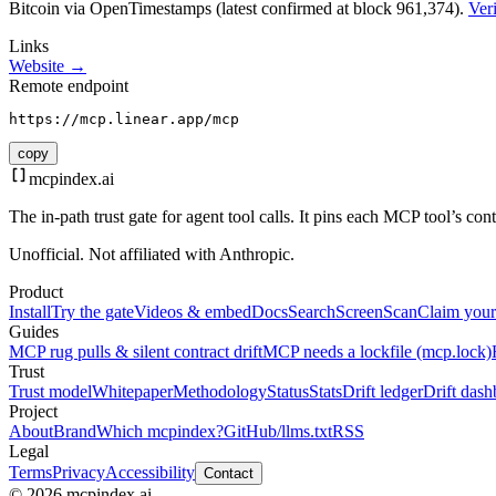
Bitcoin via OpenTimestamps (latest confirmed at block 961,374).
Veri
Links
Website →
Remote endpoint
https://mcp.linear.app/mcp
copy
mcpindex
.ai
The in-path trust gate for agent tool calls. It pins each MCP tool’s co
Unofficial. Not affiliated with Anthropic.
Product
Install
Try the gate
Videos & embed
Docs
Search
Screen
Scan
Claim your
Guides
MCP rug pulls & silent contract drift
MCP needs a lockfile (mcp.lock)
Trust
Trust model
Whitepaper
Methodology
Status
Stats
Drift ledger
Drift dash
Project
About
Brand
Which mcpindex?
GitHub
/llms.txt
RSS
Legal
Terms
Privacy
Accessibility
Contact
© 2026 mcpindex.ai