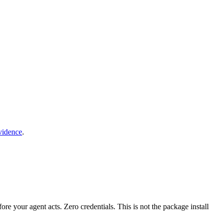
vidence
.
fore your agent acts. Zero credentials. This is not the package install