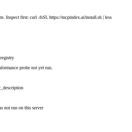
Inspect first: curl -fsSL https://mcpindex.ai/install.sh | less
registry
nformance probe not yet run.
ic_description
s not run on this server