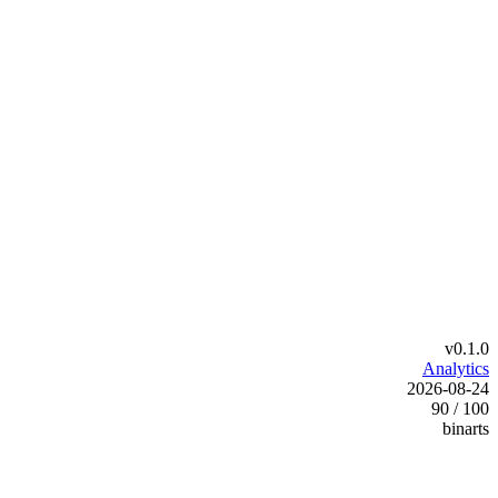
v0.1.0
Analytics
2026-08-24
90 / 100
binarts