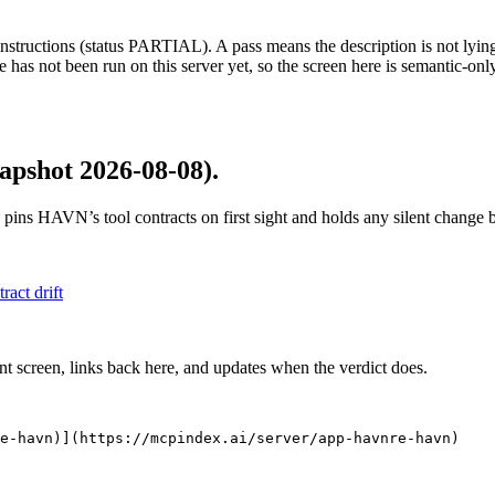
structions (status PARTIAL). A pass means the description is not lying, n
 has not been run on this server yet, so the screen here is semantic-onl
apshot 2026-08-08)
.
 pins
HAVN
’s tool contracts on first sight and holds any silent change
tract drift
nt screen, links back here, and updates when the verdict does.
re-havn)](https://mcpindex.ai/server/app-havnre-havn)