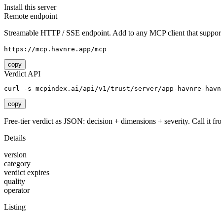
Install this server
Remote endpoint
Streamable HTTP / SSE endpoint. Add to any MCP client that support
https://mcp.havnre.app/mcp
copy
Verdict API
curl -s mcpindex.ai/api/v1/trust/server/app-havnre-havn
copy
Free-tier verdict as JSON: decision + dimensions + severity. Call it fro
Details
version
category
verdict expires
quality
operator
Listing