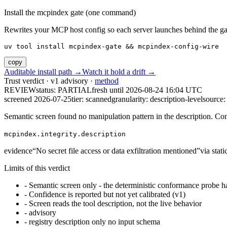
Install the mcpindex gate (one command)
Rewrites your MCP host config so each server launches behind the gate. 
uv tool install mcpindex-gate && mcpindex-config-wire
copy
Auditable install path →
Watch it hold a drift →
Trust verdict · v1 advisory ·
method
REVIEW
status:
PARTIAL
fresh until
2026-08-24 16:04 UTC
screened 2026-07-25
tier: scanned
granularity: description-level
source: 
Semantic screen found no manipulation pattern in the description. Co
mcpindex.integrity.description
evidence
“
No secret file access or data exfiltration mentioned
”
via
stat
Limits of this verdict
-
Semantic screen only - the deterministic conformance probe ha
-
Confidence is reported but not yet calibrated (v1)
-
Screen reads the tool description, not the live behavior
-
advisory
-
registry description only no input schema