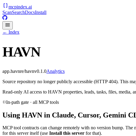
mcpindex
.ai
Scan
Search
Docs
Install
← Index
HAVN
app.havnre/havn
v
0.1.0
Analytics
Source repository no longer publicly accessible (HTTP 404). This may 
Read-only AI access to HAVN properties, leads, tasks, files, media, an
In-path gate · all MCP tools
Using
HAVN
in Claude, Cursor, Gemini CL
MCP tool contracts can change remotely with no version bump. The 
for this server itself (use
Install this server
for that).