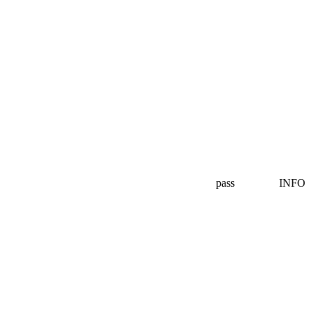
pass
INFO