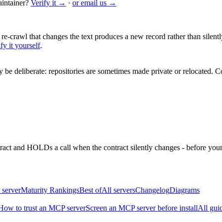
intainer?
Verify it →
·
or email us →
 re-crawl that changes the text produces a new record rather than silentl
fy it yourself
.
be deliberate: repositories are sometimes made private or relocated.
Co
ntract and HOLDs a call when the contract silently changes - before your
 server
Maturity Rankings
Best of
All servers
Changelog
Diagrams
How to trust an MCP server
Screen an MCP server before install
All gui