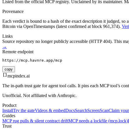
Listed from the official MCP registry.
Unclaimed by its maintainer.
Ma
Provenance
Each verdict is bound to a hash of the exact description it judged, so a
Bitcoin via OpenTimestamps (latest confirmed at block 961,374).
Veri
Links
Source repository no longer publicly accessible (HTTP 404). This may 
→
Remote endpoint
https://mcp.havnre.app/mcp
copy
mcpindex
.ai
The in-path trust gate for agent tool calls. It pins each MCP tool’s co
Unofficial. Not affiliated with Anthropic.
Product
Install
Try the gate
Videos & embed
Docs
Search
Screen
Scan
Claim your
Guides
MCP rug pulls & silent contract drift
MCP needs a lockfile (mcp.lock)
Trust