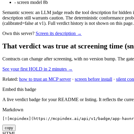
-
screen model 8b
Semantic screen: an LLM judge reads the tool description for hidden in
description still warrants caution. The deterministic conformance probe
(calibrated=false at v1). Full verdict history is not shown on this page.
Own this server?
Screen its description →
That verdict was true at screening time
(sn
Contracts can change after screening, with no version bump. The gate
See your first HOLD in 2 minutes →
Related:
how to trust an MCP server
·
screen before install
·
silent con
Embed this badge
A live verdict badge for your README or listing. It reflects the curre
Markdown
[![mcpindex](https://mcpindex.ai/api/v1/badge/app-havn
copy
HTML