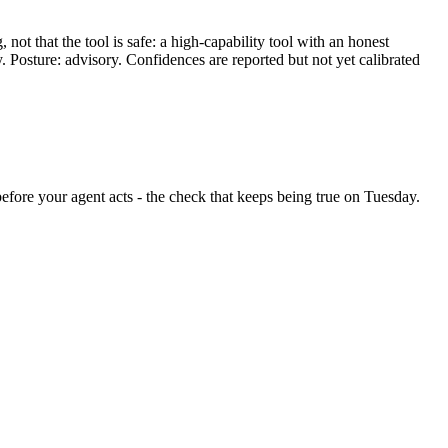
ot that the tool is safe: a high-capability tool with an honest
y. Posture: advisory. Confidences are reported but not yet calibrated
 before your agent acts - the check that keeps being true on Tuesday.