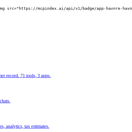
mg src="https://mcpindex.ai/api/v1/badge/app-havnre-havn
r record. 71 tools, 3 apps.
chats.
, analytics, tax estimates.