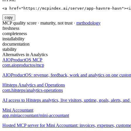
<a href="https://mcpindex.ai/server/app-havnre-havn"><i
copy
MCP quality score · maturity, not trust ·
methodology
freshness
completeness
installability
documentation
stability
Alternatives in
Analytics
AIOProductOS MCP
com.aioproductos/mcp
AIOProductOS: revenue, feedback, work and analytics on one custome
Hitsteps Analytics and Operations
com.hitsteps/analytics-operations
AI access to Hitsteps analytics, live visitors, uptime, goals, alerts, and 
Mini Accountant
app.miniaccountant/mini-accountant
Hosted MCP server for Mini Accountant: invoices, expenses, customers