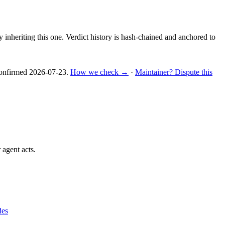
y inheriting this one.
Verdict history is hash-chained and anchored to
nfirmed
2026-07-23
.
How we check →
·
Maintainer? Dispute this
 agent acts.
des