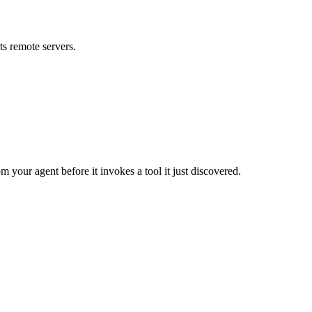
s remote servers.
m your agent before it invokes a tool it just discovered.