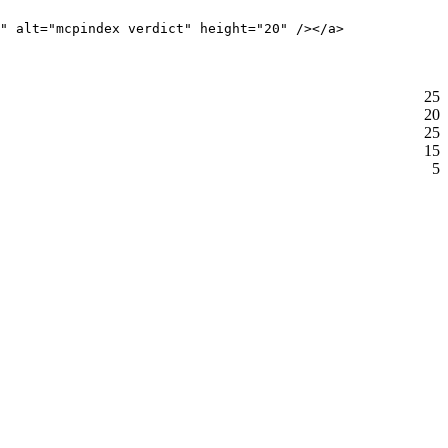
" alt="mcpindex verdict" height="20" /></a>
25
20
25
15
5