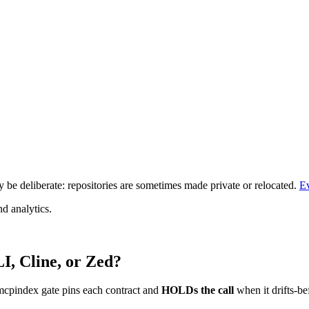
be deliberate: repositories are sometimes made private or relocated.
E
d analytics.
I, Cline, or Zed?
mcpindex gate pins each contract and
HOLDs the call
when it drifts-be