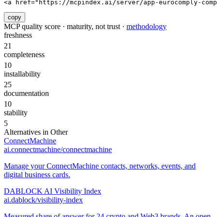
<a href="https://mcpindex.ai/server/app-eurocomply-comp
copy
MCP quality score · maturity, not trust ·
methodology
freshness
21
completeness
10
installability
25
documentation
10
stability
5
Alternatives in
Other
ConnectMachine
ai.connectmachine/connectmachine
Manage your ConnectMachine contacts, networks, events, and
digital business cards.
DABLOCK AI Visibility Index
ai.dablock/visibility-index
Measured share of answer for 24 crypto and Web3 brands. An open