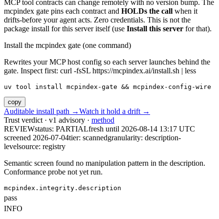
MCP tool contracts can change remotely with no version bump. The
mcpindex gate pins each contract and
HOLDs the call
when it
drifts-before your agent acts. Zero credentials. This is not the
package install for this server itself (use
Install this server
for that).
Install the mcpindex gate (one command)
Rewrites your MCP host config so each server launches behind the
gate. Inspect first: curl -fsSL https://mcpindex.ai/install.sh | less
uv tool install mcpindex-gate && mcpindex-config-wire
copy
Auditable install path →
Watch it hold a drift →
Trust verdict · v1 advisory ·
method
REVIEW
status:
PARTIAL
fresh until
2026-08-14 13:17 UTC
screened 2026-07-04
tier: scanned
granularity: description-
level
source: registry
Semantic screen found no manipulation pattern in the description.
Conformance probe not yet run.
mcpindex.integrity.description
pass
INFO