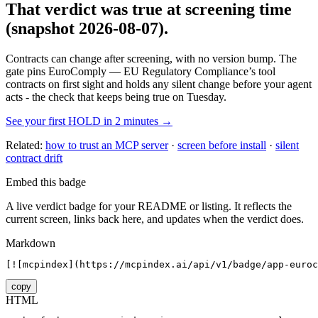
That verdict was true at screening time
(snapshot 2026-08-07)
.
Contracts can change after screening, with no version bump. The
gate pins
EuroComply — EU Regulatory Compliance
’s tool
contracts on first sight and holds any silent change before your agent
acts - the check that keeps being true on Tuesday.
See your first HOLD in 2 minutes →
Related:
how to trust an MCP server
·
screen before install
·
silent
contract drift
Embed this badge
A live verdict badge for your README or listing. It reflects the
current screen, links back here, and updates when the verdict does.
Markdown
[![mcpindex](https://mcpindex.ai/api/v1/badge/app-euroc
copy
HTML