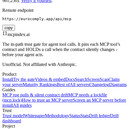
961,250).
Verify it yourself
.
Remote endpoint
https://eurocomply.app/api/mcp
copy
mcpindex
.ai
The in-path trust gate for agent tool calls. It pins each MCP tool’s
contract and HOLDs a call when the contract silently changes -
before your agent acts.
Unofficial. Not affiliated with Anthropic.
Product
Install
Try the gate
Videos & embed
Docs
Search
Screen
Scan
Claim
your server
Maturity Rankings
Best of
All servers
Changelog
Diagrams
Guides
MCP rug pulls & silent contract drift
MCP needs a lockfile
(mcp.lock)
How to trust an MCP server
Screen an MCP server before
install
All guides
Trust
Trust model
Whitepaper
Methodology
Status
Stats
Drift ledger
Drift
dashboard
Project