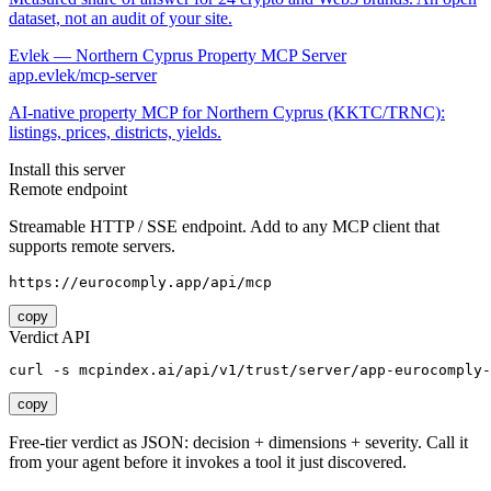
dataset, not an audit of your site.
Evlek — Northern Cyprus Property MCP Server
app.evlek/mcp-server
AI-native property MCP for Northern Cyprus (KKTC/TRNC):
listings, prices, districts, yields.
Install this server
Remote endpoint
Streamable HTTP / SSE endpoint. Add to any MCP client that
supports remote servers.
https://eurocomply.app/api/mcp
copy
Verdict API
curl -s mcpindex.ai/api/v1/trust/server/app-eurocomply-
copy
Free-tier verdict as JSON: decision + dimensions + severity. Call it
from your agent before it invokes a tool it just discovered.