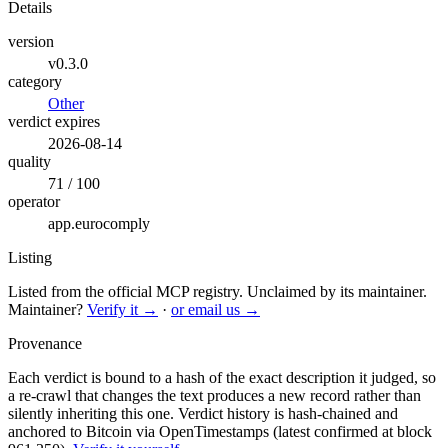
Details
version
v0.3.0
category
Other
verdict expires
2026-08-14
quality
71 / 100
operator
app.eurocomply
Listing
Listed from the official MCP registry.
Unclaimed by its maintainer.
Maintainer?
Verify it →
·
or email us →
Provenance
Each verdict is bound to a hash of the exact description it judged, so
a re-crawl that changes the text produces a new record rather than
silently inheriting this one.
Verdict history is hash-chained and
anchored to Bitcoin via OpenTimestamps (latest confirmed at block