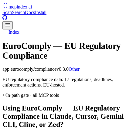
mcpindex
.ai
Scan
Search
Docs
Install
← Index
EuroComply — EU Regulatory
Compliance
app.eurocomply/compliance
v
0.3.0
Other
EU regulatory compliance data: 17 regulations, deadlines,
enforcement actions. EU-hosted.
In-path gate · all MCP tools
Using
EuroComply — EU Regulatory
Compliance
in Claude, Cursor, Gemini
CLI, Cline, or Zed?