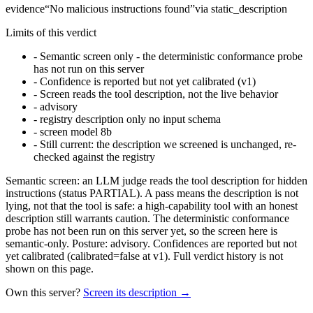
evidence
“
No malicious instructions found
”
via
static_description
Limits of this verdict
-
Semantic screen only - the deterministic conformance probe
has not run on this server
-
Confidence is reported but not yet calibrated (v1)
-
Screen reads the tool description, not the live behavior
-
advisory
-
registry description only no input schema
-
screen model 8b
-
Still current: the description we screened is unchanged, re-
checked against the registry
Semantic screen: an LLM judge reads the tool description for hidden
instructions (status PARTIAL). A pass means the description is not
lying, not that the tool is safe: a high-capability tool with an honest
description still warrants caution. The deterministic conformance
probe has not been run on this server yet, so the screen here is
semantic-only. Posture: advisory. Confidences are reported but not
yet calibrated (calibrated=false at v1). Full verdict history is not
shown on this page.
Own this server?
Screen its description →