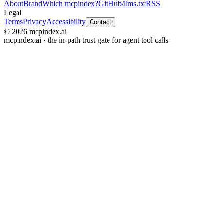
About
Brand
Which mcpindex?
GitHub
/llms.txt
RSS
Legal
Terms
Privacy
Accessibility
Contact
© 2026 mcpindex.ai
mcpindex.ai · the in-path trust gate for agent tool calls