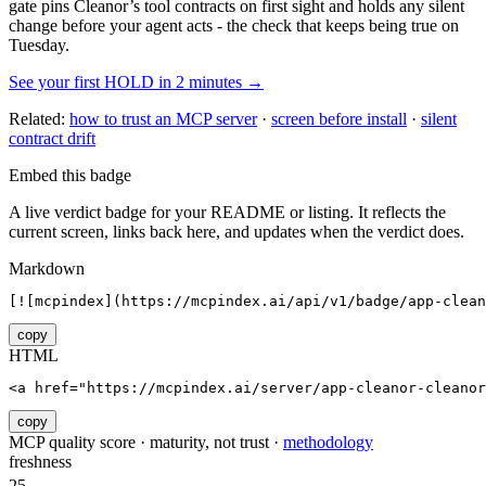
gate pins
Cleanor
’s tool contracts on first sight and holds any silent
change before your agent acts - the check that keeps being true on
Tuesday.
See your first HOLD in 2 minutes →
Related:
how to trust an MCP server
·
screen before install
·
silent
contract drift
Embed this badge
A live verdict badge for your README or listing. It reflects the
current screen, links back here, and updates when the verdict does.
Markdown
[![mcpindex](https://mcpindex.ai/api/v1/badge/app-clean
copy
HTML
<a href="https://mcpindex.ai/server/app-cleanor-cleanor
copy
MCP quality score · maturity, not trust ·
methodology
freshness
25