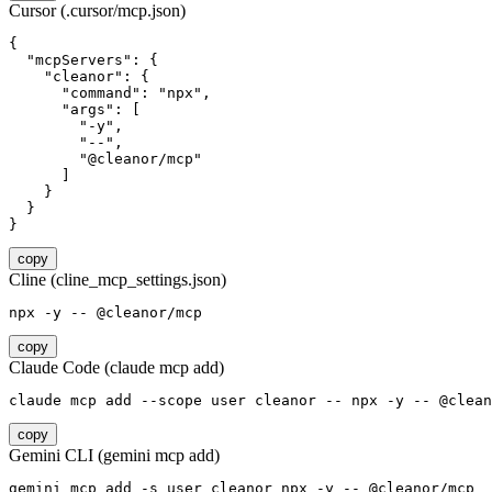
Cursor (.cursor/mcp.json)
{

  "mcpServers": {

    "cleanor": {

      "command": "npx",

      "args": [

        "-y",

        "--",

        "@cleanor/mcp"

      ]

    }

  }

}
copy
Cline (cline_mcp_settings.json)
npx -y -- @cleanor/mcp
copy
Claude Code (claude mcp add)
claude mcp add --scope user cleanor -- npx -y -- @clean
copy
Gemini CLI (gemini mcp add)
gemini mcp add -s user cleanor npx -y -- @cleanor/mcp