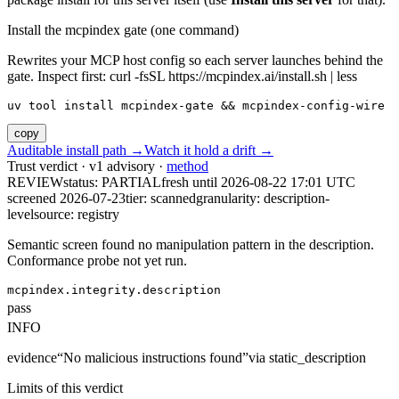
Install the mcpindex gate (one command)
Rewrites your MCP host config so each server launches behind the
gate. Inspect first: curl -fsSL https://mcpindex.ai/install.sh | less
uv tool install mcpindex-gate && mcpindex-config-wire
copy
Auditable install path →
Watch it hold a drift →
Trust verdict · v1 advisory ·
method
REVIEW
status:
PARTIAL
fresh until
2026-08-22 17:01 UTC
screened 2026-07-23
tier: scanned
granularity: description-
level
source: registry
Semantic screen found no manipulation pattern in the description.
Conformance probe not yet run.
mcpindex.integrity.description
pass
INFO
evidence
“
No malicious instructions found
”
via
static_description
Limits of this verdict