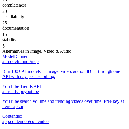
completeness
20
installability
25
documentation
15
stability
5
Alternatives in
Image, Video & Audio
ModelRunner
ai.modelrunner/mcp
Run 100+ AI models — image, video, audio, 3D — through one
API with pay-per-use billing.
YouTube Trends API
ai.trendsapi/youtube
YouTube search volume and trending videos over time. Free key at
trendsapi.ai
Contendeo
app.contendeo/contendeo