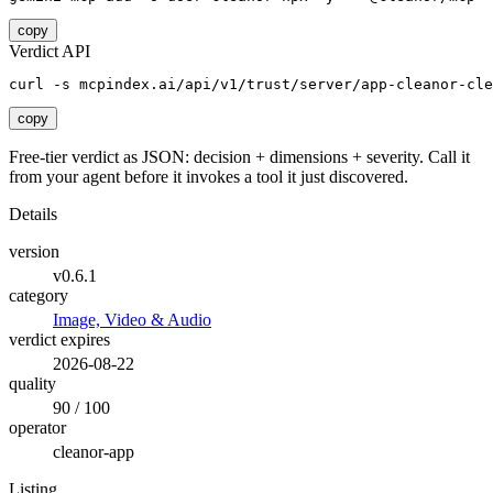
copy
Verdict API
curl -s mcpindex.ai/api/v1/trust/server/app-cleanor-cle
copy
Free-tier verdict as JSON: decision + dimensions + severity. Call it
from your agent before it invokes a tool it just discovered.
Details
version
v0.6.1
category
Image, Video & Audio
verdict expires
2026-08-22
quality
90 / 100
operator
cleanor-app
Listing