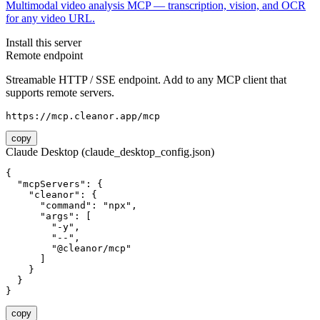
Multimodal video analysis MCP — transcription, vision, and OCR
for any video URL.
Install this server
Remote endpoint
Streamable HTTP / SSE endpoint. Add to any MCP client that
supports remote servers.
https://mcp.cleanor.app/mcp
copy
Claude Desktop (claude_desktop_config.json)
{

  "mcpServers": {

    "cleanor": {

      "command": "npx",

      "args": [

        "-y",

        "--",

        "@cleanor/mcp"

      ]

    }

  }

}
copy