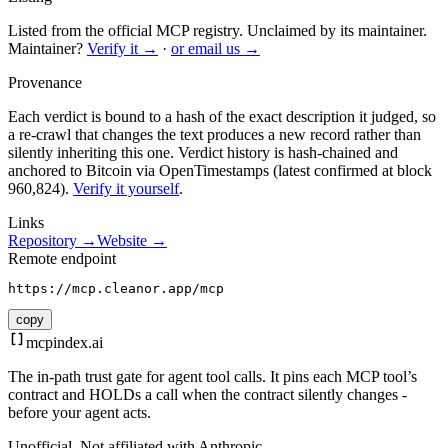
Listed from the official MCP registry.
Unclaimed by its maintainer.
Maintainer?
Verify it →
·
or email us →
Provenance
Each verdict is bound to a hash of the exact description it judged, so
a re-crawl that changes the text produces a new record rather than
silently inheriting this one.
Verdict history is hash-chained and
anchored to Bitcoin via OpenTimestamps (latest confirmed at block
960,824).
Verify it yourself
.
Links
Repository →
Website →
Remote endpoint
https://mcp.cleanor.app/mcp
copy
mcpindex
.ai
The in-path trust gate for agent tool calls. It pins each MCP tool’s
contract and HOLDs a call when the contract silently changes -
before your agent acts.
Unofficial. Not affiliated with Anthropic.