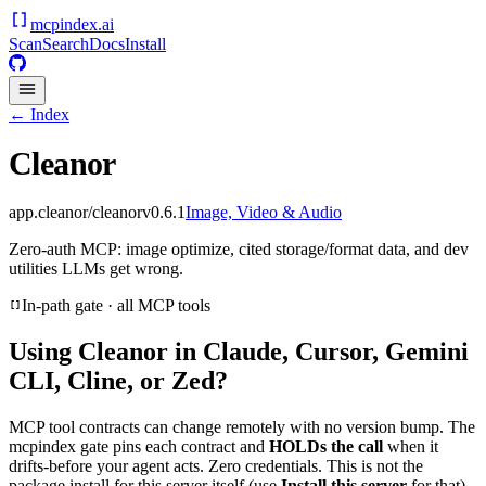
mcpindex
.ai
Scan
Search
Docs
Install
← Index
Cleanor
app.cleanor/cleanor
v
0.6.1
Image, Video & Audio
Zero-auth MCP: image optimize, cited storage/format data, and dev
utilities LLMs get wrong.
In-path gate · all MCP tools
Using
Cleanor
in Claude, Cursor, Gemini
CLI, Cline, or Zed?
MCP tool contracts can change remotely with no version bump. The
mcpindex gate pins each contract and
HOLDs the call
when it
drifts-before your agent acts. Zero credentials. This is not the
package install for this server itself (use
Install this server
for that).