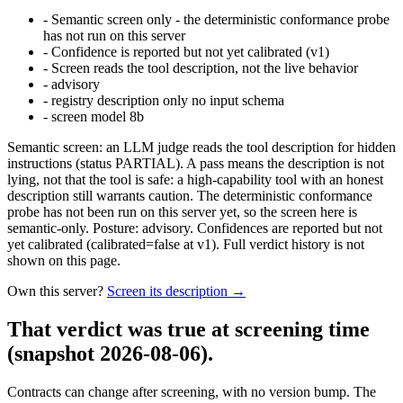
-
Semantic screen only - the deterministic conformance probe
has not run on this server
-
Confidence is reported but not yet calibrated (v1)
-
Screen reads the tool description, not the live behavior
-
advisory
-
registry description only no input schema
-
screen model 8b
Semantic screen: an LLM judge reads the tool description for hidden
instructions (status PARTIAL). A pass means the description is not
lying, not that the tool is safe: a high-capability tool with an honest
description still warrants caution. The deterministic conformance
probe has not been run on this server yet, so the screen here is
semantic-only. Posture: advisory. Confidences are reported but not
yet calibrated (calibrated=false at v1). Full verdict history is not
shown on this page.
Own this server?
Screen its description →
That verdict was true at screening time
(snapshot 2026-08-06)
.
Contracts can change after screening, with no version bump. The