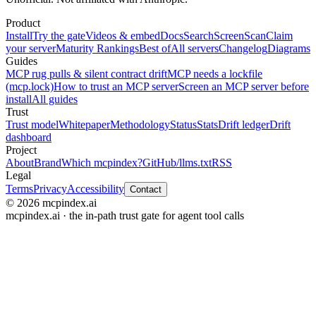
Product
Install
Try the gate
Videos & embed
Docs
Search
Screen
Scan
Claim
your server
Maturity Rankings
Best of
All servers
Changelog
Diagrams
Guides
MCP rug pulls & silent contract drift
MCP needs a lockfile
(mcp.lock)
How to trust an MCP server
Screen an MCP server before
install
All guides
Trust
Trust model
Whitepaper
Methodology
Status
Stats
Drift ledger
Drift
dashboard
Project
About
Brand
Which mcpindex?
GitHub
/llms.txt
RSS
Legal
Terms
Privacy
Accessibility
Contact
© 2026 mcpindex.ai
mcpindex.ai · the in-path trust gate for agent tool calls