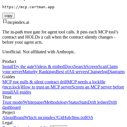
https://mcp.certman.app
copy
mcpindex
.ai
The in-path trust gate for agent tool calls. It pins each MCP tool’s
contract and HOLDs a call when the contract silently changes -
before your agent acts.
Unofficial. Not affiliated with Anthropic.
Product
Install
Try the gate
Videos & embed
Docs
Search
Screen
Scan
Claim
your server
Maturity Rankings
Best of
All servers
Changelog
Diagrams
Guides
MCP rug pulls & silent contract drift
MCP needs a lockfile
(mcp.lock)
How to trust an MCP server
Screen an MCP server before
install
All guides
Trust
Trust model
Whitepaper
Methodology
Status
Stats
Drift ledger
Drift
dashboard
Project
About
Brand
Which mcpindex?
GitHub
/llms.txt
RSS
Legal