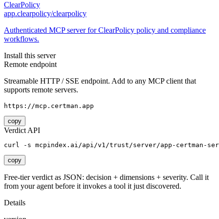
ClearPolicy
app.clearpolicy/clearpolicy
Authenticated MCP server for ClearPolicy policy and compliance
workflows.
Install this server
Remote endpoint
Streamable HTTP / SSE endpoint. Add to any MCP client that
supports remote servers.
https://mcp.certman.app
copy
Verdict API
curl -s mcpindex.ai/api/v1/trust/server/app-certman-ser
copy
Free-tier verdict as JSON: decision + dimensions + severity. Call it
from your agent before it invokes a tool it just discovered.
Details