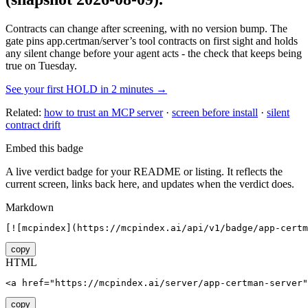
Contracts can change after screening, with no version bump. The
gate pins
app.certman/server
’s tool contracts on first sight and holds
any silent change before your agent acts - the check that keeps being
true on Tuesday.
See your first HOLD in 2 minutes →
Related:
how to trust an MCP server
·
screen before install
·
silent
contract drift
Embed this badge
A live verdict badge for your README or listing. It reflects the
current screen, links back here, and updates when the verdict does.
Markdown
[![mcpindex](https://mcpindex.ai/api/v1/badge/app-certm
copy
HTML
<a href="https://mcpindex.ai/server/app-certman-server"
copy