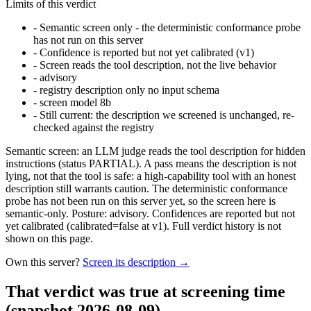
Limits of this verdict
-
Semantic screen only - the deterministic conformance probe
has not run on this server
-
Confidence is reported but not yet calibrated (v1)
-
Screen reads the tool description, not the live behavior
-
advisory
-
registry description only no input schema
-
screen model 8b
-
Still current: the description we screened is unchanged, re-
checked against the registry
Semantic screen: an LLM judge reads the tool description for hidden
instructions (status PARTIAL). A pass means the description is not
lying, not that the tool is safe: a high-capability tool with an honest
description still warrants caution. The deterministic conformance
probe has not been run on this server yet, so the screen here is
semantic-only. Posture: advisory. Confidences are reported but not
yet calibrated (calibrated=false at v1). Full verdict history is not
shown on this page.
Own this server?
Screen its description →
That verdict was true at screening time
(snapshot 2026-08-09)
.