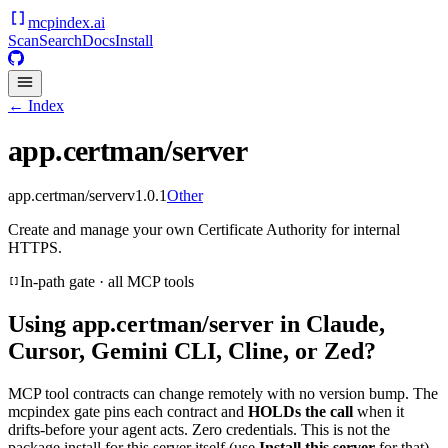
mcpindex
.ai
Scan
Search
Docs
Install
← Index
app.certman/server
app.certman/server
v
1.0.1
Other
Create and manage your own Certificate Authority for internal
HTTPS.
In-path gate · all MCP tools
Using
app.certman/server
in Claude,
Cursor, Gemini CLI, Cline, or Zed?
MCP tool contracts can change remotely with no version bump. The
mcpindex gate pins each contract and
HOLDs the call
when it
drifts-before your agent acts. Zero credentials. This is not the
package install for this server itself (use
Install this server
for that).