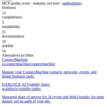
MCP quality score · maturity, not trust ·
methodology
freshness
14
completeness
5
installability
25
documentation
10
stability
10
Alternatives in
Other
ConnectMachine
ai.connectmachine/connectmachine
Manage your ConnectMachine contacts, networks, events, and
digital business cards.
DABLOCK AI Visibility Index
ai.dablock/visibility-index
Measured share of answer for 24 crypto and Web3 brands. An open
dataset, not an audit of your site.