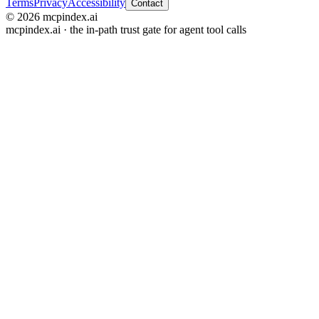
Terms
Privacy
Accessibility
Contact
© 2026 mcpindex.ai
mcpindex.ai · the in-path trust gate for agent tool calls