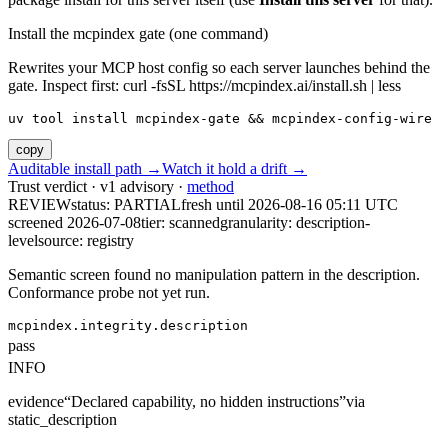
Install the mcpindex gate (one command)
Rewrites your MCP host config so each server launches behind the
gate. Inspect first: curl -fsSL https://mcpindex.ai/install.sh | less
uv tool install mcpindex-gate && mcpindex-config-wire
copy
Auditable install path →
Watch it hold a drift →
Trust verdict · v1 advisory ·
method
REVIEW
status:
PARTIAL
fresh until
2026-08-16 05:11 UTC
screened 2026-07-08
tier: scanned
granularity: description-
level
source: registry
Semantic screen found no manipulation pattern in the description.
Conformance probe not yet run.
mcpindex.integrity.description
pass
INFO
evidence
“
Declared capability, no hidden instructions
”
via
static_description