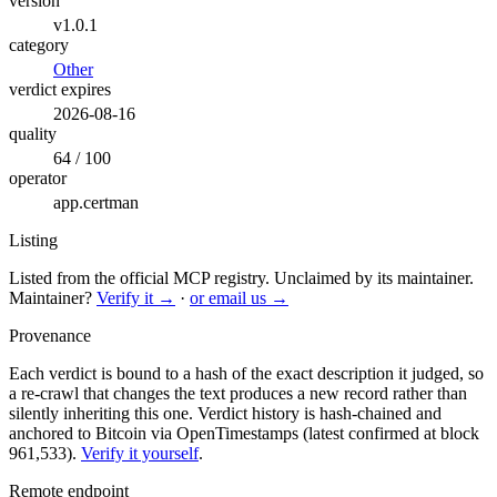
version
v1.0.1
category
Other
verdict expires
2026-08-16
quality
64 / 100
operator
app.certman
Listing
Listed from the official MCP registry.
Unclaimed by its maintainer.
Maintainer?
Verify it →
·
or email us →
Provenance
Each verdict is bound to a hash of the exact description it judged, so
a re-crawl that changes the text produces a new record rather than
silently inheriting this one.
Verdict history is hash-chained and
anchored to Bitcoin via OpenTimestamps (latest confirmed at block
961,533).
Verify it yourself
.
Remote endpoint