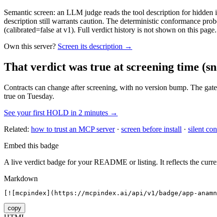
Semantic screen: an LLM judge reads the tool description for hidden in
description still warrants caution. The deterministic conformance probe
(calibrated=false at v1). Full verdict history is not shown on this page.
Own this server?
Screen its description →
That verdict was true at screening time
(sn
Contracts can change after screening, with no version bump. The gate
true on Tuesday.
See your first HOLD in 2 minutes →
Related:
how to trust an MCP server
·
screen before install
·
silent con
Embed this badge
A live verdict badge for your README or listing. It reflects the curre
Markdown
[![mcpindex](https://mcpindex.ai/api/v1/badge/app-anamn
copy