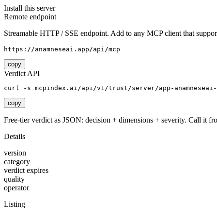
Install this server
Remote endpoint
Streamable HTTP / SSE endpoint. Add to any MCP client that support
https://anamneseai.app/api/mcp
copy
Verdict API
curl -s mcpindex.ai/api/v1/trust/server/app-anamneseai-
copy
Free-tier verdict as JSON: decision + dimensions + severity. Call it fro
Details
version
category
verdict expires
quality
operator
Listing