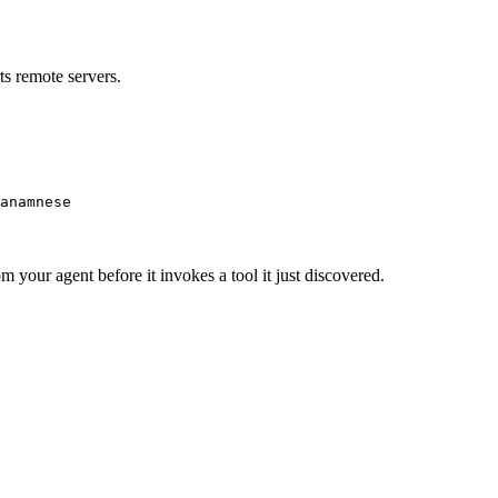
s remote servers.
anamnese
m your agent before it invokes a tool it just discovered.