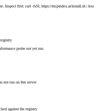
Inspect first: curl -fsSL https://mcpindex.ai/install.sh | less
registry
nformance probe not yet run.
s not run on this server
cked against the registry