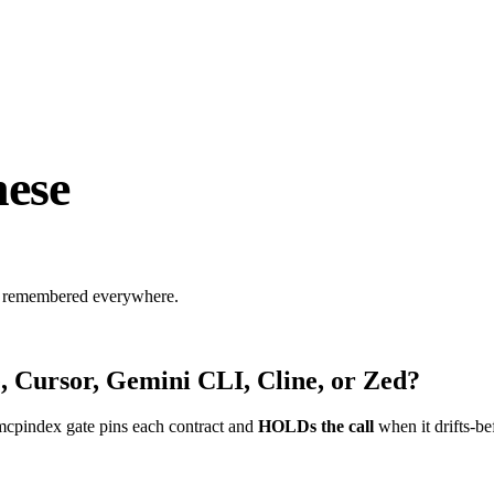
ese
s, remembered everywhere.
, Cursor, Gemini CLI, Cline, or Zed?
mcpindex gate pins each contract and
HOLDs the call
when it drifts-be