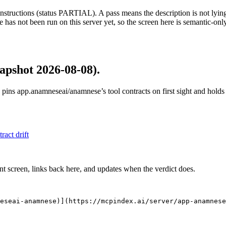
structions (status PARTIAL). A pass means the description is not lying, n
 has not been run on this server yet, so the screen here is semantic-onl
apshot 2026-08-08)
.
 pins
app.anamneseai/anamnese
’s tool contracts on first sight and hol
tract drift
nt screen, links back here, and updates when the verdict does.
eseai-anamnese)](https://mcpindex.ai/server/app-anamnese