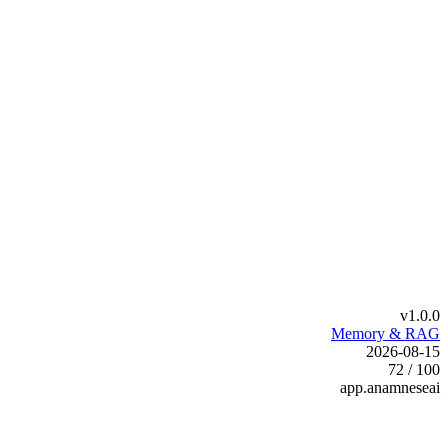
v1.0.0
Memory & RAG
2026-08-15
72 / 100
app.anamneseai