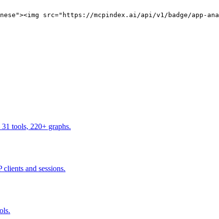
nese"><img src="https://mcpindex.ai/api/v1/badge/app-ana
 31 tools, 220+ graphs.
 clients and sessions.
ols.