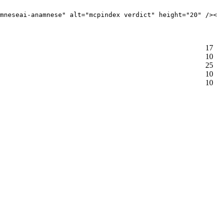
mneseai-anamnese" alt="mcpindex verdict" height="20" /><
17
10
25
10
10