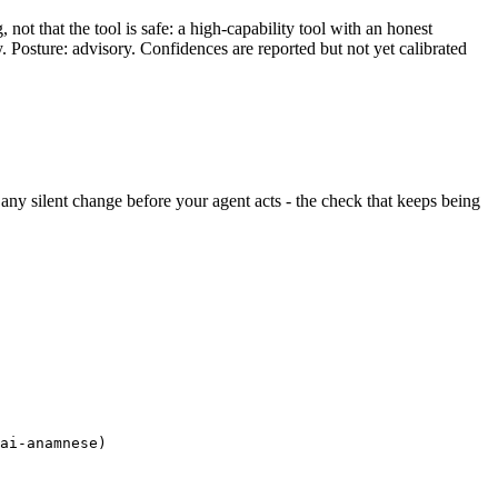
ot that the tool is safe: a high-capability tool with an honest
y. Posture: advisory. Confidences are reported but not yet calibrated
ds any silent change before your agent acts - the check that keeps being
ai-anamnese)