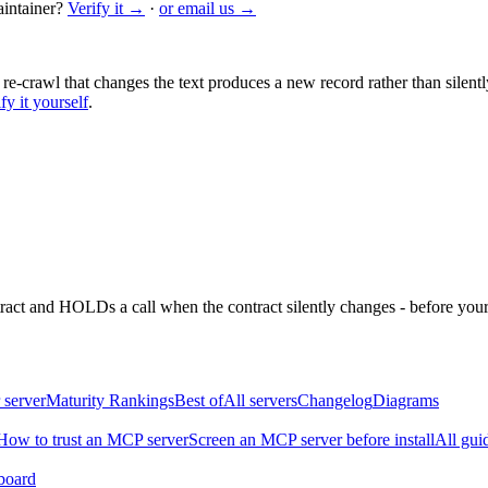
intainer?
Verify it →
·
or email us →
 re-crawl that changes the text produces a new record rather than silentl
fy it yourself
.
ntract and HOLDs a call when the contract silently changes - before your
 server
Maturity Rankings
Best of
All servers
Changelog
Diagrams
How to trust an MCP server
Screen an MCP server before install
All gui
board