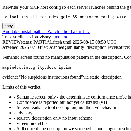
Rewrites your MCP host config so each server launches behind the gate. 
uv tool install mcpindex-gate && mcpindex-config-wire
copy
Auditable install path →
Watch it hold a drift →
Trust verdict · v1 advisory ·
method
REVIEW
status:
PARTIAL
fresh until
2026-08-15 08:50 UTC
screened 2026-07-04
tier: scanned
granularity: description-level
source: 
Semantic screen found no manipulation pattern in the description. Co
mcpindex.integrity.description
evidence
“
No suspicious instructions found
”
via
static_description
Limits of this verdict
-
Semantic screen only - the deterministic conformance probe ha
-
Confidence is reported but not yet calibrated (v1)
-
Screen reads the tool description, not the live behavior
-
advisory
-
registry description only no input schema
-
screen model 8b
-
Still current: the description we screened is unchanged, re-che