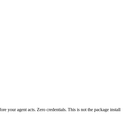
fore your agent acts. Zero credentials. This is not the package install