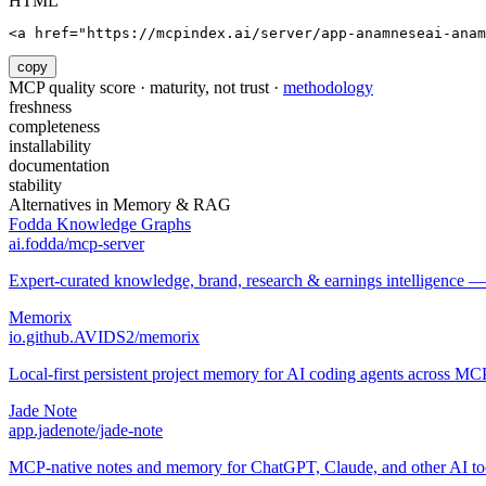
HTML
<a href="https://mcpindex.ai/server/app-anamneseai-anam
copy
MCP quality score · maturity, not trust ·
methodology
freshness
completeness
installability
documentation
stability
Alternatives in
Memory & RAG
Fodda Knowledge Graphs
ai.fodda/mcp-server
Expert-curated knowledge, brand, research & earnings intelligence —
Memorix
io.github.AVIDS2/memorix
Local-first persistent project memory for AI coding agents across MCP
Jade Note
app.jadenote/jade-note
MCP-native notes and memory for ChatGPT, Claude, and other AI to