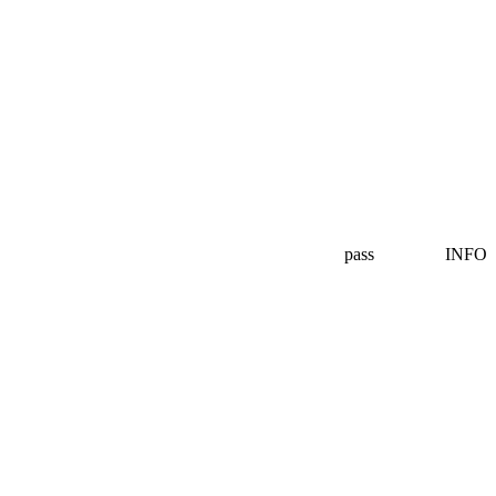
pass
INFO