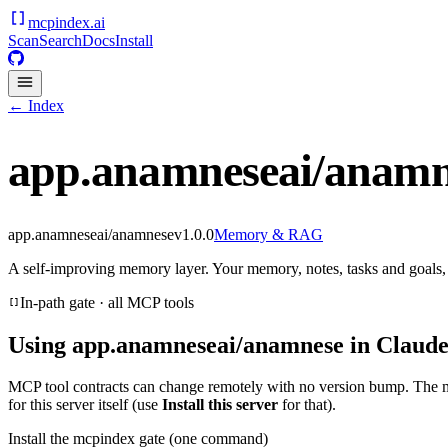
mcpindex
.ai
Scan
Search
Docs
Install
← Index
app.anamneseai/anamn
app.anamneseai/anamnese
v
1.0.0
Memory & RAG
A self-improving memory layer. Your memory, notes, tasks and goal
In-path gate · all MCP tools
Using
app.anamneseai/anamnese
in Claude
MCP tool contracts can change remotely with no version bump. The 
for this server itself (use
Install this server
for that).
Install the mcpindex gate (one command)