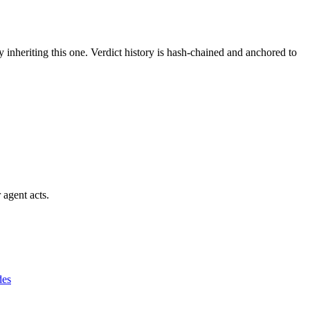
y inheriting this one.
Verdict history is hash-chained and anchored to
 agent acts.
des