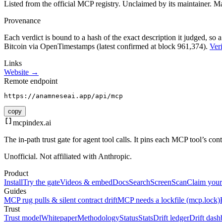
Listed from the official MCP registry.
Unclaimed by its maintainer.
Ma
Provenance
Each verdict is bound to a hash of the exact description it judged, so a
Bitcoin via OpenTimestamps (latest confirmed at block 961,374).
Veri
Links
Website →
Remote endpoint
https://anamneseai.app/api/mcp
copy
mcpindex
.ai
The in-path trust gate for agent tool calls. It pins each MCP tool’s co
Unofficial. Not affiliated with Anthropic.
Product
Install
Try the gate
Videos & embed
Docs
Search
Screen
Scan
Claim your
Guides
MCP rug pulls & silent contract drift
MCP needs a lockfile (mcp.lock)
Trust
Trust model
Whitepaper
Methodology
Status
Stats
Drift ledger
Drift dash