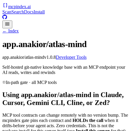
mcpindex
.ai
Scan
Search
Docs
Install
← Index
app.anakior/atlas-mind
app.anakior/atlas-mind
v
1.0.8
Developer Tools
Self-hosted git-native knowledge base with an MCP endpoint your
AI reads, writes and rewinds
In-path gate · all MCP tools
Using
app.anakior/atlas-mind
in Claude,
Cursor, Gemini CLI, Cline, or Zed?
MCP tool contracts can change remotely with no version bump. The
mcpindex gate pins each contract and
HOLDs the call
when it
drifts-before your agent acts. Zero credentials. This is not the
package install for this server itself (use
Install this server
for that).