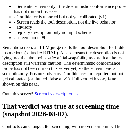
-
Semantic screen only - the deterministic conformance probe
has not run on this server
-
Confidence is reported but not yet calibrated (v1)
-
Screen reads the tool description, not the live behavior
-
advisory
-
registry description only no input schema
-
screen model 8b
Semantic screen: an LLM judge reads the tool description for hidden
instructions (status PARTIAL). A pass means the description is not
lying, not that the tool is safe: a high-capability tool with an honest
description still warrants caution. The deterministic conformance
probe has not been run on this server yet, so the screen here is
semantic-only. Posture: advisory. Confidences are reported but not
yet calibrated (calibrated=false at v1). Full verdict history is not
shown on this page.
Own this server?
Screen its description →
That verdict was true at screening time
(snapshot 2026-08-07)
.
Contracts can change after screening, with no version bump. The