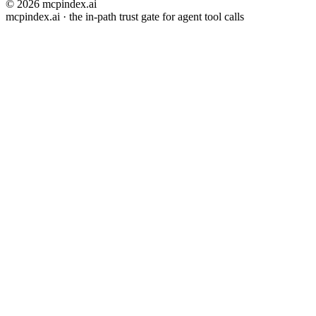
© 2026 mcpindex.ai
mcpindex.ai · the in-path trust gate for agent tool calls