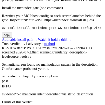
Install the mcpindex gate (one command)
Rewrites your MCP host config so each server launches behind the
gate. Inspect first: curl -fsSL https://mcpindex.ai/install.sh | less
uv tool install mcpindex-gate && mcpindex-config-wire
copy
Auditable install path →
Watch it hold a drift →
Trust verdict · v1 advisory ·
method
REVIEW
status:
PARTIAL
fresh until
2026-08-22 09:04 UTC
screened 2026-07-23
tier: scanned
granularity: description-
level
source: registry
Semantic screen found no manipulation pattern in the description.
Conformance probe not yet run.
mcpindex.integrity.description
pass
INFO
evidence
“
No malicious intent described
”
via
static_description
Limits of this verdict