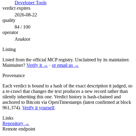
Developer Tools
verdict expires
2026-08-22
quality
84 / 100
operator
Anakior
Listing
Listed from the official MCP registry.
Unclaimed by its maintainer.
Maintainer?
Verify it →
·
or email us →
Provenance
Each verdict is bound to a hash of the exact description it judged, so
a re-crawl that changes the text produces a new record rather than
silently inheriting this one.
Verdict history is hash-chained and
anchored to Bitcoin via OpenTimestamps (latest confirmed at block
961,374).
Verify it yourself
.
Links
Repository →
Remote endpoint