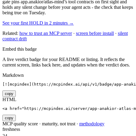
gate pins
app.anakior/atlas-mind
’s tool contracts on first sight and
holds any silent change before your agent acts - the check that keeps
being true on Tuesday.
See your first HOLD in 2 minutes →
Related:
how to trust an MCP server
·
screen before install
·
silent
contract drift
Embed this badge
A live verdict badge for your README or listing. It reflects the
current screen, links back here, and updates when the verdict does.
Markdown
[![mcpindex](https://mcpindex.ai/api/v1/badge/app-anaki
copy
HTML
<a href="https://mcpindex.ai/server/app-anakior-atlas-m
copy
MCP quality score · maturity, not trust ·
methodology
freshness
24