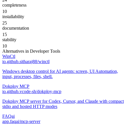
completeness
10
installability
25
documentation
15
stability
10
Alternatives in
Developer Tools
WinCtl
io.github.sitharaj88/winctl
Windows desktop control for AI agents: screen, UI Automation,
input, processes, files, shell.
Dokploy MCP
io.github.vcode-sh/dokploy-mcp
Dokploy MCP server for Codex, Cursor, and Claude with compact
stdio and hosted HTTP modes
FAQai
app.faqai/mcp-server