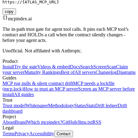
https://{ATLAS_MCP_URL}
copy
mcpindex
.ai
The in-path trust gate for agent tool calls. It pins each MCP tool’s
contract and HOLDs a call when the contract silently changes -
before your agent acts.
Unofficial. Not affiliated with Anthropic.
Product
Install
Try the gate
Videos & embed
Docs
Search
Screen
Scan
Claim
your server
Maturity Rankings
Best of
All servers
Changelog
Diagrams
Guides
MCP rug pulls & silent contract drift
MCP needs a lockfile
(mcp.lock)
How to trust an MCP server
Screen an MCP server before
install
All guides
Trust
Trust model
Whitepaper
Methodology
Status
Stats
Drift ledger
Drift
dashboard
Project
About
Brand
Which mcpindex?
GitHub
/llms.txt
RSS
Legal
Terms
Privacy
Accessibility
Contact