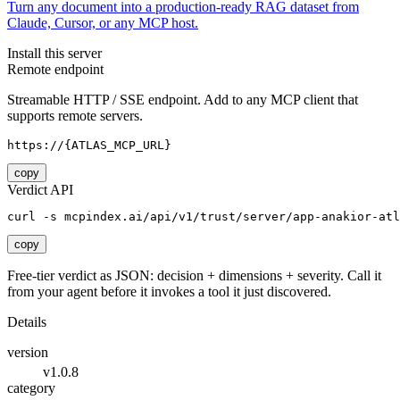
Turn any document into a production-ready RAG dataset from
Claude, Cursor, or any MCP host.
Install this server
Remote endpoint
Streamable HTTP / SSE endpoint. Add to any MCP client that
supports remote servers.
https://{ATLAS_MCP_URL}
copy
Verdict API
curl -s mcpindex.ai/api/v1/trust/server/app-anakior-atl
copy
Free-tier verdict as JSON: decision + dimensions + severity. Call it
from your agent before it invokes a tool it just discovered.
Details
version
v1.0.8
category